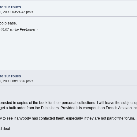
me sur roues
, 2009, 03:24:42 pm »
too please.
2:44:07 am by Peelpower
»
me sur roues
, 2009, 08:18:26 pm »
erested in copies of the book for their personal collections. I will leave the subjec
o get a bulk order from the Publishers. Provided it is cheaper than French Amazon t
y to see if anybody has contacted them, especially if they are not part of the forum.
d deal.