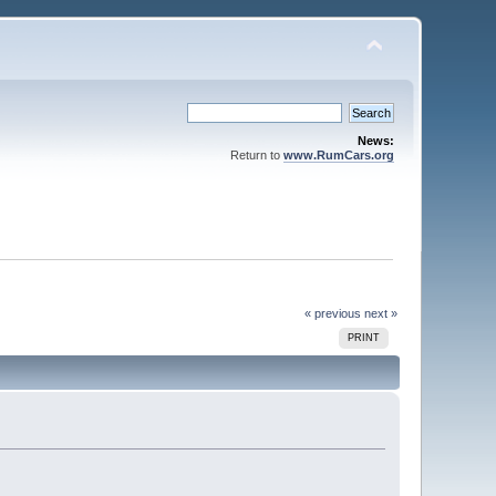
News:
Return to
www.RumCars.org
« previous
next »
PRINT