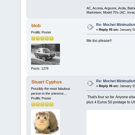
AC, Acoma, Argsons, Arola, Batri
Marketeer, Model 70's (AC, Invacar
Re: Mochet Minimalis
blob
«
Reply #5 on:
January 02
Prolific Poster
Me too please!!
Posts: 1276
Re: Mochet Minimalis
Stuart Cyphus
«
Reply #6 on:
January 02
Possibly the most fabulous
person in the universe....
That's four so far. Anyone els
Prolific Poster
plus 4 Euros 50 postage to UK.