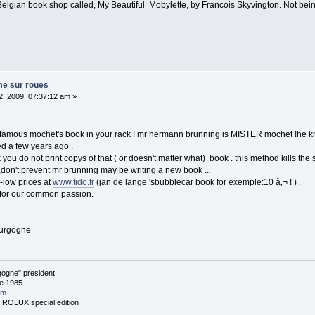
Belgian book shop called, My Beautiful Mobylette, by Francois Skyvington. Not bein
me sur roues
, 2009, 07:37:12 am »
famous mochet's book in your rack ! mr hermann brunning is MISTER mochet !he knows
ed a few years ago .
k you do not print copys of that ( or doesn't matter what) book . this method kills the 
 ,don't prevent mr brunning may be writing a new book ...
-low prices at
www.tido.fr
(jan de lange 'sbubblecar book for exemple:10 â‚¬ ! ) .
 for our common passion.
ourgogne
ogne" president
ce 1985
om
: ROLUX special edition !!