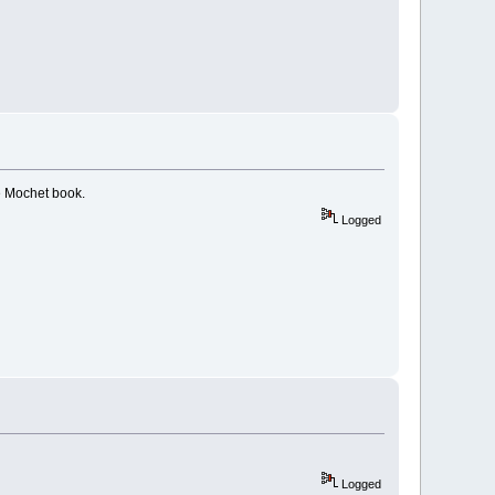
e Mochet book.
Logged
Logged