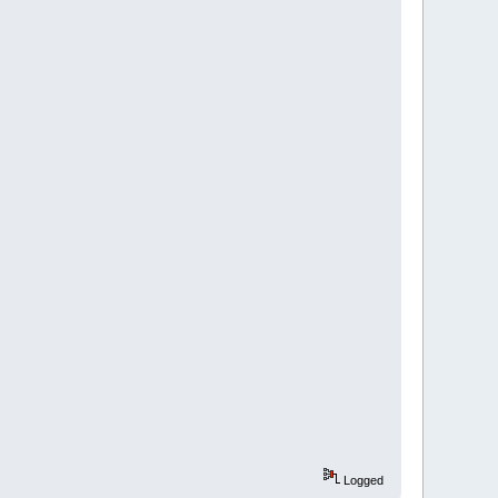
Logged