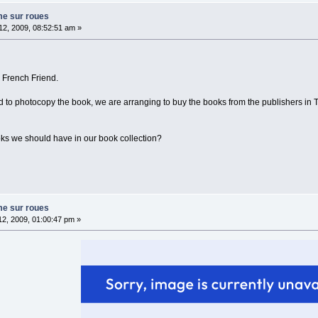
me sur roues
2, 2009, 08:52:51 am »
 French Friend.
 to photocopy the book, we are arranging to buy the books from the publishers in To
ks we should have in our book collection?
me sur roues
2, 2009, 01:00:47 pm »