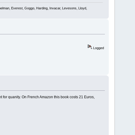
shelman, Everest, Goggo, Harding, Invacar, Levesons, Lloyd,
Logged
unt for quanity. On French Amazon this book costs 21 Euros,