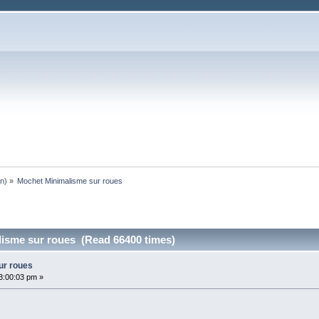
an
) »
Mochet Minimalisme sur roues
isme sur roues (Read 66400 times)
ur roues
3:00:03 pm »