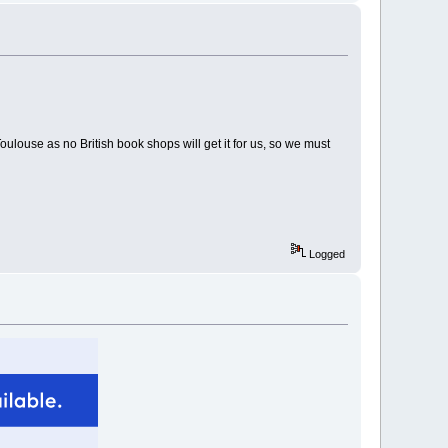
ulouse as no British book shops will get it for us, so we must
Logged