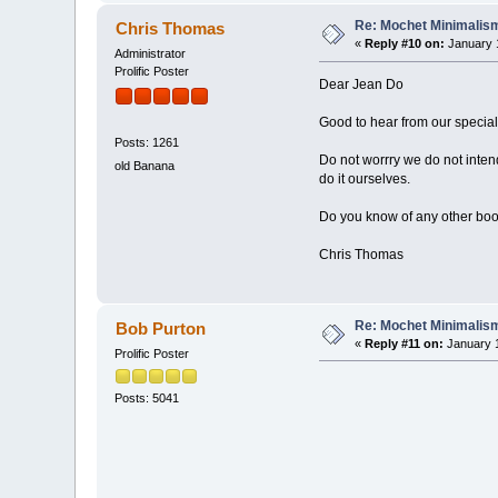
Re: Mochet Minimalis
Chris Thomas
«
Reply #10 on:
January 1
Administrator
Prolific Poster
Dear Jean Do
Good to hear from our special
Posts: 1261
Do not worrry we do not intend
old Banana
do it ourselves.
Do you know of any other boo
Chris Thomas
Re: Mochet Minimalis
Bob Purton
«
Reply #11 on:
January 1
Prolific Poster
Posts: 5041