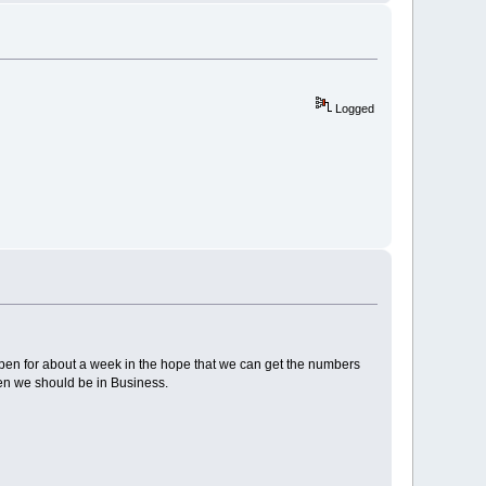
Logged
t open for about a week in the hope that we can get the numbers
hen we should be in Business.