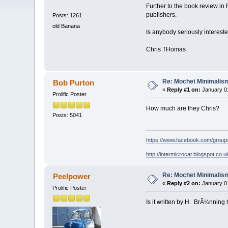
Further to the book review in
publishers.
Posts: 1261
old Banana
Is anybody seriously interest
Chris THomas
Re: Mochet Minimalis
Bob Purton
«
Reply #1 on:
January 01
Prolific Poster
How much are they Chris?
Posts: 5041
https://www.facebook.com/grou
http://intermicrocar.blogspot.co.u
Re: Mochet Minimalis
Peelpower
«
Reply #2 on:
January 01
Prolific Poster
Is it written by H. BrÃ¼nning