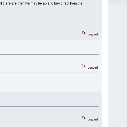
f there are then we may be able to buy direct from the
Logged
Logged
Logged