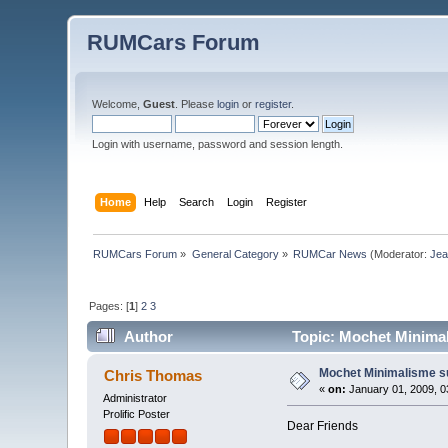
RUMCars Forum
Welcome,
Guest
. Please
login
or
register
.
Login with username, password and session length.
Home
Help
Search
Login
Register
RUMCars Forum
»
General Category
»
RUMCar News
(Moderator:
Je
Pages: [
1
]
2
3
Author
Topic: Mochet Minimal
Mochet Minimalisme s
Chris Thomas
«
on:
January 01, 2009, 0
Administrator
Prolific Poster
Dear Friends