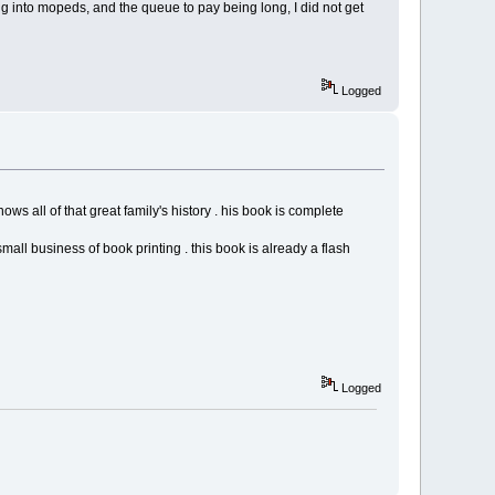
g into mopeds, and the queue to pay being long, I did not get
Logged
 all of that great family's history . his book is complete
small business of book printing . this book is already a flash
Logged