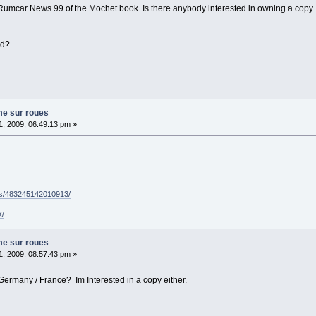
 Rumcar News 99 of the Mochet book. Is there anybody interested in owning a copy. I
ed?
me sur roues
, 2009, 06:49:13 pm »
ps/483245142010913/
k/
me sur roues
, 2009, 08:57:43 pm »
 Germany / France? Im Interested in a copy either.