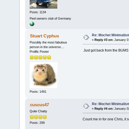
Posts: 1134
Peel owners club of Germany
Re: Mochet Minimalis
Stuart Cyphus
«
Reply #3 on:
January 01
Possibly the most fabulous
person in the universe....
Just got back from the BUMS 
Prolific Poster
Posts: 1491
Re: Mochet Minimalis
cuscus47
«
Reply #4 on:
January 02
Quite Chatty
Count me in for one Chris, it 
Posts: 299