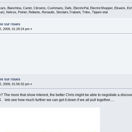
cars, Bianchina, Carter, Citroens, Cushmans, Dafs, ElectricPal, ElectricShopper, Elswick, E
), Nelcos, Poirier, Reliants, Renaults, Sinclairs,Trabant, Trilox, Tippen etal
me sur roues
, 2009, 01:28:24 pm »
me sur roues
, 2009, 01:56:32 pm »
e? The more that show interest, the better Chris might be able to negotiate a disco
 lets see how much further we can get it down if we all pull together.....