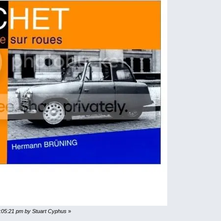
9:05:21 pm by Stuart Cyphus
»