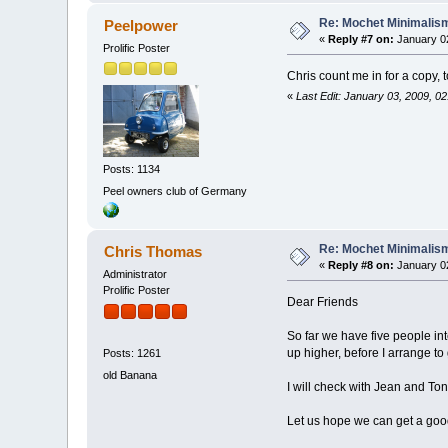
Re: Mochet Minimalis
Peelpower
«
Reply #7 on:
January 02
Prolific Poster
Chris count me in for a copy, 
«
Last Edit: January 03, 2009, 0
Posts: 1134
Peel owners club of Germany
Re: Mochet Minimalis
Chris Thomas
«
Reply #8 on:
January 02
Administrator
Prolific Poster
Dear Friends
So far we have five people int
up higher, before I arrange t
Posts: 1261
old Banana
I will check with Jean and Ton
Let us hope we can get a goo