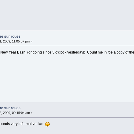
me sur roues
, 2009, 11:05:57 pm »
New Year Bash. (ongoing since 5 o'clock yesterday!) Count me in foe a copy of th
me sur roues
, 2009, 09:15:04 am »
sounds very informative. Ian.