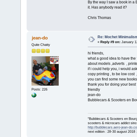
By the way I saw a book in a 
it. Has anybody read it?
Chris Thomas
Re: Mochet Minimalis
jean-do
«
Reply #9 on:
January 12
Quite Chatty
hi friends,
what a good idea to have the 
about models ,adverts , print
if i could help you, i would as
copy printing , to be low cost
you can find some new books
thank you for doing your best
Posts: 226
friendly
jean-do
Bubblecars & Scooters en B
"Bubblecars & Scooters en Bourg
scooters & microcars addict sin
http://bubblecars.aero-jean-do.c
next edition : 28-30 august 2018 