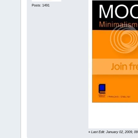
Posts: 1491
«
Last Edit: January 02, 2009, 0