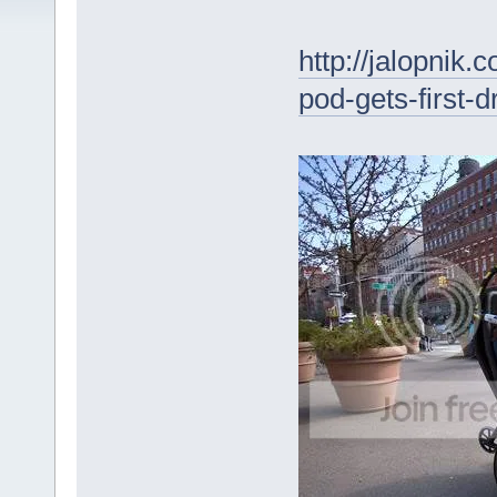
http://jalopni
pod-gets-first-