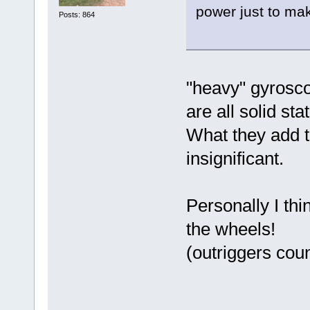
power just to make
Posts: 864
"heavy" gyrosc
are all solid sta
What they add t
insignificant.
Personally I th
the wheels!
(outriggers coun