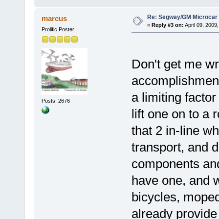
Re: Segway/GM Microcar
marcus
«
Reply #3 on:
April 09, 2009
Prolific Poster
Don't get me wro
accomplishment,
a limiting facto
Posts: 2676
lift one on to a 
that 2 in-line wh
transport, and d
components and 
have one, and w
bicycles, moped
already provide