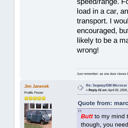
speed/range. For
load in a car, a
transport. I wou
encouraged, but
likely to be a 
wrong!
Just remember: as one door closes b
Re: Segway/GM Microcar
Jim Janecek
«
Reply #2 on:
April 09, 2009
Prolific Poster
Quote from: marc
Butt
to my mind t
though, you need 