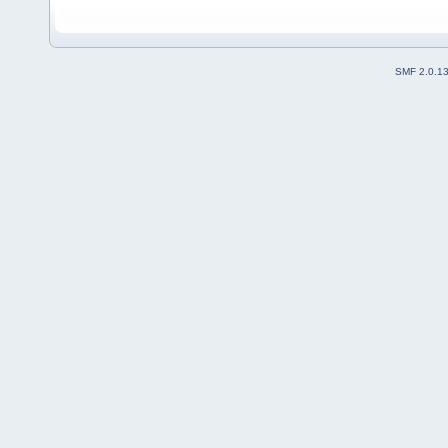
SMF 2.0.1