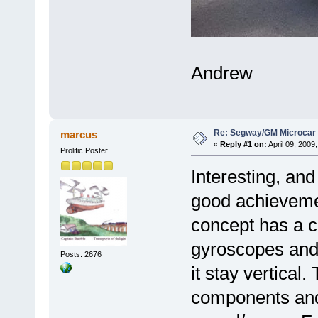
Andrew
Re: Segway/GM Microcar
marcus
«
Reply #1 on:
April 09, 2009
Prolific Poster
Interesting, and
good achieveme
concept has a c
gyroscopes and a
Posts: 2676
it stay vertical
components and 