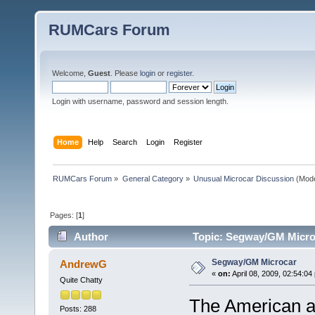
RUMCars Forum
Welcome,
Guest
. Please
login
or
register
.
Login with username, password and session length.
Home
Help
Search
Login
Register
RUMCars Forum
»
General Category
»
Unusual Microcar Discussion
(Mode
Pages: [
1
]
Author
Topic: Segway/GM Micro
Segway/GM Microcar
AndrewG
«
on:
April 08, 2009, 02:54:04
Quite Chatty
The American a
Posts: 288