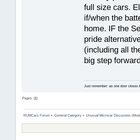
full size cars. 
if/when the batt
home. IF the S
pride alternativ
(including all th
big step forwar
Just remember: as one door closes b
Pages: [
1
]
RUMCars Forum
»
General Category
»
Unusual Microcar Discussion
(Mode