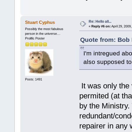
Re: Hello all...
Stuart Cyphus
«
Reply #6 on:
April 29, 2009
Possibly the most fabulous
person in the universe....
Quote from: Bob 
Prolific Poster
I'm intregued abo
also supposed to
Posts: 1491
It was only the
permited (at th
by the Ministry
redundant/cond
repairer in any w