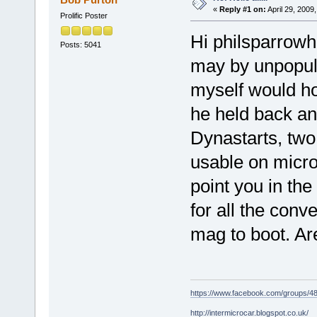
«
Reply #1 on:
April 29, 2009
Prolific Poster
Hi philsparrowh
Posts: 5041
may by unpopula
myself would h
he held back any
Dynastarts, two 
usable on micro
point you in the
for all the conv
mag to boot. Ar
https://www.facebook.com/groups/
http://intermicrocar.blogspot.co.uk/