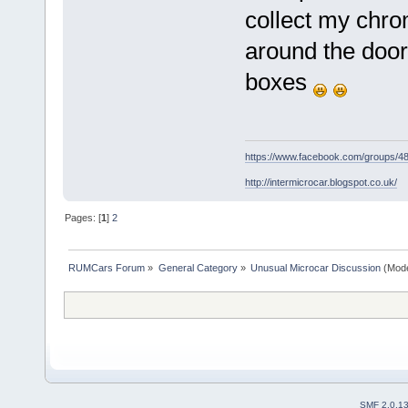
collect my chro
around the door 
boxes
https://www.facebook.com/groups/
http://intermicrocar.blogspot.co.uk/
Pages: [
1
]
2
RUMCars Forum
»
General Category
»
Unusual Microcar Discussion
(Mode
SMF 2.0.1