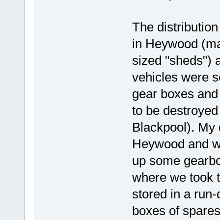
The distribution
in Heywood (ma
sized "sheds") 
vehicles were s
gear boxes and 
to be destroyed
Blackpool). My d
Heywood and we
up some gearbox
where we took t
stored in a run
boxes of spares