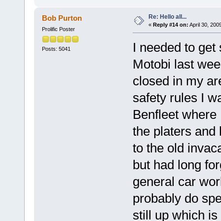
Re: Hello all...
Bob Purton
«
Reply #14 on:
April 30, 200
Prolific Poster
I needed to get
Posts: 5041
Motobi last week
closed in my ar
safety rules I w
Benfleet where I
the platers and 
to the old invac
but had long for
general car wor
probably do spe
still up which is