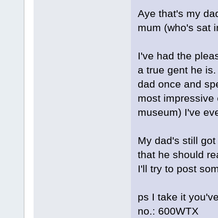
Aye that's my dad
mum (who's sat i
I've had the plea
a true gent he is
dad once and spen
most impressive c
museum) I've eve
My dad's still go
that he should rea
I'll try to post s
ps I take it you'v
no.: 600WTX