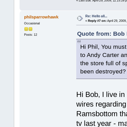
«
Last Edit: April 29, 2009, 11:15:16
Re: Hello all...
philsparrowhawk
«
Reply #7 on:
April 29, 2009
Occasional
Quote from: Bob 
Posts: 12
Hi Phil, You mus
to Andy Carter an
the store full of
been destroyed? 
Hi Bob, I live i
wires regarding 
Ramsbottom that
tv last year - 