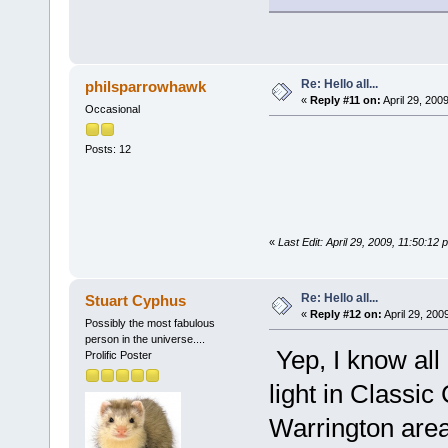
Re: Hello all...
philsparrowhawk
«
Reply #11 on:
April 29, 200
Occasional
Posts: 12
«
Last Edit: April 29, 2009, 11:50:1
Re: Hello all...
Stuart Cyphus
«
Reply #12 on:
April 29, 200
Possibly the most fabulous
person in the universe....
Yep, I know al
Prolific Poster
light in Classic
Warrington area