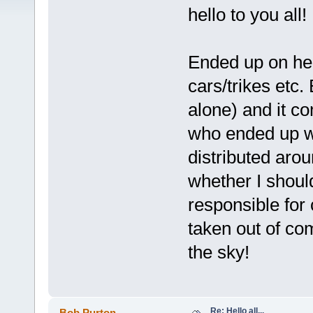
hello to you all!
Ended up on her
cars/trikes etc. 
alone) and it c
who ended up wi
distributed aro
whether I shoul
responsible for 
taken out of co
the sky!
Re: Hello all...
Bob Purton