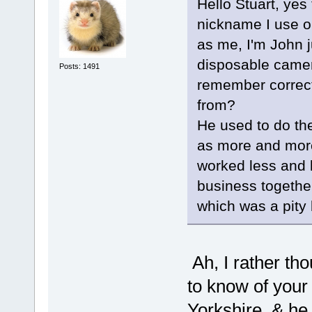
Hello Stuart, yes
nickname I use on
as me, I'm John 
disposable camer
Posts: 1491
remember correct
from?
He used to do the
as more and mor
worked less and l
business together
which was a pity 
Ah, I rather th
to know of your
Yorkshire, & he 