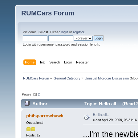
RUMCars Forum
Welcome,
Guest
. Please
login
or
register
.
Login with username, password and session length.
Home
Help
Search
Login
Register
RUMCars Forum
»
General Category
»
Unusual Microcar Discussion
(Mode
Pages: [
1
]
2
Author
Topic: Hello all... (Read 
Hello all...
philsparrowhawk
«
on:
April 29, 2009, 05:31:16
Occasional
...I'm the newbi
Posts: 12