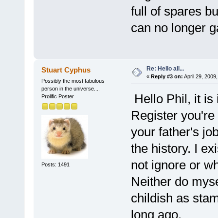
full of spares 
can no longer ga
Re: Hello all...
Stuart Cyphus
«
Reply #3 on:
April 29, 2009
Possibly the most fabulous
person in the universe....
Hello Phil, it i
Prolific Poster
Register you're 
your father's job
the history. I ex
not ignore or wh
Posts: 1491
Neither do myse
childish as stam
long ago.