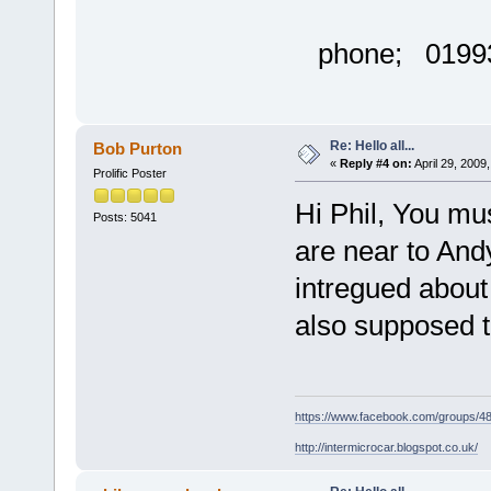
phone; 01993
Re: Hello all...
Bob Purton
«
Reply #4 on:
April 29, 2009
Prolific Poster
Hi Phil, You mu
Posts: 5041
are near to Andy
intregued about 
also supposed t
https://www.facebook.com/groups/
http://intermicrocar.blogspot.co.uk/