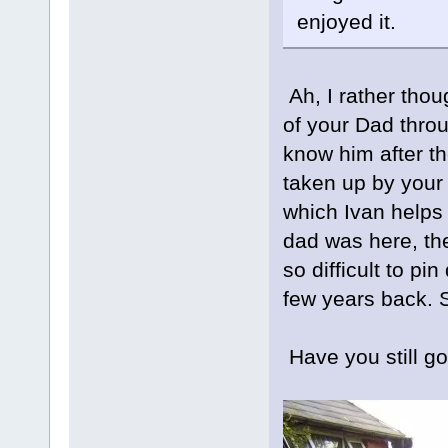
enjoyed it.
Ah, I rather tho
of your Dad throu
know him after th
taken up by your
which Ivan helps
dad was here, th
so difficult to pi
few years back. S
Have you still 