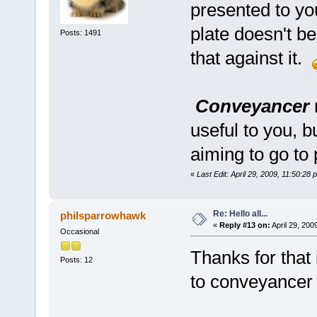
presented to yo
plate doesn't be
Posts: 1491
that against it.
Conveyancer
useful to you, b
aiming to go to p
«
Last Edit: April 29, 2009, 11:50:28
Re: Hello all...
philsparrowhawk
«
Reply #13 on:
April 29, 200
Occasional
Thanks for that i
Posts: 12
to conveyancer 