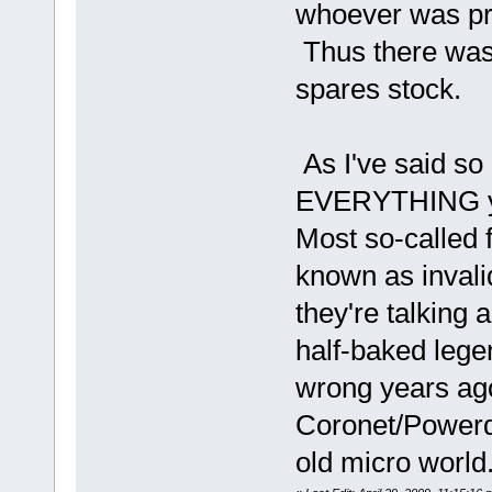
whoever was pr
Thus there was 
spares stock.
As I've said so
EVERYTHING you'
Most so-called f
known as invali
they're talking 
half-baked lege
wrong years ago
Coronet/Powerdr
old micro world.