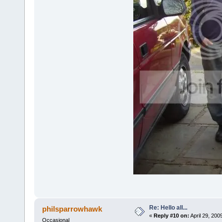
Re: Hello all...
philsparrowhawk
«
Reply #10 on:
April 29, 200
Occasional