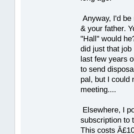
Anyway, I'd be 
& your father. Y
"Hall" would he
did just that job
last few years 
to send disposa
pal, but I could
meeting....
Elsewhere, I poi
subscription to
This costs Â£10