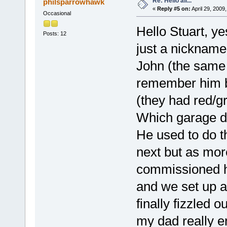
Re: Hello all...
philsparrowhawk
«
Reply #5 on:
April 29, 2009
Occasional
Hello Stuart, y
Posts: 12
just a nickname 
John (the same 
remember him b
(they had red/g
Which garage d
He used to do t
next but as mor
commissioned h
and we set up a
finally fizzled 
my dad really en