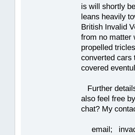
is will shortly b
leans heavily t
British Invalid
from no matter 
propelled tricle
converted cars 
covered eventul
Further details
also feel free by
chat? My contact
email; invac