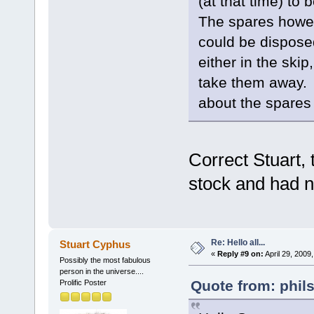
(at that time) to
The spares howe
could be disposed
either in the ski
take them away. T
about the spares
Correct Stuart, 
stock and had n
Re: Hello all...
Stuart Cyphus
«
Reply #9 on:
April 29, 2009
Possibly the most fabulous
person in the universe....
Quote from: phil
Prolific Poster