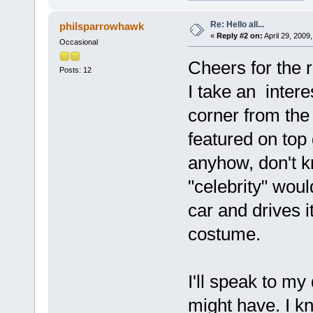
Re: Hello all...
philsparrowhawk
«
Reply #2 on:
April 29, 2009
Occasional
Cheers for the 
Posts: 12
I take an intere
corner from the
featured on top
anyhow, don't k
"celebrity" wou
car and drives 
costume.
I'll speak to m
might have. I k