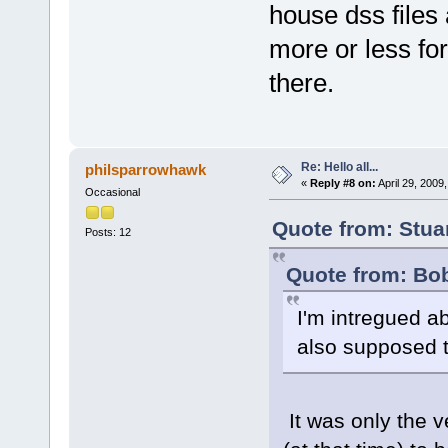
house dss files
more or less for
there.
Re: Hello all...
philsparrowhawk
«
Reply #8 on:
April 29, 2009
Occasional
Quote from: Stua
Posts: 12
Quote from: Bob
I'm intregued ab
also supposed t
It was only the 