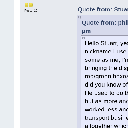
Quote from: Stua
Posts: 12
Quote from: phi
pm
Hello Stuart, ye
nickname I use o
same as me, I'
bringing the d
red/green boxes
did you know of
He used to do t
but as more an
worked less and
transport busine
altogether whic