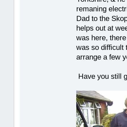
remaning electr
Dad to the Skop
helps out at we
was here, there
was so difficult 
arrange a few ye
Have you still