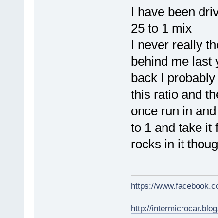
I have been driv
25 to 1 mix
I never really 
behind me last 
back I probably
this ratio and 
once run in and j
to 1 and take it
rocks in it tho
https://www.facebook.
http://intermicrocar.blo