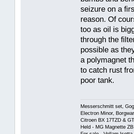
seizure on a fir
reason. Of course
too as oil is bi
through the filte
possible as they
a polymagnet the
to catch rust fr
poor tank.
Messerschmitt set, Gogg
Electron Minor, Borgwar
Citroen BX 17TZD & GT
Held - MG Magnette ZB
For sale - Vellam Isett