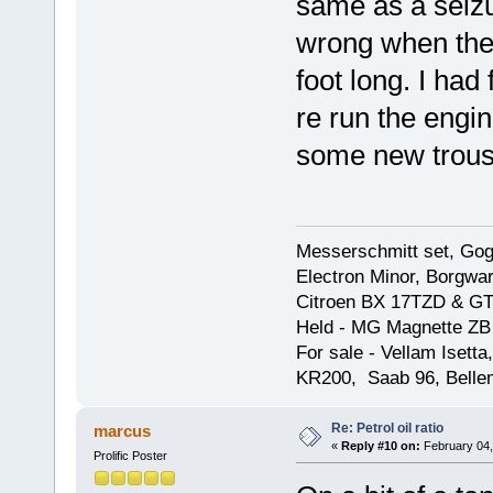
same as a seizu
wrong when the 
foot long. I had 
re run the engin
some new trous
Messerschmitt set, Gogg
Electron Minor, Borgwar
Citroen BX 17TZD & GT
Held - MG Magnette ZB
For sale - Vellam Isett
KR200, Saab 96, Bellem
Re: Petrol oil ratio
marcus
«
Reply #10 on:
February 04,
Prolific Poster