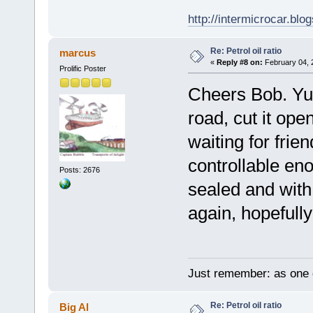
http://intermicrocar.blo
Re: Petrol oil ratio
marcus
«
Reply #8 on:
February 04, 
Prolific Poster
Cheers Bob. Yup
road, cut it op
waiting for frie
controllable en
Posts: 2676
sealed and with 
again, hopefully
Just remember: as one d
Re: Petrol oil ratio
Big Al