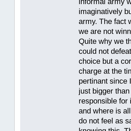
informal army w
imaginatively but
army. The fact 
we are not winn
Quite why we t
could not defeat
choice but a co
charge at the t
pertinant since 
just bigger tha
responsible for
and where is al
do not feel as s
knowing this. Th