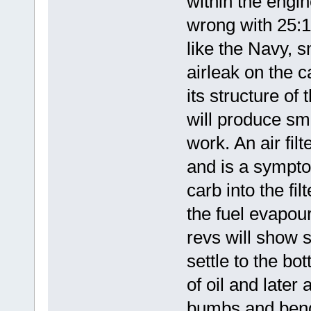
within the engi
wrong with 25:1 
like the Navy, 
airleak on the c
its structure of
will produce smo
work. An air filte
and is a symptom
carb into the fil
the fuel evapour
revs will show s
settle to the bo
of oil and late
bumbs and bends