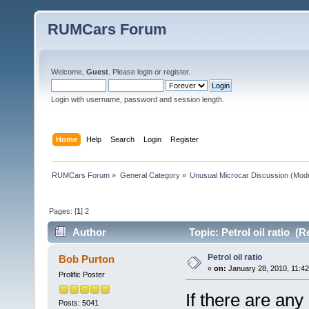
RUMCars Forum
Welcome,
Guest
. Please
login
or
register
.
Login with username, password and session length.
Home
Help
Search
Login
Register
RUMCars Forum
»
General Category
»
Unusual Microcar Discussion
(Mode
Pages: [
1
]
2
Author
Topic: Petrol oil ratio (
Petrol oil ratio
Bob Purton
«
on:
January 28, 2010, 11:4
Prolific Poster
If there are any
Posts: 5041