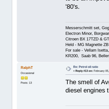
'80's.
Messerschmitt set, Gogg
Electron Minor, Borgwar
Citroen BX 17TZD & GT
Held - MG Magnette ZB
For sale - Vellam Isett
KR200, Saab 96, Bellem
Re: Petrol oil ratio
RalphT
«
Reply #13 on:
February 05,
Occasional
The smell of A
Posts: 13
diesel engines 