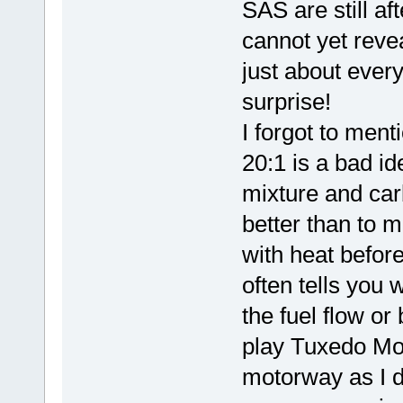
SAS are still af
cannot yet reve
just about every
surprise!
I forgot to menti
20:1 is a bad ide
mixture and carb
better than to m
with heat before 
often tells you w
the fuel flow or
play Tuxedo Mo
motorway as I di