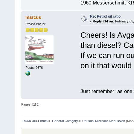
1960 Messerschmitt K
Re: Petrol oil ratio
marcus
«
Reply #14 on:
February 05,
Prolific Poster
Cheers! Is Avg
than diesel? Can
If we can run o
on it that would 
Posts: 2676
Just remember: as one d
Pages: [
1
]
2
RUMCars Forum
»
General Category
»
Unusual Microcar Discussion
(Mode