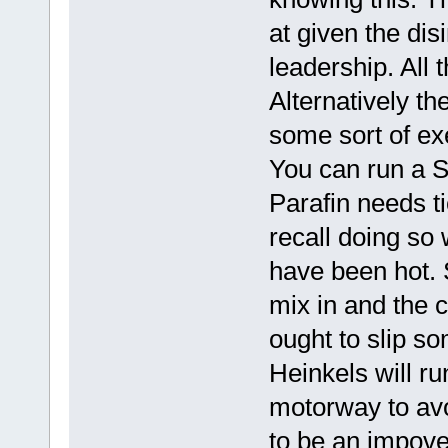
at given the dis
leadership. All 
Alternatively t
some sort of ex
You can run a S
Parafin needs ti
recall doing so
have been hot. 
mix in and the c
ought to slip s
Heinkels will run
motorway to avo
to be an impove