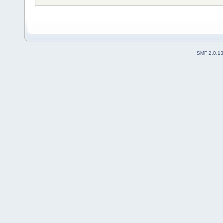
SMF 2.0.1