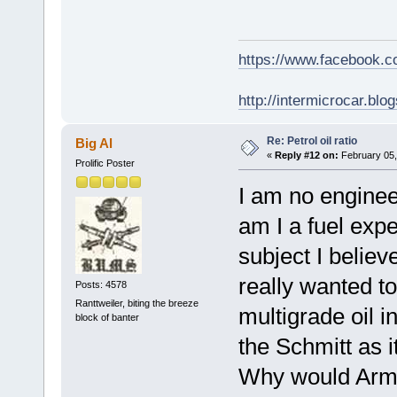
https://www.facebook.
http://intermicrocar.blo
Re: Petrol oil ratio
Big Al
«
Reply #12 on:
February 05,
Prolific Poster
I am no engineer
am I a fuel expe
subject I believ
really wanted t
Posts: 4578
Ranttweiler, biting the breeze
multigrade oil 
block of banter
the Schmitt as i
Why would Army