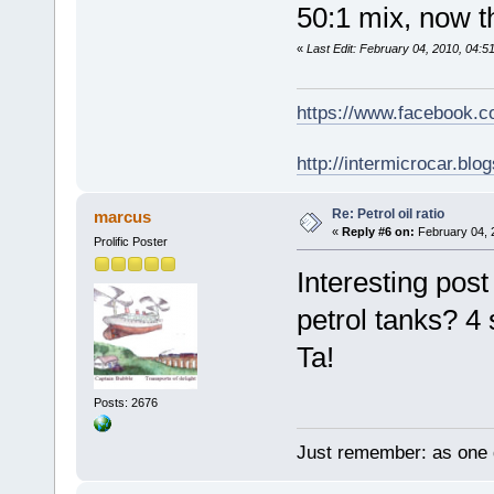
50:1 mix, now th
«
Last Edit: February 04, 2010, 04:
https://www.facebook.
http://intermicrocar.blo
Re: Petrol oil ratio
marcus
«
Reply #6 on:
February 04, 
Prolific Poster
Interesting post
petrol tanks? 
Ta!
Posts: 2676
Just remember: as one d