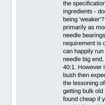
the specification
ingredients - d
being 'weaker'?
primarily as mo
needle bearings
requirement is d
can happily run 
needle big end, 
40:1. However i
bush then expec
the lessoning of 
getting bulk old
found cheap if 