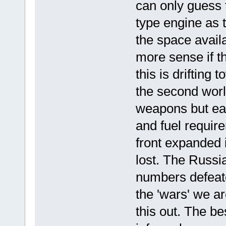
can only guess 
type engine as 
the space avail
more sense if t
this is driftin
the second wor
weapons but eac
and fuel require
front expanded i
lost. The Russi
numbers defeate
the 'wars' we ar
this out. The b