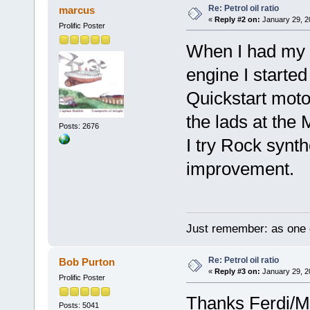
Re: Petrol oil ratio
marcus
«
Reply #2 on:
January 29, 2
Prolific Poster
When I had my V
engine I starte
Quickstart moto
the lads at the
Posts: 2676
I try Rock synthe
improvement.
Just remember: as one d
Re: Petrol oil ratio
Bob Purton
«
Reply #3 on:
January 29, 2
Prolific Poster
Thanks Ferdi/M
Posts: 5041