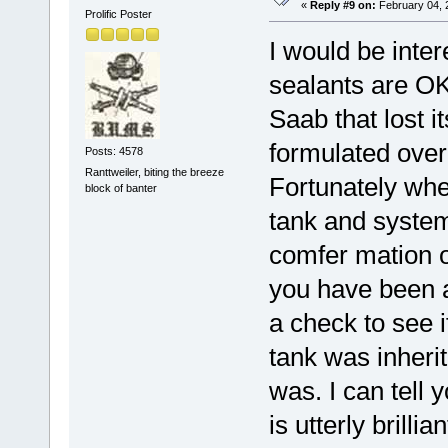
«
Reply #9 on:
February 04, 
Prolific Poster
I would be inter
sealants are OK
Saab that lost i
formulated over 
Posts: 4578
Ranttweiler, biting the breeze
Fortunately when
block of banter
tank and system
comfer mation or
you have been a
a check to see i
tank was inherit
was. I can tell 
is utterly brill