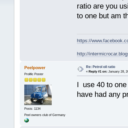
ratio are you us
to one but am thi
https://www.facebook.
http://intermicrocar.blo
Re: Petrol oil ratio
Peelpower
«
Reply #1 on:
January 28, 2
Prolific Poster
I use 40 to one
have had any p
Posts: 1134
Peel owners club of Germany