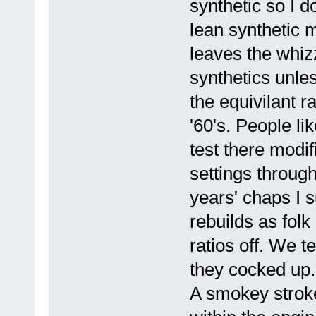
synthetic so I d
lean synthetic m
leaves the whiz
synthetics unle
the equivilant ra
'60's. People l
test there modi
settings through 
years' chaps I s
rebuilds as folk
ratios off. We t
they cocked up.
A smokey strok