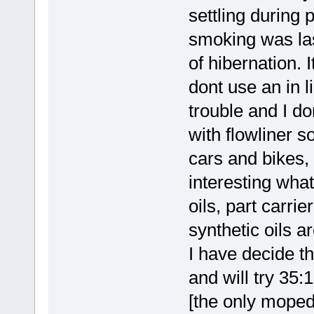
settling during
smoking was las
of hibernation. 
dont use an in l
trouble and I d
with flowliner s
cars and bikes, 
interesting what
oils, part carri
synthetic oils a
I have decide th
and will try 35:
[the only moped