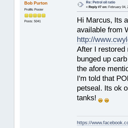
Re: Petrol oil ratio
Bob Purton
«
Reply #7 on:
February 04, 
Prolific Poster
Hi Marcus, Its a
Posts: 5041
available from
http://www.cwyl
After I restored
bunged up carb w
the afore menti
I'm told that PO
petseal. Its ok 
tanks!
https://www.facebook.