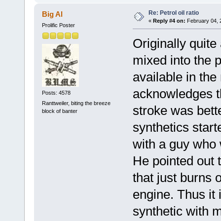
Re: Petrol oil ratio
Big Al
«
Reply #4 on:
February 04, 
Prolific Poster
Originally quit
mixed into the 
available in th
acknowledges th
Posts: 4578
Ranttweiler, biting the breeze
stroke was bette
block of banter
synthetics start
with a guy who 
He pointed out t
that just burns o
engine. Thus it 
synthetic with 