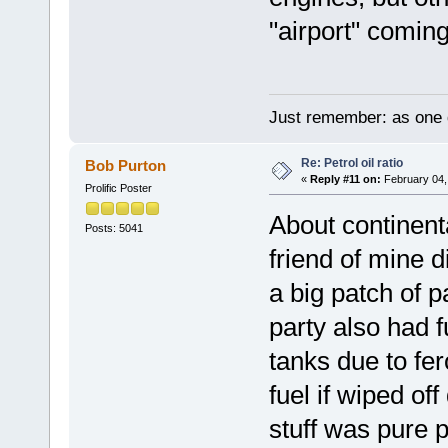
"airport" coming
Just remember: as one d
Re: Petrol oil ratio
Bob Purton
«
Reply #11 on:
February 04,
Prolific Poster
About continenta
Posts: 5041
friend of mine d
a big patch of p
party also had f
tanks due to fer
fuel if wiped of
stuff was pure p