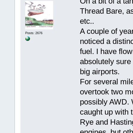
On a bit of a ta
Thread Bare, as
etc..
A couple of yea
Posts: 2676
noticed a distin
fuel. I have flo
absolutely sure 
big airports.
For several mile
overtook two mo
possibly AWD. W
caught up with 
Rye and Hasting
engines, but ot