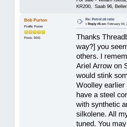
KR200, Saab 96, Bellem
Re: Petrol oil ratio
Bob Purton
«
Reply #5 on:
February 04, 
Prolific Poster
Thanks Threadbe
Posts: 5041
way?] you seem 
others. I remem
Ariel Arrow on
would stink som
Woolley earlier 
have a steel con
with synthetic 
silkolene. All m
tuned. You may 