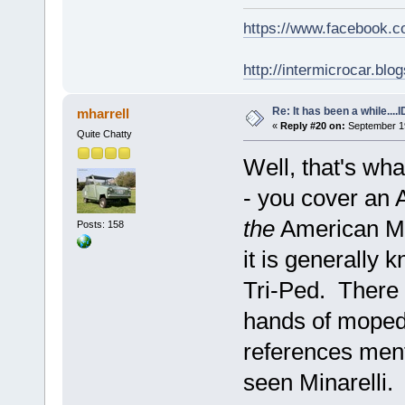
https://www.facebook.
http://intermicrocar.blo
Re: It has been a while....
mharrell
«
Reply #20 on:
September 19
Quite Chatty
Well, that's wha
- you cover an 
the
American Mic
Posts: 158
it is generally
Tri-Ped. There a
hands of moped
references ment
seen Minarelli.