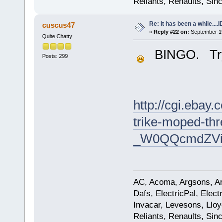
Reliants, Renaults, Sincl
Re: It has been a while....
cuscus47
«
Reply #22 on:
September 19
Quite Chatty
BINGO. Try t
Posts: 299
http://cgi.eba
trike-moped-thr
_W0QQcmdZVie
AC, Acoma, Argsons, Aro
Dafs, ElectricPal, Elec
Invacar, Levesons, Lloy
Reliants, Renaults, Sincl