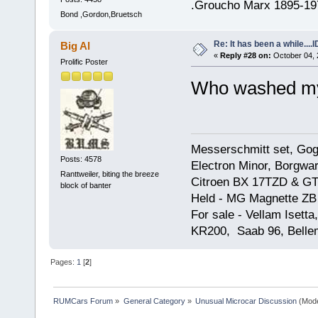
.Groucho Marx 1895-19
Bond ,Gordon,Bruetsch
Re: It has been a while....
Big Al
«
Reply #28 on:
October 04, 
Prolific Poster
Who washed my
Messerschmitt set, Gogg
Posts: 4578
Electron Minor, Borgwar
Ranttweiler, biting the breeze
Citroen BX 17TZD & GT
block of banter
Held - MG Magnette ZB
For sale - Vellam Isett
KR200, Saab 96, Bellem
Pages:
1
[
2
]
RUMCars Forum
»
General Category
»
Unusual Microcar Discussion
(Mode