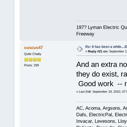
197? Lyman Electric Qu
Freeway
Re: It has been a while....
cuscus47
«
Reply #21 on:
September 19
Quite Chatty
And an extra non
Posts: 299
they do exist, r
Good work -- n
«
Last Edit: September 19, 2010, 07
AC, Acoma, Argsons, Aro
Dafs, ElectricPal, Elec
Invacar, Levesons, Lloy