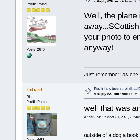
«
Reply #26 on:
October 03, 
Prolific Poster
Well, the plane
away...SCottish
your photo to e
anyway!
Posts: 2676
Just remember: as one d
Re: It has been a while....
richard
«
Reply #27 on:
October 03, 
Rich
Prolific Poster
well that was a
«
Last Edit: October 03, 2010, 01:44:
outside of a dog a book 
Posts: 4458