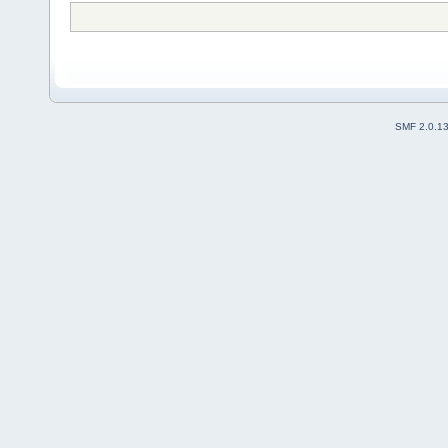
SMF 2.0.1