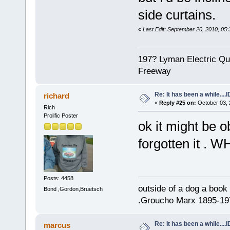
side curtains.
«
Last Edit: September 20, 2010, 05:
197? Lyman Electric Qu
Freeway
Re: It has been a while....
richard
«
Reply #25 on:
October 03, 
Rich
Prolific Poster
ok it might be 
forgotten it . W
Posts: 4458
outside of a dog a book 
Bond ,Gordon,Bruetsch
.Groucho Marx 1895-19
Re: It has been a while....
marcus