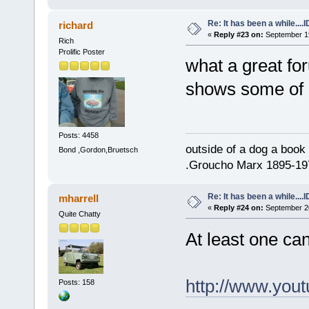
Re: It has been a while....
richard
«
Reply #23 on:
September 19
Rich
Prolific Poster
what a great for
shows some of o
Posts: 4458
outside of a dog a book 
Bond ,Gordon,Bruetsch
.Groucho Marx 1895-19
Re: It has been a while....
mharrell
«
Reply #24 on:
September 20
Quite Chatty
At least one ca
http://www.yo
Posts: 158