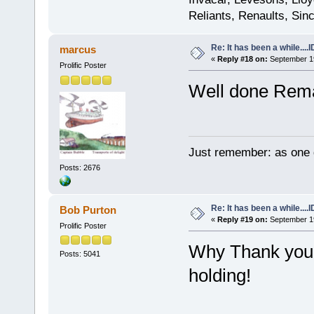
Reliants, Renaults, Sincl
Re: It has been a while....
marcus
«
Reply #18 on:
September 19
Prolific Poster
Well done Rema
Just remember: as one d
Posts: 2676
Re: It has been a while....
Bob Purton
«
Reply #19 on:
September 19
Prolific Poster
Why Thank you! 
Posts: 5041
holding!