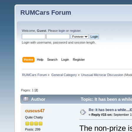
RUMCars Forum
Welcome,
Guest
. Please
login
or
register
.
Login with username, password and session length.
Home
Help
Search
Login
Register
RUMCars Forum
»
General Category
»
Unusual Microcar Discussion
(Mode
Pages:
1
[
2
]
Author
Topic: It has been a whil
Re: It has been a while....
cuscus47
«
Reply #15 on:
September 19
Quite Chatty
The non-prize is
Posts: 299