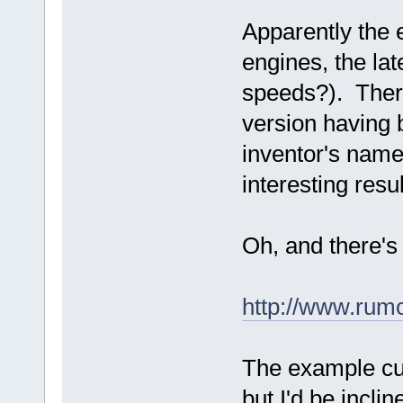
Apparently the 
engines, the la
speeds?). There 
version having
inventor's name
interesting result
Oh, and there's 
http://www.rum
The example cur
but I'd be inclin