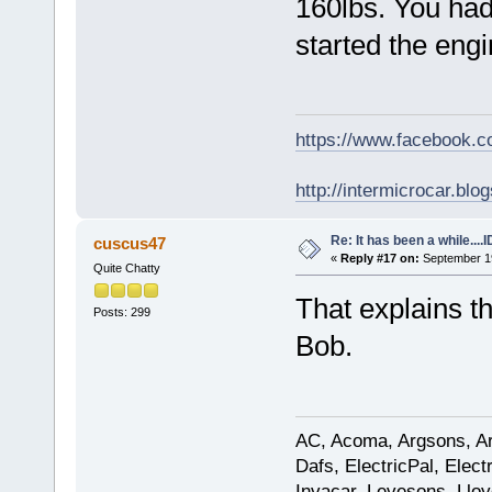
160lbs. You had 
started the engi
https://www.facebook.
http://intermicrocar.blo
Re: It has been a while....
cuscus47
«
Reply #17 on:
September 19
Quite Chatty
That explains 
Posts: 299
Bob.
AC, Acoma, Argsons, Aro
Dafs, ElectricPal, Elec
Invacar, Levesons, Lloy