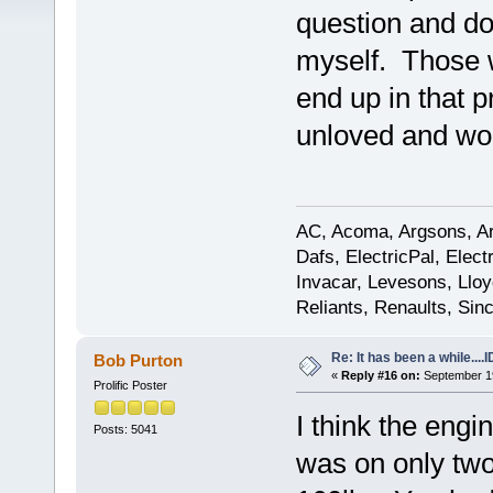
question and do
myself. Those w
end up in that p
unloved and wo
AC, Acoma, Argsons, Aro
Dafs, ElectricPal, Elec
Invacar, Levesons, Lloy
Reliants, Renaults, Sincl
Re: It has been a while....
Bob Purton
«
Reply #16 on:
September 19
Prolific Poster
I think the engi
Posts: 5041
was on only tw