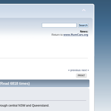
News:
Return to
www.RumCars.org
« previous
next »
PRINT
(Read 6818 times)
through central NSW and Queensland.