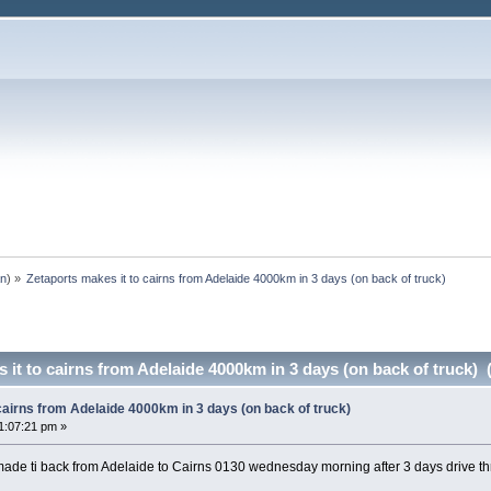
an
) »
Zetaports makes it to cairns from Adelaide 4000km in 3 days (on back of truck)
 it to cairns from Adelaide 4000km in 3 days (on back of truck) 
cairns from Adelaide 4000km in 3 days (on back of truck)
1:07:21 pm »
ade ti back from Adelaide to Cairns 0130 wednesday morning after 3 days drive 