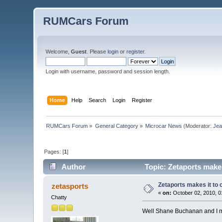
RUMCars Forum
Welcome,
Guest
. Please
login
or
register
.
Login with username, password and session length.
Home
Help
Search
Login
Register
RUMCars Forum
»
General Category
»
Microcar News
(Moderator:
Je
Pages: [
1
]
Author
Topic: Zetaports makes
Zetaports makes it to 
zetasports
«
on:
October 02, 2010, 0
Chatty
Well Shane Buchanan and I m