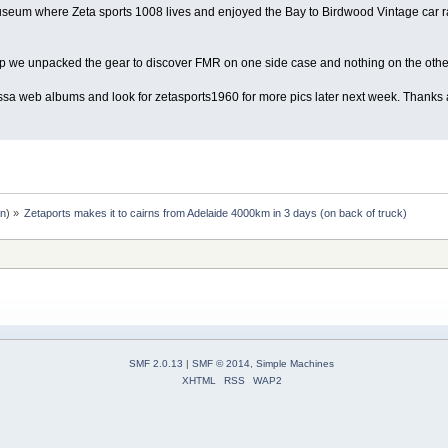
eum where Zeta sports 1008 lives and enjoyed the Bay to Birdwood Vintage car rall
p we unpacked the gear to discover FMR on one side case and nothing on the othe
ssa web albums and look for zetasports1960 for more pics later next week. Thank
an
) »
Zetaports makes it to cairns from Adelaide 4000km in 3 days (on back of truck)
SMF 2.0.13
|
SMF © 2014
,
Simple Machines
XHTML
RSS
WAP2