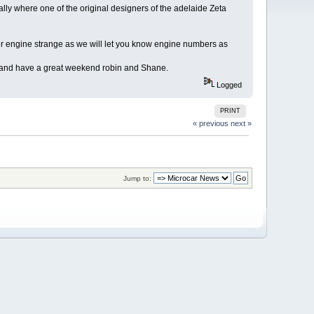
y where one of the original designers of the adelaide Zeta
r engine strange as we will let you know engine numbers as
s and have a great weekend robin and Shane.
Logged
PRINT
« previous
next »
Jump to: