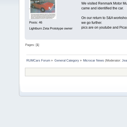
We visited Renmark Motor Mus
came and identified the car.
On our return to S&A worksho
Posts: 46
we go further.
pics are on youtube and Pica
Lightburn Zeta Prototype owner
Pages: [
1
]
RUMCars Forum
»
General Category
»
Microcar News
(Moderator:
Je