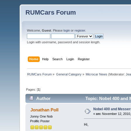
RUMCars Forum
Welcome,
Guest
. Please
login
or
register
.
Login with username, password and session length.
Home
Help
Search
Login
Register
RUMCars Forum
»
General Category
»
Microcar News
(Moderator:
Je
Pages: [
1
]
Author
Topic: Nobel 400 and 
Nobel 400 and Messer
Jonathan Poll
«
on:
November 12, 2010,
Jonny One Nob
Prolific Poster
Hi,