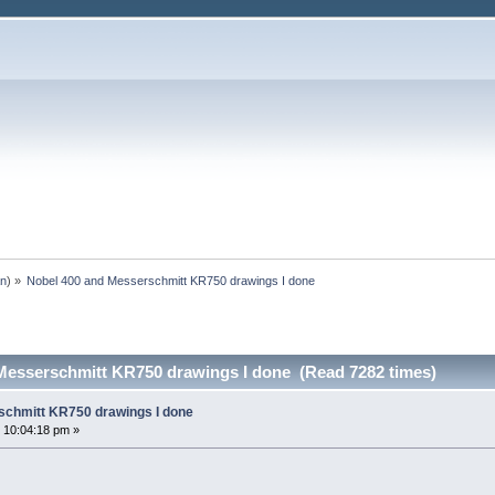
an
) »
Nobel 400 and Messerschmitt KR750 drawings I done
Messerschmitt KR750 drawings I done (Read 7282 times)
schmitt KR750 drawings I done
 10:04:18 pm »