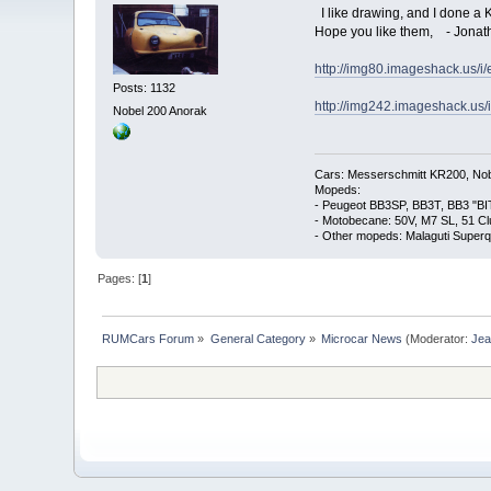
I like drawing, and I done a 
Hope you like them, - Jonath
http://img80.imageshack.us/i
Posts: 1132
http://img242.imageshack.us/
Nobel 200 Anorak
Cars: Messerschmitt KR200, Nob
Mopeds:
- Peugeot BB3SP, BB3T, BB3 "BI
- Motobecane: 50V, M7 SL, 51 C
- Other mopeds: Malaguti Superq
Pages: [
1
]
RUMCars Forum
»
General Category
»
Microcar News
(Moderator:
Je