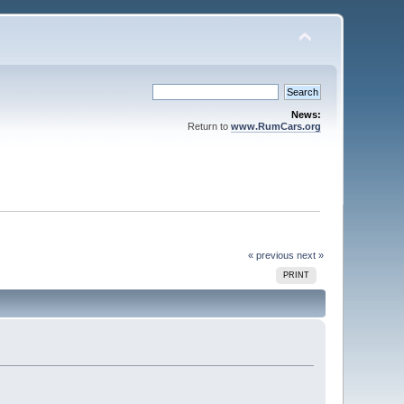
News:
Return to
www.RumCars.org
« previous
next »
PRINT