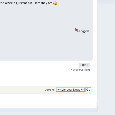
ad wheels ) just for fun. Here they are
Logged
PRINT
« previous
next »
Jump to: