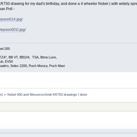
KR750 drawing for my dad's birthday, and done a 4 wheeler Nobel ( with widely spre
an Poll -
/epson014.jpg/
i/epson001l.jpg/
el 200
TZA", BB VT, BB104, TSA, Bima Luxe,
lub, EV50
uattro, Solex 2200, Puch Monza, Puch Maxi
an
) »
Nobel 400 and Messerschmitt KR750 drawings I done