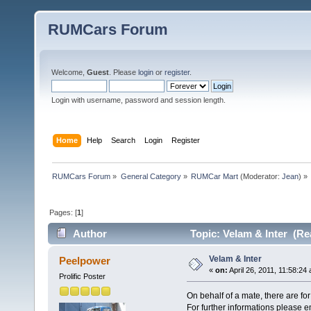
RUMCars Forum
Welcome,
Guest
. Please
login
or
register
.
Login with username, password and session length.
Home
Help
Search
Login
Register
RUMCars Forum
»
General Category
»
RUMCar Mart
(Moderator:
Jean
) »
Pages: [
1
]
Author
Topic: Velam & Inter (Re
Velam & Inter
Peelpower
«
on:
April 26, 2011, 11:58:24
Prolific Poster
On behalf of a mate, there are for
For further informations please