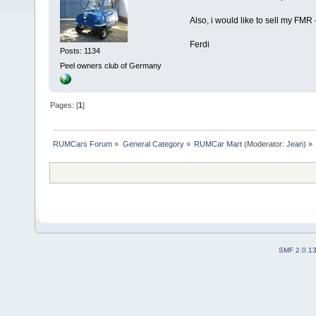
Also, i would like to sell my FMR -
Ferdi
Posts: 1134
Peel owners club of Germany
Pages: [
1
]
RUMCars Forum
»
General Category
»
RUMCar Mart
(Moderator:
Jean
) »
SMF 2.0.1