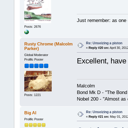
Just remember: as one d
Posts: 2676
Re: Unseizing a piston
Rusty Chrome (Malcolm
Parker)
«
Reply #20 on:
April 30, 201
Global Moderator
Excellent, have 
Prolific Poster
Malcolm
Bond Mk D - "The Bond 
Posts: 1221
Nobel 200 - "Almost as 
Re: Unseizing a piston
Big Al
«
Reply #21 on:
May 01, 2012
Prolific Poster