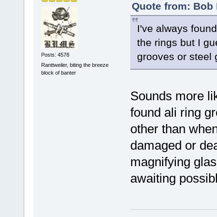
Quote from: Bob 
I've always found
the rings but I gu
grooves or steel 
Posts: 4578
Ranttweiler, biting the breeze
block of banter
Sounds more lik
found ali ring 
other than when
damaged or dead
magnifying glas
awaiting possibl