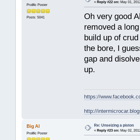
«
Reply #22 on:
May 01, 2012
Prolific Poster
Oh very good Al
Posts: 5041
removed a long t
build up of cru
the bore, I gues
gap and disolve 
up.
https://www.facebook.
http://intermicrocar.blo
Re: Unseizing a piston
Big Al
«
Reply #23 on:
May 02, 2012
Prolific Poster