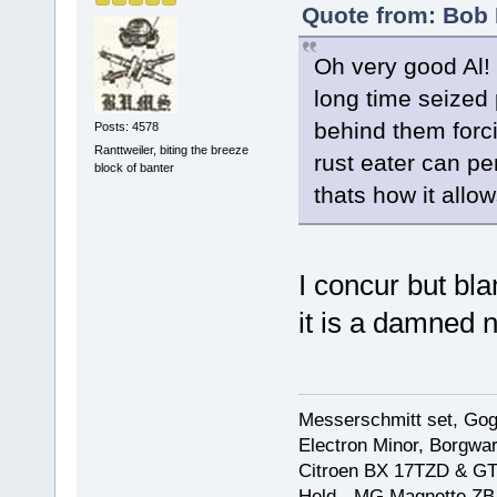
Quote from: Bob 
Oh very good Al!
long time seized p
behind them forci
Posts: 4578
Ranttweiler, biting the breeze
rust eater can pe
block of banter
thats how it allows
I concur but bla
it is a damned 
Messerschmitt set, Gogg
Electron Minor, Borgwar
Citroen BX 17TZD & GT
Held - MG Magnette ZB