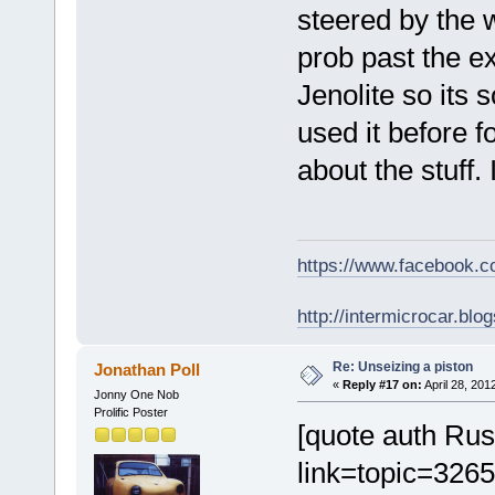
steered by the 
prob past the e
Jenolite so its 
used it before f
about the stuff.
https://www.facebook.
http://intermicrocar.blo
Re: Unseizing a piston
Jonathan Poll
«
Reply #17 on:
April 28, 201
Jonny One Nob
Prolific Poster
[quote auth Ru
link=topic=32