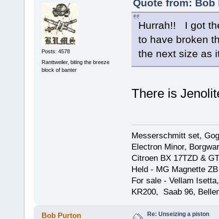
Quote from: Bob 
Hurrah!! I got th
to have broken th
the next size as it
Posts: 4578
Ranttweiler, biting the breeze
block of banter
There is Jenolit
Messerschmitt set, Gogg
Electron Minor, Borgwar
Citroen BX 17TZD & GT
Held - MG Magnette ZB
For sale - Vellam Isett
KR200, Saab 96, Bellem
Re: Unseizing a piston
Bob Purton