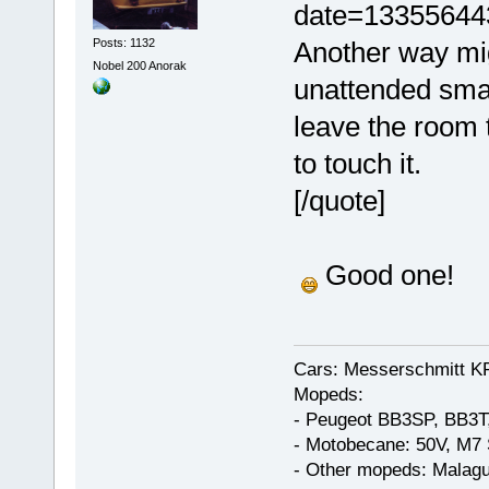
date=13355644
Posts: 1132
Another way mig
Nobel 200 Anorak
unattended smal
leave the room 
to touch it.
[/quote]
Good one!
Cars: Messerschmitt K
Mopeds:
- Peugeot BB3SP, BB3T
- Motobecane: 50V, M7 
- Other mopeds: Malagu