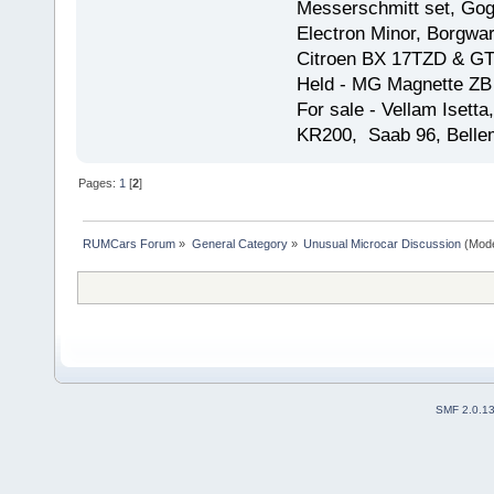
Messerschmitt set, Gogg
Electron Minor, Borgwar
Citroen BX 17TZD & GT
Held - MG Magnette ZB
For sale - Vellam Isett
KR200, Saab 96, Bellem
Pages:
1
[
2
]
RUMCars Forum
»
General Category
»
Unusual Microcar Discussion
(Mode
SMF 2.0.1