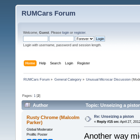
RUMCars Forum
Welcome,
Guest
. Please
login
or
register
.
Login with username, password and session length.
Home
Help
Search
Login
Register
RUMCars Forum
»
General Category
»
Unusual Microcar Discussion
(Mode
Pages:
1
[
2
]
Author
Topic: Unseizing a pisto
Re: Unseizing a piston
Rusty Chrome (Malcolm
Parker)
«
Reply #15 on:
April 27, 201
Global Moderator
Another way mig
Prolific Poster