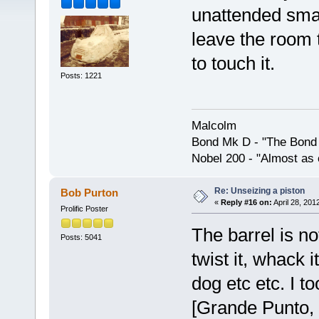
unattended smal
leave the room 
to touch it.
Posts: 1221
Malcolm
Bond Mk D - "The Bond 
Nobel 200 - "Almost as 
Re: Unseizing a piston
Bob Purton
«
Reply #16 on:
April 28, 201
Prolific Poster
The barrel is no
Posts: 5041
twist it, whack i
dog etc etc. I t
[Grande Punto,