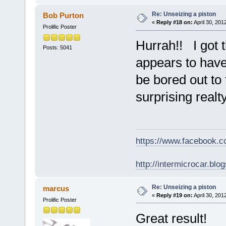
Re: Unseizing a piston
Bob Purton
«
Reply #18 on:
April 30, 201
Prolific Poster
Hurrah!! I got t
Posts: 5041
appears to have
be bored out to t
surprising realty
https://www.facebook.
http://intermicrocar.blo
Re: Unseizing a piston
marcus
«
Reply #19 on:
April 30, 201
Prolific Poster
Great result!