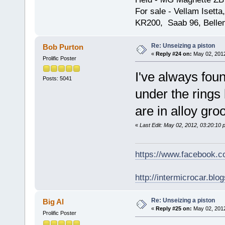
For sale - Vellam Isett
KR200, Saab 96, Bellem
Re: Unseizing a piston
Bob Purton
«
Reply #24 on:
May 02, 2012
Prolific Poster
I've always fou
Posts: 5041
under the rings 
are in alloy gro
«
Last Edit: May 02, 2012, 03:20:10
https://www.facebook.
http://intermicrocar.blo
Re: Unseizing a piston
Big Al
«
Reply #25 on:
May 02, 2012
Prolific Poster