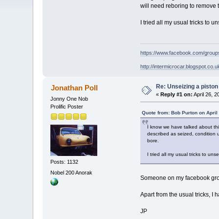
will need reboring to remove th
I tried all my usual tricks to
https://www.facebook.com/grou
http://intermicrocar.blogspot.co.u
Re: Unseizing a piston
Jonathan Poll
«
Reply #1 on:
April 26, 
Jonny One Nob
Prolific Poster
Quote from: Bob Purton on April
I know we have talked about this
described as seized, condition u
bore.
I tried all my usual tricks to u
Posts: 1132
Nobel 200 Anorak
Someone on my facebook group 
Apart from the usual tricks, I
JP