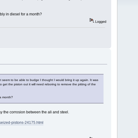
bly in diesel for a month?
Logged
t seem to be able to budge I thought I would bring it up again. It was
get the piston out it will need reboring to remove the pitting of the
r a month?
y the corrosion between the ali and steel.
seized-pistons-24175.html