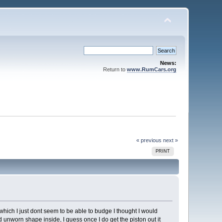
News:
Return to
www.RumCars.org
« previous
next »
PRINT
which I just dont seem to be able to budge I thought I would
od unworn shape inside, I guess once I do get the piston out it