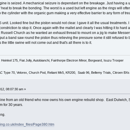
ine is seized. A mechanical seizure is dependant on the breakage. Just having a unit
heat to break the bonding. The worst is a used but left engine as the rings will ofte
o the cylinder with the organic gum making a very effective barrier to any form of tre
75 unit. Looked fine but the piston would not clear. I gave it all the usual treatments. 
triction to stop it. Once again with the mallet and clearly I was hitting it to hard as
o Russell Church as he wanted an exhaust thread to mount on a jig to make Messer
ut a band saw round the piston thus relieving the pressure some it still refused to
e little swine will not come out and that's all there is to it.
Heinkel 175, Fiat Jolly, Autobianchi, Fairthorpe Electron Minor, Borgward, Isuzu Trooper
 AC Type 70, Velorex, Church Pod, Reliant Mk5, KR200, Saab 96, Bellemy Trials, Citroen BXs
2012, 08:07:30 am »
ine from an old friend who now owns his own engine rebuild shop. East Dulwich,
m for 30 years.
ing.
ing.co.uk/index_files/Page380.htm