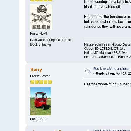
I am assuming it is a two strok
blanking everything off.
Heat breaks the bonding a bit.
hot as the piston is to big. Th
cylinder so they will not drama
Posts: 4578
Ranttweiler, biting the breeze
block of banter
Messerschmitt set, Goggo Darts, 
Citroen BX 17TZD & GTI 16v
Held - MG Magnette ZB & 4/44
For sale - Vellam Isetta, Bamby,
Re: Unseizing a piston
Barry
«
Reply #9 on:
April 27, 
Prolific Poster
Heat the whole thing up then p
Posts: 1207
Re: Unseizing a piston