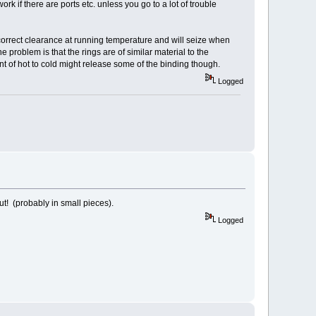
ork if there are ports etc. unless you go to a lot of trouble
s correct clearance at running temperature and will seize when
e problem is that the rings are of similar material to the
ment of hot to cold might release some of the binding though.
Logged
ut! (probably in small pieces).
Logged