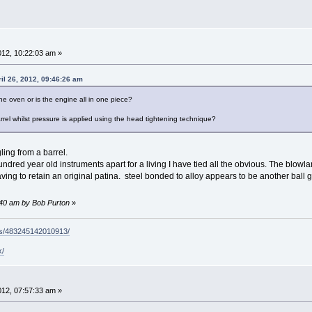
2012, 10:22:03 am »
il 26, 2012, 09:46:26 am
e oven or is the engine all in one piece?
rrel whilst pressure is applied using the head tightening technique?
ling from a barrel.
red year old instruments apart for a living I have tied all the obvious. The blowla
ving to retain an original patina. steel bonded to alloy appears to be another ball
3:40 am by Bob Purton
»
ps/483245142010913/
k/
2012, 07:57:33 am »