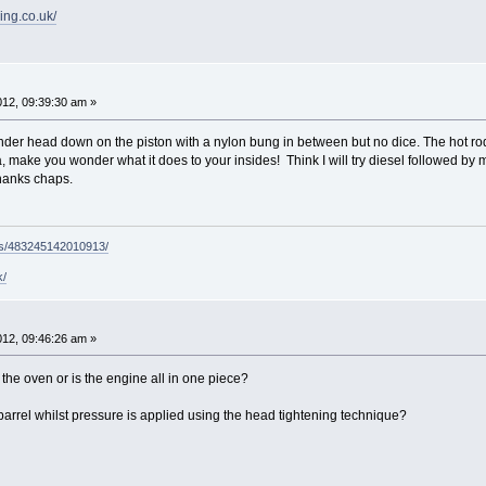
ing.co.uk/
2012, 09:39:30 am »
ylinder head down on the piston with a nylon bung in between but no dice. The hot
a, make you wonder what it does to your insides! Think I will try diesel followed by my
Thanks chaps.
ps/483245142010913/
k/
2012, 09:46:26 am »
the oven or is the engine all in one piece?
barrel whilst pressure is applied using the head tightening technique?