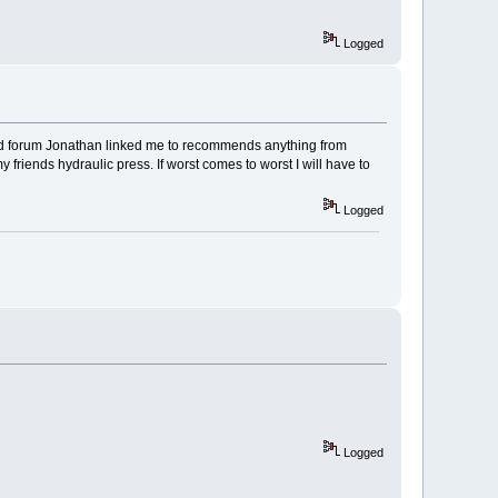
Logged
 rod forum Jonathan linked me to recommends anything from
 friends hydraulic press. If worst comes to worst I will have to
Logged
Logged