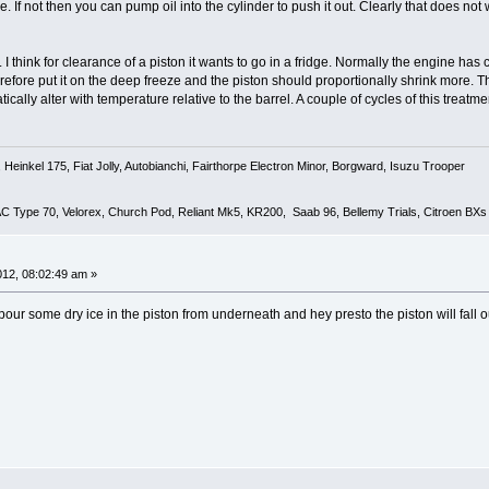
e. If not then you can pump oil into the cylinder to push it out. Clearly that does not w
 I think for clearance of a piston it wants to go in a fridge. Normally the engine ha
erefore put it on the deep freeze and the piston should proportionally shrink more. Th
tically alter with temperature relative to the barrel. A couple of cycles of this treat
Heinkel 175, Fiat Jolly, Autobianchi, Fairthorpe Electron Minor, Borgward, Isuzu Trooper
 AC Type 70, Velorex, Church Pod, Reliant Mk5, KR200, Saab 96, Bellemy Trials, Citroen BXs
2012, 08:02:49 am »
our some dry ice in the piston from underneath and hey presto the piston will fall o