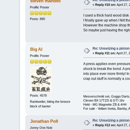
steven mandell
«
Reply #10 on:
April 27,
Prolific Poster
I used a thick hard wood disk
Posts: 890
I finally gave up when I felt t
However the machine shop tha
So maybe just having the right
Re: Unseizing a piston
Big Al
«
Reply #11 on:
April 27,
Prolific Poster
A press applies even pressure 
shock to break the bond. A pre
into place ever more firmly! I
crap out stuff is normally a c
Posts: 4578
Messerschmitt set, Goggo Darts, 
Citroen BX 17TZD & GTI 16v
Ranttweiler, biting the breeze
Held - MG Magnette ZB & 4/44
block of banter
For sale - Vellam Isetta, Bamby,
Re: Unseizing a piston
Jonathan Poll
«
Reply #12 on:
April 27,
Jonny One Nob