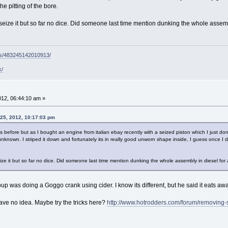
e pitting of the bore.
 unseize it but so far no dice. Did someone last time mention dunking the whole assem
ps/483245142010913/
k/
2012, 06:44:10 am »
 25, 2012, 10:17:03 pm
 before but as I bought an engine from italian ebay recently with a seized piston which I just don
nknown. I striped it down and fortunately its in really good unworn shape inside, I guess once I do 
nseize it but so far no dice. Did someone last time mention dunking the whole assembly in diesel fo
was doing a Goggo crank using cider. I know its different, but he said it eats awa
 have no idea. Maybe try the tricks here?
http://www.hotrodders.com/forum/removing-