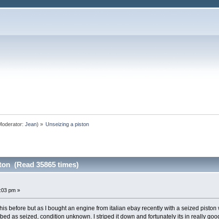
oderator:
Jean
) »
Unseizing a piston
ston (Read 35865 times)
7:03 pm »
is before but as I bought an engine from italian ebay recently with a seized piston 
ribed as seized, condition unknown. I striped it down and fortunately its in really go