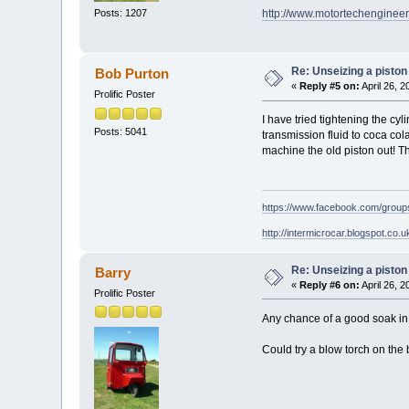
Posts: 1207
http://www.motortechengineer
Re: Unseizing a piston
Bob Purton
«
Reply #5 on:
April 26, 
Prolific Poster
I have tried tightening the c
Posts: 5041
transmission fluid to coca col
machine the old piston out! 
https://www.facebook.com/grou
http://intermicrocar.blogspot.co.u
Re: Unseizing a piston
Barry
«
Reply #6 on:
April 26, 
Prolific Poster
Any chance of a good soak in 
Could try a blow torch on the 