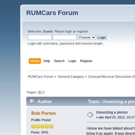
RUMCars Forum
Welcome,
Guest
. Please
login
or
register
.
Login with username, password and session length.
Home
Help
Search
Login
Register
RUMCars Forum
»
General Category
»
Unusual Microcar Discussion
(M
Pages: [
1
]
2
Author
Topic: Unseizing a pi
Unseizing a piston
Bob Purton
«
on:
April 25, 2012, 10:1
Prolific Poster
I know we have talked about th
Posts: 5041
bring it up again. It was desc