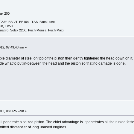
el 200
TZA", BB VT, BB104, TSA, Bima Luxe,
lub, EV50
uattro, Solex 2200, Puch Monza, Puch Maxi
2012, 07:49:43 am »
table diameter of steel on top of the piston then gently tightened the head down on it. 
ide what to put in-between the head and the piston so that no damage is done.
2012, 08:06:55 am »
It will penetrate a seized piston. The chief advantage is it penetrates all the rusted
mitted dismantler of long unused engines.