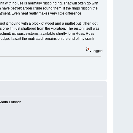
 with no use is normally rust binding. That will often go with
n have petrol/carbon crude round them. If the rings rust on the
atment. Even heat really makes very little difference.
I got it moving with a block of wood and a mallet but it then got
 one fin just shattered from the vibration. The piston itself was
schmitt Exhaust systems, available shortly form Russ. Russ
 budge. I await the mutilated remains on the end of my crank
Logged
 South London.