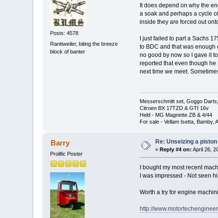
It does depend on why the eng
a soak and perhaps a cycle of 
inside they are forced out ont
Posts: 4578
I just failed to part a Sachs 1
Ranttweiler, biting the breeze
to BDC and that was enough cons
block of banter
no good by now so I gave it t
reported that even though he p
next time we meet. Sometimes th
Messerschmitt set, Goggo Darts, 
Citroen BX 17TZD & GTI 16v
Held - MG Magnette ZB & 4/44
For sale - Vellam Isetta, Bamby,
Re: Unseizing a piston
Barry
«
Reply #4 on:
April 26, 
Prolific Poster
I bought my most recent mach
I was impressed - Not seen hi
Worth a try for engine machin
http://www.motortechengineer