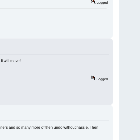
Logged
It will move!
Logged
 fasteners and so many more of then undo without hassle. Then