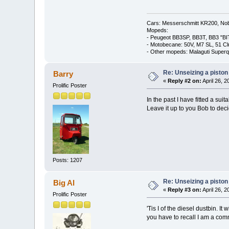
Cars: Messerschmitt KR200, Nob
Mopeds:
- Peugeot BB3SP, BB3T, BB3 "BI
- Motobecane: 50V, M7 SL, 51 C
- Other mopeds: Malaguti Superq
Re: Unseizing a piston
Barry
«
Reply #2 on:
April 26, 
Prolific Poster
In the past I have fitted a sui
Leave it up to you Bob to dec
Posts: 1207
Re: Unseizing a piston
Big Al
«
Reply #3 on:
April 26, 
Prolific Poster
'Tis I of the diesel dustbin. 
you have to recall I am a com