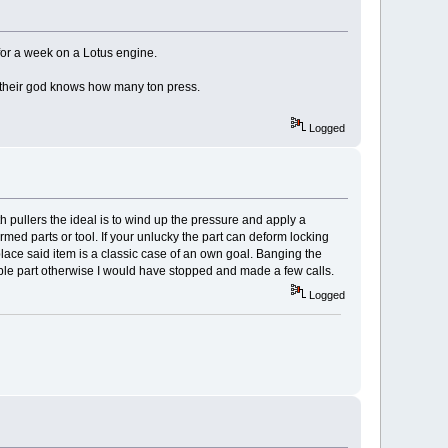
for a week on a Lotus engine.
 their god knows how many ton press.
Logged
h pullers the ideal is to wind up the pressure and apply a
ormed parts or tool. If your unlucky the part can deform locking
eplace said item is a classic case of an own goal. Banging the
luable part otherwise I would have stopped and made a few calls.
Logged