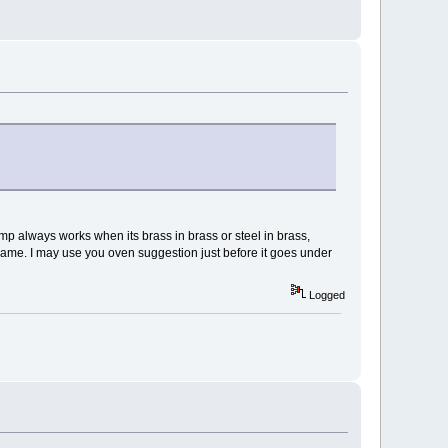
mp always works when its brass in brass or steel in brass,
 game. I may use you oven suggestion just before it goes under
Logged