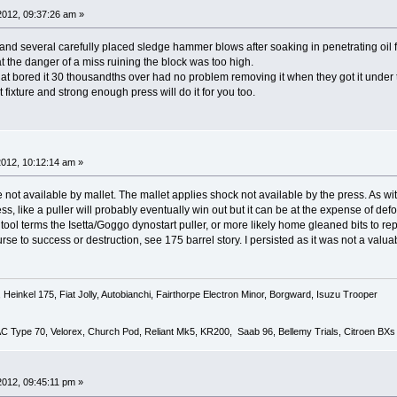
 2012, 09:37:26 am »
 and several carefully placed sledge hammer blows after soaking in penetrating oil 
hat the danger of a miss ruining the block was too high.
t bored it 30 thousandths over had no problem removing it when they got it under
 fixture and strong enough press will do it for you too.
 2012, 10:12:14 am »
not available by mallet. The mallet applies shock not available by the press. As wit
ss, like a puller will probably eventually win out but it can be at the expense of def
n tool terms the Isetta/Goggo dynostart puller, or more likely home gleaned bits to r
ourse to success or destruction, see 175 barrel story. I persisted as it was not a va
Heinkel 175, Fiat Jolly, Autobianchi, Fairthorpe Electron Minor, Borgward, Isuzu Trooper
 AC Type 70, Velorex, Church Pod, Reliant Mk5, KR200, Saab 96, Bellemy Trials, Citroen BXs
 2012, 09:45:11 pm »