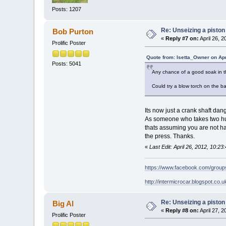
Posts: 1207
Re: Unseizing a piston
Bob Purton
«
Reply #7 on:
April 26, 
Prolific Poster
Quote from: Isetta_Owner on Apr
Posts: 5041
Any chance of a good soak in th
Could try a blow torch on the ba
Its now just a crank shaft dang
As someone who takes two hund
thats assuming you are not ha
the press. Thanks.
«
Last Edit: April 26, 2012, 10:2
https://www.facebook.com/grou
http://intermicrocar.blogspot.co.u
Re: Unseizing a piston
Big Al
«
Reply #8 on:
April 27, 
Prolific Poster