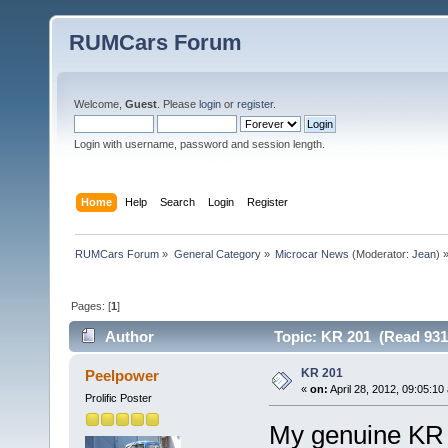
RUMCars Forum
Welcome,
Guest
. Please
login
or
register
.
Login with username, password and session length.
Home
Help
Search
Login
Register
RUMCars Forum
»
General Category
»
Microcar News
(Moderator:
Jean
) 
Pages: [
1
]
Author
Topic: KR 201 (Read 931
KR 201
Peelpower
«
on:
April 28, 2012, 09:05:10
Prolific Poster
My genuine KR