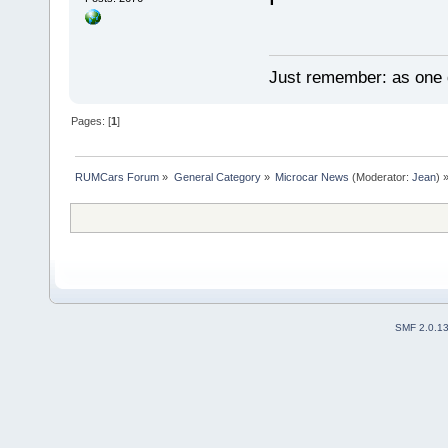
Just remember: as one d
Pages: [
1
]
RUMCars Forum
»
General Category
»
Microcar News
(Moderator:
Jean
) 
SMF 2.0.1