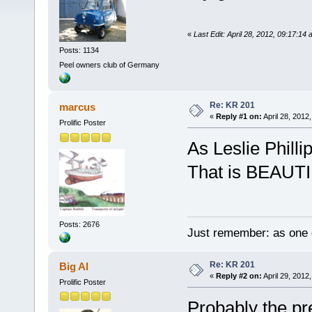
«
Last Edit: April 28, 2012, 09:17:1
Posts: 1134
Peel owners club of Germany
Re: KR 201
marcus
«
Reply #1 on:
April 28, 2012
Prolific Poster
As Leslie Philli
That is BEAUT
Posts: 2676
Just remember: as one d
Re: KR 201
Big Al
«
Reply #2 on:
April 29, 2012
Prolific Poster
Probably the pre