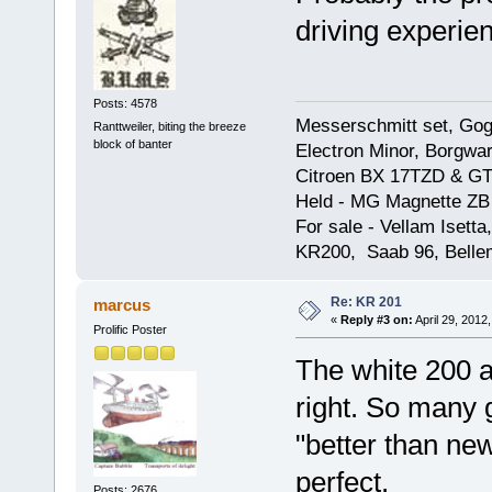
driving experien
Posts: 4578
Messerschmitt set, Gogg
Ranttweiler, biting the breeze
block of banter
Electron Minor, Borgwar
Citroen BX 17TZD & GT
Held - MG Magnette ZB
For sale - Vellam Isett
KR200, Saab 96, Bellem
Re: KR 201
marcus
«
Reply #3 on:
April 29, 2012
Prolific Poster
The white 200 a
right. So many 
"better than new
perfect.
Posts: 2676