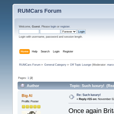
RUMCars Forum
Welcome,
Guest
. Please
login
or
register
.
Login with username, password and session length.
Home
Help
Search
Login
Register
RUMCars Forum
»
General Category
»
Off Topic Lounge
(Moderator:
marc
Pages:
1
[
2
]
Author
Topic: Such luxury! (Rea
Re: Such luxury!
Big Al
«
Reply #15 on:
November 02,
Prolific Poster
Once again Brita