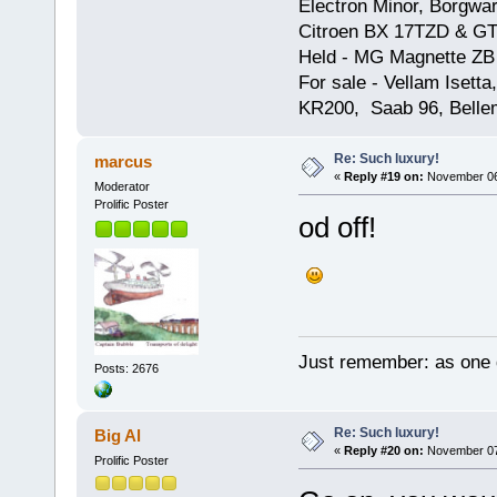
Electron Minor, Borgwar
Citroen BX 17TZD & GT
Held - MG Magnette ZB
For sale - Vellam Isett
KR200, Saab 96, Bellem
Re: Such luxury!
marcus
«
Reply #19 on:
November 06,
Moderator
Prolific Poster
od off!
Just remember: as one d
Posts: 2676
Re: Such luxury!
Big Al
«
Reply #20 on:
November 07,
Prolific Poster