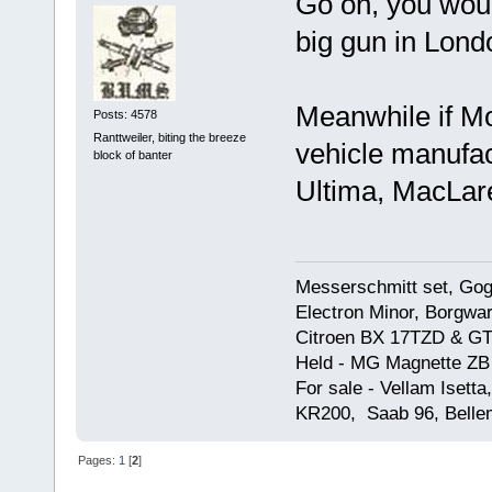
Go on, you woul
big gun in Londo
Meanwhile if Mo
Posts: 4578
Ranttweiler, biting the breeze
vehicle manufac
block of banter
Ultima, MacLare
Messerschmitt set, Gogg
Electron Minor, Borgwar
Citroen BX 17TZD & GT
Held - MG Magnette ZB
For sale - Vellam Isett
KR200, Saab 96, Bellem
Pages:
1
[
2
]