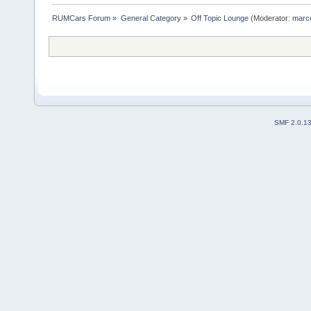
RUMCars Forum
»
General Category
»
Off Topic Lounge
(Moderator:
marc
SMF 2.0.1