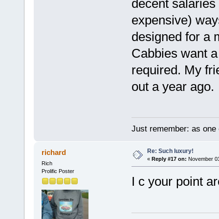
decent salaries 
expensive) ways
designed for a 
Cabbies want a 
required. My fri
out a year ago.
Just remember: as one d
Re: Such luxury!
richard
«
Reply #17 on:
November 03,
Rich
Prolific Poster
I c your point 