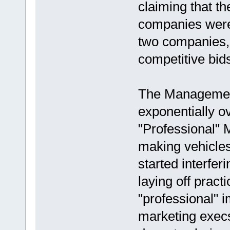
claiming that th
companies were 
two companies, 
competitive bids
The Management
exponentially ov
"Professional"
making vehicles
started interfer
laying off prac
"professional" 
marketing execs