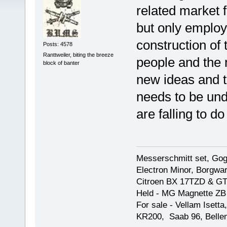
related market f
but only employ
construction of
Posts: 4578
Ranttweiler, biting the breeze
people and the 
block of banter
new ideas and th
needs to be und
are falling to do
Messerschmitt set, Gogg
Electron Minor, Borgwar
Citroen BX 17TZD & GT
Held - MG Magnette ZB
For sale - Vellam Isett
KR200, Saab 96, Bellem