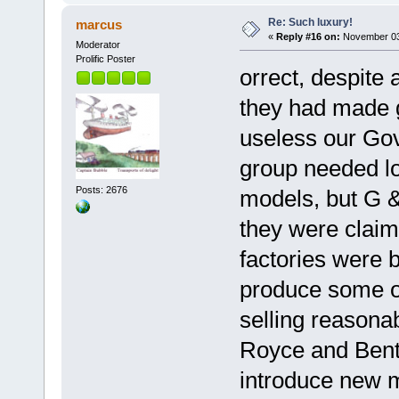
Re: Such luxury!
marcus
«
Reply #16 on:
November 03,
Moderator
Prolific Poster
orrect, despite 
they had made g
useless our Go
group needed lo
Posts: 2676
models, but G &
they were claim
factories were 
produce some o
selling reasonab
Royce and Bentl
introduce new m