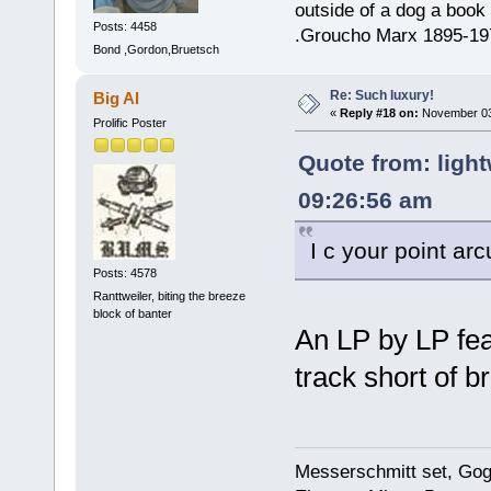
outside of a dog a book 
Posts: 4458
.Groucho Marx 1895-19
Bond ,Gordon,Bruetsch
Re: Such luxury!
Big Al
«
Reply #18 on:
November 03,
Prolific Poster
Quote from: ligh
09:26:56 am
I c your point a
Posts: 4578
Ranttweiler, biting the breeze
block of banter
An LP by LP fe
track short of br
Messerschmitt set, Gogg