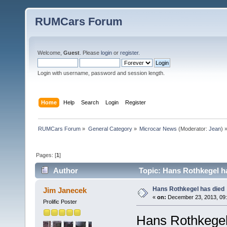
RUMCars Forum
Welcome,
Guest
. Please
login
or
register
.
Login with username, password and session length.
Home
Help
Search
Login
Register
RUMCars Forum
»
General Category
»
Microcar News
(Moderator:
Jean
) 
Pages: [
1
]
Author
Topic: Hans Rothkegel h
Hans Rothkegel has died
Jim Janecek
«
on:
December 23, 2013, 09:
Prolific Poster
Hans Rothkegel,