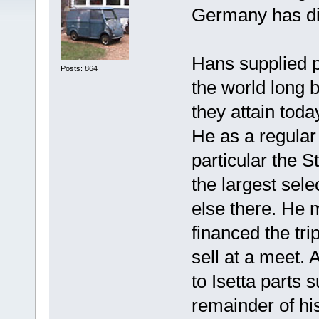
Germany has d
Hans supplied pa
Posts: 864
the world long 
they attain toda
He as a regular 
particular the 
the largest sele
else there. He 
financed the trip
sell at a meet.
to Isetta parts
remainder of hi