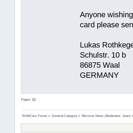
Anyone wishing 
card please sen
Lukas Rothkege
Schulstr. 10 b
86875 Waal
GERMANY
Pages: [
1
]
RUMCars Forum
»
General Category
»
Microcar News
(Moderator:
Jean
) 