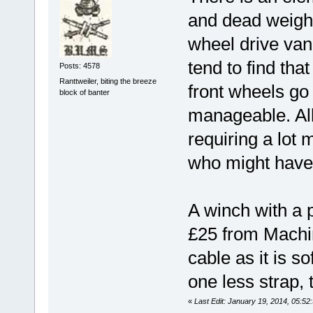
and dead weight
wheel drive va
tend to find that 
Posts: 4578
Ranttweiler, biting the breeze
front wheels go o
block of banter
manageable. All 
requiring a lot
who might have 
A winch with a p
£25 from Machin
cable as it is s
one less strap, t
«
Last Edit: January 19, 2014, 05:52