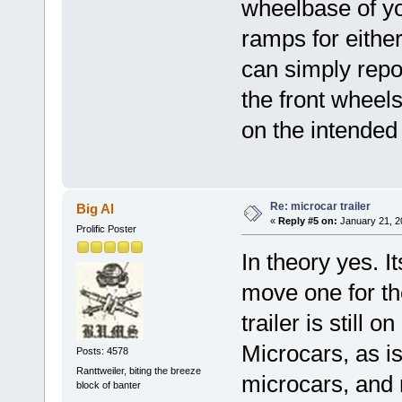
wheelbase of yo
ramps for eithe
can simply repos
the front wheels
on the intended 
Re: microcar trailer
Big Al
«
Reply #5 on:
January 21, 2
Prolific Poster
In theory yes. It
move one for th
trailer is still o
Microcars, as is.
Posts: 4578
Ranttweiler, biting the breeze
microcars, and m
block of banter