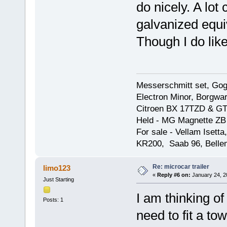
do nicely. A lot
galvanized equi
Though I do lik
Messerschmitt set, Gogg
Electron Minor, Borgwar
Citroen BX 17TZD & GT
Held - MG Magnette ZB
For sale - Vellam Isett
KR200, Saab 96, Bellem
Re: microcar trailer
limo123
«
Reply #6 on:
January 24, 2
Just Starting
I am thinking o
Posts: 1
need to fit a to