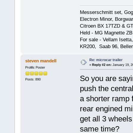
Messerschmitt set, Gogg
Electron Minor, Borgwar
Citroen BX 17TZD & GT
Held - MG Magnette ZB
For sale - Vellam Isett
KR200, Saab 96, Bellem
Re: microcar trailer
steven mandell
«
Reply #2 on:
January 19, 2
Prolific Poster
So you are sayi
Posts: 890
push the centra
a shorter ramp f
rear engined mic
get all 3 wheels
same time?