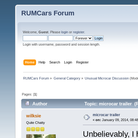
RUMCars Forum
Welcome,
Guest
. Please
login
or
register
.
Login with username, password and session length.
Home
Help
Search
Login
Register
RUMCars Forum
»
General Category
»
Unusual Microcar Discussion
(Mode
Pages: [
1
]
Author
Topic: microcar trailer (
microcar trailer
wilksie
«
on:
January 09, 2014, 08:4
Quite Chatty
Unbelievably, I 