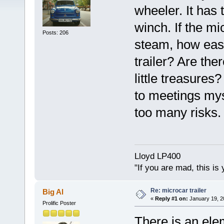
wheeler. It has
winch. If the m
Posts: 206
steam, how easy o
trailer? Are the
little treasures
to meetings mys
too many risks.
Lloyd LP400
"If you are mad, this is 
Re: microcar trailer
Big Al
«
Reply #1 on:
January 19, 2
Prolific Poster
There is an ele