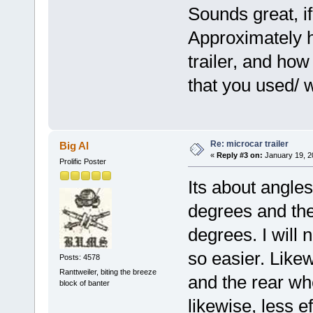
Sounds great, if
Approximately h
trailer, and how
that you used/
Re: microcar trailer
Big Al
«
Reply #3 on:
January 19, 2
Prolific Poster
Its about angle
degrees and the 
degrees. I will 
so easier. Likew
Posts: 4578
Ranttweiler, biting the breeze
and the rear whe
block of banter
likewise, less ef