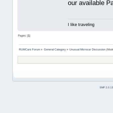
our available Pa
I like traveling
Pages: [
1
]
RUMCars Forum
»
General Category
»
Unusual Microcar Discussion
(Mode
SMF 2.0.1