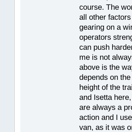
course. The work
all other factors
gearing on a win
operators streng
can push harder
me is not alway
above is the wa
depends on the 
height of the tr
and Isetta here,
are always a pr
action and I use
van, as it was o