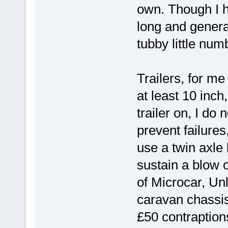
own. Though I 
long and genera
tubby little num
Trailers, for me
at least 10 inch
trailer on, I do
prevent failure
use a twin axle l
sustain a blow 
of Microcar, Un
caravan chassis
£50 contraption