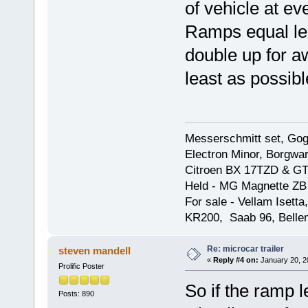
of vehicle at ev
Ramps equal len
double up for a
least as possibl
Messerschmitt set, Gogg
Electron Minor, Borgwar
Citroen BX 17TZD & GT
Held - MG Magnette ZB
For sale - Vellam Isett
KR200, Saab 96, Bellem
Re: microcar trailer
steven mandell
«
Reply #4 on:
January 20, 2
Prolific Poster
So if the ramp l
Posts: 890