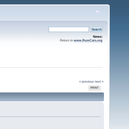
News:
Return to
www.RumCars.org
« previous
next »
PRINT