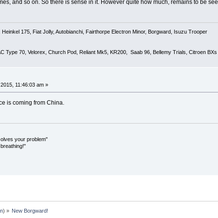
es, and so on. So there is sense in it. However quite how much, remains to be see
Heinkel 175, Fiat Jolly, Autobianchi, Fairthorpe Electron Minor, Borgward, Isuzu Trooper
 AC Type 70, Velorex, Church Pod, Reliant Mk5, KR200, Saab 96, Bellemy Trials, Citroen BXs
2015, 11:46:03 am »
ance is coming from China.
olves your problem"
breathing!"
an
) »
New Borgward!