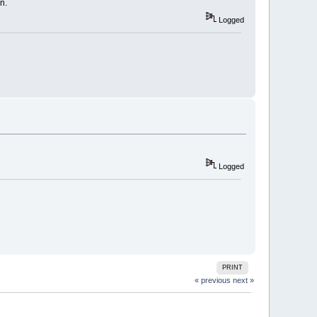
n.
Logged
Logged
PRINT
« previous
next »