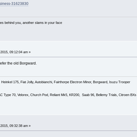
usiness-31623830
es behind you, another slams in your face
2015, 09:12:04 am »
refer the old Borgward.
Heinkel 175, Fiat Jolly, Autobianchi, Fairthorpe Electron Minor, Borgward, Isuzu Trooper
 AC Type 70, Velorex, Church Pod, Reliant Mk5, KR200, Saab 96, Bellemy Trials, Citroen BXs
2015, 09:32:38 am »