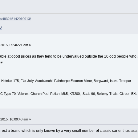
ps/483245142010913/
k/
2015, 09:46:21 am »
lable at good prices as they tend to be undervalued outside the 10 odd people who 
ay.
Heinkel 175, Fiat Jolly, Autobianchi, Fairthorpe Electron Minor, Borgward, Isuzu Trooper
 AC Type 70, Velorex, Church Pod, Reliant Mk5, KR200, Saab 96, Bellemy Trials, Citroen BXs
2015, 10:09:48 am »
rrect a brand which is only known by a very small number of classic car enthusiasts 