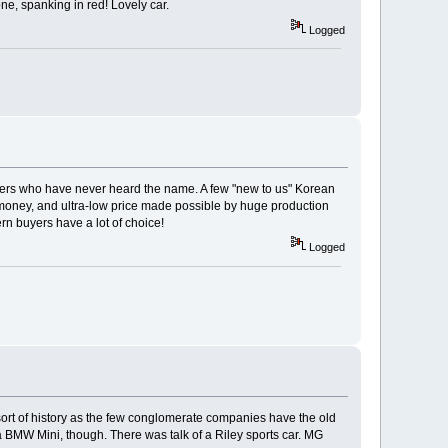
ne, spanking in red! Lovely car.
Logged
uyers who have never heard the name. A few "new to us" Korean
money, and ultra-low price made possible by huge production
rn buyers have a lot of choice!
Logged
e sort of history as the few conglomerate companies have the old
 a BMW Mini, though. There was talk of a Riley sports car. MG