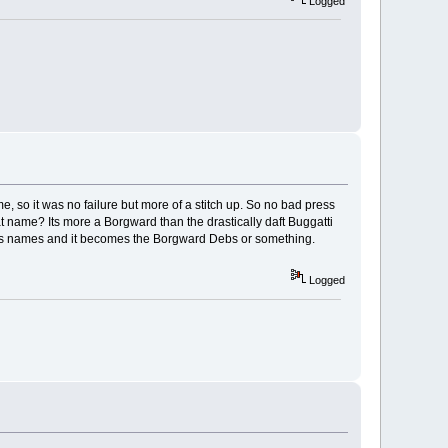
Logged
, so it was no failure but more of a stitch up. So no bad press
at name? Its more a Borgward than the drastically daft Buggatti
 girls names and it becomes the Borgward Debs or something.
Logged