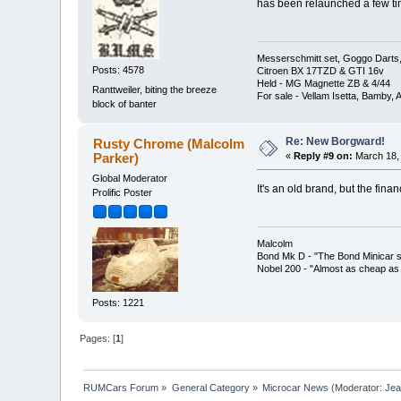
has been relaunched a few tim
Messerschmitt set, Goggo Darts, 
Posts: 4578
Citroen BX 17TZD & GTI 16v
Held - MG Magnette ZB & 4/44
Ranttweiler, biting the breeze
For sale - Vellam Isetta, Bamby,
block of banter
Re: New Borgward!
Rusty Chrome (Malcolm
Parker)
«
Reply #9 on:
March 18, 
Global Moderator
It's an old brand, but the fin
Prolific Poster
Malcolm
Bond Mk D - "The Bond Minicar s
Nobel 200 - "Almost as cheap as 
Posts: 1221
Pages: [
1
]
RUMCars Forum
»
General Category
»
Microcar News
(Moderator:
Je