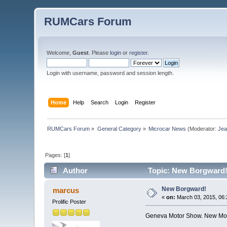
RUMCars Forum
Welcome,
Guest
. Please
login
or
register
.
Login with username, password and session length.
Home
Help
Search
Login
Register
RUMCars Forum
»
General Category
»
Microcar News
(Moderator:
Je
Pages: [
1
]
Author
Topic: New Borgward!
New Borgward!
marcus
«
on:
March 03, 2015, 06:
Prolific Poster
Geneva Motor Show. New Mor