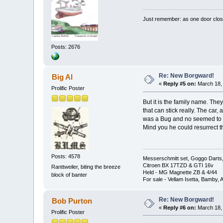
Just remember: as one door clos
Posts: 2676
Re: New Borgward!
Big Al
«
Reply #5 on:
March 18, 
Prolific Poster
But it is the family name. The
that can stick really. The car
was a Bug and no seemed to fi
Mind you he could resurrect the
Posts: 4578
Messerschmitt set, Goggo Darts, 
Citroen BX 17TZD & GTI 16v
Ranttweiler, biting the breeze
Held - MG Magnette ZB & 4/44
block of banter
For sale - Vellam Isetta, Bamby,
Re: New Borgward!
Bob Purton
«
Reply #6 on:
March 18, 
Prolific Poster