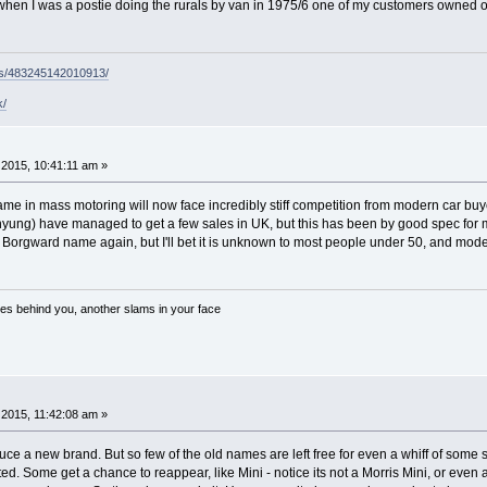
s when I was a postie doing the rurals by van in 1975/6 one of my customers owned o
ps/483245142010913/
k/
2015, 10:41:11 am »
ame in mass motoring will now face incredibly stiff competition from modern car b
ung) have managed to get a few sales in UK, but this has been by good spec for 
 Borgward name again, but I'll bet it is unknown to most people under 50, and mode
es behind you, another slams in your face
2015, 11:42:08 am »
oduce a new brand. But so few of the old names are left free for even a whiff of som
d. Some get a chance to reappear, like Mini - notice its not a Morris Mini, or even