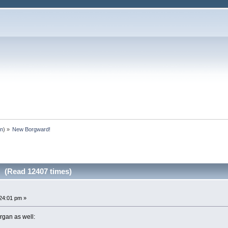
an
) »
New Borgward!
 (Read 12407 times)
24:01 pm »
gan as well: