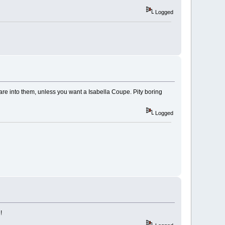
Logged
are into them, unless you want a Isabella Coupe. Pity boring
Logged
!