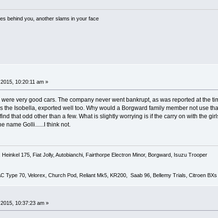
es behind you, another slams in your face
2015, 10:20:11 am »
y were very good cars. The company never went bankrupt, as was reported at the time
, as the Isobella, exported well too. Why would a Borgward family member not use th
nd that odd other than a few. What is slightly worrying is if the carry on with the
 name Golli......I think not.
Heinkel 175, Fiat Jolly, Autobianchi, Fairthorpe Electron Minor, Borgward, Isuzu Trooper
 AC Type 70, Velorex, Church Pod, Reliant Mk5, KR200, Saab 96, Bellemy Trials, Citroen BXs
2015, 10:37:23 am »