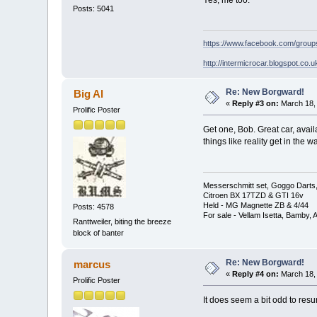
Yes, me too.
Posts: 5041
https://www.facebook.com/grou
http://intermicrocar.blogspot.co.u
Re: New Borgward!
Big Al
«
Reply #3 on:
March 18, 
Prolific Poster
Get one, Bob. Great car, avai
things like reality get in the w
Messerschmitt set, Goggo Darts, 
Citroen BX 17TZD & GTI 16v
Held - MG Magnette ZB & 4/44
Posts: 4578
For sale - Vellam Isetta, Bamby,
Ranttweiler, biting the breeze
block of banter
Re: New Borgward!
marcus
«
Reply #4 on:
March 18, 
Prolific Poster
It does seem a bit odd to resu