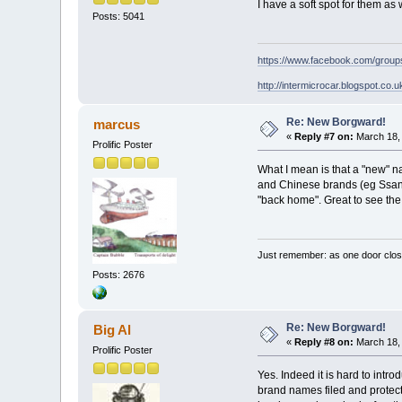
I have a soft spot for them a
Posts: 5041
https://www.facebook.com/grou
http://intermicrocar.blogspot.co.u
Re: New Borgward!
marcus
«
Reply #7 on:
March 18, 
Prolific Poster
What I mean is that a "new" n
and Chinese brands (eg Ssany
"back home". Great to see the
Just remember: as one door clos
Posts: 2676
Re: New Borgward!
Big Al
«
Reply #8 on:
March 18, 
Prolific Poster
Yes. Indeed it is hard to intr
brand names filed and protecte