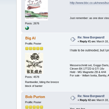
http://www.bbc.co.uk/news/b
Just remember: as one door clos
Posts: 2676
Re: New Borgward!
Big Al
«
Reply #1 on:
March 18, 
Prolific Poster
I hate to be outmoded, but I p
Messerschmitt set, Goggo Darts, 
Citroen BX 17TZD & GTI 16v
Held - MG Magnette ZB & 4/44
For sale - Vellam Isetta, Bamby,
Posts: 4578
Ranttweiler, biting the breeze
block of banter
Re: New Borgward!
Bob Purton
«
Reply #2 on:
March 18, 
Prolific Poster