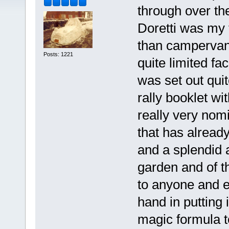
through over th
Doretti was my 
than campervan)
Posts: 1221
quite limited fac
was set out quit
rally booklet wi
really very nom
that has alread
and a splendid 
garden and of t
to anyone and 
hand in putting i
magic formula t