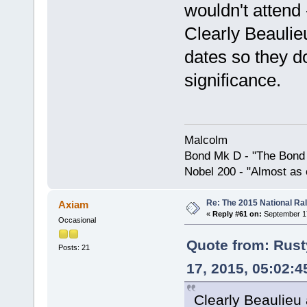
wouldn't attend 
Clearly Beauli
dates so they do
significance.
Malcolm
Bond Mk D - "The Bond 
Nobel 200 - "Almost as 
Re: The 2015 National Ral
Axiam
«
Reply #61 on:
September 17
Occasional
Quote from: Rus
Posts: 21
17, 2015, 05:02:
Clearly Beaulieu