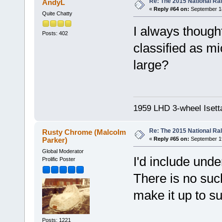
Re: The 2015 National Ral
AndyL
«
Reply #64 on:
September 18
Quite Chatty
I always thought
Posts: 402
classified as mi
large?
1959 LHD 3-wheel Isett
Re: The 2015 National Ral
Rusty Chrome (Malcolm
Parker)
«
Reply #65 on:
September 19
Global Moderator
I'd include und
Prolific Poster
There is no such
make it up to su
Posts: 1221