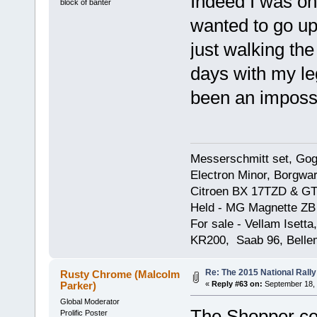
Indeed I was on
block of banter
wanted to go up
just walking the
days with my le
been an impossib
Messerschmitt set, Gogg
Electron Minor, Borgwar
Citroen BX 17TZD & GT
Held - MG Magnette ZB
For sale - Vellam Isett
KR200, Saab 96, Bellem
Re: The 2015 National Rally
Rusty Chrome (Malcolm
Parker)
«
Reply #63 on:
September 18, 
Global Moderator
The Shopper cer
Prolific Poster