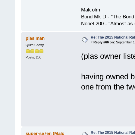
Malcolm
Bond Mk D - "The Bond 
Nobel 200 - "Almost as 
Re: The 2015 National Ral
plas man
«
Reply #66 on:
September 19
Quite Chatty
(plas owner lis
Posts: 280
having owned bo
one from the tw
Re: The 2015 National Ral
super-se7en (Malc