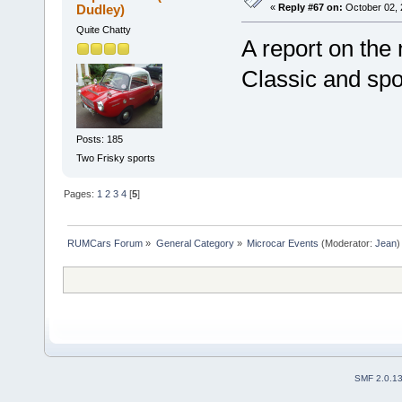
Dudley)
«
Reply #67 on:
October 02, 
Quite Chatty
A report on the
Classic and spo
Posts: 185
Two Frisky sports
Pages:
1
2
3
4
[
5
]
RUMCars Forum
»
General Category
»
Microcar Events
(Moderator:
Jean
)
SMF 2.0.1