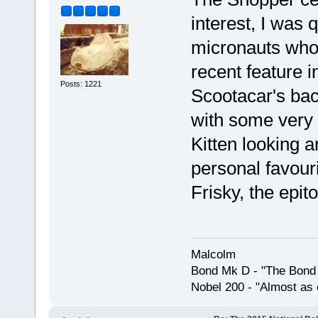
interest, I was 
micronauts who'
recent feature 
Posts: 1221
Scootacar's back
with some very 
Kitten looking a
personal favour
Frisky, the epito
Malcolm
Bond Mk D - "The Bond 
Nobel 200 - "Almost as 