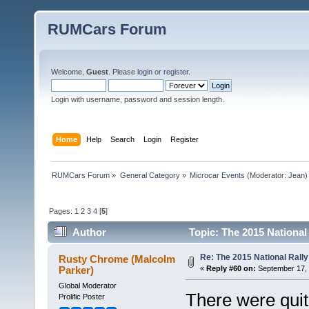
RUMCars Forum
Welcome,
Guest
. Please
login
or
register
.
Login with username, password and session length.
Home
Help
Search
Login
Register
RUMCars Forum
»
General Category
»
Microcar Events
(Moderator:
Jean
)
Pages:
1
2
3
4
[
5
]
Author
Topic: The 2015 National
Re: The 2015 National Rally
Rusty Chrome (Malcolm
Parker)
«
Reply #60 on:
September 17, 
Global Moderator
There were quit
Prolific Poster