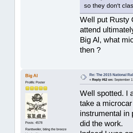
so they don't cla
Well put Rusty
attend ultimate
Big Al, what mi
then ?
Re: The 2015 National Ral
Big Al
«
Reply #62 on:
September 17
Prolific Poster
Well spotted. I 
take a microcar
instrumental in
did the work.
Posts: 4578
Ranttweiler, biting the breeze