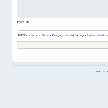
Pages: [
1
]
RUMCars Forum
»
General Category
»
Invalid Carriages & other related 
SMF 2.0.1