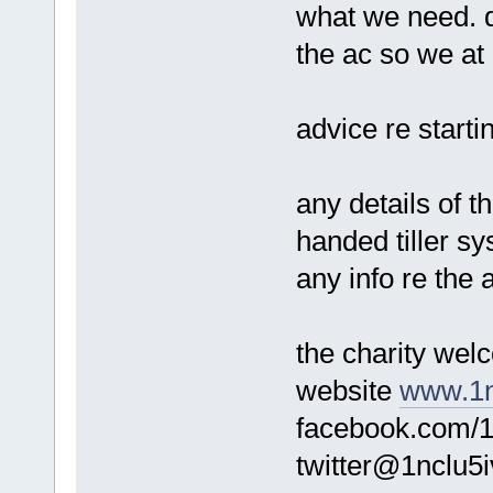
what we need. 
the ac so we at 
advice re starti
any details of th
handed tiller s
any info re the
the charity we
website
www.1n
facebook.com/1
twitter@1nclu5i