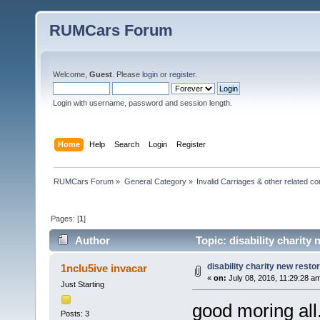
RUMCars Forum
Welcome,
Guest
. Please
login
or
register
.
Login with username, password and session length.
Home
Help
Search
Login
Register
RUMCars Forum
»
General Category
»
Invalid Carriages & other related 
Pages: [
1
]
Author
Topic: disability charity
disability charity new resto
1nclu5ive invacar
«
on:
July 08, 2016, 11:29:28 a
Just Starting
good moring all.
Posts: 3