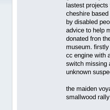
lastest projects
cheshire based 
by disabled peo
advice to help m
donated fron th
museum. firstly 
cc engine with a
switch missing 
unknown suspec
the maiden voya
smallwood rally