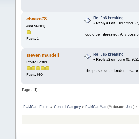
Re: Js6 breaking
ebaeza78
«
Reply #1 on:
December 27, 
Just Starting
I could be interested. Any possibil
Posts: 1
Re: Js6 breaking
steven mandell
«
Reply #2 on:
June 01, 2021
Prolific Poster
If the plastic outer fender lips ar
Posts: 890
Pages: [
1
]
RUMCars Forum
»
General Category
»
RUMCar Mart
(Moderator:
Jean
) »