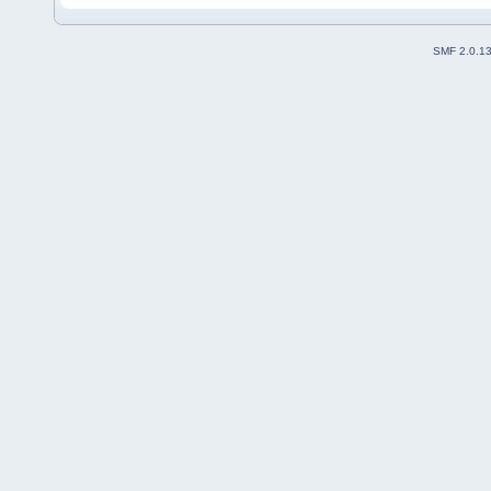
SMF 2.0.1