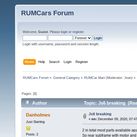
RUMCars Forum
Welcome,
Guest
. Please
login
or
register
.
Login with username, password and session length.
Home
Help
Search
Login
Register
RUMCars Forum
»
General Category
»
RUMCar Mart
(Moderator:
Jean
) »
Pages: [
1
]
Author
Topic: Js6 breaking (Rea
Js6 breaking
Danholmes
«
on:
December 09, 2020, 07:47
Just Starting
2 in total most parts avaliable ap
Posts: 2
So rear subframe with motor and 