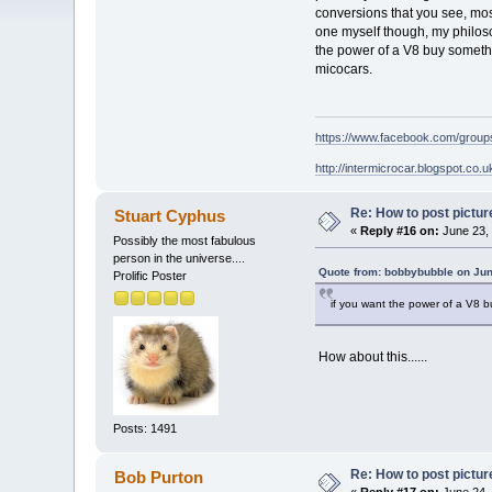
conversions that you see, mos
one myself though, my philosop
the power of a V8 buy somethi
micocars.
https://www.facebook.com/grou
http://intermicrocar.blogspot.co.u
Re: How to post pictur
Stuart Cyphus
«
Reply #16 on:
June 23, 
Possibly the most fabulous
person in the universe....
Quote from: bobbybubble on Jun
Prolific Poster
if you want the power of a V8 bu
How about this......
Posts: 1491
Re: How to post pictur
Bob Purton