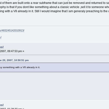
t of them are built onto a rear subframe that can just be removed and returned to s
hy is that if you dont like something about a classic vehicle ,sell it to someone w
ng with a V8 already in it. Still I would imagine that I am generaly preaching to t
ps/483245142010913/
k/
es!
2007, 09:47:53 pm »
e 20, 2007, 10:50:51 pm
y something with a V8 already in it.
es!