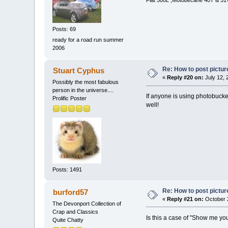
Fiat 500L ,Motobecane 40T & 51V
Posts: 69
ready for a road run summer
2006
Re: How to post pictur
Stuart Cyphus
«
Reply #20 on:
July 12, 
Possibly the most fabulous
person in the universe....
If anyone is using photobucket
Prolific Poster
well!
Posts: 1491
Re: How to post pictur
burford57
«
Reply #21 on:
October 2
The Devonport Collection of
Crap and Classics
Is this a case of "Show me yo
Quite Chatty