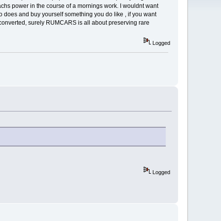
achs power in the course of a mornings work. I wouldnt want
ho does and buy yourself something you do like , if you want
he converted, surely RUMCARS is all about preserving rare
Logged
Logged