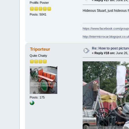
«
Reply #17 on:
June 24, 
Prolific Poster
Hideous Stuart, just hideous !
Posts: 5041
https://www.facebook.com/grou
http://intermicrocar.blogspot.co.u
Re: How to post pictur
Triporteur
«
Reply #18 on:
June 26, 
Quite Chatty
Posts: 175