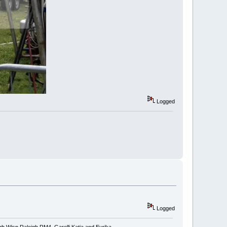
Logged
Logged