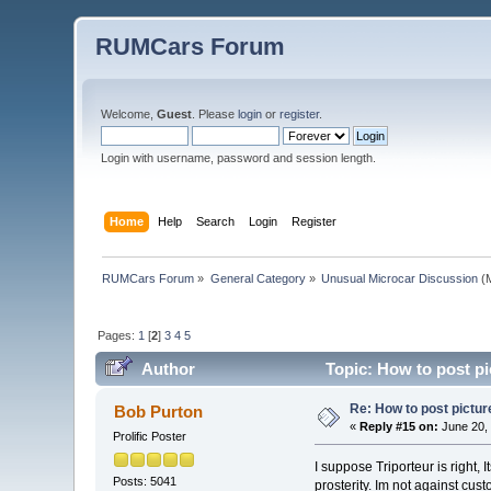
RUMCars Forum
Welcome,
Guest
. Please
login
or
register
.
Login with username, password and session length.
Home
Help
Search
Login
Register
RUMCars Forum
»
General Category
»
Unusual Microcar Discussion
(M
Pages:
1
[
2
]
3
4
5
Author
Topic: How to post pi
Re: How to post pictur
Bob Purton
«
Reply #15 on:
June 20, 
Prolific Poster
I suppose Triporteur is right, 
Posts: 5041
prosterity. Im not against cu