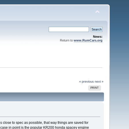
News:
Return to
www.RumCars.org
« previous
next »
PRINT
s as close to spec as possible, that way things are saved for
 A case in point is the popular KR200 honda spacey engine