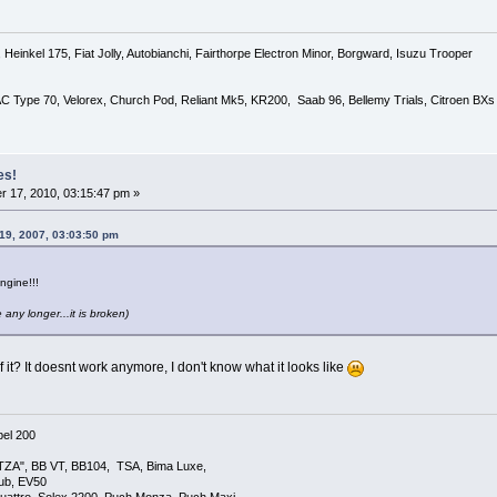
Heinkel 175, Fiat Jolly, Autobianchi, Fairthorpe Electron Minor, Borgward, Isuzu Trooper
 AC Type 70, Velorex, Church Pod, Reliant Mk5, KR200, Saab 96, Bellemy Trials, Citroen BXs
es!
 17, 2010, 03:15:47 pm »
19, 2007, 03:03:50 pm
ngine!!!
 any longer...it is broken)
it? It doesnt work anymore, I don't know what it looks like
el 200
TZA", BB VT, BB104, TSA, Bima Luxe,
lub, EV50