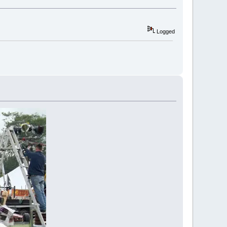
Logged