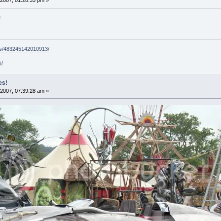
2007, 01:28:33 pm »
!
ps/483245142010913/
k/
es!
2007, 07:39:28 am »