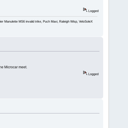
Logged
r Manulette MS6 invalid trike, Puch Maxi, Raleigh Wisp, VeloSoleX
the Microcar meet.
Logged