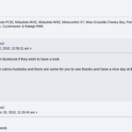
a PC50, Mobylette AV32, Mobylette AV92, Motoconfort X7, Moto Graziella Cheeky Boy, Poirie
k, Cyclemaster & Raleigh RM6.
es!
, 2010, 12:56:11 am »
n facebook if they wish to have a look
in cairns Australia and there are some for you to see thanks and have a nice day at 
es!
 26, 2010, 11:26:44 am »
 work.