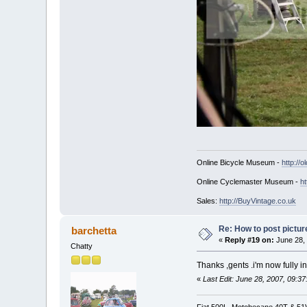
Online Bicycle Museum -
http://o
Online Cyclemaster Museum -
ht
Sales:
http://BuyVintage.co.uk
Re: How to post pictur
barchetta
«
Reply #19 on:
June 28, 
Chatty
Thanks ,gents .i'm now fully i
«
Last Edit: June 28, 2007, 09:3