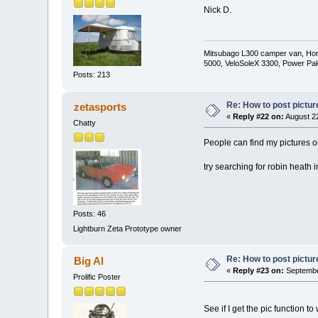
Nick D.
Mitsubago L300 camper van, Hond
5000, VeloSoleX 3300, Power Pa
Posts: 213
Re: How to post pictur
zetasports
«
Reply #22 on:
August 22
Chatty
People can find my pictures o
try searching for robin heath 
Posts: 46
Lightburn Zeta Prototype owner
Re: How to post pictur
Big Al
«
Reply #23 on:
September
Prolific Poster
See if I get the pic function to