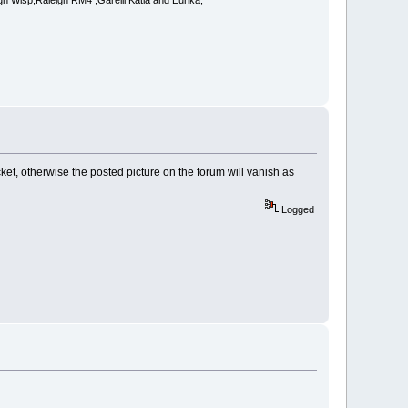
 Wisp,Raleigh RM4 ,Garelli Katia and Eurika,
ket, otherwise the posted picture on the forum will vanish as
Logged