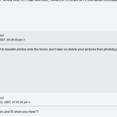
 ,Victoria Vicky 117,Trojan Mini-motor,, Honda p50 ,PC50 and NF75, BSA Bantam D10,Raleigh
es!
2007, 04:09:59 pm »
 to transfer photos onto the forum, don't later on delete your pictures from photobuc
es!
2, 2007, 07:41:36 pm »
urs and I'll show you mine"?