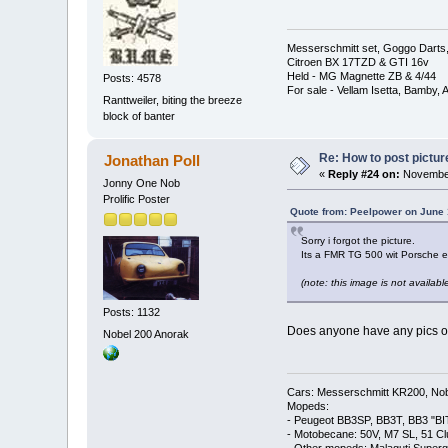
Messerschmitt set, Goggo Darts, 
Citroen BX 17TZD & GTI 16v
Held - MG Magnette ZB & 4/44
Posts: 4578
For sale - Vellam Isetta, Bamby,
Ranttweiler, biting the breeze
block of banter
Re: How to post pictur
Jonathan Poll
«
Reply #24 on:
November
Jonny One Nob
Prolific Poster
Quote from: Peelpower on June 
Sorry i forgot the picture.
Its a FMR TG 500 wit Porsche e
(note: this image is not available
Posts: 1132
Does anyone have any pics of 
Nobel 200 Anorak
Cars: Messerschmitt KR200, Nob
Mopeds:
- Peugeot BB3SP, BB3T, BB3 "BI
- Motobecane: 50V, M7 SL, 51 C