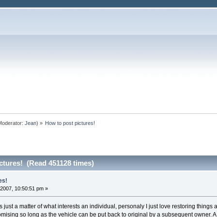
oderator:
Jean
) »
How to post pictures!
ctures! (Read 451128 times)
es!
2007, 10:50:51 pm »
Its just a matter of what interests an individual, personaly I just love restoring thing
stomising so long as the vehicle can be put back to original by a subsequent owner.