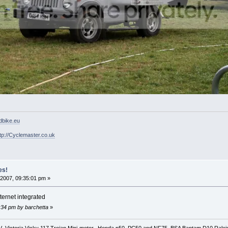
ldbike.eu
tp://Cyclemaster.co.uk
es!
2007, 09:35:01 pm »
nternet integrated
7:34 pm by barchetta
»