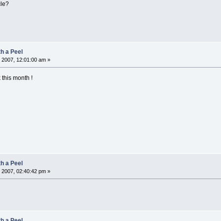
cle?
h a Peel
 2007, 12:01:00 am »
 this month !
h a Peel
 2007, 02:40:42 pm »
h a Peel