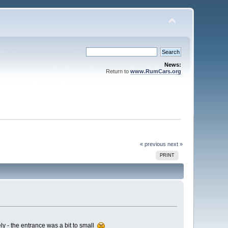
News:
Return to
www.RumCars.org
« previous
next »
PRINT
ly - the entrance was a bit to small