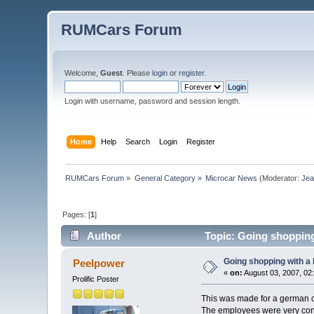
RUMCars Forum
Welcome,
Guest
. Please
login
or
register
.
Login with username, password and session length.
Home
Help
Search
Login
Register
RUMCars Forum
»
General Category
»
Microcar News
(Moderator:
Je
Pages: [
1
]
Author
Topic: Going shopping
Going shopping with a 
Peelpower
«
on:
August 03, 2007, 02
Prolific Poster
This was made for a german cl
The employees were very confus