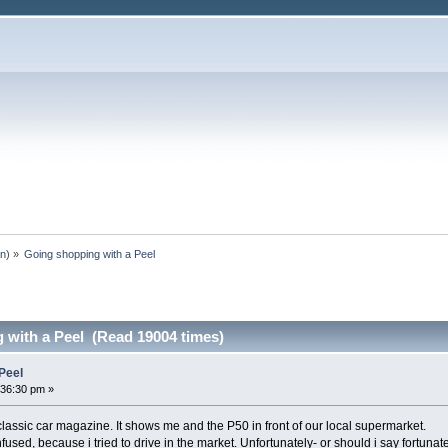
an
) »
Going shopping with a Peel
 with a Peel (Read 19004 times)
Peel
:36:30 pm »
assic car magazine. It shows me and the P50 in front of our local supermarket.
ed, because i tried to drive in the market. Unfortunately- or should i say fortunate