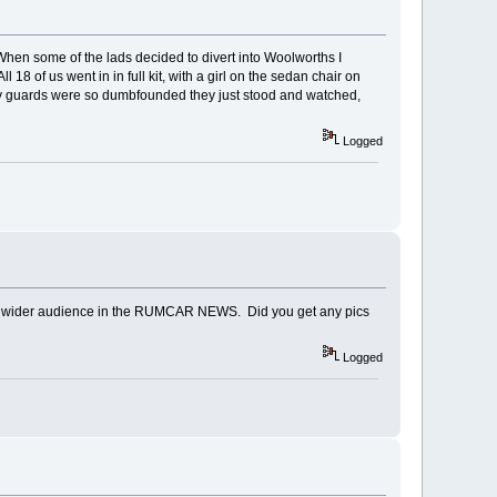
hen some of the lads decided to divert into Woolworths I
18 of us went in in full kit, with a girl on the sedan chair on
ity guards were so dumbfounded they just stood and watched,
Logged
to a wider audience in the RUMCAR NEWS. Did you get any pics
Logged