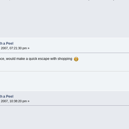
h a Peel
 2007, 07:21:30 pm »
nce, would make a quick escape with shopping
h a Peel
 2007, 10:38:20 pm »