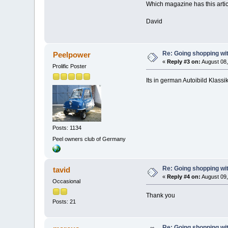
Which magazine has this arti
David
Re: Going shopping wit
Peelpower
«
Reply #3 on:
August 08,
Prolific Poster
Its in german Autoibild Klassik
Posts: 1134
Peel owners club of Germany
Re: Going shopping wit
tavid
«
Reply #4 on:
August 09,
Occasional
Thank you
Posts: 21
Re: Going shopping wit