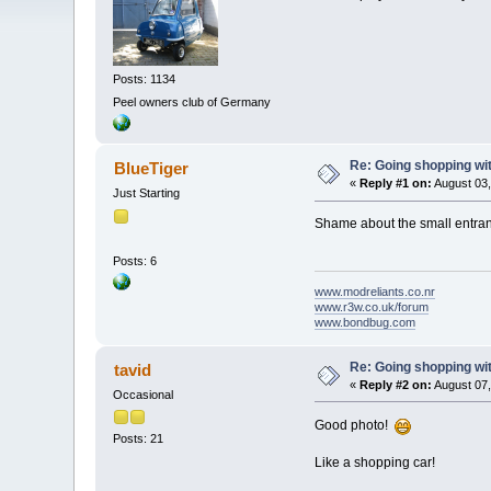
Posts: 1134
Peel owners club of Germany
Re: Going shopping wit
BlueTiger
«
Reply #1 on:
August 03,
Just Starting
Shame about the small entra
Posts: 6
www.modreliants.co.nr
www.r3w.co.uk/forum
www.bondbug.com
Re: Going shopping wit
tavid
«
Reply #2 on:
August 07,
Occasional
Good photo!
Posts: 21
Like a shopping car!