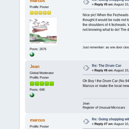
marcus
«
Reply #5 on:
August 10,
Prolific Poster
Nice pic! When the Fezheads 
thought it would be rude not to
the shoulders of 4 fezheads.
not knowing what to do! The dr
Just remember: as one door clos
Posts: 2676
Re: The Drum Car
Jean
«
Reply #6 on:
August 10,
Global Moderator
Prolific Poster
Oh Boy ! the Drum Car (No 94
Marcus or make the local n
Posts: 698
Jean
Register of Unusual Microcars
Re: Going shopping wit
marcus
«
Reply #7 on:
August 10,
Prolific Poster