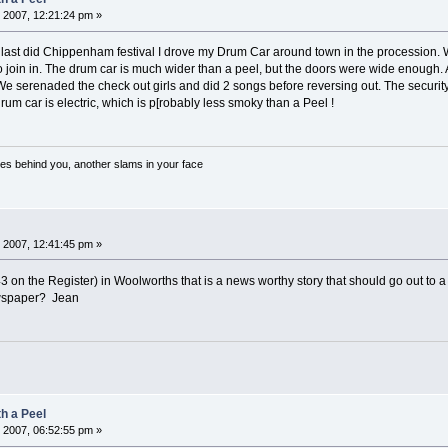
 2007, 12:21:24 pm »
last did Chippenham festival I drove my Drum Car around town in the procession. W
 join in. The drum car is much wider than a peel, but the doors were wide enough. All 
 We serenaded the check out girls and did 2 songs before reversing out. The secur
um car is electric, which is p[robably less smoky than a Peel !
es behind you, another slams in your face
 2007, 12:41:45 pm »
3 on the Register) in Woolworths that is a news worthy story that should go out 
ewspaper? Jean
h a Peel
 2007, 06:52:55 pm »