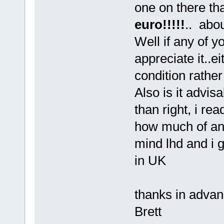
one on there tha
euro!!!!!
.. abo
Well if any of y
appreciate it..ei
condition rather
Also is it advisa
than right, i rea
how much of an i
mind lhd and i 
in UK
thanks in advan
Brett