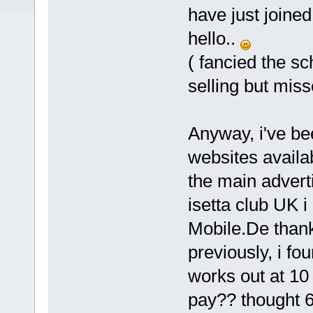
have just joined
hello..
( fancied the s
selling but miss
Anyway, i've be
websites availa
the main adverti
isetta club UK 
Mobile.De thank
previously, i fou
works out at 10 
pay?? thought 6