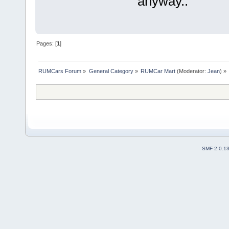
anyway..
Pages: [
1
]
RUMCars Forum
»
General Category
»
RUMCar Mart
(Moderator:
Jean
) »
SMF 2.0.1