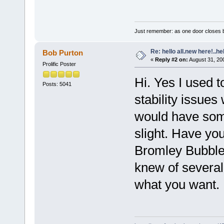
Just remember: as one door closes b
Re: hello all.new here!..h
Bob Purton
«
Reply #2 on:
August 31, 20
Prolific Poster
Hi. Yes I used t
Posts: 5041
stability issue
would have some
slight. Have y
Bromley Bubble
knew of several
what you want