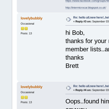
https://www.facebook.com/groups/
http://intermicrocar.blogspot.co.uk/
Re: hello all.new here!..h
lovelybubbly
«
Reply #3 on:
September 03,
Occasional
hi Bob,
Posts: 13
thanks for your 
member lists..
thanks
Brett
Re: hello all.new here!..h
lovelybubbly
«
Reply #4 on:
September 03,
Occasional
Oops..found him
Posts: 13