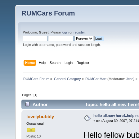
RUMCars Forum
Welcome,
Guest
. Please
login
or
register
.
Login with username, password and session length.
Home
Help
Search
Login
Register
RUMCars Forum
»
General Category
»
RUMCar Mart
(Moderator:
Jean
) »
Pages: [
1
]
Author
Topic: hello all.new here
hello all.new here!..help 
lovelybubbly
«
on:
August 30, 2007, 07:21:
Occasional
Hello fellow bu
Posts: 13