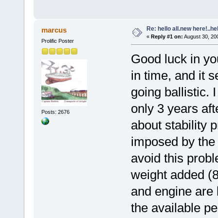
Re: hello all.new here!..h
marcus
«
Reply #1 on:
August 30, 20
Prolific Poster
Good luck in you
in time, and it 
going ballistic.
only 3 years aft
Posts: 2676
about stability 
imposed by the f
avoid this prob
weight added (8
and engine are 
the available 