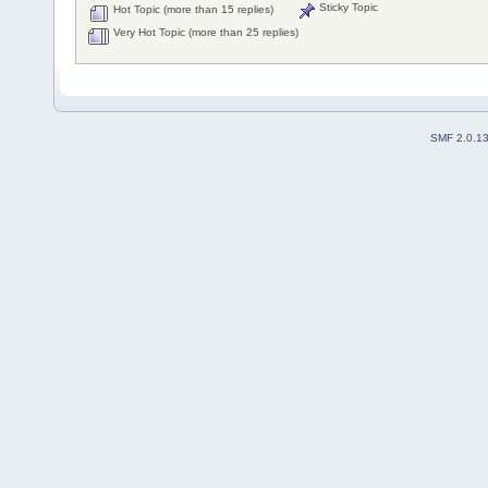
Sticky Topic
Hot Topic (more than 15 replies)
Very Hot Topic (more than 25 replies)
SMF 2.0.1