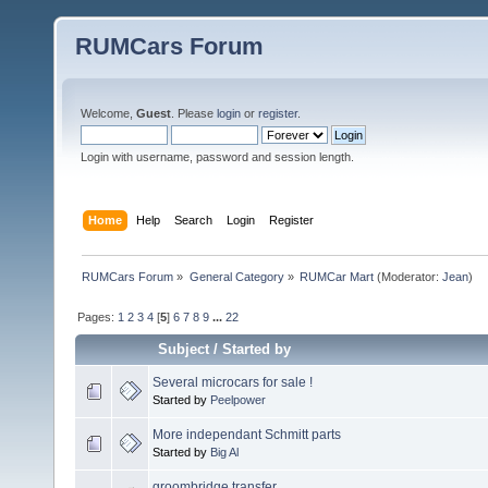
RUMCars Forum
Welcome,
Guest
. Please
login
or
register
.
Login with username, password and session length.
Home
Help
Search
Login
Register
RUMCars Forum
»
General Category
»
RUMCar Mart
(Moderator:
Jean
)
Pages:
1
2
3
4
[
5
]
6
7
8
9
...
22
Subject
/
Started by
Several microcars for sale !
Started by
Peelpower
More independant Schmitt parts
Started by
Big Al
groombridge transfer