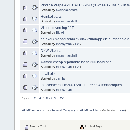
Vintage Vespa APE CALESSINO (3 wheels - 1967) - in W
Started by
avalonscooters
Heinkel parts
Started by
micro marshall
Villiers reversing 11E
Started by
Big Al
heinkel / messerschmitt / dkw /zundapp etc number plate 
Started by
messyman
«
1
2
»
DKW Victoria
Started by
micro marshall
wanted cheap repairable isetta 300 body shell
Started by
messyman
«
1
2
»
Lawil bits
Started by
Jamfan
messerschmitt kr200 kr201 future new monocoques
Started by
messyman
Pages:
1
2
3
4
[
5
]
6
7
8
9
...
22
RUMCars Forum
»
General Category
»
RUMCar Mart
(Moderator:
Jean
)
Normal Topic
Locked Topic