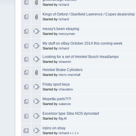
Started by
richard
Kings of Oxford / Glanfield Lawrence / Copes dealership 
Started by
richard
messy's been ebaying
Started by
messyman
My stuff on eBay October 2014 this coming week
Started by
richard
Looking for a set of Heinkel Bosch Headlamps
Started by
shawnm
Heinkel Brake Cylinders
Started by
micro marshall
Frisky sport keys
Started by
chavattov
Mopetta parts?!?!
Started by
salancio
Excelsior type Siba NOS dynostart
Started by
Big Al
injins on ebay
Started by
richard
«
1
2
»