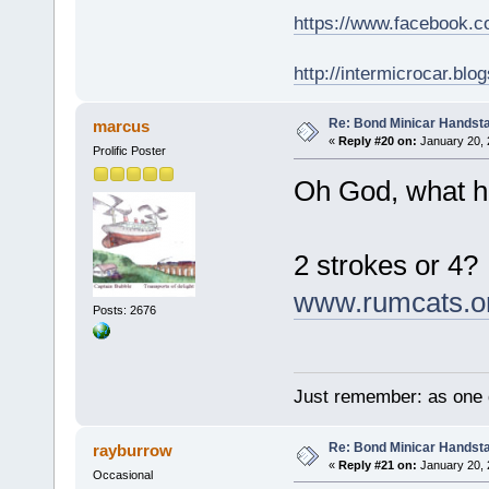
https://www.facebook.
http://intermicrocar.blo
Re: Bond Minicar Handsta
marcus
«
Reply #20 on:
January 20, 
Prolific Poster
Oh God, what ha
2 strokes or 4?
www.rumcats.o
Posts: 2676
Just remember: as one d
Re: Bond Minicar Handsta
rayburrow
«
Reply #21 on:
January 20, 
Occasional