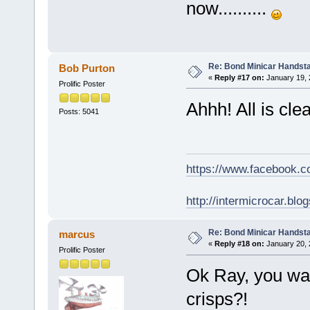
now..........
Re: Bond Minicar Handsta
Bob Purton
«
Reply #17 on:
January 19, 
Prolific Poster
Ahhh! All is clea
Posts: 5041
https://www.facebook.
http://intermicrocar.blo
Re: Bond Minicar Handsta
marcus
«
Reply #18 on:
January 20, 
Prolific Poster
Ok Ray, you wan
crisps?!