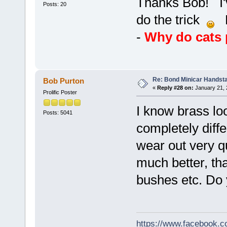
Thanks Bob! I'
Posts: 20
do the trick
Bu
-
Why do cats p
Re: Bond Minicar Handsta
Bob Purton
«
Reply #28 on:
January 21, 
Prolific Poster
I know brass lo
Posts: 5041
completely diffe
wear out very q
much better, tha
bushes etc. Do 
https://www.facebook.