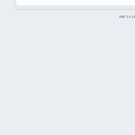
SMF 2.0.1