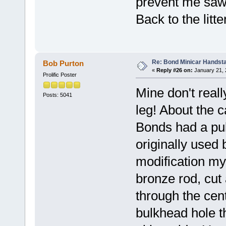
prevent me sawin
Back to the litter
Re: Bond Minicar Handsta
Bob Purton
«
Reply #26 on:
January 21, 
Prolific Poster
Mine don't reall
Posts: 5041
leg! About the 
Bonds had a pul
originally used 
modification my
bronze rod, cut 
through the centr
bulkhead hole t