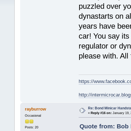
puzzled over yo
dynastarts on a
years have been 
car! You say its
regulator or dyn
please with. All 
https://www.facebook.
http://intermicrocar.blo
Re: Bond Minicar Handsta
rayburrow
«
Reply #16 on:
January 19, 
Occasional
Quote from: Bob 
Posts: 20