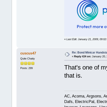
«
Last Edit: January 21, 2009, 09:
Re: Bond Minicar Handsta
cuscus47
«
Reply #24 on:
January 20, 
Quite Chatty
That's one of m
Posts: 299
that is.
AC, Acoma, Argsons, Aro
Dafs, ElectricPal, Elec