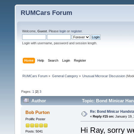
RUMCars Forum
Welcome,
Guest
. Please
login
or
register
.
Login with username, password and session length.
Home
Help
Search
Login
Register
RUMCars Forum
»
General Category
»
Unusual Microcar Discussion
(Mode
Pages:
1
[
2
]
3
Author
Topic: Bond Minicar Han
Re: Bond Minicar Handsta
Bob Purton
«
Reply #15 on:
January 19, 
Prolific Poster
Hi Ray, sorry we 
Posts: 5041