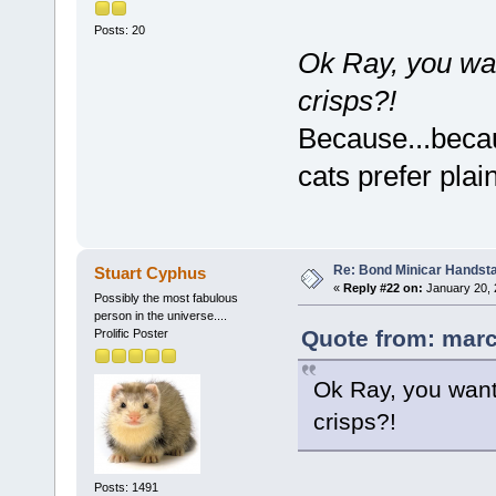
Posts: 20
Ok Ray, you wan
crisps?!
Because...becau
cats prefer pla
Re: Bond Minicar Handsta
Stuart Cyphus
«
Reply #22 on:
January 20, 
Possibly the most fabulous
person in the universe....
Quote from: marc
Prolific Poster
Ok Ray, you want 
crisps?!
Posts: 1491