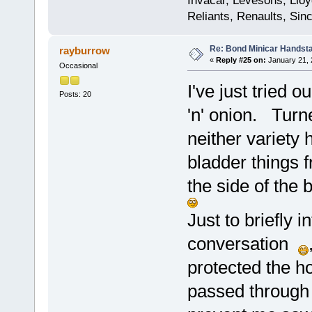
Invacar, Levesons, Lloy
Reliants, Renaults, Sincl
Re: Bond Minicar Handsta
rayburrow
«
Reply #25 on:
January 21, 
Occasional
I've just tried 
Posts: 20
'n' onion. Turn
neither variety
bladder things 
the side of the
Just to briefly i
conversation
protected the ho
passed through 