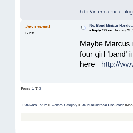
http://intermicrocar.blo
Re: Bond Minicar Handsta
Jawmedead
«
Reply #29 on:
January 21, 
Guest
Maybe Marcus 
four girl 'band
here:
http://ww
Pages:
1
[
2
]
3
RUMCars Forum
»
General Category
»
Unusual Microcar Discussion
(Mode