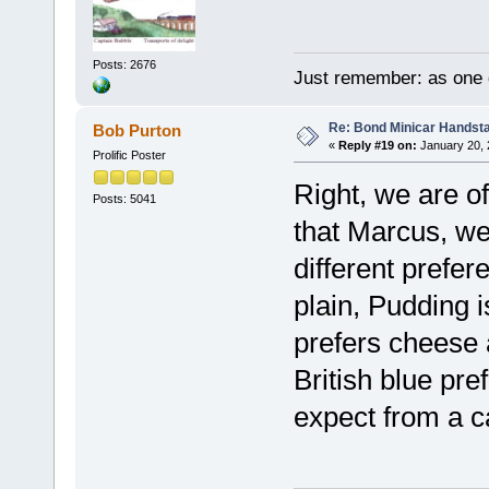
Posts: 2676
Just remember: as one d
Re: Bond Minicar Handsta
Bob Purton
«
Reply #19 on:
January 20, 
Prolific Poster
Right, we are o
Posts: 5041
that Marcus, we
different prefe
plain, Pudding 
prefers cheese 
British blue pr
expect from a c