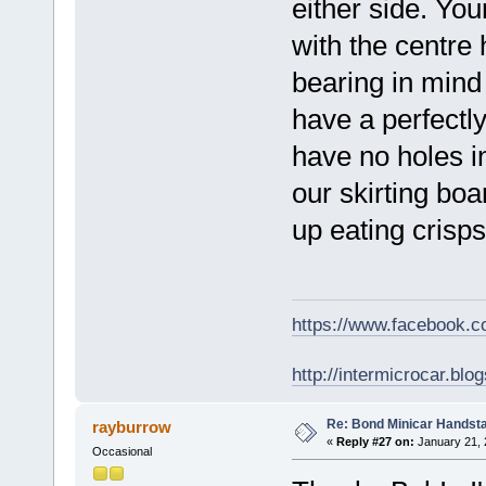
either side. You
with the centre h
bearing in mind
have a perfectly
have no holes i
our skirting boa
up eating crisps
https://www.facebook.
http://intermicrocar.blo
Re: Bond Minicar Handsta
rayburrow
«
Reply #27 on:
January 21, 
Occasional