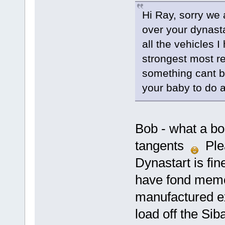
Hi Ray, sorry we a
over your dynasta
all the vehicles 
strongest most rel
something cant be,
your baby to do as
Bob - what a bor
tangents
Plea
Dynastart is fin
have fond memor
manufactured exc
load off the Si