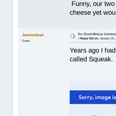
Funny, our two 
cheese yet woun'
Re: Bond Minicar Handsta
Jawmedead
«
Reply #23 on:
January 20, 
Guest
Years ago I had
called Squeak