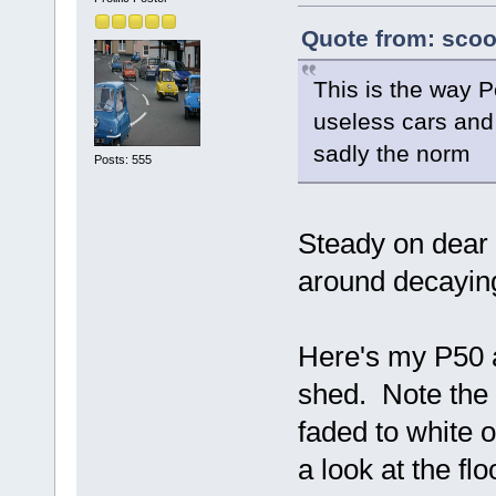
Quote from: scoo
This is the way P
useless cars and 
sadly the norm
Posts: 555
Steady on dear b
around decaying
Here's my P50 a
shed. Note the 
faded to white 
a look at the fl