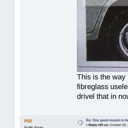
This is the way
fibreglass usel
drivel that in n
Re: One good reason to b
P50
«
Reply #20 on:
October 05, 
Prolific Poster