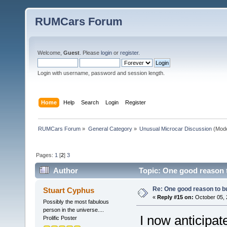
RUMCars Forum
Welcome,
Guest
. Please
login
or
register
.
Login with username, password and session length.
Home
Help
Search
Login
Register
RUMCars Forum
»
General Category
»
Unusual Microcar Discussion
(Mode
Pages:
1
[
2
]
3
Author
Topic: One good reason 
Re: One good reason to b
Stuart Cyphus
«
Reply #15 on:
October 05, 
Possibly the most fabulous
person in the universe....
I now anticipate
Prolific Poster