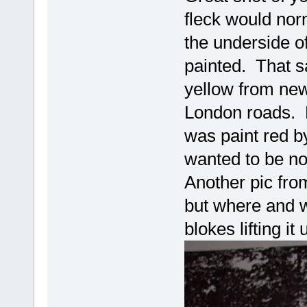
fleck would nor
the underside of
painted. That sa
yellow from new
London roads. 
was paint red b
wanted to be no
Another pic fro
but where and 
blokes lifting it