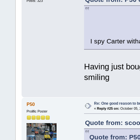
Posts: 323
I spy Carter with
Having just boug
smiling
Re: One good reason to b
P50
«
Reply #25 on:
October 05, 
Prolific Poster
Quote from: scoo
Quote from: P50