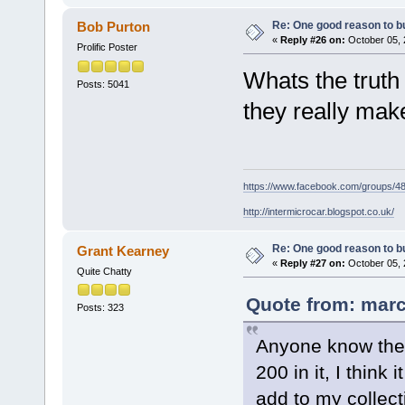
Re: One good reason to b
Bob Purton
«
Reply #26 on:
October 05, 
Prolific Poster
Whats the truth
Posts: 5041
they really make
https://www.facebook.com/groups/
http://intermicrocar.blogspot.co.uk/
Re: One good reason to b
Grant Kearney
«
Reply #27 on:
October 05, 
Quite Chatty
Quote from: marc
Posts: 323
Anyone know the 
200 in it, I think
add to my collect