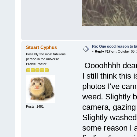
Re: One good reason to b
Stuart Cyphus
«
Reply #17 on:
October 05, 
Possibly the most fabulous
person in the universe....
Oooohhhh dear o
Prolific Poster
I still think th
photos I've cam
weed. Slightly 
camera, gazing
Posts: 1491
Slightly washed 
some reason I a