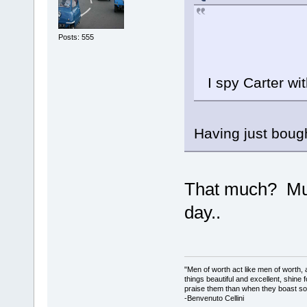
Posts: 555
I spy Carter wit
Having just bough
That much? Mus
day..
"Men of worth act like men of worth
things beautiful and excellent, shine 
praise them than when they boast so 
-Benvenuto Cellini