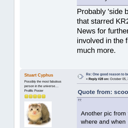
Probably 'side b
that starred K
News for furthe
involved in the 
much more.
Re: One good reason to b
Stuart Cyphus
«
Reply #28 on:
October 05, 
Possibly the most fabulous
person in the universe....
Quote from: scoo
Prolific Poster
Another pic from 
where and when