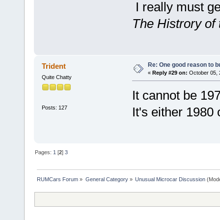
I really must g
The Histrory of 
Re: One good reason to b
Trident
«
Reply #29 on:
October 05, 
Quite Chatty
It cannot be 197
Posts: 127
It's either 1980
Pages:
1
[
2
]
3
RUMCars Forum
»
General Category
»
Unusual Microcar Discussion
(Mode