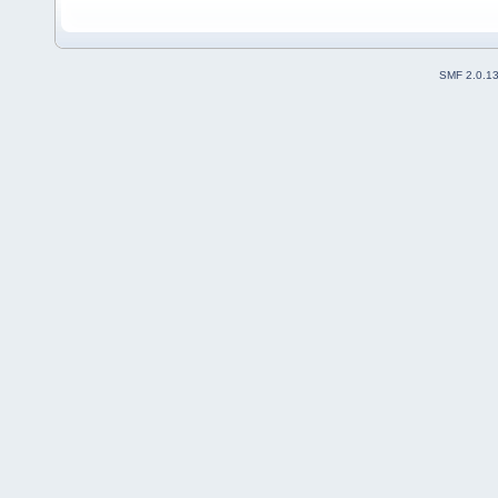
SMF 2.0.1