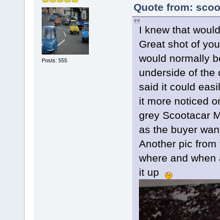
Quote from: scoo
I knew that would
Great shot of you
would normally be
Posts: 555
underside of the 
said it could eas
it more noticed 
grey Scootacar M
as the buyer want
Another pic from 
where and when a
it up