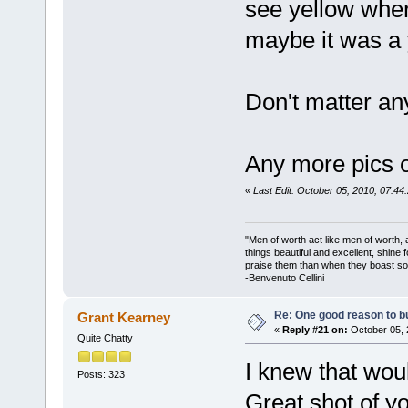
see yellow wher
maybe it was a
Don't matter an
Any more pics 
«
Last Edit: October 05, 2010, 07:4
"Men of worth act like men of worth
things beautiful and excellent, shine 
praise them than when they boast so 
-Benvenuto Cellini
Re: One good reason to b
Grant Kearney
«
Reply #21 on:
October 05, 
Quite Chatty
I knew that woul
Posts: 323
Great shot of y