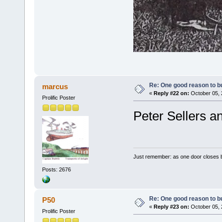
Re: One good reason to b
marcus
«
Reply #22 on:
October 05, 
Prolific Poster
Peter Sellers a
Just remember: as one door closes b
Posts: 2676
Re: One good reason to b
P50
«
Reply #23 on:
October 05, 
Prolific Poster