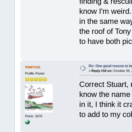
finding & rescu
know I'm weird.
in the same way
the roof of Tony
to have both pic
Re: One good reason to b
marcus
«
Reply #18 on:
October 05, 
Prolific Poster
Correct Stuart,
know the name o
in it, I think it
to add to my col
Posts: 2676