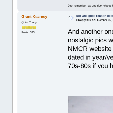
Just remember: as one door closes b
Re: One good reason to b
Grant Kearney
«
Reply #19 on:
October 05, 
Quite Chatty
And another one
Posts: 323
nostalgic pics w
NMCR website o
dated in year/v
70s-80s if you 