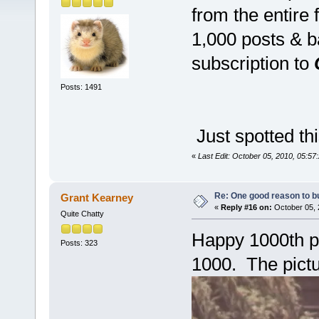
from the entire
1,000 posts & b
subscription to
Posts: 1491
Just spotted 
«
Last Edit: October 05, 2010, 05:5
Re: One good reason to b
Grant Kearney
«
Reply #16 on:
October 05, 
Quite Chatty
Happy 1000th po
Posts: 323
1000. The pict