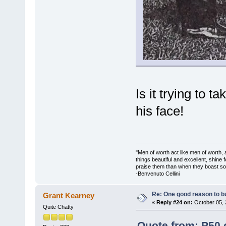
Is it trying to t
his face!
"Men of worth act like men of worth
things beautiful and excellent, shine 
praise them than when they boast so 
-Benvenuto Cellini
Re: One good reason to b
Grant Kearney
«
Reply #24 on:
October 05, 
Quite Chatty
Quote from: P50 