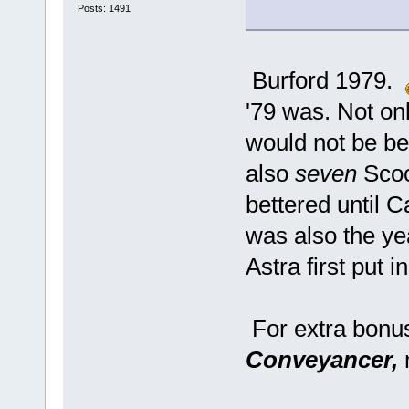
Posts: 1491
Burford 1979.
'79 was. Not onl
would not be bea
also
seven
Scoo
bettered until C
was also the y
Astra first put 
For extra bonu
Conveyancer,
n