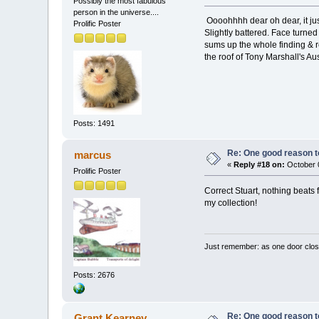
Possibly the most fabulous
person in the universe....
Oooohhhh dear oh dear, it jus
Prolific Poster
Slightly battered. Face turne
sums up the whole finding & r
the roof of Tony Marshall's Aus
Posts: 1491
Re: One good reason t
marcus
«
Reply #18 on:
October 0
Prolific Poster
Correct Stuart, nothing beats 
my collection!
Just remember: as one door clos
Posts: 2676
Re: One good reason t
Grant Kearney