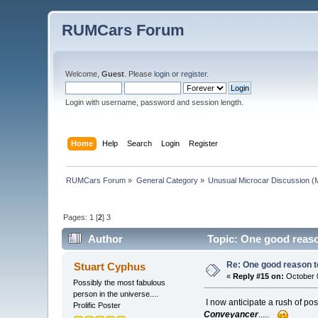
RUMCars Forum
Welcome,
Guest
. Please
login
or
register
.
Login with username, password and session length.
Home
Help
Search
Login
Register
RUMCars Forum
»
General Category
»
Unusual Microcar Discussion
(M
Pages:
1
[
2
]
3
Author
Topic: One good reaso
Re: One good reason t
Stuart Cyphus
«
Reply #15 on:
October 0
Possibly the most fabulous
person in the universe....
I now anticipate a rush of pos
Prolific Poster
Conveyancer
.....