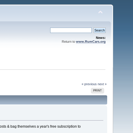
News:
Return to
www.RumCars.org
« previous
next »
PRINT
osts & bag themselves a year's free subscription to