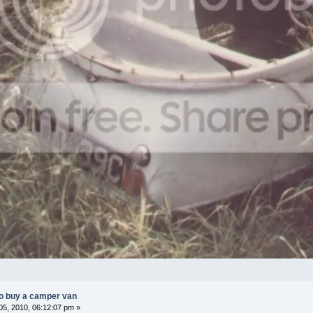
o buy a camper van
5, 2010, 06:12:07 pm »