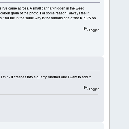
os I've came across. A small car half-hidden in the weed.
olour grain of the photo. For some reason I always feel it
s it for me in the same way is the famous one of the KR175 on
Logged
 think it crashes into a quarry. Another one I want to add to
Logged