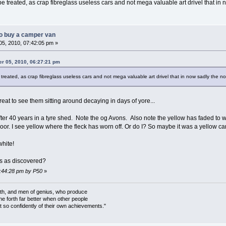
e treated, as crap fibreglass useless cars and not mega valuable art drivel that in
o buy a camper van
5, 2010, 07:42:05 pm »
er 05, 2010, 06:27:21 pm
treated, as crap fibreglass useless cars and not mega valuable art drivel that in now sadly the n
reat to see them sitting around decaying in days of yore...
r 40 years in a tyre shed. Note the og Avons. Also note the yellow has faded to w
or. I see yellow where the fleck has worn off. Or do I? So maybe it was a yellow 
t white!
es as discovered?
7:44:28 pm by P50
»
rth, and men of genius, who produce
ine forth far better when other people
 so confidently of their own achievements."