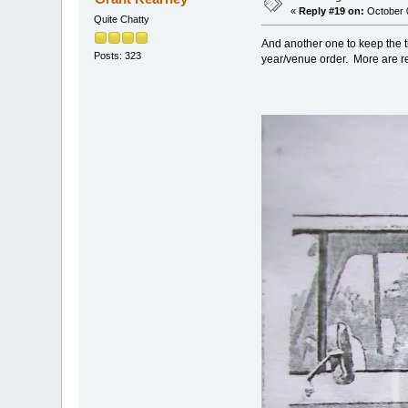
«
Reply #19 on:
October 0
Quite Chatty
And another one to keep the t
Posts: 323
year/venue order. More are r