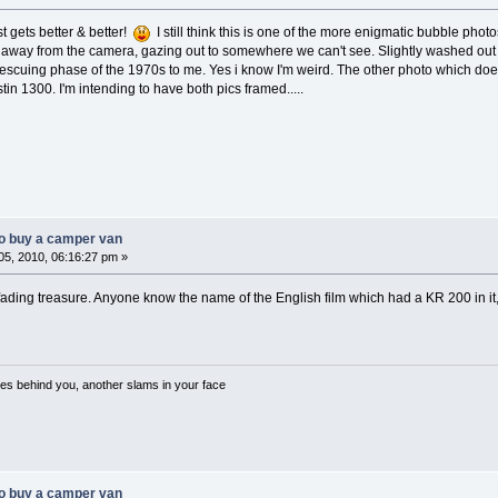
t gets better & better!
I still think this is one of the more enigmatic bubble phot
d away from the camera, gazing out to somewhere we can't see. Slightly washed out c
escuing phase of the 1970s to me. Yes i know I'm weird. The other photo which doe
tin 1300. I'm intending to have both pics framed.....
o buy a camper van
5, 2010, 06:16:27 pm »
fading treasure. Anyone know the name of the English film which had a KR 200 in it, I
es behind you, another slams in your face
o buy a camper van