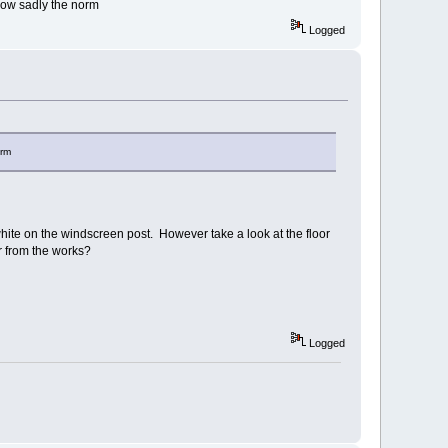
 now sadly the norm
Logged
orm
hite on the windscreen post. However take a look at the floor
car from the works?
Logged