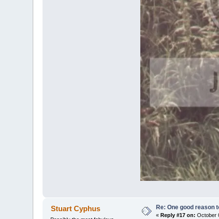
Re: One good reason t
Stuart Cyphus
«
Reply #17 on:
October 0