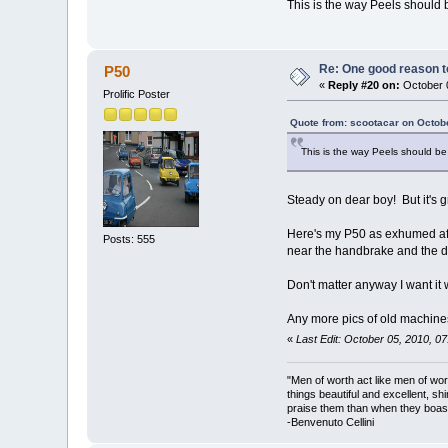
This is the way Peels should b
Re: One good reason t
P50
«
Reply #20 on:
October 0
Prolific Poster
Quote from: scootacar on Octob
This is the way Peels should be 
Steady on dear boy! But it's g
Here's my P50 as exhumed afte
Posts: 555
near the handbrake and the do
Don't matter anyway I want i
Any more pics of old machin
«
Last Edit: October 05, 2010, 0
"Men of worth act like men of wo
things beautiful and excellent, sh
praise them than when they boast
-Benvenuto Cellini