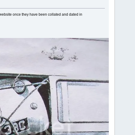
 website once they have been collated and dated in