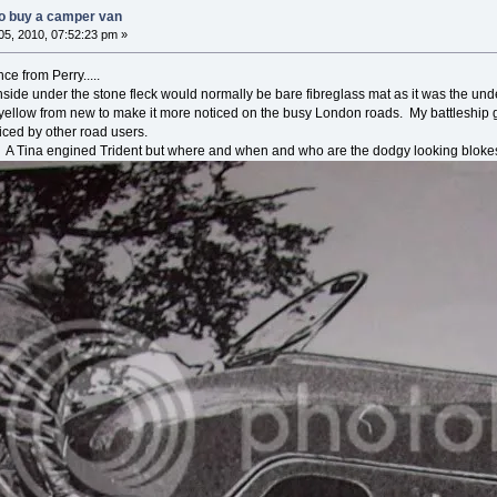
o buy a camper van
5, 2010, 07:52:23 pm »
ce from Perry.....
side under the stone fleck would normally be bare fibreglass mat as it was the under
 yellow from new to make it more noticed on the busy London roads. My battleship 
iced by other road users.
. A Tina engined Trident but where and when and who are the dodgy looking blokes 