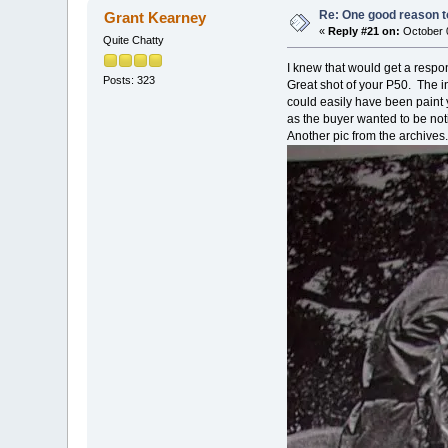
Re: One good reason t
Grant Kearney
«
Reply #21 on:
October 0
Quite Chatty
I knew that would get a respon
Posts: 323
Great shot of your P50. The in
could easily have been paint
as the buyer wanted to be not
Another pic from the archives