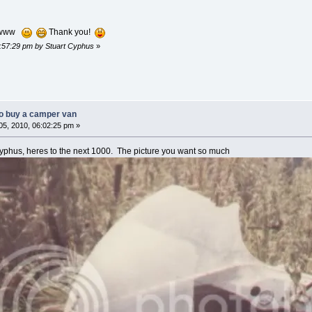
wwwww
Thank you!
5:57:29 pm by Stuart Cyphus
»
o buy a camper van
5, 2010, 06:02:25 pm »
phus, heres to the next 1000. The picture you want so much