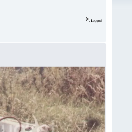
Logged