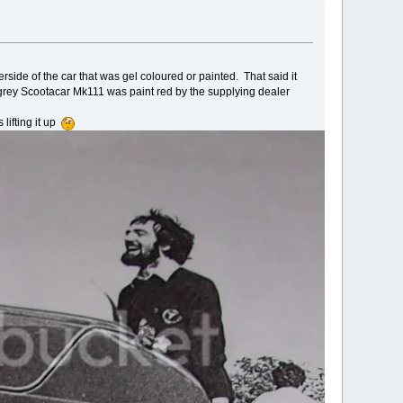
side of the car that was gel coloured or painted. That said it
grey Scootacar Mk111 was paint red by the supplying dealer
lifting it up