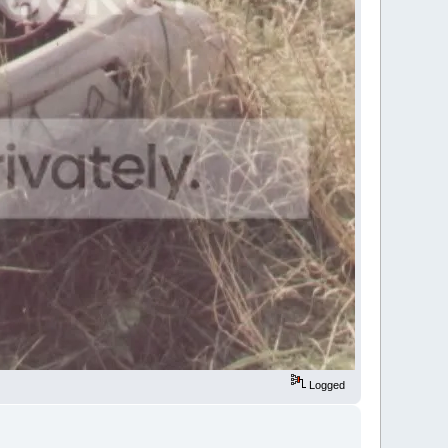
Logged