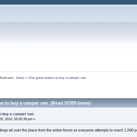
oderator:
Jean
) »
One good reason to buy a camper van
n to buy a camper van (Read 37359 times)
o buy a camper van
5, 2010, 05:55:39 pm »
tings all over the place from the entire forum as everyone attempts to reach 1,000 p