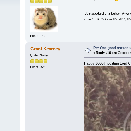
Just spotted this below. A
«
Last Edit: October 05, 2010, 0
Posts: 1491
Re: One good reason t
Grant Kearney
«
Reply #16 on:
October 0
Quite Chatty
Happy 1000th posting Lord Cy
Posts: 323