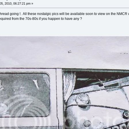
5, 2010, 06:27:21 pm »
hread going !. All these nostalgic pics will be available soon to view on the NMCR
equired from the 70s-80s if you happen to have any ?