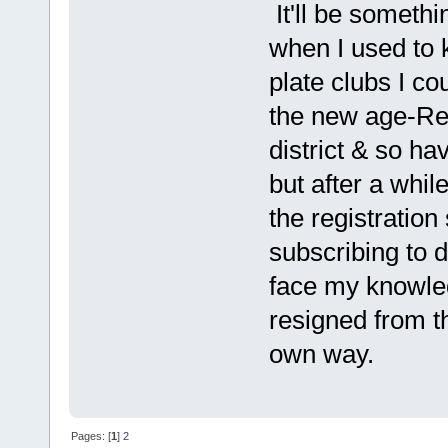
It'll be someth
when I used to
plate clubs I co
the new age-Re
district & so ha
but after a whil
the registration
subscribing to 
face my knowled
resigned from t
own way.
Pages: [
1
]
2