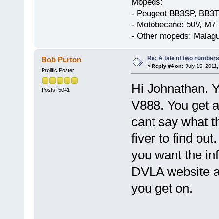
Mopeds:
- Peugeot BB3SP, BB3T
- Motobecane: 50V, M7 
- Other mopeds: Malagu
Re: A tale of two numbers
Bob Purton
«
Reply #4 on:
July 15, 2011,
Prolific Poster
Hi Johnathan. Y
Posts: 5041
V888. You get al
cant say what t
fiver to find ou
you want the in
DVLA website a
you get on.