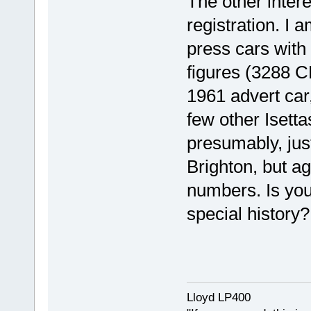
The other intere
registration. I 
press cars with 
figures (3288 C
1961 advert car
few other Isetta
presumably, jus
Brighton, but ag
numbers. Is you
special history?
Lloyd LP400