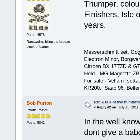
Thumper, colou
Finishers, Isle 
years.
Posts: 4578
Ranttweiler, biting the breeze
block of banter
Messerschmitt set, Gogg
Electron Minor, Borgwar
Citroen BX 17TZD & GT
Held - MG Magnette ZB
For sale - Vellam Isett
KR200, Saab 96, Bellem
Re: A tale of two numbers
Bob Purton
«
Reply #2 on:
July 15, 2011,
Prolific Poster
In the well kn
Posts: 5041
dont give a bab