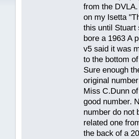
from the DVLA. I
on my Isetta "T
this until Stuar
bore a 1963 A p
v5 said it was 
to the bottom of
Sure enough the
original number
Miss C.Dunn of
good number. No
number do not be
related one fr
the back of a 2