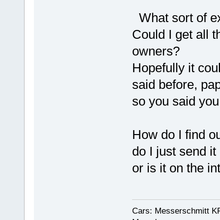
What sort of ex
Could I get all 
owners?
Hopefully it coul
said before, pape
so you said you 
How do I find o
do I just send i
or is it on the i
Cars: Messerschmitt K