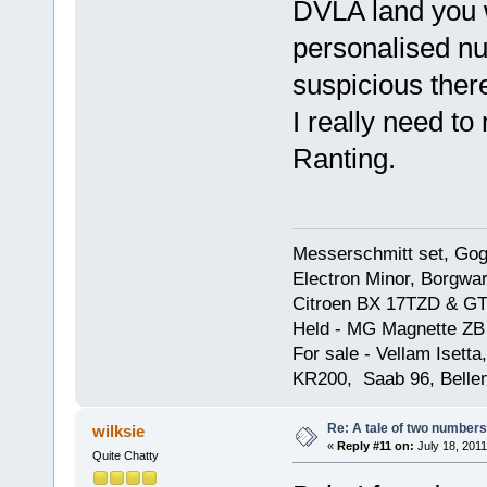
DVLA land you w
personalised nu
suspicious there
I really need to
Ranting.
Messerschmitt set, Gogg
Electron Minor, Borgwar
Citroen BX 17TZD & GT
Held - MG Magnette ZB
For sale - Vellam Isett
KR200, Saab 96, Bellem
Re: A tale of two numbers
wilksie
«
Reply #11 on:
July 18, 2011
Quite Chatty