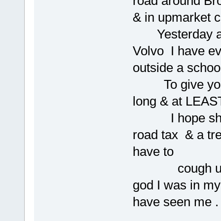
road around Br
& in upmarket c
Yesterday a 
Volvo I have ev
outside a school
To give you an
long & at LEAST
I hope she ha
road tax & a tr
have to
cough up each
god I was in my
have seen me .