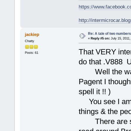
https://www.facebook.
http://intermicrocar.blo
Re: A tale of two numbers
jackiep
«
Reply #5 on:
July 15, 2011,
Chatty
That VERY inter
Posts: 61
do that .V88
Well the way 
Pagent I thoug
spell it !! )
You see I am r
things & the pe
There are som