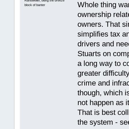
Ranttweiler, biting the breeze
Whole thing wa
block of banter
ownership relat
owners. That sim
simplifies tax 
drivers and need
Stuarts on com
a long way to c
greater difficul
crime and infrac
though, which is
not happen as it
That is best col
the system - see