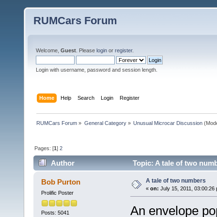
RUMCars Forum
Welcome,
Guest
. Please
login
or
register
.
Login with username, password and session length.
Home
Help
Search
Login
Register
RUMCars Forum
»
General Category
»
Unusual Microcar Discussion
(Mode
Pages: [
1
]
2
Author
Topic: A tale of two num
A tale of two numbers
Bob Purton
«
on:
July 15, 2011, 03:00:26
Prolific Poster
An envelope po
Posts: 5041