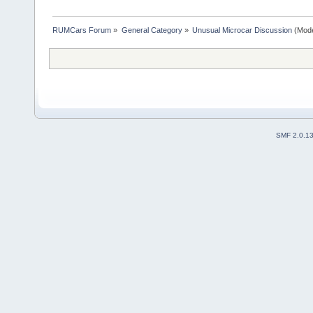
RUMCars Forum
»
General Category
»
Unusual Microcar Discussion
(Mode
SMF 2.0.1