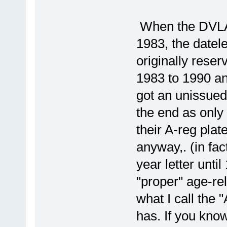
When the DVLA 
1983, the datel
originally reser
1983 to 1990 a
got an unissued 
the end as only
their A-reg plat
anyway,. (in fac
year letter unti
"proper" age-re
what I call the
has. If you know