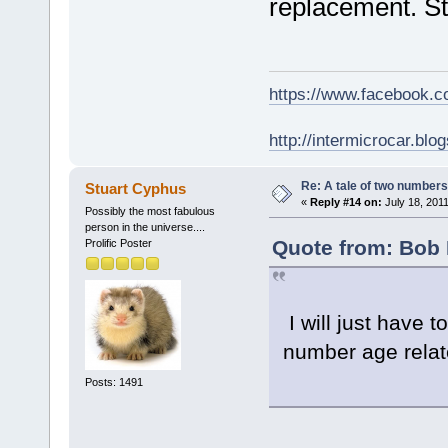
replacement. Stu
https://www.facebook.
http://intermicrocar.blo
Re: A tale of two numbers
Stuart Cyphus
«
Reply #14 on:
July 18, 2011
Possibly the most fabulous
person in the universe....
Quote from: Bob 
Prolific Poster
I will just have 
number age relate
Posts: 1491