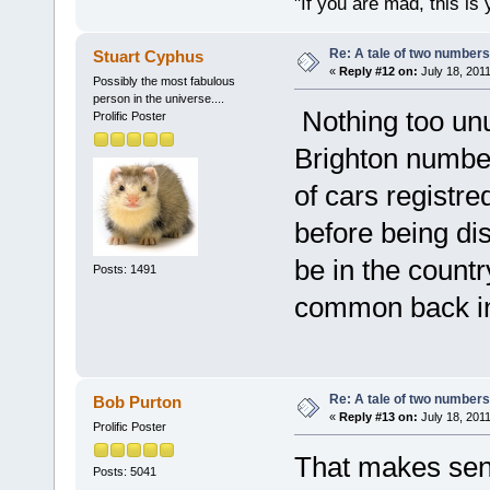
"If you are mad, this is 
Re: A tale of two numbers
Stuart Cyphus
«
Reply #12 on:
July 18, 2011
Possibly the most fabulous
person in the universe....
Nothing too unus
Prolific Poster
Brighton numbers
of cars registr
before being di
be in the countr
Posts: 1491
common back in
Re: A tale of two numbers
Bob Purton
«
Reply #13 on:
July 18, 2011
Prolific Poster
That makes sens
Posts: 5041