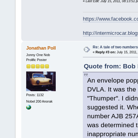
«
Last Edit: July 15, 2011, 08:13:51
https://www.facebook.
http://intermicrocar.blo
Re: A tale of two numbers
Jonathan Poll
«
Reply #3 on:
July 15, 2011,
Jonny One Nob
Prolific Poster
Quote from: Bob 
An envelope popp
DVLA. It was the 
Posts: 1132
"Thumper". I didn
Nobel 200 Anorak
suggested it. Whe
number AJB 257A 
was determined to
inappropriate nu