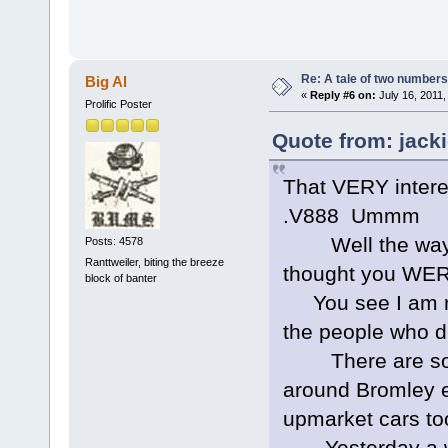
Re: A tale of two numbers
Big Al
«
Reply #6 on:
July 16, 2011,
Prolific Poster
Quote from: jacki
That VERY interes
.V888 Ummm
Well the way yo
Posts: 4578
Ranttweiler, biting the breeze
thought you WERE 
block of banter
You see I am rat
the people who dr
There are some 
around Bromley e
upmarket cars to
Yesterday a wo