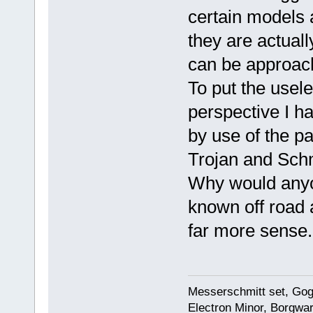
certain models 
they are actuall
can be approach
To put the usel
perspective I h
by use of the p
Trojan and Schm
Why would anyon
known off road 
far more sense.
Messerschmitt set, Gogg
Electron Minor, Borgwar