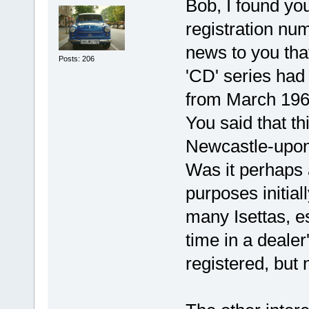
Bob, I found you
registration num
news to you tha
Posts: 206
'CD' series had
from March 1960
You said that thi
Newcastle-upon
Was it perhaps 
purposes initial
many Isettas, e
time in a deale
registered, but 