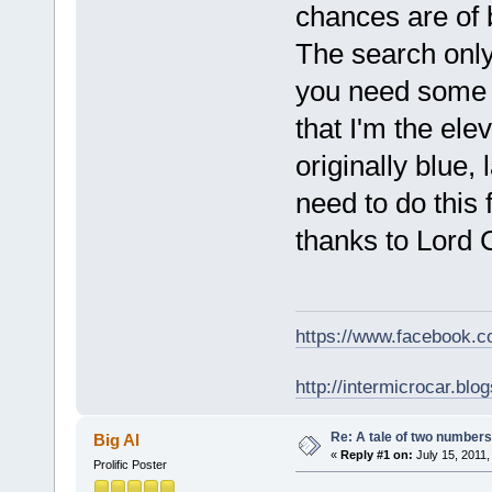
chances are of 
The search only 
you need some h
that I'm the el
originally blue,
need to do this
thanks to Lord 
https://www.facebook.
http://intermicrocar.blo
Re: A tale of two numbers
Big Al
«
Reply #1 on:
July 15, 2011,
Prolific Poster