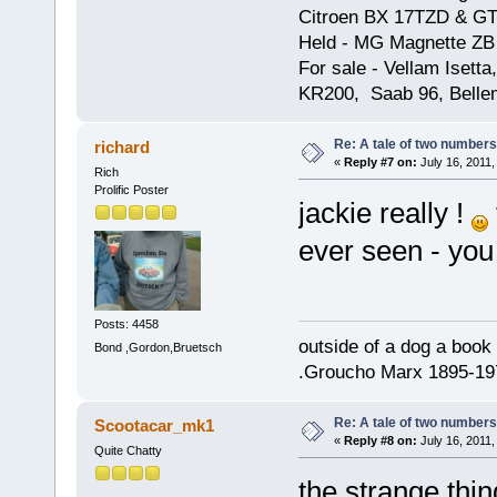
Citroen BX 17TZD & GT
Held - MG Magnette ZB
For sale - Vellam Isett
KR200, Saab 96, Bellem
Re: A tale of two numbers
richard
«
Reply #7 on:
July 16, 2011,
Rich
Prolific Poster
jackie really !
ever seen - yo
Posts: 4458
outside of a dog a book 
Bond ,Gordon,Bruetsch
.Groucho Marx 1895-19
Re: A tale of two numbers
Scootacar_mk1
«
Reply #8 on:
July 16, 2011,
Quite Chatty
the strange thin