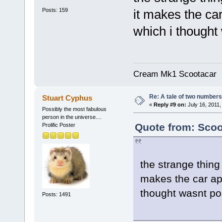
Posts: 159
it makes the car
which i thought
Cream Mk1 Scootacar
Re: A tale of two numbers
Stuart Cyphus
«
Reply #9 on:
July 16, 2011,
Possibly the most fabulous
person in the universe....
Quote from: Scoo
Prolific Poster
the strange thing 
makes the car app
thought wasnt po
Posts: 1491