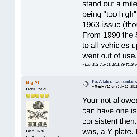
stand out a mile 
being "too high
1963-issue (th
From 1990 the S
to all vehicles 
went out of use.
«
Last Edit: July 16, 2011, 09:50:19
Re: A tale of two numbers
Big Al
«
Reply #10 on:
July 17, 2011
Prolific Poster
Your not allowe
can have one is
consistent then.
was, a Y plate. 
Posts: 4578