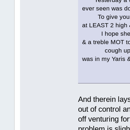
ever seen was doi
To give you an 
at LEAST 2 high 
I hope she has
& a treble MOT t
cough up each 
was in my Yaris 
And therein lay
out of control a
off venturing fo
problem is sligh