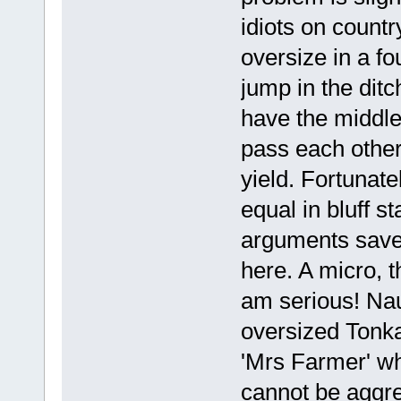
idiots on count
oversize in a f
jump in the dit
have the middle 
pass each other
yield. Fortunate
equal in bluff s
arguments save 
here. A micro, t
am serious! Nau
oversized Tonka
'Mrs Farmer' w
cannot be aggress