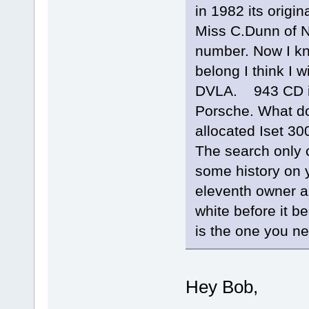
in 1982 its orig
Miss C.Dunn of N
number. Now I kn
belong I think I w
DVLA. 943 CD is
Porsche. What do
allocated Iset 3
The search only c
some history on y
eleventh owner an
white before it b
is the one you n
Hey Bob,