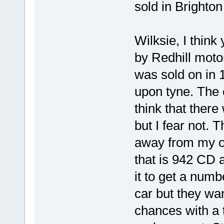
sold in Brighto
Wilksie, I think
by Redhill moto
was sold on in 
upon tyne. The c
think that ther
but I fear not. 
away from my o
that is 942 CD 
it to get a numb
car but they want
chances with a 