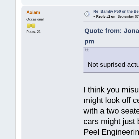
Re: Bamby P50 on the B
Axiam
«
Reply #2 on:
September 07,
Occasional
Quote from: Jona
Posts: 21
pm
Not suprised actu
I think you mi
might look off c
with a two seat
cars might just 
Peel Engineerin