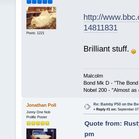
http://www.bbc.
14811831
Posts: 1221
Brilliant stuff.
Malcolm
Bond Mk D - "The Bond 
Nobel 200 - "Almost as 
Re: Bamby P50 on the B
Jonathan Poll
«
Reply #1 on:
September 07,
Jonny One Nob
Prolific Poster
Quote from: Rust
pm