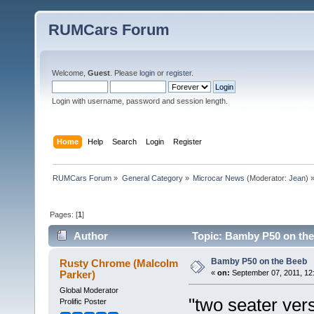
RUMCars Forum
Welcome,
Guest
. Please
login
or
register
.
Login with username, password and session length.
Home
Help
Search
Login
Register
RUMCars Forum
»
General Category
»
Microcar News
(Moderator:
Jean
) 
Pages: [
1
]
Author
Topic: Bamby P50 on the
Bamby P50 on the Beeb
Rusty Chrome (Malcolm
Parker)
«
on:
September 07, 2011, 12
Global Moderator
"two seater ver
Prolific Poster