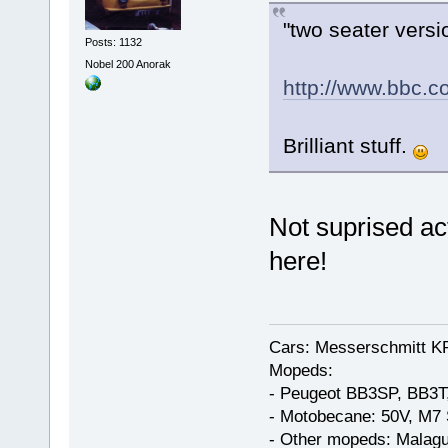
"two seater versi
Posts: 1132
Nobel 200 Anorak
http://www.bbc.c
Brilliant stuff.
Not suprised act
here!
Cars: Messerschmitt K
Mopeds:
- Peugeot BB3SP, BB3T
- Motobecane: 50V, M7 
- Other mopeds: Malagu