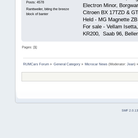
Posts: 4578
Electron Minor, Borgwar
Ranttweiler, biting the breeze
Citroen BX 17TZD & GT
block of banter
Held - MG Magnette ZB
For sale - Vellam Isett
KR200, Saab 96, Bellem
Pages: [
1
]
RUMCars Forum
»
General Category
»
Microcar News
(Moderator:
Jean
) 
SMF 2.0.1