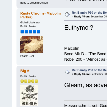
Bond ,Gordon,Bruetsch
Re: Bamby P50 on the B
Rusty Chrome (Malcolm
Parker)
«
Reply #5 on:
September 08,
Global Moderator
Euthymol?
Prolific Poster
Malcolm
Bond Mk D - "The Bond 
Posts: 1221
Nobel 200 - "Almost as 
Re: Bamby P50 on the B
Big Al
«
Reply #6 on:
September 08,
Prolific Poster
Gleam, as adve
Messerschmitt set, Gogg