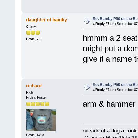
Re: Bamby P50 on the B
daughter of bamby
«
Reply #3 on:
September 07,
Chatty
hmmm a 2 seater
Posts: 73
might put a dom
give it a name t
Re: Bamby P50 on the B
richard
«
Reply #4 on:
September 07,
Rich
Prolific Poster
arm & hammer 
outside of a dog a book 
Posts: 4458
.Groucho Marx 1895-19