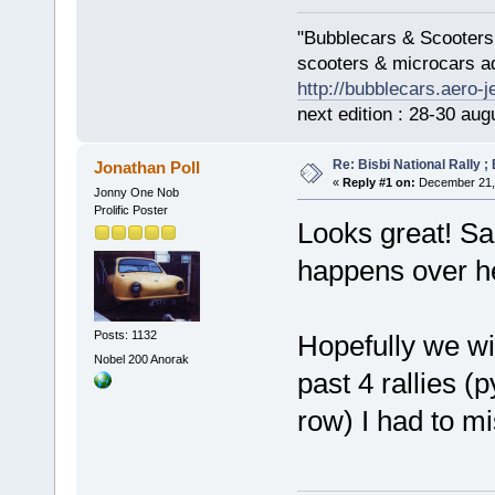
"Bubblecars & Scooters
scooters & microcars a
http://bubblecars.aero-
next edition : 28-30 aug
Re: Bisbi National Rally 
Jonathan Poll
«
Reply #1 on:
December 21, 
Jonny One Nob
Prolific Poster
Looks great! Sad
happens over h
Posts: 1132
Hopefully we wil
Nobel 200 Anorak
past 4 rallies (
row) I had to mi