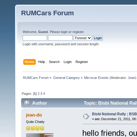
RUMCars Forum
Welcome,
Guest
. Please
login
or
register
.
Login with username, password and session length.
Home
Help
Search
Login
Register
RUMCars Forum
»
General Category
»
Microcar Events
(Moderator:
Jean
)
Pages: [
1
]
2
3
4
Author
Topic: Bisbi National Ra
Bisbi National Rally ; BS
jean-do
«
on:
December 21, 2011, 08:
Quite Chatty
hello friends, o