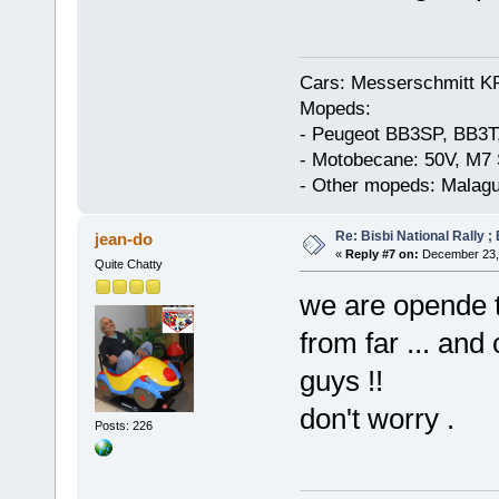
Cars: Messerschmitt K
Mopeds:
- Peugeot BB3SP, BB3T
- Motobecane: 50V, M7 
- Other mopeds: Malagu
Re: Bisbi National Rally 
jean-do
«
Reply #7 on:
December 23, 
Quite Chatty
we are opende ti
from far ... an
guys !!
don't worry .
Posts: 226