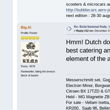
scooters & microcars a
http://bubblecars.aero-
next edition : 28-30 aug
Re: Bisbi National Rally 
Big Al
«
Reply #12 on:
December 24,
Prolific Poster
Hmm! Dutch do 
best catering an
element of the 
Posts: 4578
Ranttweiler, biting the breeze
block of banter
Messerschmitt set, Gogg
Electron Minor, Borgwar
Citroen BX 17TZD & GT
Held - MG Magnette ZB
For sale - Vellam Isett
KR200, Saab 96, Bellem