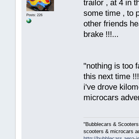
trailor , at 4 i
some time , to p
Posts: 226
other friends he
brake !!!...
"nothing is too 
this next time !!!
i've drove kilom
microcars advent
"Bubblecars & Scooters
scooters & microcars a
http://bubblecars.aero-