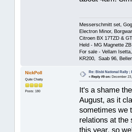
Messerschmitt set, Gogg
Electron Minor, Borgwar
Citroen BX 17TZD & GT
Held - MG Magnette ZB
For sale - Vellam Isett
KR200, Saab 96, Bellem
Re: Bisbi National Rally 
NickPoll
«
Reply #9 on:
December 23, 
Quite Chatty
It's a shame th
Posts: 180
August, as it c
sometimes we tr
relations at the
this year, so