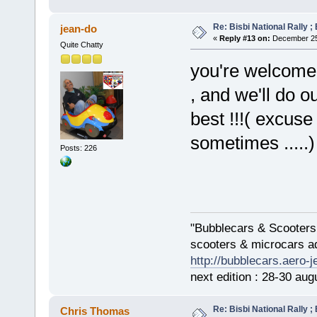
Re: Bisbi National Rally 
jean-do
«
Reply #13 on:
December 25,
Quite Chatty
you're welcome, 
, and we'll do ou
best !!!( excuse
sometimes .....)
Posts: 226
"Bubblecars & Scooters
scooters & microcars a
http://bubblecars.aero-
next edition : 28-30 aug
Re: Bisbi National Rally 
Chris Thomas