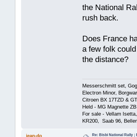
the National Ra
rush back.
Does France ha
a few folk could
the distance?
Messerschmitt set, Gogg
Electron Minor, Borgwar
Citroen BX 17TZD & GT
Held - MG Magnette ZB
For sale - Vellam Isett
KR200, Saab 96, Bellem
Re: Bisbi National Rally 
jean-do