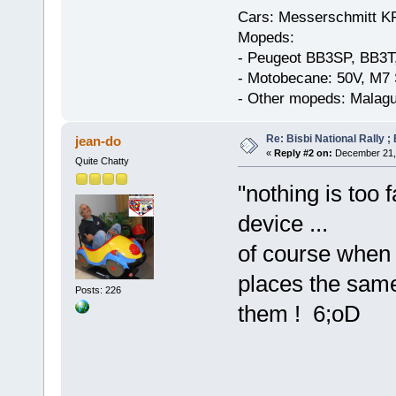
Cars: Messerschmitt K
Mopeds:
- Peugeot BB3SP, BB3T
- Motobecane: 50V, M7 
- Other mopeds: Malagu
Re: Bisbi National Rally 
jean-do
«
Reply #2 on:
December 21, 
Quite Chatty
"nothing is too 
device ...
of course when 
places the sam
Posts: 226
them ! 6;oD