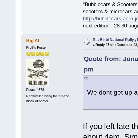
"Bubblecars & Scooters
scooters & microcars a
http://bubblecars.aero-
next edition : 28-30 aug
Re: Bisbi National Rally 
Big Al
«
Reply #8 on:
December 23, 
Prolific Poster
Quote from: Jona
pm
Posts: 4578
We dont get up a
Ranttweiler, biting the breeze
block of banter
If you left late
about 4am. Sim