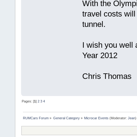
With the Olympi
travel costs wil
tunnel.
I wish you well
Year 2012
Chris Thomas
Pages: [
1
]
2
3
4
RUMCars Forum
»
General Category
»
Microcar Events
(Moderator:
Jean
)