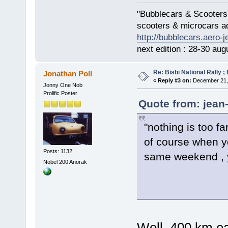
"Bubblecars & Scooters
scooters & microcars a
http://bubblecars.aero-
next edition : 28-30 aug
Re: Bisbi National Rally 
Jonathan Poll
«
Reply #3 on:
December 21, 
Jonny One Nob
Prolific Poster
Quote from: jean
"nothing is too fa
of course when yo
Posts: 1132
same weekend , 
Nobel 200 Anorak
Well, 400 km ea