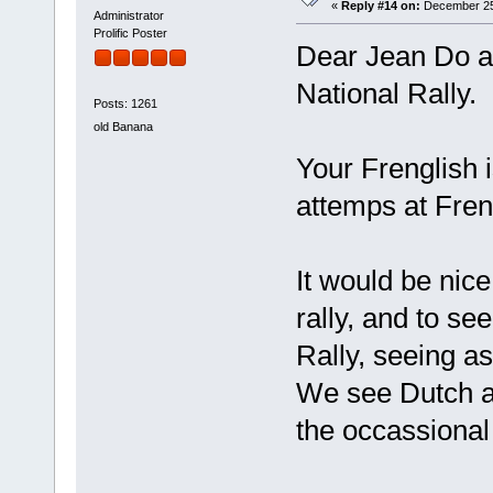
«
Reply #14 on:
December 25,
Administrator
Prolific Poster
Dear Jean Do an
National Rally.
Posts: 1261
old Banana
Your Frenglish i
attemps at Fren
It would be nic
rally, and to s
Rally, seeing a
We see Dutch a
the occassional