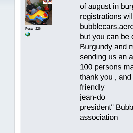
of august in bur
registrations wi
bubblecars.aer
Posts: 226
but you can be on
Burgundy and me
sending us an 
100 persons max
thank you , and 
friendly
jean-do
president" Bub
association