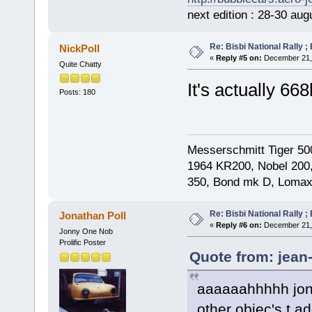
next edition : 28-30 aug
Re: Bisbi National Rally 
NickPoll
«
Reply #5 on:
December 21, 
Quite Chatty
It's actually
Posts: 180
Messerschmitt Tiger 50
1964 KR200, Nobel 200,
350, Bond mk D, Lomax
Re: Bisbi National Rally 
Jonathan Poll
«
Reply #6 on:
December 21, 
Jonny One Nob
Prolific Poster
Quote from: jean
aaaaaahhhhh jona
other objec's t add