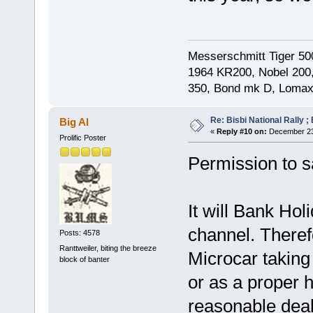
Messerschmitt Tiger 50
1964 KR200, Nobel 200,
350, Bond mk D, Lomax
Re: Bisbi National Rally 
Big Al
«
Reply #10 on:
December 23,
Prolific Poster
Permission to sa
It will Bank Hol
channel. Therefo
Posts: 4578
Ranttweiler, biting the breeze
Microcar taking
block of banter
or as a proper h
reasonable deal 