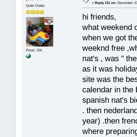
«
Reply #11 on:
December 23,
Quite Chatty
hi friends,
what weekend cho
when we got the 
weeknd free ,wh
Posts: 226
nat's , was " the
as it was holida
site was the be
calendar in the
spanish nat's bi
. then nederland
year) .then frenc
where preparing 