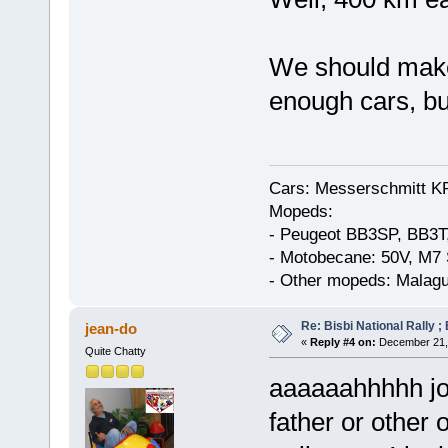
We should make
enough cars, bu
Cars: Messerschmitt K
Mopeds:
- Peugeot BB3SP, BB3T
- Motobecane: 50V, M7 
- Other mopeds: Malagu
Re: Bisbi National Rally 
jean-do
«
Reply #4 on:
December 21, 
Quite Chatty
aaaaaahhhhh jo
father or other o