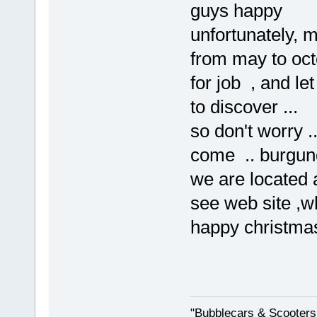
guys happy
unfortunately, 
from may to oct
for job , and let
to discover ...
so don't worry .
come .. burgund
we are located 
see web site ,wh
happy christmas
"Bubblecars & Scooters