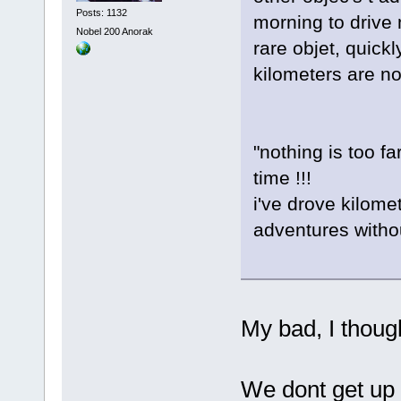
Posts: 1132
morning to drive
Nobel 200 Anorak
rare objet, quickl
kilometers are not
"nothing is too f
time !!!
i've drove kilome
adventures withou
My bad, I thoug
We dont get up 