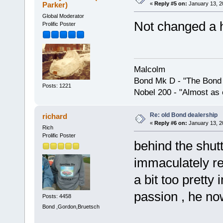
Parker)
«
Reply #5 on:
January 13, 2
Global Moderator
Not changed a 
Prolific Poster
Malcolm
Bond Mk D - "The Bond 
Posts: 1221
Nobel 200 - "Almost as 
Re: old Bond dealership
richard
«
Reply #6 on:
January 13, 2
Rich
Prolific Poster
behind the shut
immaculately re
a bit too pretty
passion , he no
Posts: 4458
Bond ,Gordon,Bruetsch