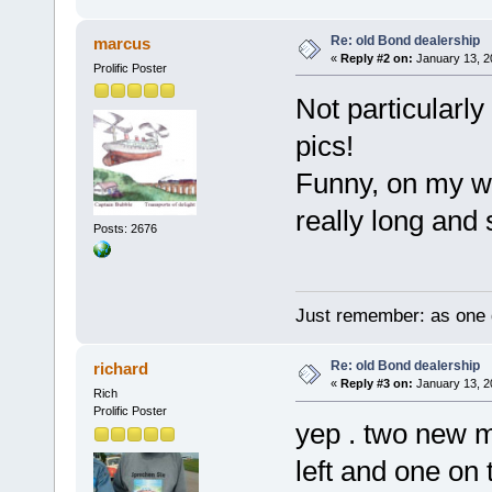
Re: old Bond dealership
marcus
«
Reply #2 on:
January 13, 2
Prolific Poster
Not particularly
pics!
Funny, on my w
really long and
Posts: 2676
Just remember: as one d
Re: old Bond dealership
richard
«
Reply #3 on:
January 13, 2
Rich
Prolific Poster
yep . two new m
left and one on 