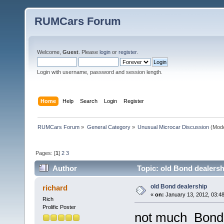
RUMCars Forum
Welcome,
Guest
. Please
login
or
register
.
Login with username, password and session length.
Home
Help
Search
Login
Register
RUMCars Forum
»
General Category
»
Unusual Microcar Discussion
(Mode
Pages: [
1
]
2
3
Author
Topic: old Bond dealersh
old Bond dealership
richard
«
on:
January 13, 2012, 03:4
Rich
Prolific Poster
not much Bond i