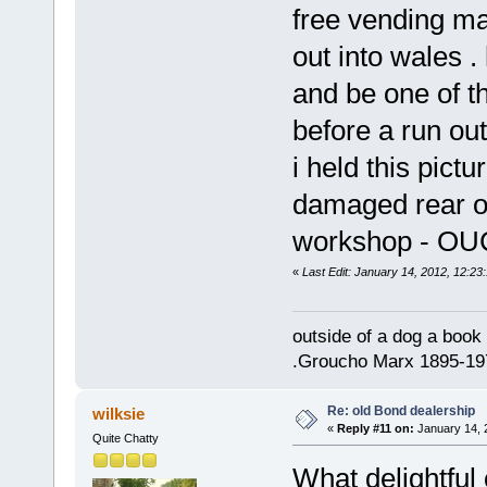
free vending ma
out into wales .
and be one of 
before a run out
i held this pictu
damaged rear of
workshop - O
«
Last Edit: January 14, 2012, 12:23:
outside of a dog a book 
.Groucho Marx 1895-19
Re: old Bond dealership
wilksie
«
Reply #11 on:
January 14, 
Quite Chatty
What delightful