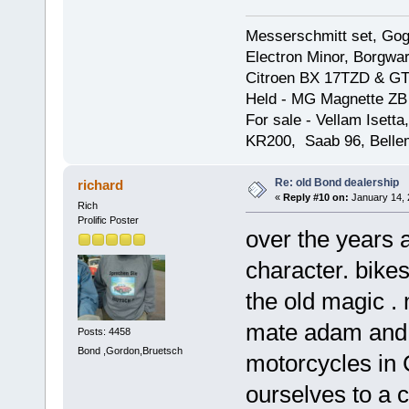
Messerschmitt set, Gogg
Electron Minor, Borgwar
Citroen BX 17TZD & GT
Held - MG Magnette ZB
For sale - Vellam Isett
KR200, Saab 96, Bellem
Re: old Bond dealership
richard
«
Reply #10 on:
January 14, 
Rich
Prolific Poster
over the years a
character. bikes 
the old magic 
mate adam and i 
Posts: 4458
Bond ,Gordon,Bruetsch
motorcycles in 
ourselves to a 