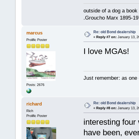
outside of a dog a book 
.Groucho Marx 1895-19
Re: old Bond dealership
marcus
«
Reply #7 on:
January 13, 2
Prolific Poster
I love MGAs!
Just remember: as one d
Posts: 2676
Re: old Bond dealership
richard
«
Reply #8 on:
January 13, 2
Rich
Prolific Poster
interesting four
have been, even