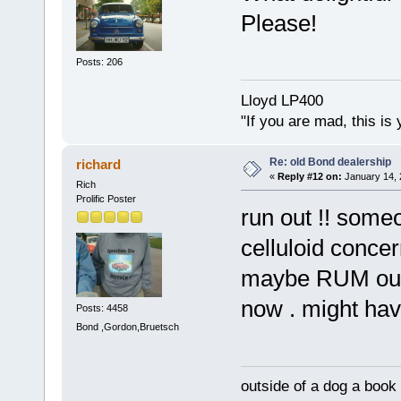
Please!
Posts: 206
Lloyd LP400
"If you are mad, this is 
Re: old Bond dealership
richard
«
Reply #12 on:
January 14, 
Rich
Prolific Poster
run out !! som
celluloid concer
maybe RUM ough
now . might hav
Posts: 4458
Bond ,Gordon,Bruetsch
outside of a dog a book 