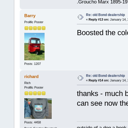
.Groucho Marx 1895-19
Re: old Bond dealership
Barry
«
Reply #13 on:
January 14, 
Prolific Poster
Boosted the colo
Posts: 1207
Re: old Bond dealership
richard
«
Reply #14 on:
January 14, 
Rich
Prolific Poster
thanks - much b
can see now t
Posts: 4458
outside of a dog a book 