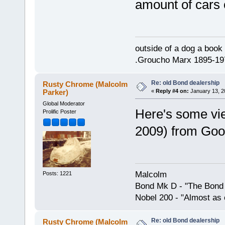
amount of cars 
outside of a dog a book 
.Groucho Marx 1895-19
Re: old Bond dealership
Rusty Chrome (Malcolm
Parker)
«
Reply #4 on:
January 13, 2
Global Moderator
Here's some view
Prolific Poster
2009) from Goo
Malcolm
Posts: 1221
Bond Mk D - "The Bond 
Nobel 200 - "Almost as 
Re: old Bond dealership
Rusty Chrome (Malcolm