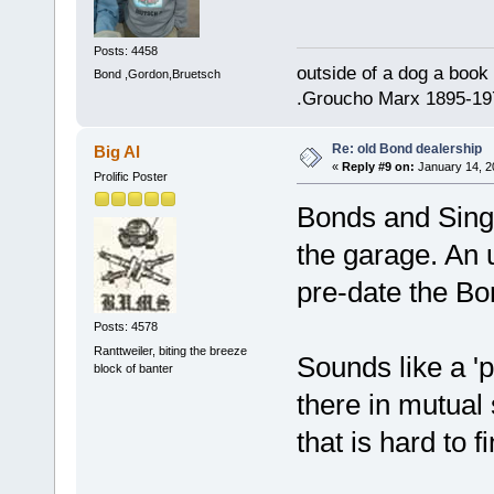
Posts: 4458
outside of a dog a book 
Bond ,Gordon,Bruetsch
.Groucho Marx 1895-19
Re: old Bond dealership
Big Al
«
Reply #9 on:
January 14, 2
Prolific Poster
Bonds and Singe
the garage. An 
pre-date the Bo
Posts: 4578
Ranttweiler, biting the breeze
Sounds like a 'p
block of banter
there in mutual 
that is hard to 