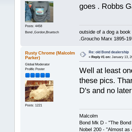
goes . Robbs G
Posts: 4458
outside of a dog a book 
Bond ,Gordon,Bruetsch
.Groucho Marx 1895-19
Re: old Bond dealership
Rusty Chrome (Malcolm
Parker)
«
Reply #1 on:
January 13, 2
Global Moderator
Well at least o
Prolific Poster
these pics. Tha
D's and no late
Posts: 1221
Malcolm
Bond Mk D - "The Bond 
Nobel 200 - "Almost as 