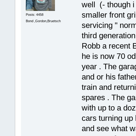
well (- though i
smaller front gri
Posts: 4458
Bond ,Gordon,Bruetsch
servicing " no
third generatio
Robb a recent B
he is now 70 od
year . The gar
and or his fathe
train and return
spares . The ga
with up to a doz
cars turning up 
and see what wa