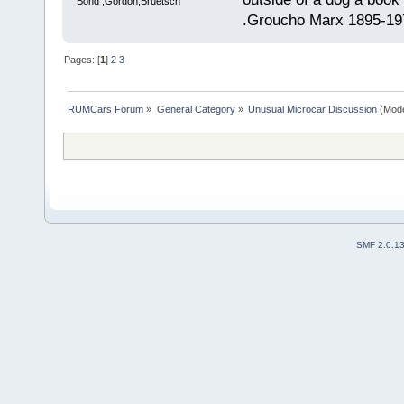
Bond ,Gordon,Bruetsch
.Groucho Marx 1895-19
Pages: [
1
]
2
3
RUMCars Forum
»
General Category
»
Unusual Microcar Discussion
(Mode
SMF 2.0.1