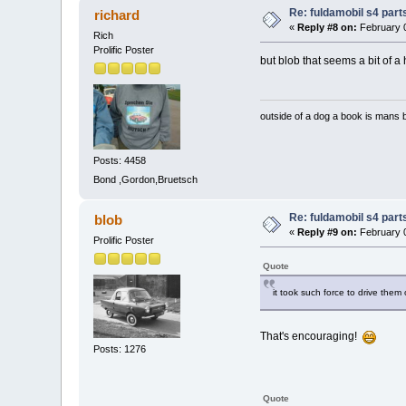
Re: fuldamobil s4 par
richard
«
Reply #8 on:
February 0
Rich
Prolific Poster
but blob that seems a bit of a
outside of a dog a book is mans b
Posts: 4458
Bond ,Gordon,Bruetsch
Re: fuldamobil s4 par
blob
«
Reply #9 on:
February 0
Prolific Poster
Quote
it took such force to drive them 
That's encouraging!
Posts: 1276
Quote