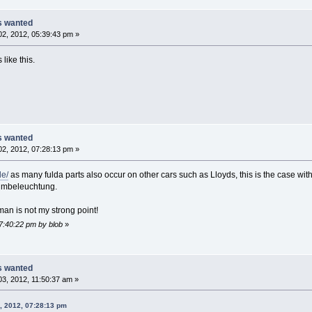
ts wanted
2, 2012, 05:39:43 pm »
 like this.
ts wanted
2, 2012, 07:28:13 pm »
de/
as many fulda parts also occur on other cars such as Lloyds, this is the case with 
umbeleuchtung.
an is not my strong point!
07:40:22 pm by blob
»
ts wanted
3, 2012, 11:50:37 am »
, 2012, 07:28:13 pm