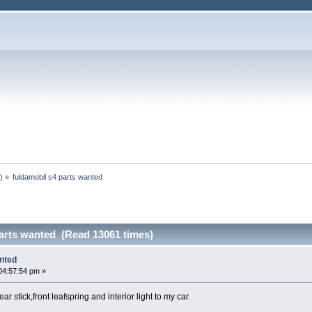
n
) »
fuldamobil s4 parts wanted
parts wanted (Read 13061 times)
anted
04:57:54 pm »
ar stick,front leafspring and interior light to my car.