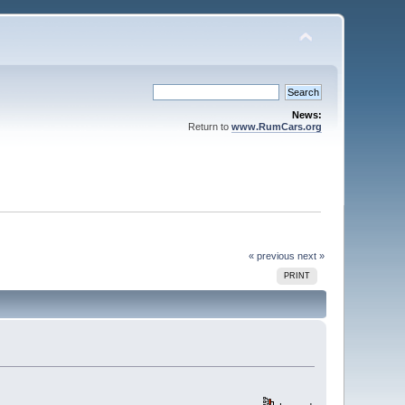
News:
Return to
www.RumCars.org
« previous
next »
PRINT