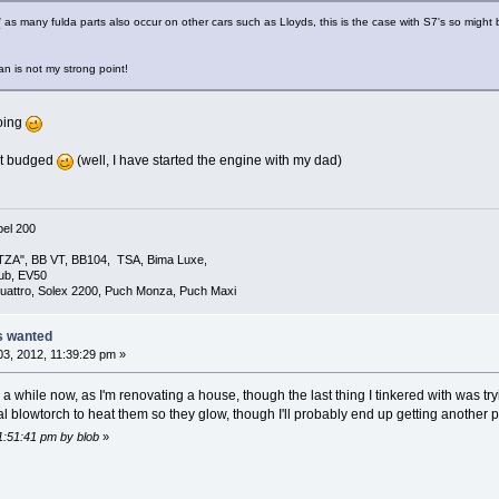
/
as many fulda parts also occur on other cars such as Lloyds, this is the case with S7's so might
n is not my strong point!
oing
nt budged
(well, I have started the engine with my dad)
el 200
TZA", BB VT, BB104, TSA, Bima Luxe,
lub, EV50
uattro, Solex 2200, Puch Monza, Puch Maxi
ts wanted
3, 2012, 11:39:29 pm »
a while now, as I'm renovating a house, though the last thing I tinkered with was try
rial blowtorch to heat them so they glow, though I'll probably end up getting anothe
11:51:41 pm by blob
»