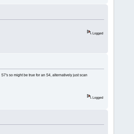
Logged
S7's so might be true for an S4, alternatively just scan
Logged