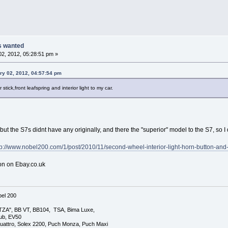
ts wanted
2, 2012, 05:28:51 pm »
ry 02, 2012, 04:57:54 pm
 stick,front leafspring and interior light to my car.
ut the S7s didnt have any originally, and there the "superior" model to the S7, so I d
tp://www.nobel200.com/1/post/2010/11/second-wheel-interior-light-horn-button-and-r
on on Ebay.co.uk
el 200
TZA", BB VT, BB104, TSA, Bima Luxe,
lub, EV50
uattro, Solex 2200, Puch Monza, Puch Maxi