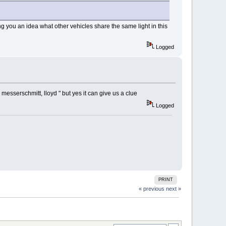
ving you an idea what other vehicles share the same light in this
Logged
 messerschmitt, lloyd " but yes it can give us a clue
Logged
PRINT
« previous
next »