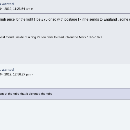
ts wanted
4, 2012, 11:23:54 am »
 high price for the light ! be £75 or so with postage ! - if he sends to England , som
est friend. Inside of a dog it's too dark to read .Groucho Marx 1895-1977
ts wanted
4, 2012, 12:56:27 pm »
out of the tube that it distorted the tube