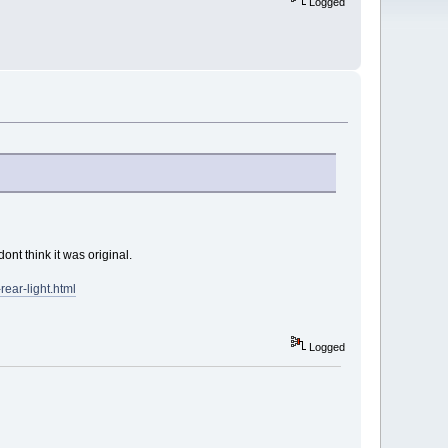
Logged
ont think it was original.
ear-light.html
Logged