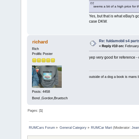
seems a bit of a high price for th
Yes, but that is what eBay's go
case DKW.
Re: fuldamobil s4 par
richard
«
Reply #10 on:
February 
Rich
Prolific Poster
yep very good for reference - d
outside of a dog a book is mans b
Posts: 4458
Bond ,Gordon,Bruetsch
Pages: [
1
]
RUMCars Forum
»
General Category
»
RUMCar Mart
(Moderator:
Jea