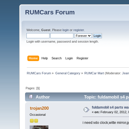
RUMCars Forum
Welcome,
Guest
. Please
login
or
register
.
Login with username, password and session length.
Home
Help
Search
Login
Register
RUMCars Forum
»
General Category
»
RUMCar Mart
(Moderator:
Jea
Pages: [
1
]
Author
Topic: fuldamobil s4 
fuldamobil s4 parts w
trojan200
«
on:
February 02, 2012, 
Occasional
i need:vdo clock,witte mirror,ge