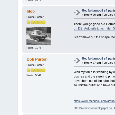
Re: fuldamobil s4 par
blob
«
Reply #6 on:
February 0
Prolific Poster
There you go good old Germ
pt=DE_Autoteile&hash=item
I can't make out the shape the le
Posts: 1276
Re: fuldamobil s4 par
Bob Purton
«
Reply #7 on:
February 0
Prolific Poster
Well my torch is standing by w
Posts: 5041
bushes and the steering pin wa
drive them out of the tube tha
so I bit the bullet and have c
https://www.facebook.com/grou
http://intermicrocar.blogspot.co.u