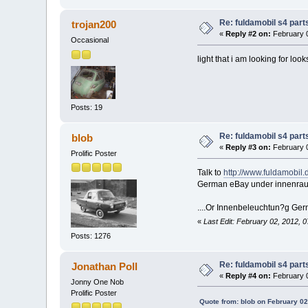
Re: fuldamobil s4 par
trojan200
«
Reply #2 on:
February 0
Occasional
light that i am looking for looks
Posts: 19
Re: fuldamobil s4 par
blob
«
Reply #3 on:
February 0
Prolific Poster
Talk to
http://www.fuldamobil.
German eBay under innenra
....Or Innenbeleuchtun?g Germ
«
Last Edit: February 02, 2012, 
Posts: 1276
Re: fuldamobil s4 par
Jonathan Poll
«
Reply #4 on:
February 0
Jonny One Nob
Prolific Poster
Quote from: blob on February 02