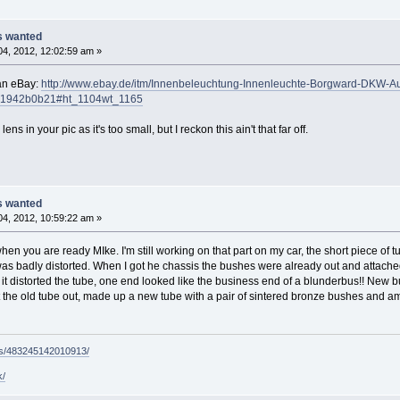
ts wanted
4, 2012, 12:02:59 am »
an eBay:
http://www.ebay.de/itm/Innenbeleuchtung-Innenleuchte-Borgward-DKW-
51942b0b21#ht_1104wt_1165
ns in your pic as it's too small, but I reckon this ain't that far off.
ts wanted
4, 2012, 10:59:22 am »
hen you are ready MIke. I'm still working on that part on my car, the short piece of
s badly distorted. When I got he chassis the bushes were already out and attached wi
t it distorted the tube, one end looked like the business end of a blunderbus!! New 
ut the old tube out, made up a new tube with a pair of sintered bronze bushes and am p
ps/483245142010913/
k/