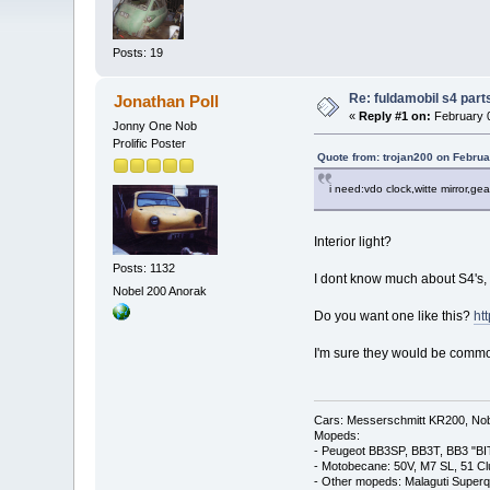
Posts: 19
Re: fuldamobil s4 par
Jonathan Poll
«
Reply #1 on:
February 0
Jonny One Nob
Prolific Poster
Quote from: trojan200 on Februa
i need:vdo clock,witte mirror,gear
Interior light?
Posts: 1132
I dont know much about S4's, b
Nobel 200 Anorak
Do you want one like this?
ht
I'm sure they would be comm
Cars: Messerschmitt KR200, Nob
Mopeds:
- Peugeot BB3SP, BB3T, BB3 "BI
- Motobecane: 50V, M7 SL, 51 C
- Other mopeds: Malaguti Superq