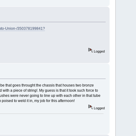
Auto-Union-/350378199841?
Logged
 tube that goes throught the chassis that houses two bronze
th a piece of string!. My guess is that it took such force to
bushes were never going to line up with each other in that tube
oised to weld it in, my job for this afternoon!
Logged