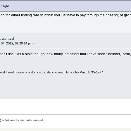
e light !
od for, either finding rare stuff that you just have to pay through the nose for, or gi
ts wanted
04, 2012, 01:20:14 pm »
on't use it as a bible though. how many indicators that i have seen " heinkel, isetta,
est friend. Inside of a dog it's too dark to read .Groucho Marx 1895-1977
n
) »
fuldamobil s4 parts wanted