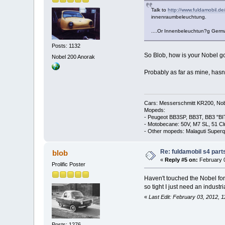
Talk to
http://www.fuldamobil.de
innenraumbeleuchtung.
....Or Innenbeleuchtun?g Germa
Posts: 1132
So Blob, how is your Nobel g
Nobel 200 Anorak
Probably as far as mine, has
Cars: Messerschmitt KR200, Nob
Mopeds:
- Peugeot BB3SP, BB3T, BB3 "BI
- Motobecane: 50V, M7 SL, 51 C
- Other mopeds: Malaguti Superq
Re: fuldamobil s4 par
blob
«
Reply #5 on:
February 0
Prolific Poster
Haven't touched the Nobel for 
so tight I just need an indust
«
Last Edit: February 03, 2012, 
Posts: 1276