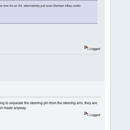
 be true for an S4, alternatively just scan German eBay under
Logged
ing to separate the steering pin from the steering arm, they are
r pin made anyway.
Logged