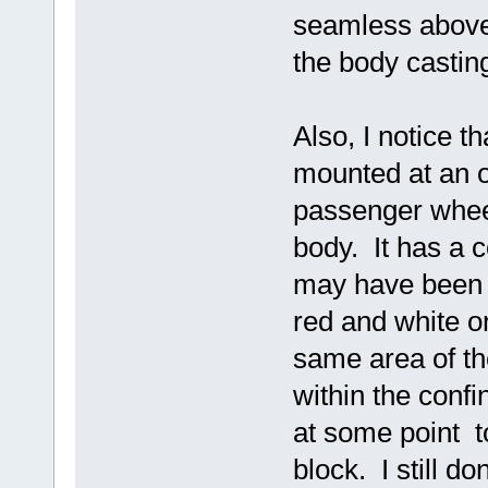
seamless above 
the body castin
Also, I notice t
mounted at an o
passenger wheel
body. It has a c
may have been p
red and white o
same area of the
within the confi
at some point to
block. I still d