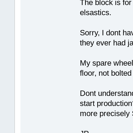
The block is for
elsastics.
Sorry, I dont hav
they ever had j
My spare wheel
floor, not bolted
Dont understand
start productio
more precisely 