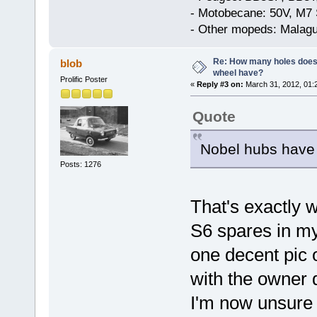
- Motobecane: 50V, M7 
- Other mopeds: Malagu
Re: How many holes does
blob
wheel have?
Prolific Poster
«
Reply #3 on:
March 31, 2012, 01:
Quote
Nobel hubs have 
Posts: 1276
That's exactly 
S6 spares in my 
one decent pic 
with the owner 
I'm now unsure 