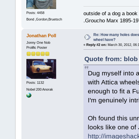
outside of a dog a book 
Posts: 4458
Bond ,Gordon,Bruetsch
.Groucho Marx 1895-19
Re: How many holes does
Jonathan Poll
wheel have?
Jonny One Nob
«
Reply #2 on:
March 30, 2012, 06:
Prolific Poster
Quote from: blob
Dug myself into 
with Attica wheel
Posts: 1132
Nobel 200 Anorak
enough to fit a F
I'm genuinely int
Oh found this unr
looks like one of
http://imageshac