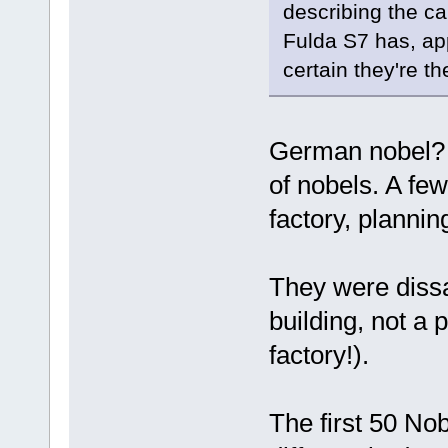
describing the c
Fulda S7 has, app
certain they're 
German nobel? 
of nobels. A few
factory, plannin
They were dissa
building, not a 
factory!).
The first 50 Nob