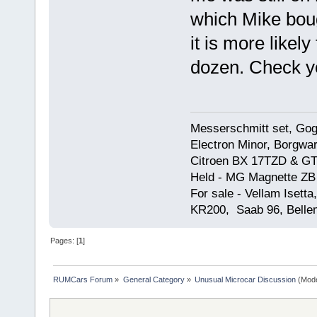
which Mike bou
it is more likel
dozen. Check y
Messerschmitt set, Gogg
Electron Minor, Borgwar
Citroen BX 17TZD & GT
Held - MG Magnette ZB
For sale - Vellam Isett
KR200, Saab 96, Bellem
Pages: [
1
]
RUMCars Forum
»
General Category
»
Unusual Microcar Discussion
(Mode