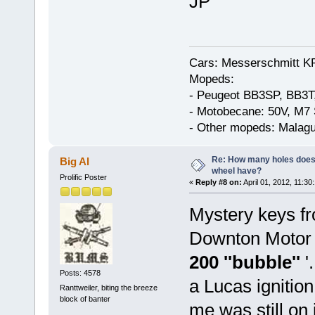
JP
Cars: Messerschmitt K
Mopeds:
- Peugeot BB3SP, BB3T
- Motobecane: 50V, M7 
- Other mopeds: Malagu
Re: How many holes does
Big Al
wheel have?
Prolific Poster
«
Reply #8 on:
April 01, 2012, 11:30
Mystery keys fr
Downton Motor C
200 ''bubble''
'
Posts: 4578
a Lucas ignition
Ranttweiler, biting the breeze
block of banter
me was still on 