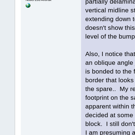
partially delamina
vertical midline 
extending down t
doesn't show thi
level of the bump
Also, I notice th
an oblique angle 
is bonded to the 
border that looks
the spare.. My r
footprint on the s
apparent within t
decided at some p
block. I still do
I am presuming a