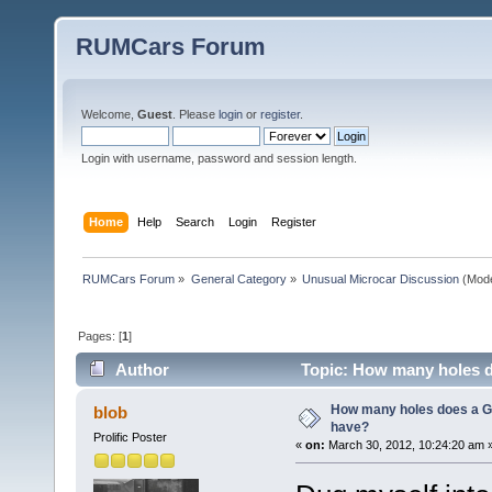
RUMCars Forum
Welcome,
Guest
. Please
login
or
register
.
Login with username, password and session length.
Home
Help
Search
Login
Register
RUMCars Forum
»
General Category
»
Unusual Microcar Discussion
(Mode
Pages: [
1
]
Author
Topic: How many holes d
How many holes does a G
blob
have?
Prolific Poster
«
on:
March 30, 2012, 10:24:20 am 