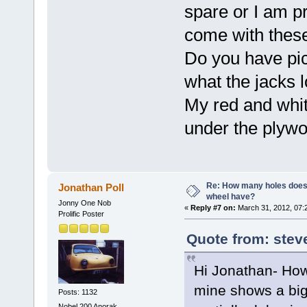
spare or I am p
come with these
Do you have pic
what the jacks 
My red and whit
under the plywo
Re: How many holes does
Jonathan Poll
wheel have?
Jonny One Nob
«
Reply #7 on:
March 31, 2012, 07:
Prolific Poster
Quote from: stev
Hi Jonathan- Ho
mine shows a big 
Posts: 1132
Nobel 200 Anorak