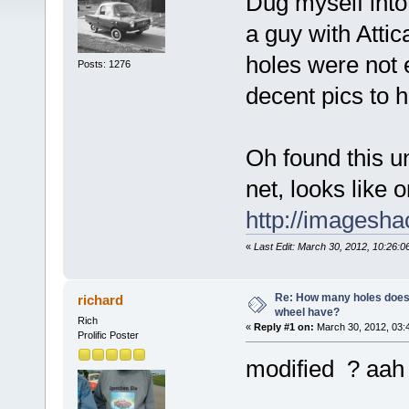
Dug myself into
a guy with Attic
holes were not 
Posts: 1276
decent pics to h
Oh found this u
net, looks like 
http://imagesha
«
Last Edit: March 30, 2012, 10:26:0
Re: How many holes does
richard
wheel have?
Rich
«
Reply #1 on:
March 30, 2012, 03:
Prolific Poster
modified ? aah t