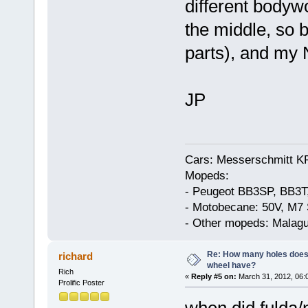
different bodywo
the middle, so 
parts), and my 
JP
Cars: Messerschmitt K
Mopeds:
- Peugeot BB3SP, BB3T
- Motobecane: 50V, M7 
- Other mopeds: Malagu
Re: How many holes does
richard
wheel have?
Rich
«
Reply #5 on:
March 31, 2012, 06:
Prolific Poster
when did fulda/n