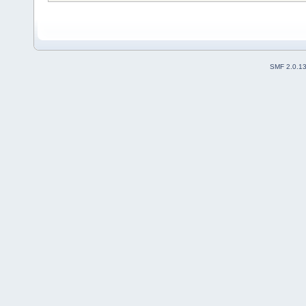
SMF 2.0.1