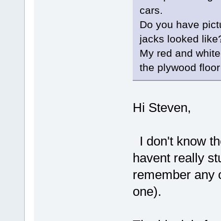
cars.
Do you have pict
jacks looked like
My red and white
the plywood floor
Hi Steven,
I don't know th
havent really st
remember any o
one).