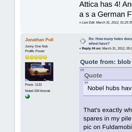
Attica has 4! An
a s a German F
«
Last Edit: March 31, 2012, 01:25:3
Re: How many holes does
Jonathan Poll
wheel have?
Jonny One Nob
«
Reply #4 on:
March 31, 2012, 05:
Prolific Poster
Quote from: blob
Quote
Posts: 1132
Nobel hubs have
Nobel 200 Anorak
That's exactly w
spares in my pile
pic on Fuldamobi