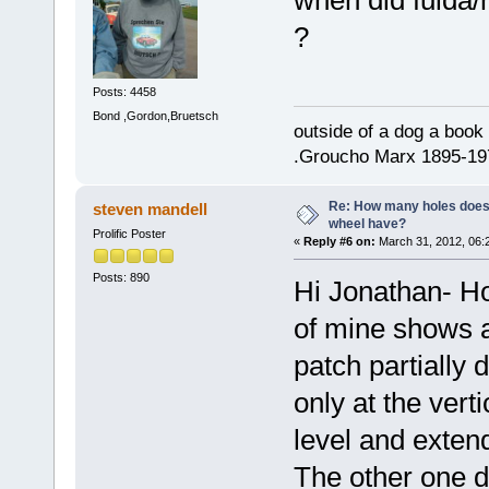
?
Posts: 4458
Bond ,Gordon,Bruetsch
outside of a dog a book 
.Groucho Marx 1895-19
Re: How many holes does
steven mandell
wheel have?
Prolific Poster
«
Reply #6 on:
March 31, 2012, 06:
Posts: 890
Hi Jonathan- H
of mine shows a 
patch partially 
only at the vert
level and exten
The other one d