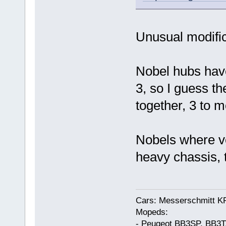
Unusual modific
Nobel hubs have
3, so I guess th
together, 3 to m
Nobels where ve
heavy chassis, t
Cars: Messerschmitt K
Mopeds:
- Peugeot BB3SP, BB3T