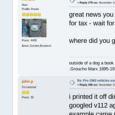
«
Reply #79 on:
November 24,
Rich
Prolific Poster
great news you 
for tax - wait f
where did you g
Posts: 4458
Bond ,Gordon,Bruetsch
outside of a dog a book 
.Groucho Marx 1895-19
Re: Pre-1960 vehicles e
john p
«
Reply #80 on:
November 24,
Occasional
i printed it off
Posts: 30
googled v112 aga
example came up 