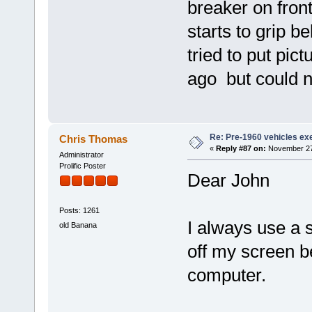
breaker on front
starts to grip be
tried to put pict
ago but could no
Re: Pre-1960 vehicles e
Chris Thomas
«
Reply #87 on:
November 27,
Administrator
Prolific Poster
Dear John
Posts: 1261
I always use a s
old Banana
off my screen be
computer.