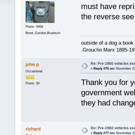
must have repri
the reverse see 
Posts: 4458
Bond ,Gordon,Bruetsch
outside of a dog a book 
.Groucho Marx 1895-19
Re: Pre-1960 vehicles e
john p
«
Reply #76 on:
November 23,
Occasional
Thank you for y
Posts: 30
government web
they had changed
Re: Pre-1960 vehicles e
richard
«
Reply #77 on:
November 23,