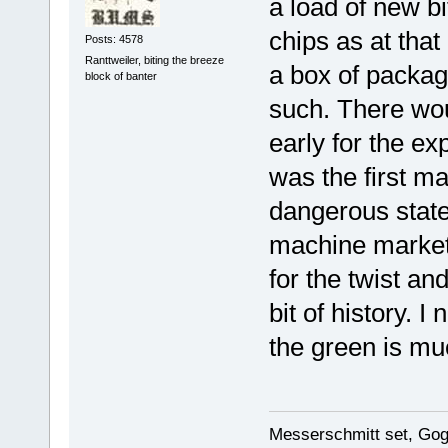
a load of new b
chips as at that
Posts: 4578
Ranttweiler, biting the breeze
a box of packag
block of banter
such. There wou
early for the ex
was the first ma
dangerous statem
machine markete
for the twist and
bit of history. I
the green is mu
Messerschmitt set, Gogg