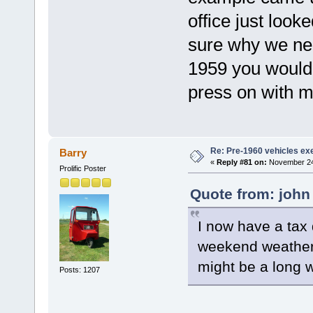
office just look
sure why we nee
1959 you would 
press on with m
Re: Pre-1960 vehicles e
Barry
«
Reply #81 on:
November 24,
Prolific Poster
Quote from: john
I now have a tax 
weekend weather t
might be a long wai
Posts: 1207