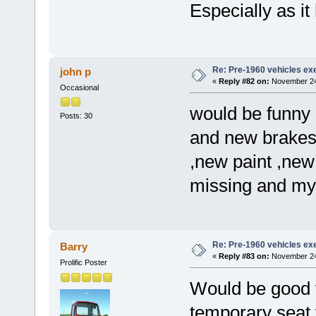
Especially as it
Re: Pre-1960 vehicles e
john p
«
Reply #82 on:
November 24,
Occasional
would be funny i
Posts: 30
and new brakes ,
,new paint ,new 
missing and my ba
Re: Pre-1960 vehicles e
Barry
«
Reply #83 on:
November 24,
Prolific Poster
Would be good t
temporary sea