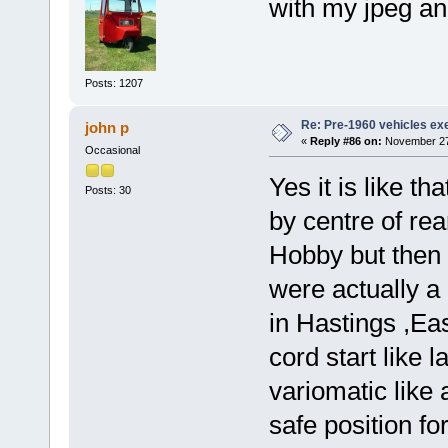
with my jpeg an
Posts: 1207
Re: Pre-1960 vehicles e
john p
«
Reply #86 on:
November 27,
Occasional
Yes it is like th
Posts: 30
by centre of re
Hobby but then
were actually 
in Hastings ,Ea
cord start like
variomatic like 
safe position fo