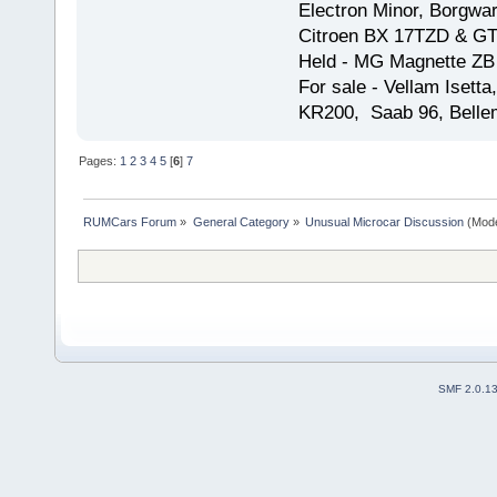
Electron Minor, Borgwar
Citroen BX 17TZD & GT
Held - MG Magnette ZB
For sale - Vellam Isett
KR200, Saab 96, Bellem
Pages:
1
2
3
4
5
[
6
]
7
RUMCars Forum
»
General Category
»
Unusual Microcar Discussion
(Mode
SMF 2.0.1