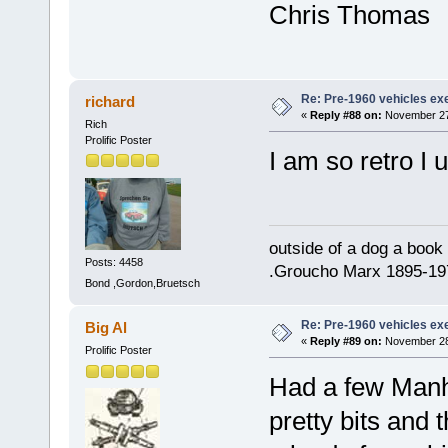
Chris Thomas
Re: Pre-1960 vehicles e
richard
«
Reply #88 on:
November 27,
Rich
Prolific Poster
I am so retro I 
outside of a dog a book 
Posts: 4458
.Groucho Marx 1895-19
Bond ,Gordon,Bruetsch
Re: Pre-1960 vehicles e
Big Al
«
Reply #89 on:
November 28,
Prolific Poster
Had a few Manh
pretty bits and 