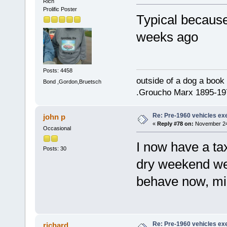
Rich
Prolific Poster
Typical because
weeks ago
Posts: 4458
outside of a dog a book 
Bond ,Gordon,Bruetsch
.Groucho Marx 1895-19
Re: Pre-1960 vehicles e
john p
«
Reply #78 on:
November 24,
Occasional
I now have a ta
Posts: 30
dry weekend weat
behave now, migh
Re: Pre-1960 vehicles e
richard