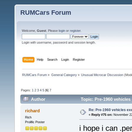
RUMCars Forum
Welcome,
Guest
. Please
login
or
register
.
Login with username, password and session length.
Home
Help
Search
Login
Register
RUMCars Forum
»
General Category
»
Unusual Microcar Discussion
(Mode
Pages:
1
2
3
4
5
[
6
]
7
Author
Topic: Pre-1960 vehicle
Re: Pre-1960 vehicles e
richard
«
Reply #75 on:
November 22,
Rich
Prolific Poster
i hope i can .p