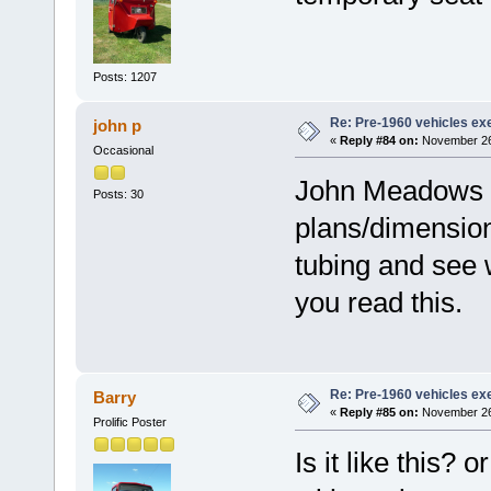
Posts: 1207
Re: Pre-1960 vehicles e
john p
«
Reply #84 on:
November 26,
Occasional
John Meadows h
Posts: 30
plans/dimensio
tubing and see 
you read this.
Re: Pre-1960 vehicles e
Barry
«
Reply #85 on:
November 26,
Prolific Poster
Is it like this?