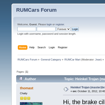
RUMCars Forum
Welcome,
Guest
. Please
login
or
register
.
Login with username, password and session length.
Home
Help
Search
Login
Register
RUMCars Forum
»
General Category
»
RUMCar Mart
(Moderator:
Jean
) »
Pages: [
1
]
Author
Topic: Heinkel Trojan (m
Heinkel Trojan (master)br
thomast
«
on:
October 11, 2012, 10:4
Chatty
Hi, the brake ci