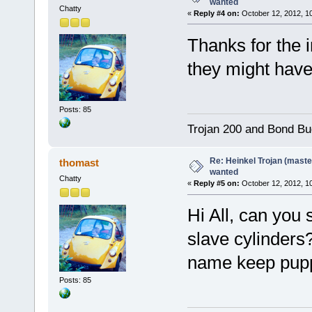
wanted
Chatty
«
Reply #4 on:
October 12, 2012, 1
Thanks for the in
they might hav
Posts: 85
Trojan 200 and Bond Bu
Re: Heinkel Trojan (maste
thomast
wanted
Chatty
«
Reply #5 on:
October 12, 2012, 1
Hi All, can you
slave cylinders
name keep puppi
Posts: 85