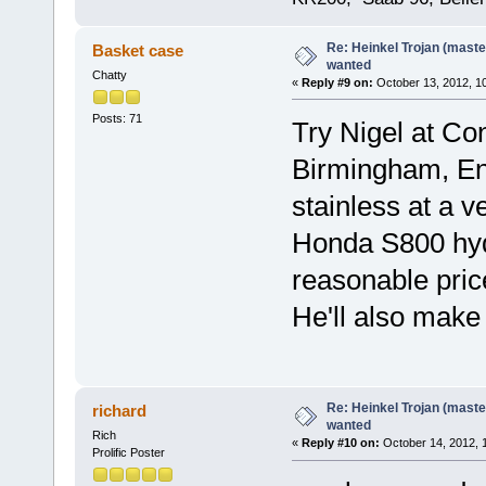
Re: Heinkel Trojan (maste
Basket case
wanted
Chatty
«
Reply #9 on:
October 13, 2012, 1
Posts: 71
Try Nigel at Co
Birmingham, Eng
stainless at a v
Honda S800 hydr
reasonable pric
He'll also make
Re: Heinkel Trojan (maste
richard
wanted
Rich
«
Reply #10 on:
October 14, 2012, 
Prolific Poster