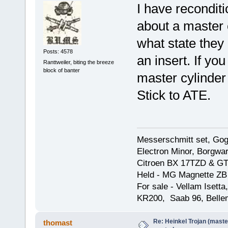
I have reconditi
about a master c
what state they
Posts: 4578
an insert. If yo
Ranttweiler, biting the breeze
block of banter
master cylinder
Stick to ATE.
Messerschmitt set, Gogg
Electron Minor, Borgwar
Citroen BX 17TZD & GT
Held - MG Magnette ZB
For sale - Vellam Isett
KR200, Saab 96, Bellem
Re: Heinkel Trojan (maste
thomast