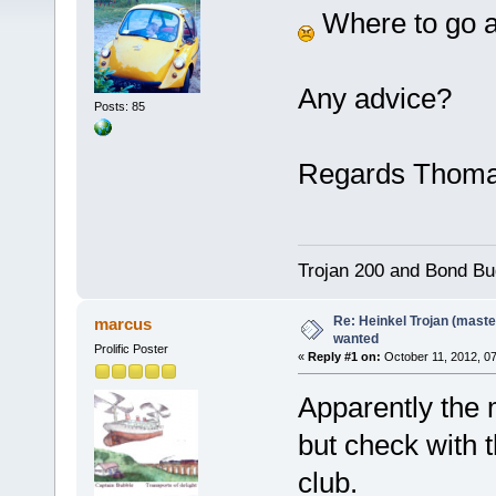
Where to go a
Any advice?
Posts: 85
Regards Thom
Trojan 200 and Bond Bu
Re: Heinkel Trojan (maste
marcus
wanted
Prolific Poster
«
Reply #1 on:
October 11, 2012, 0
Apparently the m
but check with 
club.