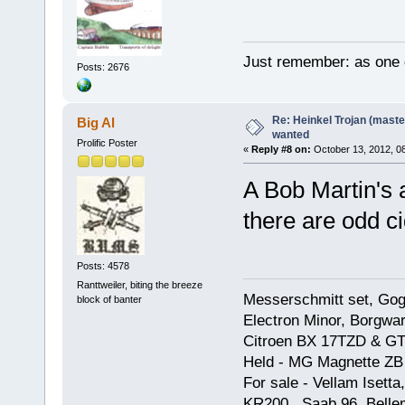
Just remember: as one d
Posts: 2676
Re: Heinkel Trojan (maste
Big Al
wanted
Prolific Poster
«
Reply #8 on:
October 13, 2012, 0
A Bob Martin's 
there are odd ci
Posts: 4578
Ranttweiler, biting the breeze
Messerschmitt set, Gogg
block of banter
Electron Minor, Borgwar
Citroen BX 17TZD & GT
Held - MG Magnette ZB
For sale - Vellam Isett
KR200, Saab 96, Bellem