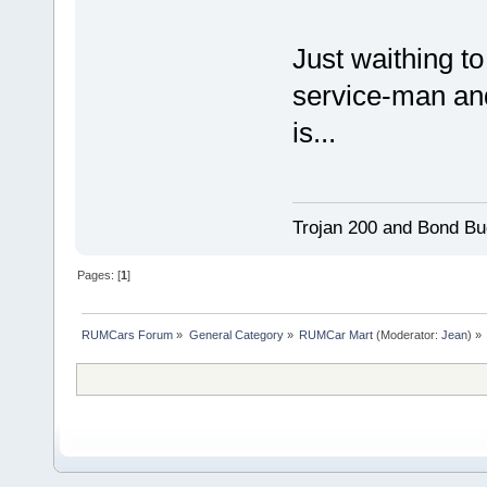
Just waithing to
service-man an
is...
Trojan 200 and Bond Bu
Pages: [
1
]
RUMCars Forum
»
General Category
»
RUMCar Mart
(Moderator:
Jean
) »