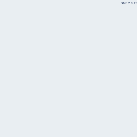
SMF 2.0.1