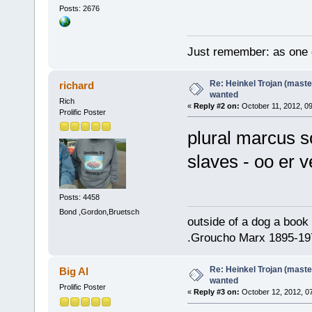
Posts: 2676
Just remember: as one d
Re: Heinkel Trojan (maste
richard
wanted
Rich
«
Reply #2 on:
October 11, 2012, 0
Prolific Poster
plural marcus so
slaves - oo er
Posts: 4458
Bond ,Gordon,Bruetsch
outside of a dog a book 
.Groucho Marx 1895-19
Re: Heinkel Trojan (maste
Big Al
wanted
Prolific Poster
«
Reply #3 on:
October 12, 2012, 0