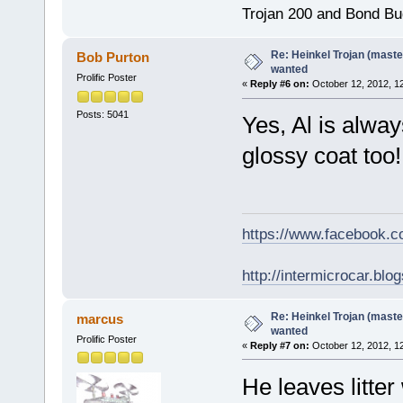
Trojan 200 and Bond Bu
Re: Heinkel Trojan (maste
Bob Purton
wanted
Prolific Poster
«
Reply #6 on:
October 12, 2012, 1
Posts: 5041
Yes, Al is alwa
glossy coat too
https://www.facebook.
http://intermicrocar.blo
Re: Heinkel Trojan (maste
marcus
wanted
Prolific Poster
«
Reply #7 on:
October 12, 2012, 1
He leaves litter