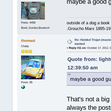
maybe a good gu
outside of a dog a book 
Posts: 4458
Bond ,Gordon,Bruetsch
.Groucho Marx 1895-19
Re: Heinkel Trojan (maste
thomast
wanted
Chatty
«
Reply #11 on:
October 17, 2012, 
Quote from: light
12:39:50 am
maybe a good guy 
Posts: 85
That's not a big
always the pos