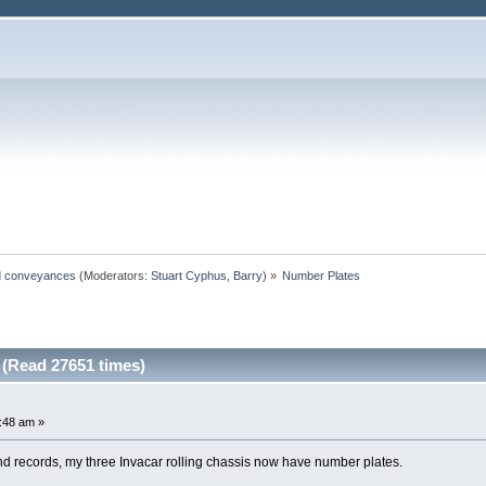
ted conveyances
(Moderators:
Stuart Cyphus
,
Barry
) »
Number Plates
(Read 27651 times)
9:48 am »
nd records, my three Invacar rolling chassis now have number plates.