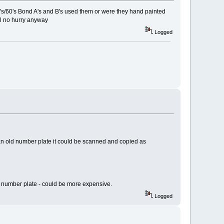
950's/60's Bond A's and B's used them or were they hand painted
ll no hurry anyway
Logged
e an old number plate it could be scanned and copied as
um number plate - could be more expensive.
Logged