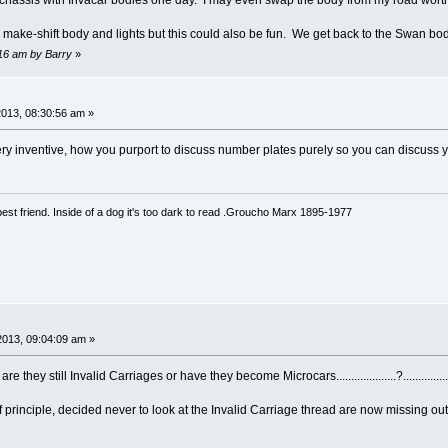
e chassis with Invacar bodies one day. I may even swap the body from my road worthy
a make-shift body and lights but this could also be fun. We get back to the Swan bod
:16 am by Barry
»
2013, 08:30:56 am »
 very inventive, how you purport to discuss number plates purely so you can discuss yo
est friend. Inside of a dog it's too dark to read .Groucho Marx 1895-1977
2013, 09:04:09 am »
they still Invalid Carriages or have they become Microcars....................?.............
f principle, decided never to look at the Invalid Carriage thread are now missing ou