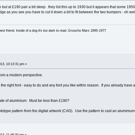
e but at £190 pair a bit steep . they list this up to 1930 but it appears that some 1
dge as you see you have to cut it down a bit to fit between the two bumpers - oh we
est friend. Inside of a dog it's too dark to read .Groucho Marx 1895-1977
013, 10:13:31 pm »
 from a modern perspective.
 the right font - easy to do and any font you like within reason. If you already hav
late of aluminium. Must be less than £190?
rototype pattern from the digital artwork (CAD). Use the pattern to cast an alumini
013, 11:48:20 pm »