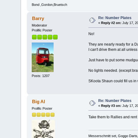
Bond ,Gordon,Bruetsch
Re: Number Plates
Barry
«
Reply #2 on:
July 17, 2
Moderator
Prolific Poster
No!
They are nearly ready for a Da
I can't drive them at all unle
Just have to put some mudguards
No lights needed. (except br
Posts: 1207
SKoota Shaun could fill us in 
Re: Number Plates
Big Al
«
Reply #3 on:
July 17, 2
Prolific Poster
Take them to Rallies and rent
Messerschmitt set, Goggo Darts, 