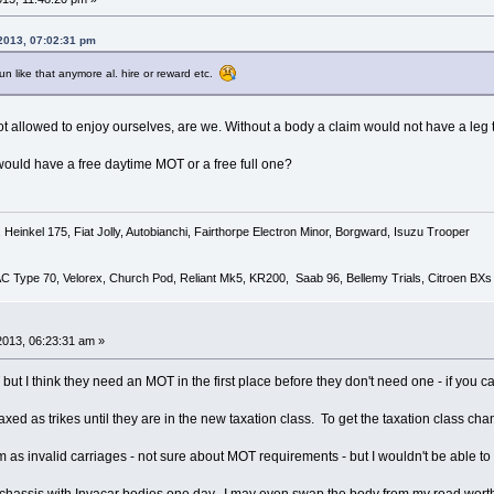
 2013, 07:02:31 pm
un like that anymore al. hire or reward etc.
not allowed to enjoy ourselves, are we. Without a body a claim would not have a leg 
 would have a free daytime MOT or a free full one?
Heinkel 175, Fiat Jolly, Autobianchi, Fairthorpe Electron Minor, Borgward, Isuzu Trooper
 AC Type 70, Velorex, Church Pod, Reliant Mk5, KR200, Saab 96, Bellemy Trials, Citroen BXs
2013, 06:23:31 am »
but I think they need an MOT in the first place before they don't need one - if you 
axed as trikes until they are in the new taxation class. To get the taxation class 
em as invalid carriages - not sure about MOT requirements - but I wouldn't be able to