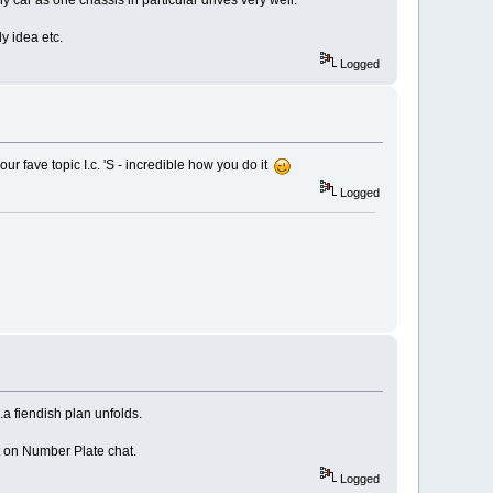
 car as one chassis in particular drives very well.
y idea etc.
Logged
ur fave topic I.c. 'S - incredible how you do it
Logged
...a fiendish plan unfolds.
t on Number Plate chat.
Logged