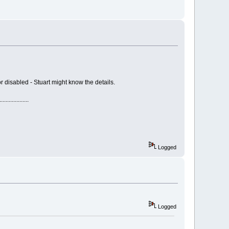
r disabled - Stuart might know the details.
...........
Logged
Logged