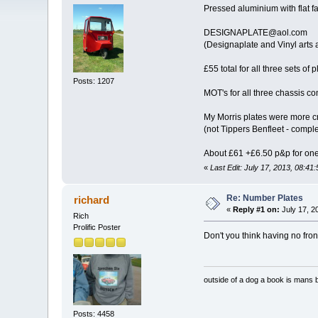
Pressed aluminium with flat f
DESIGNAPLATE@aol.com
(Designaplate and Vinyl arts
£55 total for all three sets of p
Posts: 1207
MOT's for all three chassis co
My Morris plates were more cr
(not Tippers Benfleet - comp
About £61 +£6.50 p&p for one 
«
Last Edit: July 17, 2013, 08:41
Re: Number Plates
richard
«
Reply #1 on:
July 17, 2
Rich
Prolific Poster
Don't you think having no fron
outside of a dog a book is mans b
Posts: 4458