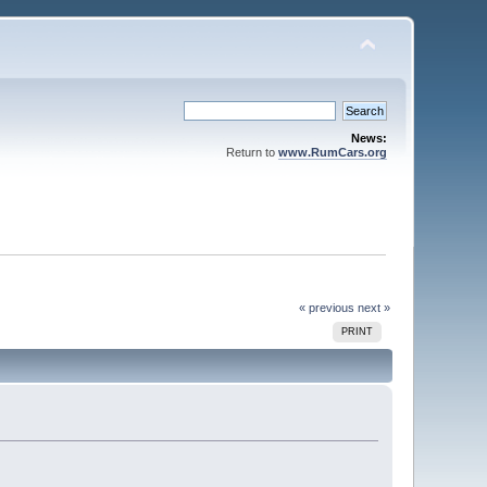
News:
Return to
www.RumCars.org
« previous
next »
PRINT