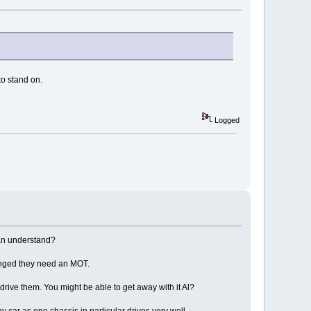
to stand on.
Logged
can understand?
changed they need an MOT.
 drive them. You might be able to get away with it Al?