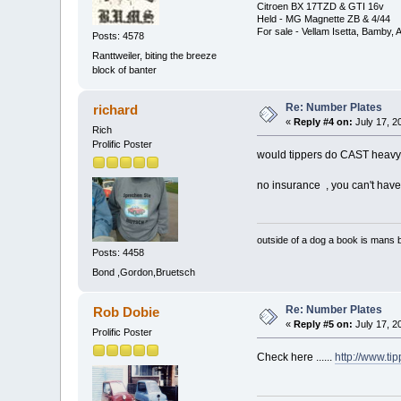
Citroen BX 17TZD & GTI 16v
Held - MG Magnette ZB & 4/44
For sale - Vellam Isetta, Bamby,
Posts: 4578
Ranttweiler, biting the breeze
block of banter
Re: Number Plates
richard
«
Reply #4 on:
July 17, 2
Rich
Prolific Poster
would tippers do CAST heavy 
no insurance , you can't have 
outside of a dog a book is mans b
Posts: 4458
Bond ,Gordon,Bruetsch
Re: Number Plates
Rob Dobie
«
Reply #5 on:
July 17, 2
Prolific Poster
Check here ......
http://www.ti