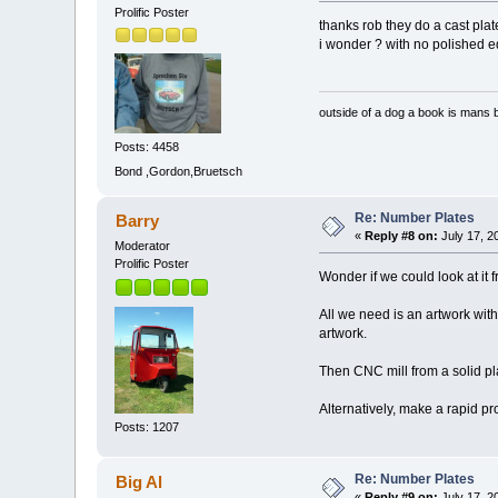
Prolific Poster
thanks rob they do a cast plat
i wonder ? with no polished e
outside of a dog a book is mans b
Posts: 4458
Bond ,Gordon,Bruetsch
Re: Number Plates
Barry
«
Reply #8 on:
July 17, 2
Moderator
Prolific Poster
Wonder if we could look at it
All we need is an artwork with
artwork.
Then CNC mill from a solid p
Alternatively, make a rapid p
Posts: 1207
Re: Number Plates
Big Al
«
Reply #9 on:
July 17, 2