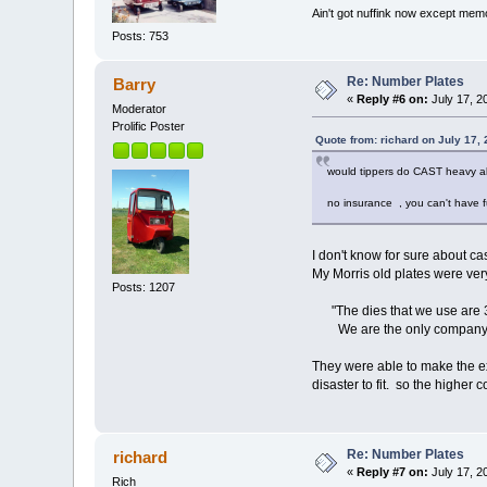
Ain't got nuffink now except mem
Posts: 753
Re: Number Plates
Barry
«
Reply #6 on:
July 17, 2
Moderator
Prolific Poster
Quote from: richard on July 17,
would tippers do CAST heavy al
no insurance , you can't have f
I don't know for sure about c
My Morris old plates were very
Posts: 1207
"The dies that we use are 30
We are the only company manu
They were able to make the ex
disaster to fit. so the higher c
Re: Number Plates
richard
«
Reply #7 on:
July 17, 2
Rich