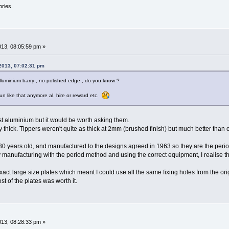
ories.
013, 08:05:59 pm »
 2013, 07:02:31 pm
luminium barry , no polished edge , do you know ?
un like that anymore al. hire or reward etc.
ast aluminium but it would be worth asking them.
 thick. Tippers weren't quite as thick at 2mm (brushed finish) but much better than 
 years old, and manufactured to the designs agreed in 1963 so they are the period
facturing with the period method and using the correct equipment, I realise the
act large size plates which meant I could use all the same fixing holes from the o
ost of the plates was worth it.
013, 08:28:33 pm »