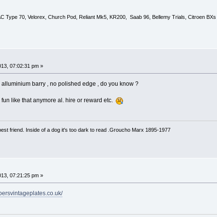
 AC Type 70, Velorex, Church Pod, Reliant Mk5, KR200, Saab 96, Bellemy Trials, Citroen BXs
013, 07:02:31 pm »
alluminium barry , no polished edge , do you know ?
fun like that anymore al. hire or reward etc.
est friend. Inside of a dog it's too dark to read .Groucho Marx 1895-1977
013, 07:21:25 pm »
ppersvintageplates.co.uk/