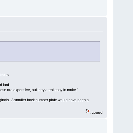
others
 font.
se are expensive, but they arent easy to make."
riginals. A smaller back number plate would have been a
Logged