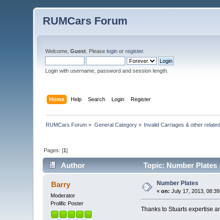
RUMCars Forum
Welcome,
Guest
. Please
login
or
register
.
Login with username, password and session length.
Home
Help
Search
Login
Register
RUMCars Forum
»
General Category
»
Invalid Carriages & other rela
Pages: [
1
]
Author
Topic: Number Plates 
Number Plates
Barry
«
on:
July 17, 2013, 08:3
Moderator
Prolific Poster
Thanks to Stuarts expertise a