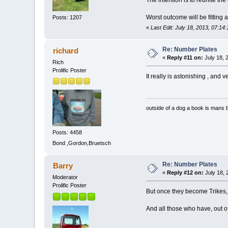
The intention is to reunite th
Worst outcome will be fitting 
Posts: 1207
«
Last Edit: July 18, 2013, 07:14
Re: Number Plates
richard
«
Reply #11 on:
July 18, 
Rich
Prolific Poster
It really is astonishing , and
outside of a dog a book is mans b
Posts: 4458
Bond ,Gordon,Bruetsch
Re: Number Plates
Barry
«
Reply #12 on:
July 18, 
Moderator
Prolific Poster
But once they become Trikes, are 
And all those who have, out o