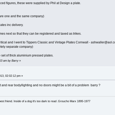
aced figures, these were supplied by Phil at Design a plate.
 are one and the same company)
lates inc delivery.
mes next so that they can be registered and taxed as trikes.
itical and I went to Tippers Classic and Vintage Plates Cornwall - ashwaller@aol.
letely separate company)
set of thick aluminium pressed plates.
:53 am by Barry
»
013, 02:02:12 pm »
t and rear body/lighting and no doors might be a bit of a problem barry ?
est friend. Inside of a dog it's too dark to read .Groucho Marx 1895-1977