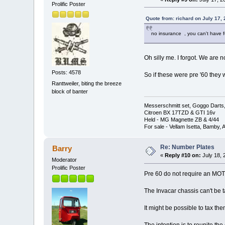
Prolific Poster
Quote from: richard on July 17,
no insurance , you can't have f
Oh silly me. I forgot. We are 
Posts: 4578
So if these were pre '60 they
Ranttweiler, biting the breeze
block of banter
Messerschmitt set, Goggo Darts, 
Citroen BX 17TZD & GTI 16v
Held - MG Magnette ZB & 4/44
For sale - Vellam Isetta, Bamby,
Re: Number Plates
Barry
«
Reply #10 on:
July 18, 
Moderator
Prolific Poster
Pre 60 do not require an MOT 
The Invacar chassis can't be t
It might be possible to tax th