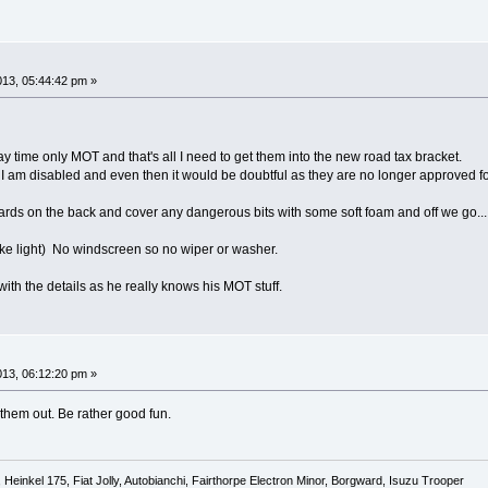
013, 05:44:42 pm »
y time only MOT and that's all I need to get them into the new road tax bracket.
ss I am disabled and even then it would be doubtful as they are no longer approved fo
 on the back and cover any dangerous bits with some soft foam and off we go...........
ake light) No windscreen so no wiper or washer.
with the details as he really knows his MOT stuff.
013, 06:12:20 pm »
 them out. Be rather good fun.
Heinkel 175, Fiat Jolly, Autobianchi, Fairthorpe Electron Minor, Borgward, Isuzu Trooper