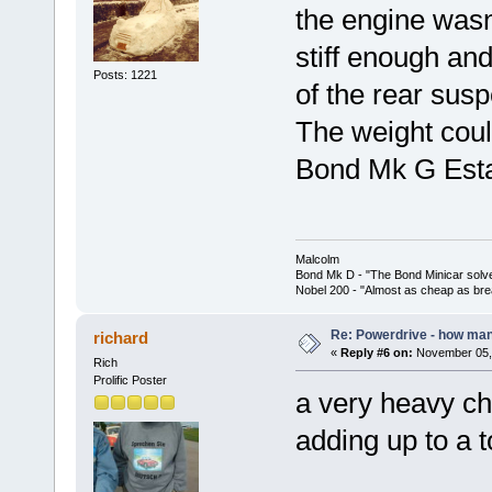
the engine wasn
stiff enough an
Posts: 1221
of the rear sus
The weight cou
Bond Mk G Esta
Malcolm
Bond Mk D - "The Bond Minicar solv
Nobel 200 - "Almost as cheap as brea
Re: Powerdrive - how many
richard
«
Reply #6 on:
November 05, 
Rich
Prolific Poster
a very heavy cha
adding up to a t