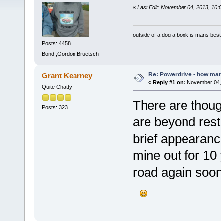
«
Last Edit: November 04, 2013, 10:
outside of a dog a book is mans best 
Posts: 4458
Bond ,Gordon,Bruetsch
Re: Powerdrive - how many
Grant Kearney
«
Reply #1 on:
November 04, 
Quite Chatty
There are though
Posts: 323
are beyond res
brief appearan
mine out for 10 
road again soon.