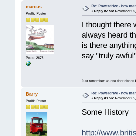
Re: Powerdrive - how many
marcus
«
Reply #2 on:
November 05, 
Prolific Poster
I thought there 
always heard th
is there anythi
say "truly awful
Posts: 2676
Just remember: as one door closes b
Re: Powerdrive - how many
Barry
«
Reply #3 on:
November 05, 
Prolific Poster
Some History
http://www.bri