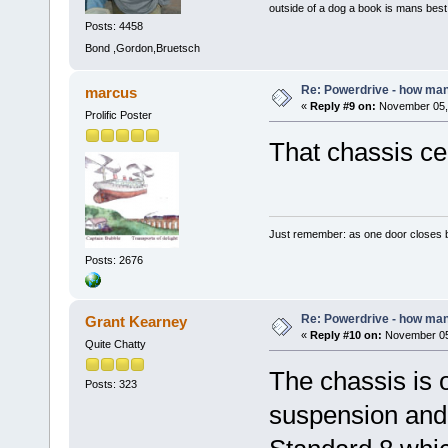
outside of a dog a book is mans best 
Posts: 4458
Bond ,Gordon,Bruetsch
Re: Powerdrive - how many
marcus
«
Reply #9 on:
November 05, 
Prolific Poster
That chassis ce
Just remember: as one door closes b
Posts: 2676
Re: Powerdrive - how many
Grant Kearney
«
Reply #10 on:
November 05,
Quite Chatty
The chassis is 
Posts: 323
suspension and 