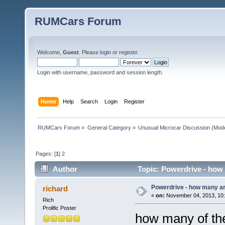
RUMCars Forum
Welcome,
Guest
. Please
login
or
register
.
Login with username, password and session length.
Home
Help
Search
Login
Register
RUMCars Forum
»
General Category
»
Unusual Microcar Discussion
(Mode
Pages: [
1
]
2
Author
Topic: Powerdrive - how 
Powerdrive - how many are
richard
«
on:
November 04, 2013, 10:
Rich
Prolific Poster
how many of th