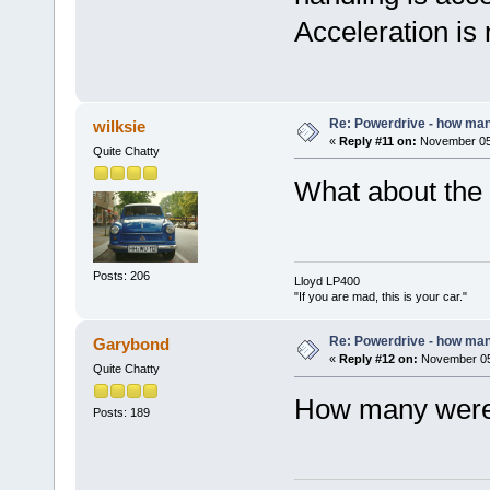
Acceleration is
Re: Powerdrive - how many
wilksie
«
Reply #11 on:
November 05,
Quite Chatty
What about the 
Posts: 206
Lloyd LP400
"If you are mad, this is your car."
Re: Powerdrive - how many
Garybond
«
Reply #12 on:
November 05,
Quite Chatty
How many wer
Posts: 189