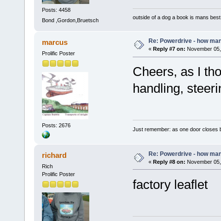
Posts: 4458
outside of a dog a book is mans best 
Bond ,Gordon,Bruetsch
Re: Powerdrive - how many
marcus
«
Reply #7 on:
November 05, 
Prolific Poster
Cheers, as I tho
handling, steeri
Posts: 2676
Just remember: as one door closes b
Re: Powerdrive - how many
richard
«
Reply #8 on:
November 05, 
Rich
Prolific Poster
factory leaflet