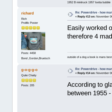
1952 B minitruck 1957 Isetta bubble
Re: Powerdrive - how many
richard
«
Reply #13 on:
November 06,
Rich
Prolific Poster
Easily worked ou
therefore 4 m
Posts: 4458
outside of a dog a book is mans best 
Bond ,Gordon,Bruetsch
Re: Powerdrive - how many
g-o-g-g-o
«
Reply #14 on:
November 06,
Quite Chatty
According to g
Posts: 205
between 1955 - 
Mi