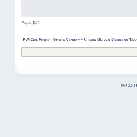
Pages: [
1
]
2
RUMCars Forum
»
General Category
»
Unusual Microcar Discussion
(Mode
SMF 2.0.1