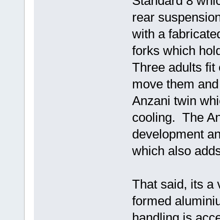
Standard 8 whi
rear suspension
with a fabricate
forks which hold
Three adults fit
move them and 
Anzani twin whic
cooling. The A
development and
which also adds
That said, its a
formed aluminiu
handling is acc