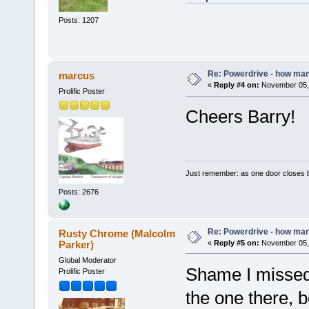
Posts: 1207
Re: Powerdrive - how many
marcus
«
Reply #4 on:
November 05, 
Prolific Poster
Cheers Barry!
Just remember: as one door closes b
Posts: 2676
Re: Powerdrive - how many
Rusty Chrome (Malcolm
Parker)
«
Reply #5 on:
November 05, 
Global Moderator
Shame I missed 
Prolific Poster
the one there, b