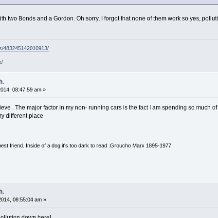
ith two Bonds and a Gordon. Oh sorry, I forgot that none of them work so yes, polluti
ps/483245142010913/
k/
h.
 2014, 08:47:59 am »
believe . The major factor in my non- running cars is the fact I am spending so much of
y different place
est friend. Inside of a dog it's too dark to read .Groucho Marx 1895-1977
h.
 2014, 08:55:04 am »
ollution down here!