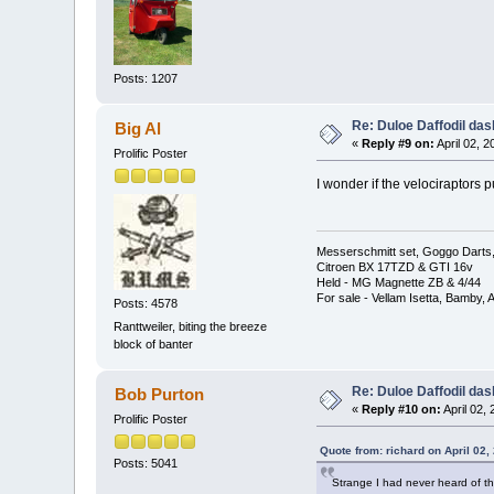
Posts: 1207
Re: Duloe Daffodil das
Big Al
«
Reply #9 on:
April 02, 
Prolific Poster
I wonder if the velociraptors p
Messerschmitt set, Goggo Darts, 
Citroen BX 17TZD & GTI 16v
Held - MG Magnette ZB & 4/44
For sale - Vellam Isetta, Bamby,
Posts: 4578
Ranttweiler, biting the breeze
block of banter
Re: Duloe Daffodil das
Bob Purton
«
Reply #10 on:
April 02,
Prolific Poster
Quote from: richard on April 02,
Posts: 5041
Strange I had never heard of thi