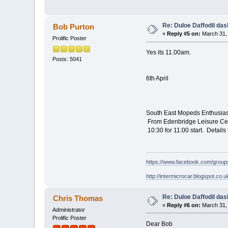
Re: Duloe Daffodil das
Bob Purton
«
Reply #5 on:
March 31, 
Prolific Poster
Yes its 11.00am.
Posts: 5041
6th April
South East Mopeds Enthusia
From Edenbridge Leisure Cen
10:30 for 11:00 start. Detai
https://www.facebook.com/grou
http://intermicrocar.blogspot.co.u
Re: Duloe Daffodil das
Chris Thomas
«
Reply #6 on:
March 31, 
Administrator
Prolific Poster
Dear Bob