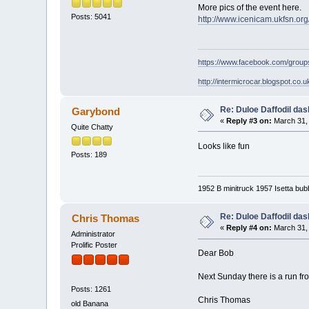
More pics of the event here.
Posts: 5041
http://www.icenicam.ukfsn.or
https://www.facebook.com/grou
http://intermicrocar.blogspot.co.u
Re: Duloe Daffodil das
Garybond
«
Reply #3 on:
March 31, 
Quite Chatty
Looks like fun
Posts: 189
1952 B minitruck 1957 Isetta bub
Re: Duloe Daffodil das
Chris Thomas
«
Reply #4 on:
March 31, 
Administrator
Prolific Poster
Dear Bob
Next Sunday there is a run fr
Posts: 1261
Chris Thomas
old Banana