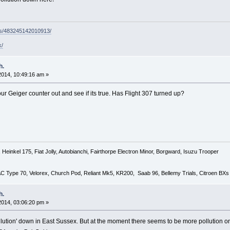
ps/483245142010913/
k/
h.
 2014, 10:49:16 am »
 your Geiger counter out and see if its true. Has Flight 307 turned up?
Heinkel 175, Fiat Jolly, Autobianchi, Fairthorpe Electron Minor, Borgward, Isuzu Trooper
 AC Type 70, Velorex, Church Pod, Reliant Mk5, KR200, Saab 96, Bellemy Trials, Citroen BXs
h.
 2014, 03:06:20 pm »
llution' down in East Sussex. But at the moment there seems to be more pollution