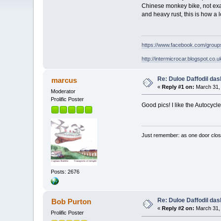
Chinese monkey bike, not exact
and heavy rust, this is how a l
https://www.facebook.com/grou
http://intermicrocar.blogspot.co.u
Re: Duloe Daffodil das
marcus
«
Reply #1 on:
March 31, 
Moderator
Prolific Poster
Good pics! I like the Autocycle
Just remember: as one door clos
Posts: 2676
Re: Duloe Daffodil das
Bob Purton
«
Reply #2 on:
March 31, 
Prolific Poster