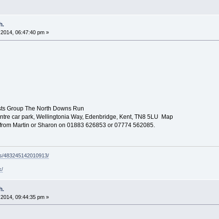
h.
2014, 06:47:40 pm »
sts Group The North Downs Run
tre car park, Wellingtonia Way, Edenbridge, Kent, TN8 5LU Map
ls from Martin or Sharon on 01883 626853 or 07774 562085.
ps/483245142010913/
k/
h.
2014, 09:44:35 pm »