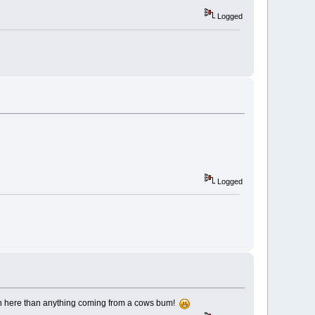
Logged
Logged
 on here than anything coming from a cows bum!