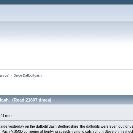
arcus
) »
Duloe Daffodil dash.
dash. (Read 21607 times)
:43 pm »
ide yesterday on the daffodil dash Bedfordshire, the daffodils were even out for us 
 Puch MS50D cornering at terrifying speeds trying to catch chum Steve on his muc