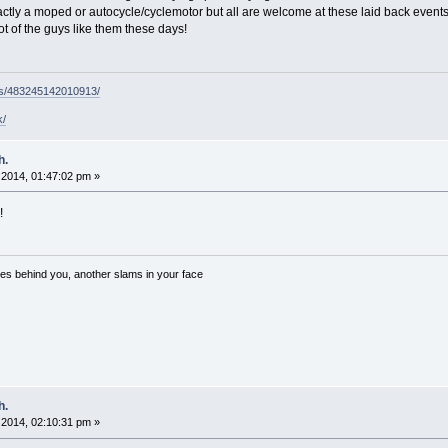
ly a moped or autocycle/cyclemotor but all are welcome at these laid back events. B
ot of the guys like them these days!
ps/483245142010913/
k/
h.
2014, 01:47:02 pm »
!
es behind you, another slams in your face
h.
2014, 02:10:31 pm »