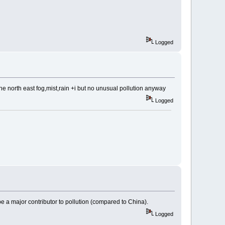
Logged
 the north east fog,mist,rain +i but no unusual pollution anyway
Logged
e a major contributor to pollution (compared to China).
Logged