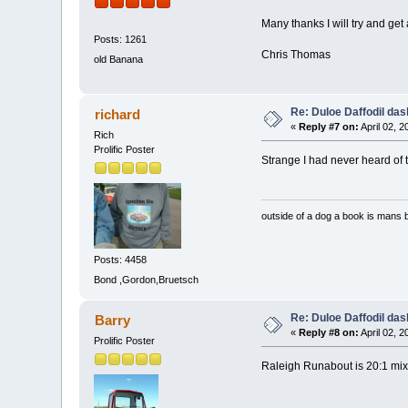
Many thanks I will try and get
Posts: 1261
Chris Thomas
old Banana
Re: Duloe Daffodil das
richard
«
Reply #7 on:
April 02, 
Rich
Prolific Poster
Strange I had never heard of th
outside of a dog a book is mans b
Posts: 4458
Bond ,Gordon,Bruetsch
Re: Duloe Daffodil das
Barry
«
Reply #8 on:
April 02, 
Prolific Poster
Raleigh Runabout is 20:1 mix 