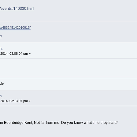
g/eventsi/140330.html
ps/483245142010913/
k/
h.
2014, 03:08:04 pm »
ble
h.
2014, 03:13:07 pm »
om Edenbridge Kent, Not far from me. Do you know what time they start?