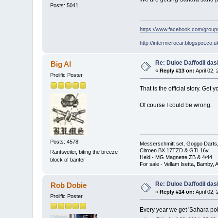
Posts: 5041
https://www.facebook.com/grou
http://intermicrocar.blogspot.co.u
Re: Duloe Daffodil das
Big Al
«
Reply #13 on:
April 02,
Prolific Poster
That is the official story. Get
Of course I could be wrong.
Posts: 4578
Messerschmitt set, Goggo Darts, 
Citroen BX 17TZD & GTI 16v
Ranttweiler, biting the breeze
Held - MG Magnette ZB & 4/44
block of banter
For sale - Vellam Isetta, Bamby,
Re: Duloe Daffodil das
Rob Dobie
«
Reply #14 on:
April 02,
Prolific Poster
Every year we get 'Sahara po