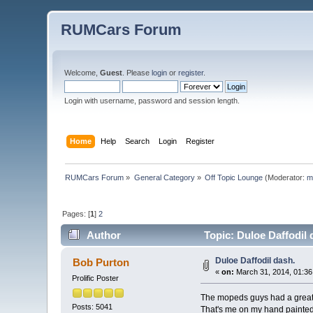
RUMCars Forum
Welcome,
Guest
. Please
login
or
register
.
Login with username, password and session length.
Home
Help
Search
Login
Register
RUMCars Forum
»
General Category
»
Off Topic Lounge
(Moderator:
m
Pages: [
1
]
2
Author
Topic: Duloe Daffodil 
Duloe Daffodil dash.
Bob Purton
«
on:
March 31, 2014, 01:36
Prolific Poster
The mopeds guys had a great r
Posts: 5041
That's me on my hand painted