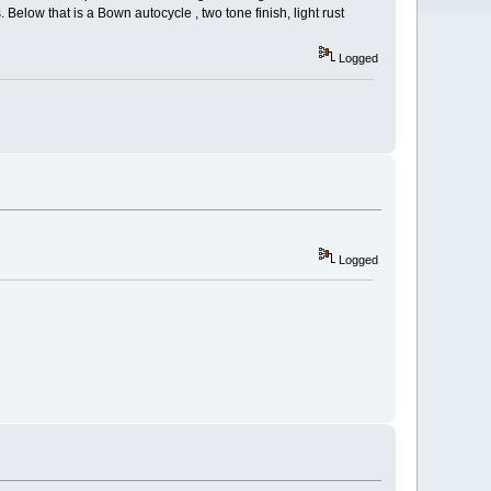
elow that is a Bown autocycle , two tone finish, light rust
Logged
Logged