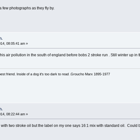
 a few photographs as they fly by.
h.
2014, 08:05:41 am »
is air pollution in the south of england before bobs 2 stroke run . Still winter up in
est friend. Inside of a dog it's too dark to read .Groucho Marx 1895-1977
h.
2014, 08:22:44 am »
with two stroke oil but the label on my one says 16:1 mix with standard oil. Could b