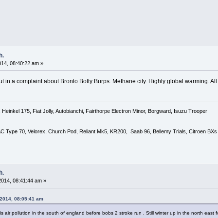
h.
2014, 08:40:22 am »
ut in a complaint about Bronto Botty Burps. Methane city. Highly global warming. All t
Heinkel 175, Fiat Jolly, Autobianchi, Fairthorpe Electron Minor, Borgward, Isuzu Trooper
 AC Type 70, Velorex, Church Pod, Reliant Mk5, KR200, Saab 96, Bellemy Trials, Citroen BXs
h.
 2014, 08:41:44 am »
 2014, 08:05:41 am
s air pollution in the south of england before bobs 2 stroke run . Still winter up in the north east