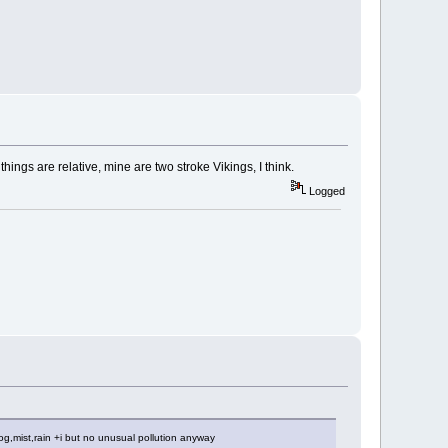
hings are relative, mine are two stroke Vikings, I think.
Logged
 fog,mist,rain +i but no unusual pollution anyway