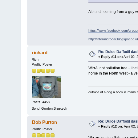
A bit rich coming from a guy w
https://www.facebook.com/grou
http://intermicrocar.blogspot.co.u
Re: Duloe Daffodil das
richard
«
Reply #11 on:
April 02,
Rich
Prolific Poster
WirrAl not pollution free - I 
home in the North West - a ver
outside of a dog a book is mans b
Posts: 4458
Bond ,Gordon,Bruetsch
Re: Duloe Daffodil das
Bob Purton
«
Reply #12 on:
April 02,
Prolific Poster
We are getting Sahara sand p