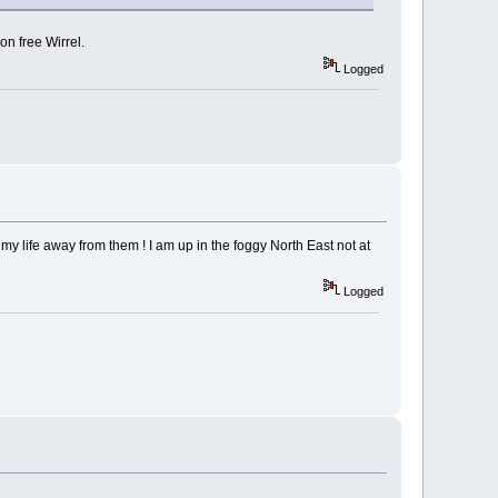
on free Wirrel.
Logged
 my life away from them ! I am up in the foggy North East not at
Logged