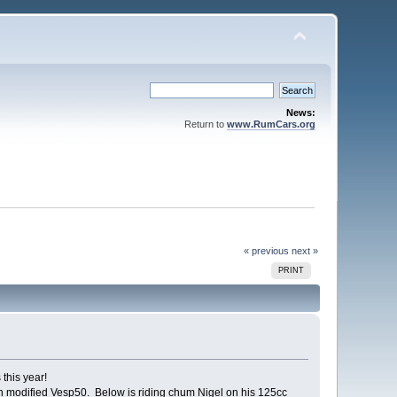
News:
Return to
www.RumCars.org
« previous
next »
PRINT
this year!
h modified Vesp50. Below is riding chum Nigel on his 125cc