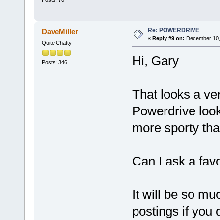
Posts: 70
Re: POWERDRIVE
DaveMiller
«
Reply #9 on:
December 10, 
Quite Chatty
Hi, Gary
Posts: 346
That looks a ver
Powerdrive look
more sporty tha
Can I ask a fav
It will be so mu
postings if you