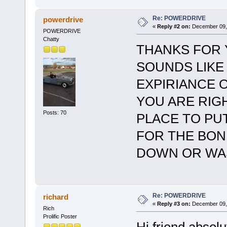
Re: POWERDRIVE
powerdrive
«
Reply #2 on:
December 09, 
POWERDRIVE
Chatty
THANKS FOR 
SOUNDS LIKE
EXPIRIANCE 
YOU ARE RIGH
Posts: 70
PLACE TO PU
FOR THE BON
DOWN OR WA
Re: POWERDRIVE
richard
«
Reply #3 on:
December 09, 
Rich
Prolific Poster
Hi friend absolu