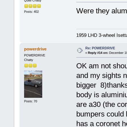
Quite Chatty
Were they alum
Posts: 402
1959 LHD 3-wheel Isett
Re: POWERDRIVE
powerdrive
«
Reply #14 on:
December 10,
POWERDRIVE
Chatty
OK am not shouti
and my sights no
bigger 8)thanks
body is alumini
Posts: 70
are a30 (the co
bumpers could b
has a coronet he