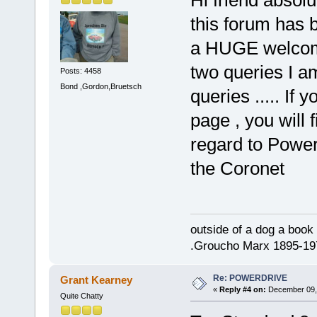
this forum has b
a HUGE welcome
two queries I am
Posts: 4458
Bond ,Gordon,Bruetsch
queries ..... If 
page , you will
regard to Power
the Coronet
outside of a dog a book 
.Groucho Marx 1895-19
Re: POWERDRIVE
Grant Kearney
«
Reply #4 on:
December 09, 
Quite Chatty