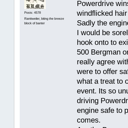
Powerdrive wins
windflicked hair
Posts: 4578
Ranttweiler, biting the breeze
Sadly the engine
block of banter
I would be sore
hook onto to ex
500 Bergman or 
really agree wit
were to offer s
what a treat to
event. Its so un
driving Powerdr
engine safe to 
comes.