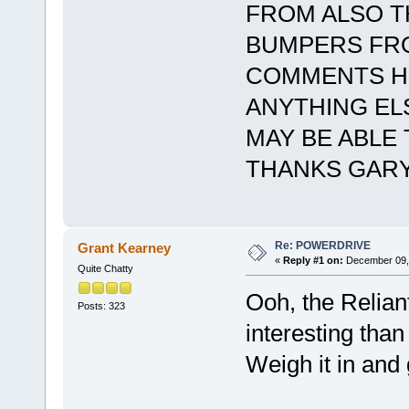
FROM ALSO T
BUMPERS FRO
COMMENTS HE
ANYTHING ELS
MAY BE ABLE
THANKS GARY
Re: POWERDRIVE
Grant Kearney
«
Reply #1 on:
December 09, 
Quite Chatty
Ooh, the Relian
Posts: 323
interesting than
Weigh it in an