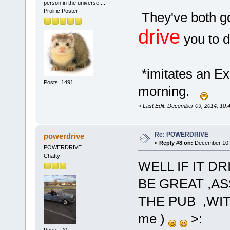
person in the universe....
Prolific Poster
They've both g
drive
you to dr
*imitates an Exc
Posts: 1491
morning.
«
Last Edit: December 09, 2014, 10:
Re: POWERDRIVE
powerdrive
«
Reply #8 on:
December 10, 
POWERDRIVE
Chatty
WELL IF IT D
BE GREAT ,AS
THE PUB ,WIT
me )
>: