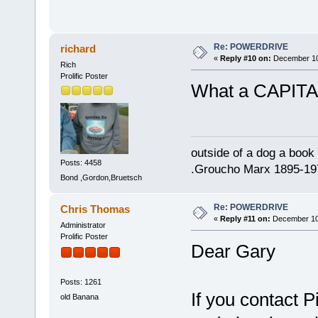
Re: POWERDRIVE
richard
«
Reply #10 on:
December 10,
Rich
Prolific Poster
What a CAPITA
outside of a dog a book 
Posts: 4458
.Groucho Marx 1895-19
Bond ,Gordon,Bruetsch
Re: POWERDRIVE
Chris Thomas
«
Reply #11 on:
December 10,
Administrator
Prolific Poster
Dear Gary
Posts: 1261
If you contact 
old Banana