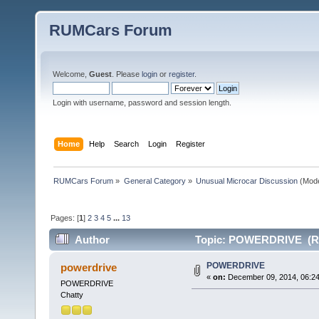
RUMCars Forum
Welcome,
Guest
. Please
login
or
register
.
Login with username, password and session length.
Home
Help
Search
Login
Register
RUMCars Forum
»
General Category
»
Unusual Microcar Discussion
(Mode
Pages: [
1
]
2
3
4
5
...
13
Author
Topic: POWERDRIVE (Re
POWERDRIVE
powerdrive
«
on:
December 09, 2014, 06:24
POWERDRIVE
Chatty