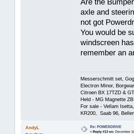
Are the Bumpers
axle and steerin
not got Powerdr
You would be sur
windscreen has 
remember an a
Messerschmitt set, Gogg
Electron Minor, Borgwar
Citroen BX 17TZD & GT
Held - MG Magnette ZB
For sale - Vellam Isett
KR200, Saab 96, Bellem
Re: POWERDRIVE
AndyL
«
Reply #13 on:
December 10,