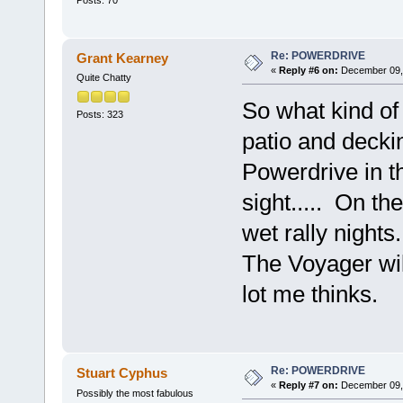
Re: POWERDRIVE
Grant Kearney
«
Reply #6 on:
December 09, 
Quite Chatty
So what kind of
Posts: 323
patio and deck
Powerdrive in t
sight..... On th
wet rally nights.
The Voyager wil
lot me thinks.
Re: POWERDRIVE
Stuart Cyphus
«
Reply #7 on:
December 09, 
Possibly the most fabulous