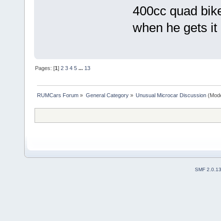
400cc quad bike
when he gets it
Pages: [
1
]
2
3
4
5
...
13
RUMCars Forum
»
General Category
»
Unusual Microcar Discussion
(Mode
SMF 2.0.1