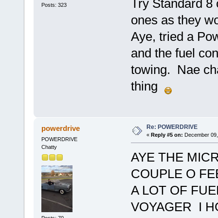
Try Standard 8
Posts: 323
ones as they won
Aye, tried a Po
and the fuel co
towing. Nae cha
thing
Re: POWERDRIVE
powerdrive
«
Reply #5 on:
December 09, 
POWERDRIVE
Chatty
AYE THE MIC
COUPLE O FE
A LOT OF FUE
VOYAGER I 
Posts: 70