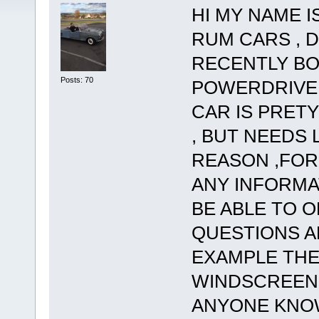
HI MY NAME I
RUM CARS , D
RECENTLY BO
Posts: 70
POWERDRIVE 
CAR IS PRET
, BUT NEEDS
REASON ,FOR
ANY INFORMA
BE ABLE TO O
QUESTIONS A
EXAMPLE THE
WINDSCREEN 
ANYONE KNO