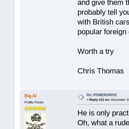
and give them t
probably tell y
with British car
popular foreign
Worth a try
Chris Thomas
Re: POWERDRIVE
Big Al
«
Reply #12 on:
December 10,
Prolific Poster
He is only practi
Oh, what a rude 