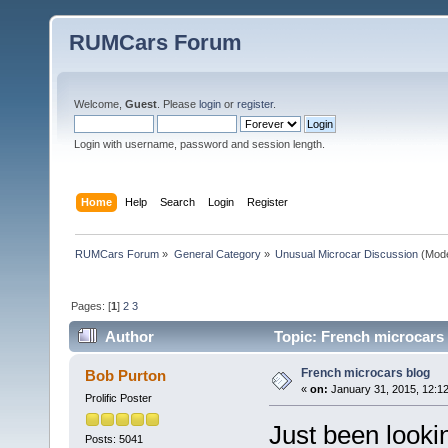
RUMCars Forum
Welcome,
Guest
. Please
login
or
register
.
Login with username, password and session length.
Home
Help
Search
Login
Register
RUMCars Forum
»
General Category
»
Unusual Microcar Discussion
(Mode
Pages: [
1
]
2
3
Author
Topic: French microcars
French microcars blog
Bob Purton
«
on:
January 31, 2015, 12:1
Prolific Poster
Just been looki
Posts: 5041