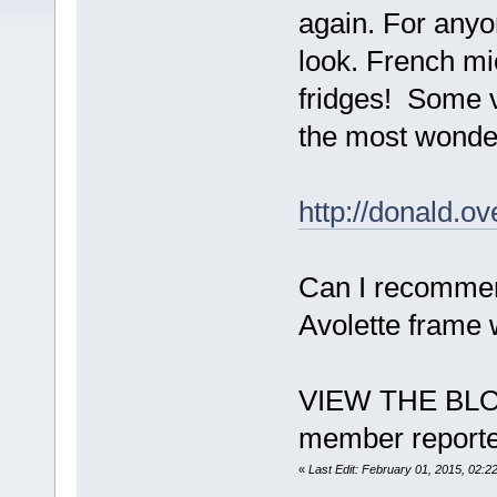
again. For anyon
look. French mi
fridges! Some ve
the most wonder
http://donald.o
Can I recommend
Avolette frame w
VIEW THE BLO
member reporte
«
Last Edit: February 01, 2015, 02: