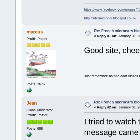
https://www.facebook.com/groups/
http://intermicrocar.blogspot.co.uk/
Re: French microcars blo
marcus
«
Reply #1 on:
January 31, 2
Prolific Poster
Good site, chee
Just remember: as one door closes b
Posts: 2676
Re: French microcars blo
Jean
«
Reply #2 on:
January 31, 2
Global Moderator
Prolific Poster
I tried to watch
Posts: 698
message came