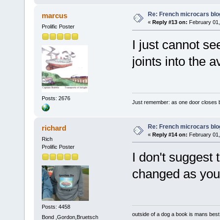
Re: French microcars blo
marcus
«
Reply #13 on:
February 01,
Prolific Poster
I just cannot s
joints into the 
Posts: 2676
Just remember: as one door closes b
Re: French microcars blo
richard
«
Reply #14 on:
February 01,
Rich
Prolific Poster
I don't suggest 
changed as you
Posts: 4458
outside of a dog a book is mans best 
Bond ,Gordon,Bruetsch