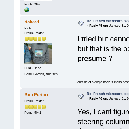
Posts: 2676
Re: French microcars blo
richard
«
Reply #5 on:
January 31, 2
Rich
Prolific Poster
I tried but cann
but that is the 
presume ?
Posts: 4458
Bond ,Gordon,Bruetsch
outside of a dog a book is mans best 
Re: French microcars blo
Bob Purton
«
Reply #6 on:
January 31, 2
Prolific Poster
Yes, I cant figu
Posts: 5041
steering column 