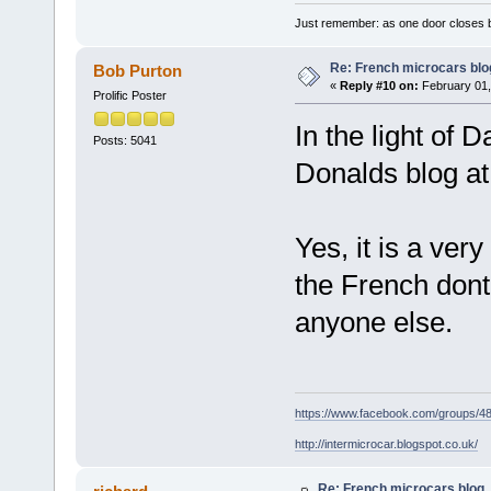
Just remember: as one door closes b
Re: French microcars blo
Bob Purton
«
Reply #10 on:
February 01,
Prolific Poster
In the light of 
Posts: 5041
Donalds blog at
Yes, it is a ver
the French dont
anyone else.
https://www.facebook.com/groups/
http://intermicrocar.blogspot.co.uk/
Re: French microcars blog