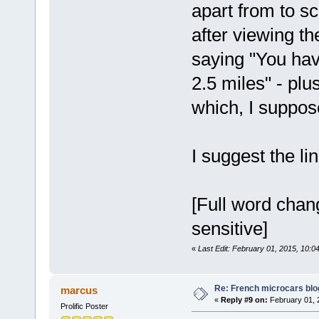
apart from to sc
after viewing the
saying "You hav
2.5 miles" - plus
which, I suppose
I suggest the l
[Full word chang
sensitive]
«
Last Edit: February 01, 2015, 10:0
Re: French microcars blo
marcus
«
Reply #9 on:
February 01, 
Prolific Poster