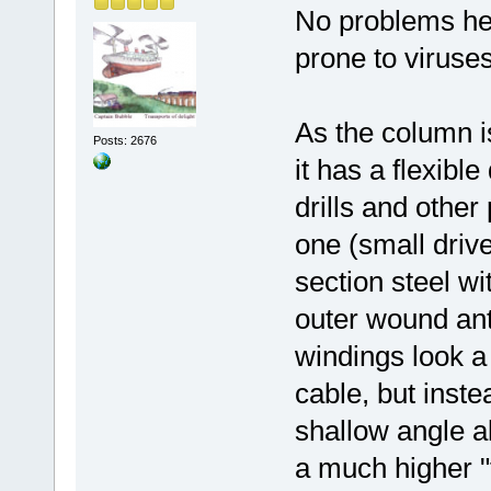
No problems her
prone to viruses
As the column i
Posts: 2676
it has a flexible
drills and othe
one (small drive
section steel w
outer wound ant
windings look a
cable, but inste
shallow angle al
a much higher "