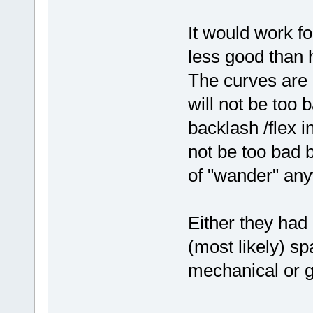
It would work f
less good than 
The curves are r
will not be too 
backlash /flex i
not be too bad 
of "wander" an
Either they had 
(most likely) s
mechanical or g