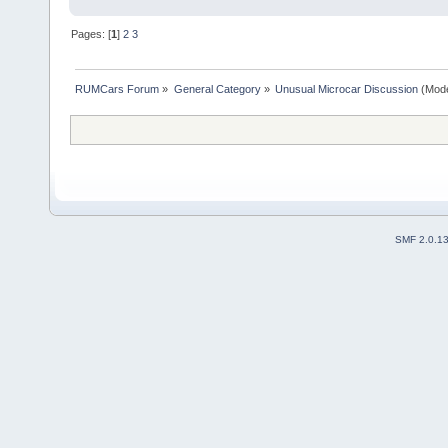
Pages: [
1
]
2
3
RUMCars Forum
»
General Category
»
Unusual Microcar Discussion
(Mode
SMF 2.0.1