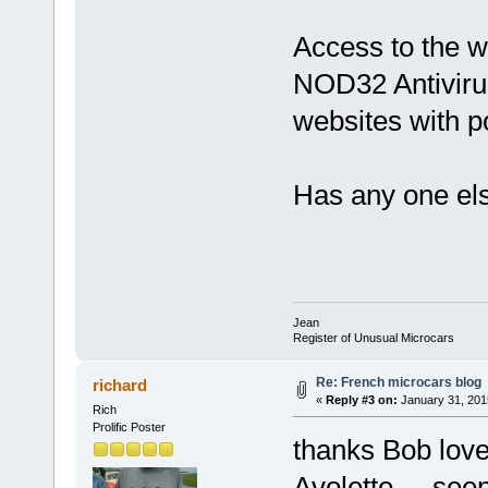
Access to the 
NOD32 Antivirus
websites with p
Has any one el
Jean
Register of Unusual Microcars
Re: French microcars blog
richard
«
Reply #3 on:
January 31, 201
Rich
Prolific Poster
thanks Bob love
Avolette
seen