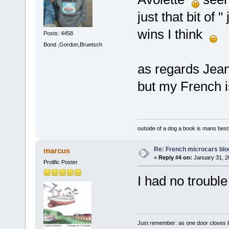
just that bit of 
wins I think
Posts: 4458
Bond ,Gordon,Bruetsch
as regards Jean
but my French 
outside of a dog a book is mans best 
Re: French microcars blo
marcus
«
Reply #4 on:
January 31, 2
Prolific Poster
I had no troubl
Just remember: as one door closes b