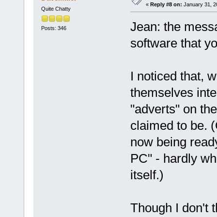
«
Reply #8 on:
January 31, 2
Quite Chatty
Jean: the messa
Posts: 346
software that yo
I noticed that, 
themselves inte
"adverts" on th
claimed to be. (
now being ready
PC" - hardly w
itself.)
Though I don't t