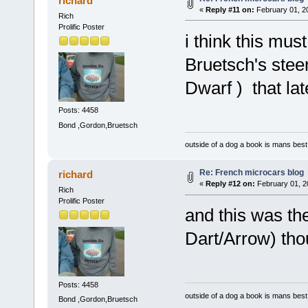
richard
«
Reply #11 on:
February 01, 2
Rich
Prolific Poster
i think this mu
Bruetsch's stee
Dwarf ) that la
Posts: 4458
Bond ,Gordon,Bruetsch
outside of a dog a book is mans best 
Re: French microcars blog
richard
«
Reply #12 on:
February 01, 2
Rich
Prolific Poster
and this was th
Dart/Arrow) thou
Posts: 4458
outside of a dog a book is mans best 
Bond ,Gordon,Bruetsch