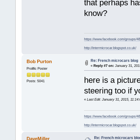
that perhaps h
know?
https://www.facebook.com/groups/
http://intermicrocar.blogspot.co.uk/
Re: French microcars blog
Bob Purton
«
Reply #7 on:
January 31, 201
Prolific Poster
here is a pictur
Posts: 5041
steering too if y
«
Last Edit: January 31, 2015, 11:14
https://www.facebook.com/groups/
http://intermicrocar.blogspot.co.uk/
Re: French microcars blo
DaveMiller