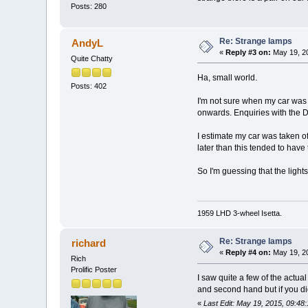
Posts: 280
Re: Strange lamps
AndyL
«
Reply #3 on:
May 19, 20
Quite Chatty
Ha, small world.
Posts: 402
I'm not sure when my car was l
onwards. Enquiries with the D
I estimate my car was taken off
later than this tended to have
So I'm guessing that the light
1959 LHD 3-wheel Isetta.
Re: Strange lamps
richard
«
Reply #4 on:
May 19, 20
Rich
Prolific Poster
I saw quite a few of the actu
and second hand but if you did
«
Last Edit: May 19, 2015, 09:48