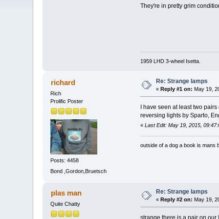
They're in pretty grim conditi
1959 LHD 3-wheel Isetta.
Re: Strange lamps
richard
«
Reply #1 on:
May 19, 20
Rich
Prolific Poster
I have seen at least two pairs
reversing lights by Sparto, E
«
Last Edit: May 19, 2015, 09:47
outside of a dog a book is mans b
Posts: 4458
Bond ,Gordon,Bruetsch
Re: Strange lamps
plas man
«
Reply #2 on:
May 19, 20
Quite Chatty
strange there is a pair on our I