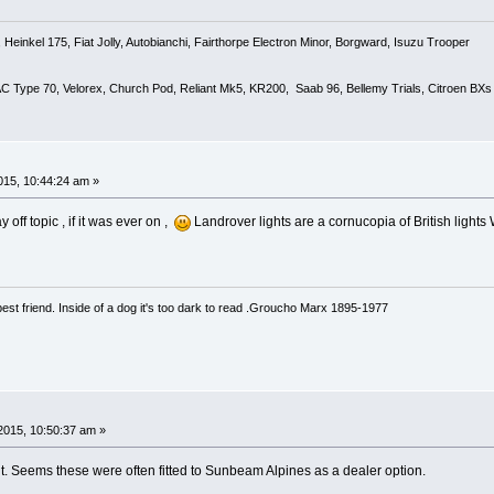
Heinkel 175, Fiat Jolly, Autobianchi, Fairthorpe Electron Minor, Borgward, Isuzu Trooper
 AC Type 70, Velorex, Church Pod, Reliant Mk5, KR200, Saab 96, Bellemy Trials, Citroen BXs
15, 10:44:24 am »
 off topic , if it was ever on ,
Landrover lights are a cornucopia of British lights W
est friend. Inside of a dog it's too dark to read .Groucho Marx 1895-1977
2015, 10:50:37 am »
ut. Seems these were often fitted to Sunbeam Alpines as a dealer option.