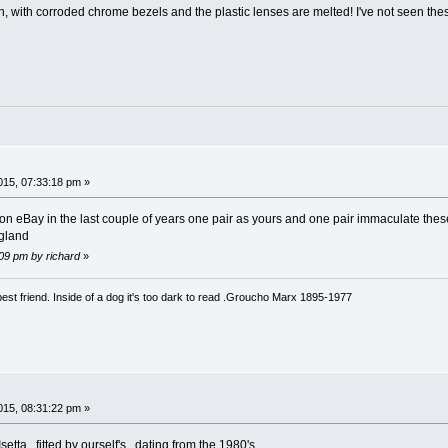
on, with corroded chrome bezels and the plastic lenses are melted! I've not seen the
15, 07:33:18 pm »
 on eBay in the last couple of years one pair as yours and one pair immaculate these
ngland
:09 pm by richard
»
est friend. Inside of a dog it's too dark to read .Groucho Marx 1895-1977
15, 08:31:22 pm »
setta , fitted by ourself's , dating from the 1980's .