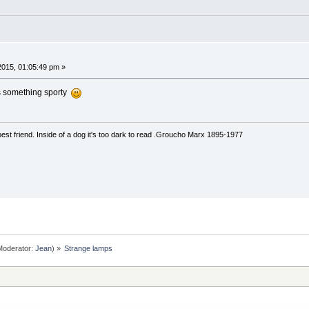
015, 01:05:49 pm »
as something sporty
est friend. Inside of a dog it's too dark to read .Groucho Marx 1895-1977
oderator:
Jean
) »
Strange lamps