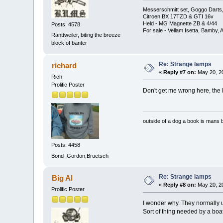
Messerschmitt set, Goggo Darts, 
Citroen BX 17TZD & GTI 16v
Held - MG Magnette ZB & 4/44
Posts: 4578
For sale - Vellam Isetta, Bamby,
Ranttweiler, biting the breeze
block of banter
Re: Strange lamps
richard
«
Reply #7 on:
May 20, 20
Rich
Prolific Poster
Don't get me wrong here, the
outside of a dog a book is mans b
Posts: 4458
Bond ,Gordon,Bruetsch
Re: Strange lamps
Big Al
«
Reply #8 on:
May 20, 20
Prolific Poster
I wonder why. They normally us
Sort of thing needed by a boat