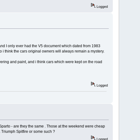
Logged
me, and I only ever had the V5 document which dated from 1983
i think the cars original owners will always remain a mystery.
covering and paint, and i think cars which were kept on the road
Logged
r Sparto - are they the same . Those at the weekend were cheap
a Triumph Spitfire or some such ?
Logged