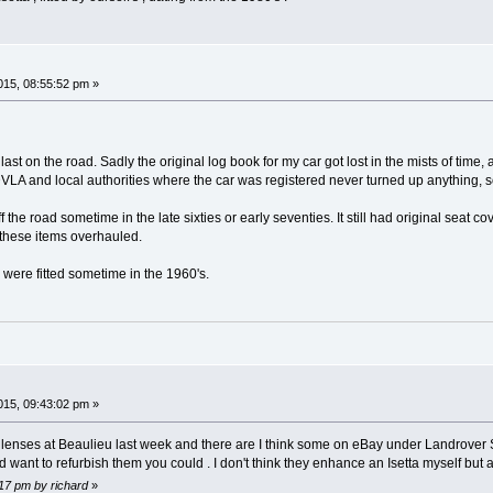
15, 08:55:52 pm »
ast on the road. Sadly the original log book for my car got lost in the mists of ti
VLA and local authorities where the car was registered never turned up anything, so 
 the road sometime in the late sixties or early seventies. It still had original seat 
 these items overhauled.
s were fitted sometime in the 1960's.
15, 09:43:02 pm »
al lenses at Beaulieu last week and there are I think some on eBay under Landrove
 want to refurbish them you could . I don't think they enhance an Isetta myself but 
:17 pm by richard
»