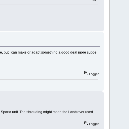
have, but I can make or adapt something a good deal more subtle
Logged
be a Sparta unit. The shrouding might mean the Landrover used
Logged