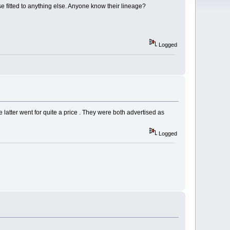
se fitted to anything else. Anyone know their lineage?
Logged
 latter went for quite a price . They were both advertised as
Logged