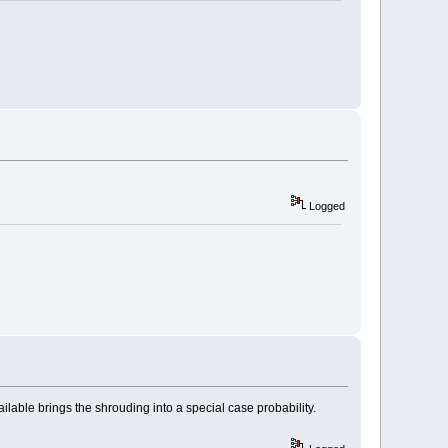
Logged
ilable brings the shrouding into a special case probability.