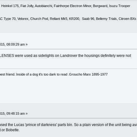
Heinkel 175, Fiat Jolly, Autobianchi, Fairthorpe Electron Minor, Borgward, Isuzu Trooper
 AC Type 70, Velorex, Church Pod, Reliant Mk5, KR200, Saab 96, Bellemy Trials, Citroen BXs
15, 08:09:29 am »
 LENSES were used as sidelights on Landrover the housings definitely were not
est friend. Inside of a dog it's too dark to read .Groucho Marx 1895-1977
15, 09:48:15 am »
ed the Lucas 'prince of darkness' parts bin. So a plain version of the unit being ava
 or Bobette.