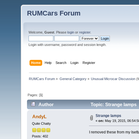
RUMCars Forum
Welcome,
Guest
. Please
login
or
register
.
Login with username, password and session length.
Home
Help
Search
Login
Register
RUMCars Forum
»
General Category
»
Unusual Microcar Discussion
(M
Pages: [
1
]
Author
Topic: Strange lamps 
Strange lamps
AndyL
«
on:
May 19, 2015, 06:54:5
Quite Chatty
I removed these from my Isett
Posts: 402