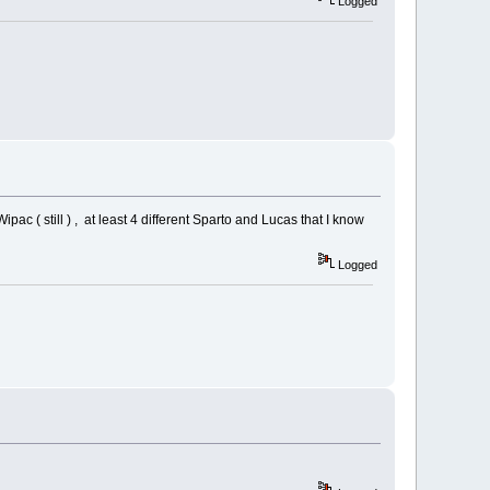
Logged
ipac ( still ) , at least 4 different Sparto and Lucas that I know
Logged