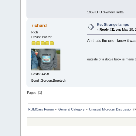
1959 LHD 3-wheel Isetta.
Re: Strange lamps
richard
«
Reply #11 on:
May 20, 2
Rich
Prolific Poster
Ah that's the one I knew it w
outside of a dog a book is mans b
Posts: 4458
Bond ,Gordon,Bruetsch
Pages: [
1
]
RUMCars Forum
»
General Category
»
Unusual Microcar Discussion
(M