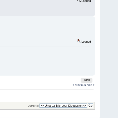
Logged
Logged
PRINT
« previous
next »
Jump to: