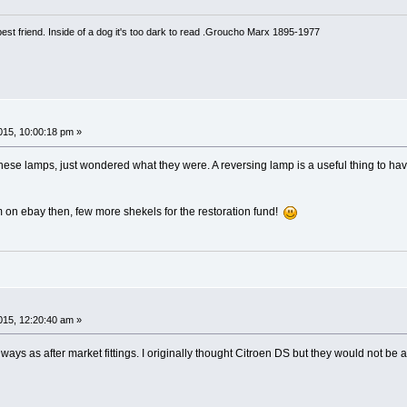
est friend. Inside of a dog it's too dark to read .Groucho Marx 1895-1977
15, 10:00:18 pm »
n these lamps, just wondered what they were. A reversing lamp is a useful thing to 
em on ebay then, few more shekels for the restoration fund!
15, 12:20:40 am »
lways as after market fittings. I originally thought Citroen DS but they would not 