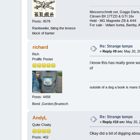
Messerschmitt set, Goggo Darts, 
Citroen BX 17TZD & GTI 16v
Held - MG Magnette ZB & 4/44
Posts: 4578
For sale - Vellam Isetta, Bamby,
Ranttweiler, biting the breeze
block of banter
Re: Strange lamps
richard
«
Reply #9 on:
May 20, 20
Rich
Prolific Poster
I know this has really gone way
of
outside of a dog a book is mans b
Posts: 4458
Bond ,Gordon,Bruetsch
Re: Strange lamps
AndyL
«
Reply #10 on:
May 20, 
Quite Chatty
Okay did a bit of digging abo
Posts: 402