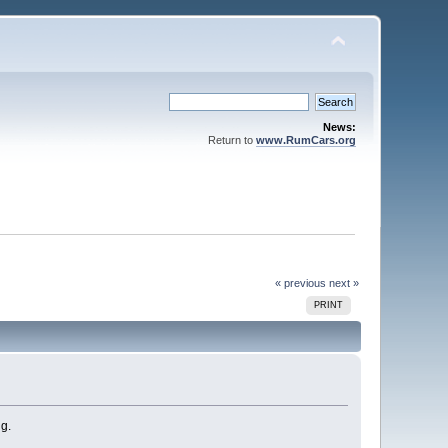
News:
Return to
www.RumCars.org
« previous
next »
PRINT
ng.