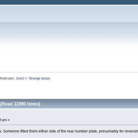
oderator:
Jean
) »
Strange lamps
(Read 11990 times)
8 pm »
a. Someone fitted them either side of the rear number plate, presumably for reversi