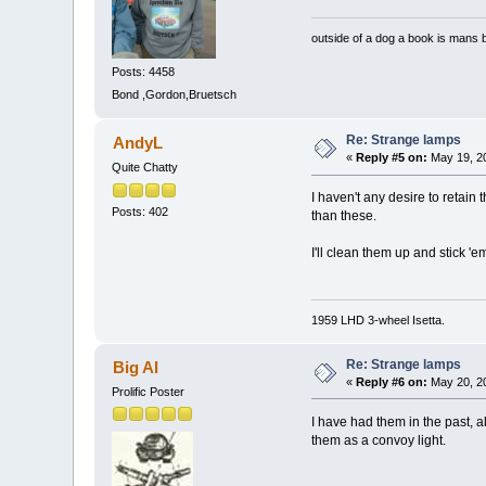
outside of a dog a book is mans b
Posts: 4458
Bond ,Gordon,Bruetsch
Re: Strange lamps
AndyL
«
Reply #5 on:
May 19, 20
Quite Chatty
I haven't any desire to retai
Posts: 402
than these.
I'll clean them up and stick '
1959 LHD 3-wheel Isetta.
Re: Strange lamps
Big Al
«
Reply #6 on:
May 20, 20
Prolific Poster
I have had them in the past, a
them as a convoy light.