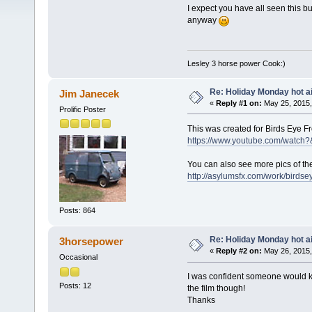
I expect you have all seen this b
anyway
Lesley 3 horse power Cook:)
Re: Holiday Monday hot ai
Jim Janecek
«
Reply #1 on:
May 25, 2015,
Prolific Poster
This was created for Birds Eye F
https://www.youtube.com/watch
You can also see more pics of the
http://asylumsfx.com/work/birdse
Posts: 864
Re: Holiday Monday hot ai
3horsepower
«
Reply #2 on:
May 26, 2015,
Occasional
I was confident someone would kn
Posts: 12
the film though!
Thanks