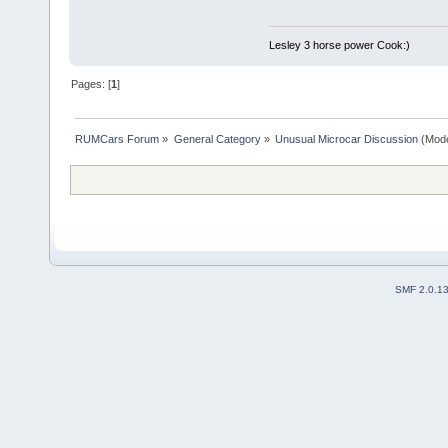
Lesley 3 horse power Cook:)
Pages: [
1
]
RUMCars Forum
»
General Category
»
Unusual Microcar Discussion
(Mode
SMF 2.0.1