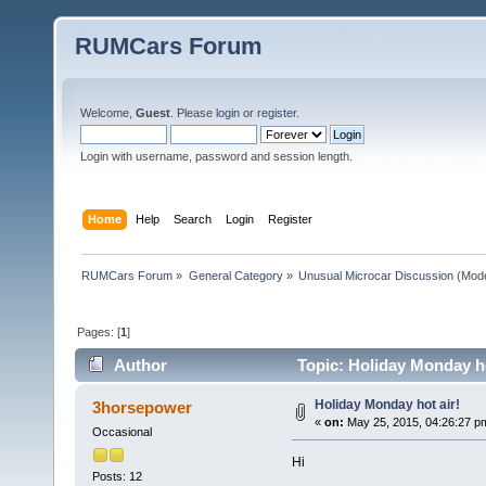
RUMCars Forum
Welcome,
Guest
. Please
login
or
register
.
Login with username, password and session length.
Home
Help
Search
Login
Register
RUMCars Forum
»
General Category
»
Unusual Microcar Discussion
(Mode
Pages: [
1
]
Author
Topic: Holiday Monday ho
Holiday Monday hot air!
3horsepower
«
on:
May 25, 2015, 04:26:27 p
Occasional
Hi
Posts: 12