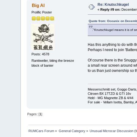
Re: Knutschkugel
Big Al
«
Reply #9 on:
December 
Prolific Poster
Quote from: Oceanix on Decemb
."Knutschkugel means it is of sm
Has this anything to do with 
Perhaps I need to join 'Batter
Posts: 4578
Of course there is the Snuggy
Ranttweiler, biting the breeze
a small rear screen around w
block of banter
to us than just ownership so th
Messerschmitt set, Goggo Darts, 
Citroen BX 17TZD & GTI 16v
Held - MG Magnette ZB & 4/44
For sale - Vellam Isetta, Bamby,
Pages: [
1
]
RUMCars Forum
»
General Category
»
Unusual Microcar Discussion
(M