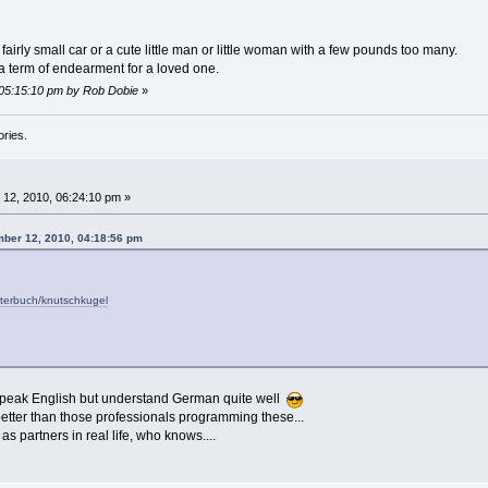
fairly small car or a cute little man or little woman with a few pounds too many.
a term of endearment for a loved one.
 05:15:10 pm by Rob Dobie
»
ories.
12, 2010, 06:24:10 pm »
ber 12, 2010, 04:18:56 pm
rterbuch/knutschkugel
speak English but understand German quite well
etter than those professionals programming these...
 partners in real life, who knows....