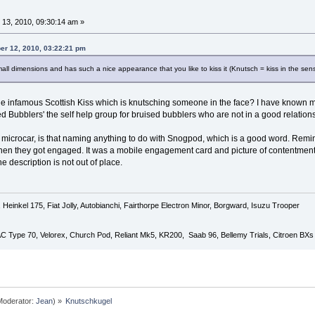
13, 2010, 09:30:14 am »
er 12, 2010, 03:22:21 pm
all dimensions and has such a nice appearance that you like to kiss it (Knutsch = kiss in the sense
the infamous Scottish Kiss which is knutsching someone in the face? I have known my 
ed Bubblers' the self help group for bruised bubblers who are not in a good relation
 microcar, is that naming anything to do with Snogpod, which is a good word. Remin
hen they got engaged. It was a mobile engagement card and picture of contentment.
e description is not out of place.
Heinkel 175, Fiat Jolly, Autobianchi, Fairthorpe Electron Minor, Borgward, Isuzu Trooper
 AC Type 70, Velorex, Church Pod, Reliant Mk5, KR200, Saab 96, Bellemy Trials, Citroen BXs
oderator:
Jean
) »
Knutschkugel