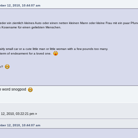
ber 12, 2010, 10:44:07 am
er ein ziemlich kleines Auto oder einen netten kleinen Mann oder kleine Frau mit ein paar Pfun
ls Kosename für einen geliebten Menschen.
irly small car or a cute little man or little woman with a few pounds too many.
 term of endearment for a loved one.
car?
 the word snogpod
12, 2010, 03:22:21 pm »
ber 12, 2010, 10:44:07 am