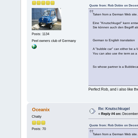
Quote from: Rob Dobie on Decem
Taken from a German Web site.
Eine "Knutschkugel" kann entwed
Sie können auch den Begriff a
Posts: 1134
German to English translation
Peel owners club of Germany
A "bubble car" can either be a fa
You can also use the term as a
So whose partner is a Bubble
Perfect Rob, and i also like
Re: Knutschkugel
Oceanix
«
Reply #4 on:
December 
Chatty
Quote from: Rob Dobie on Decem
Posts: 70
Taken from a German Web site.