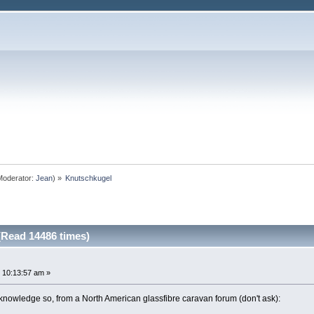
oderator:
Jean
) »
Knutschkugel
Read 14486 times)
 10:13:57 am »
knowledge so, from a North American glassfibre caravan forum (don't ask):