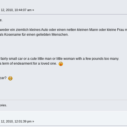
12, 2010, 10:44:07 am »
e.
eder ein ziemlich kleines Auto oder einen netten kleinen Mann oder kleine Frau m
 als Kosename für einen geliebten Menschen.
fairly small car or a cute little man or little woman with a few pounds too many.
 a term of endearment for a loved one.
ecar?
ories.
12, 2010, 12:01:39 pm »