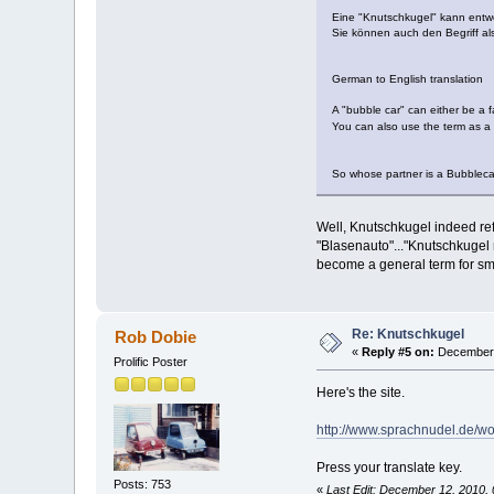
Eine "Knutschkugel" kann entwed
Sie können auch den Begriff a
German to English translation
A "bubble car" can either be a fa
You can also use the term as a
So whose partner is a Bubble
Well, Knutschkugel indeed refe
"Blasenauto"..."Knutschkugel m
become a general term for sma
Re: Knutschkugel
Rob Dobie
«
Reply #5 on:
December 
Prolific Poster
Here's the site.
http://www.sprachnudel.de/w
Press your translate key.
Posts: 753
«
Last Edit: December 12, 2010,