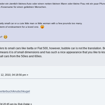
er ein ziemlich kleines Auto oder einen netten kleinen Mann oder kleine Frau mit ein paar Pfun
ls Kosename für einen geliebten Menschen.
irly small car or a cute little man or little woman with a few pounds too many.
 term of endearment for a loved one.
car?
rs to small cars like Isetta or Fiat 500, however, bubble car is not the translation. 
eans it is of small dimensions and has such a nice appearance that you like to kiss i
ll cars from the 50ies and 60ies.
12, 2010, 04:18:56 pm »
oerterbuch/knutschkugel
 04:20:45 pm by Rob Dobie
»