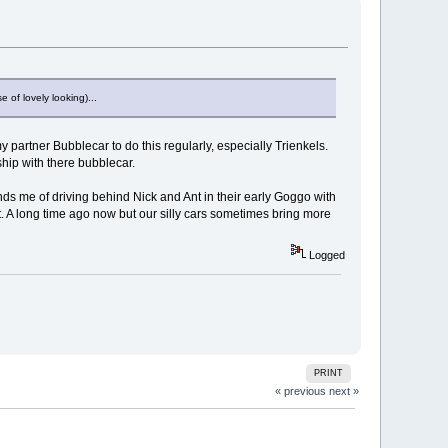
 of lovely looking)...
partner Bubblecar to do this regularly, especially Trienkels.
ship with there bubblecar.
ds me of driving behind Nick and Ant in their early Goggo with
 A long time ago now but our silly cars sometimes bring more
Logged
PRINT
« previous
next »