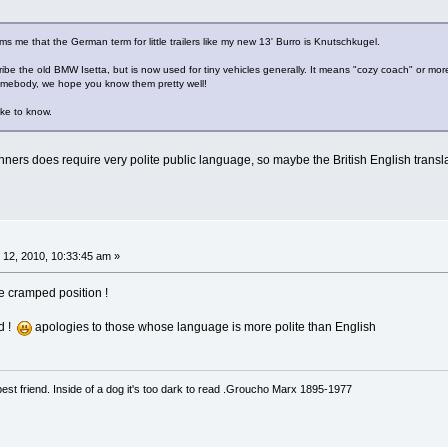
s me that the German term for little trailers like my new 13' Burro is Knutschkugel.
ribe the old BMW Isetta, but is now used for tiny vehicles generally. It means "cozy coach" or mo
somebody, we hope you know them pretty well!
ike to know.
ers does require very polite public language, so maybe the British English transla
12, 2010, 10:33:45 am »
he cramped position !
d !
apologies to those whose language is more polite than English
est friend. Inside of a dog it's too dark to read .Groucho Marx 1895-1977