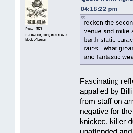
04:18:22 pm
reckon the secon
Posts: 4578
venue and mike s
Ranttweiler, biting the breeze
berth static car
block of banter
rates . what grea
and fantastic wea
Fascinating ref
appalled by Bil
from staff on arr
negative for the
knicked, killer 
unattended and 