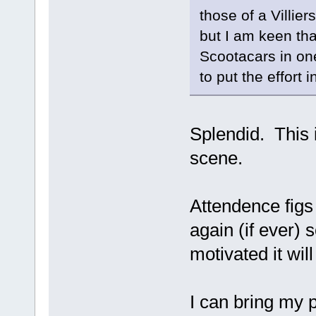
those of a Villie
but I am keen th
Scootacars in on
to put the effort i
Splendid. This 
scene.
Attendence figs 
again (if ever)
motivated it wil
I can bring my p