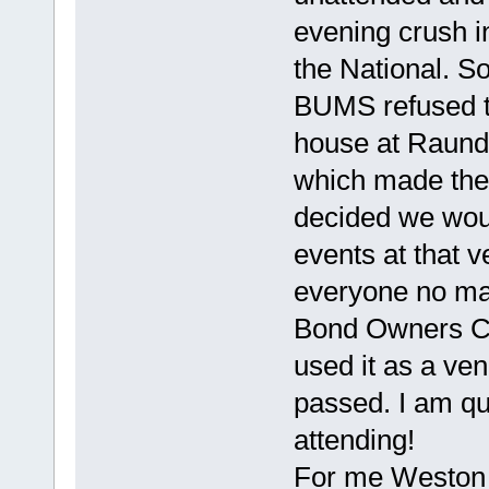
evening crush in
the National. 
BUMS refused t
house at Raunds
which made the R
decided we would
events at that 
everyone no mat
Bond Owners Clu
used it as a ve
passed. I am qu
attending!
For me Weston 