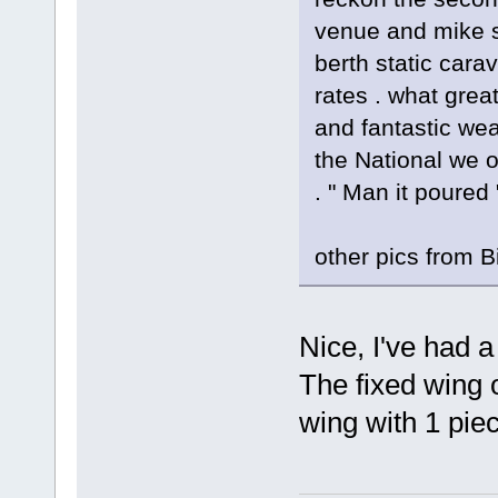
venue and mike s
berth static car
rates . what grea
and fantastic wea
the National we o
. " Man it poured 
other pics from B
Nice, I've had 
The fixed wing 
wing with 1 pie