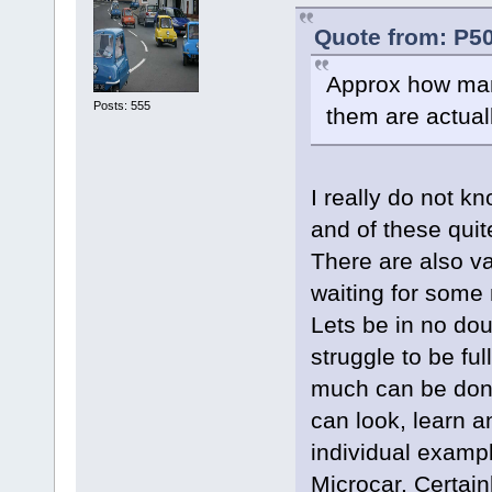
Quote from: P50
Approx how man
Posts: 555
them are actual
I really do not kn
and of these qui
There are also va
waiting for some n
Lets be in no dou
struggle to be fu
much can be done
can look, learn 
individual exampl
Microcar. Certain