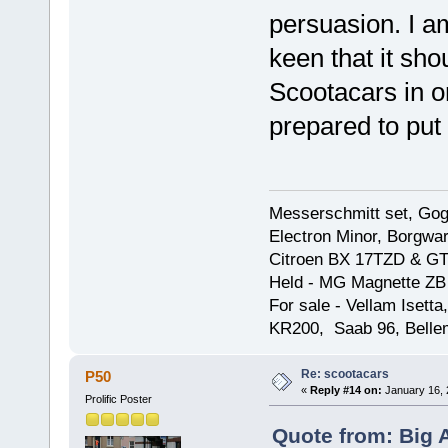
persuasion. I a
keen that it sh
Scootacars in o
prepared to put t
Messerschmitt set, Gogg
Electron Minor, Borgwar
Citroen BX 17TZD & GT
Held - MG Magnette ZB
For sale - Vellam Isett
KR200, Saab 96, Bellem
Re: scootacars
P50
«
Reply #14 on:
January 16, 
Prolific Poster
Quote from: Big 