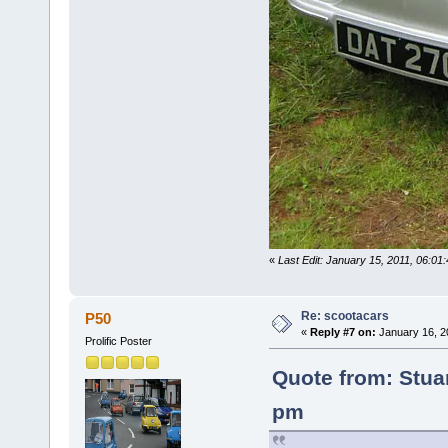
«
Last Edit: January 15, 2011, 06:01
Re: scootacars
P50
«
Reply #7 on:
January 16, 2
Prolific Poster
Quote from: Stua
pm