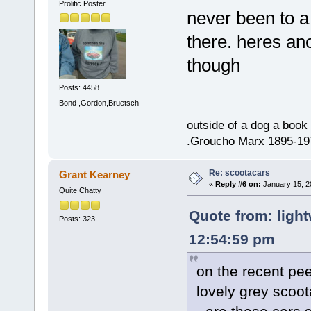
Prolific Poster
never been to a
there. heres an
though
Posts: 4458
Bond ,Gordon,Bruetsch
outside of a dog a book 
.Groucho Marx 1895-19
Re: scootacars
Grant Kearney
«
Reply #6 on:
January 15, 2
Quite Chatty
Quote from: light
Posts: 323
12:54:59 pm
on the recent pe
lovely grey scoot