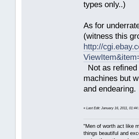
types only..)
As for underrate
(witness this g
http://cgi.ebay
ViewItem&ite
Not as refined 
machines but 
and endearing
«
Last Edit: January 16, 2011, 01:44
"Men of worth act like 
things beautiful and exc