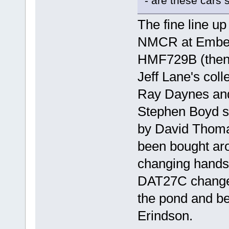
- are these cars s
The fine line u
NMCR at Emberto
HMF729B (then 
Jeff Lane's col
Ray Daynes and
Stephen Boyd s
by David Thomas
been bought aro
changing hands 
DAT27C changed
the pond and be
Erindson.