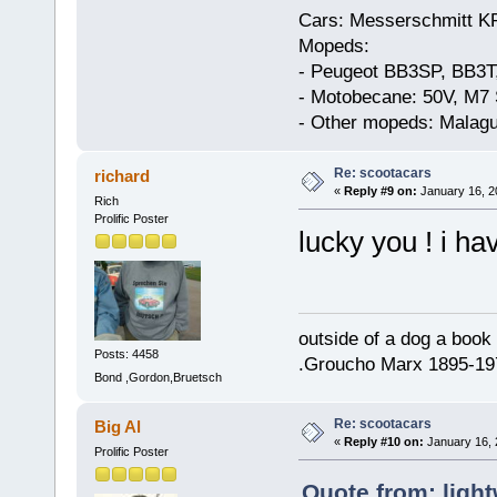
Cars: Messerschmitt K
Mopeds:
- Peugeot BB3SP, BB3T
- Motobecane: 50V, M7 
- Other mopeds: Malagu
Re: scootacars
richard
«
Reply #9 on:
January 16, 2
Rich
Prolific Poster
lucky you ! i h
outside of a dog a book 
Posts: 4458
.Groucho Marx 1895-19
Bond ,Gordon,Bruetsch
Re: scootacars
Big Al
«
Reply #10 on:
January 16, 
Prolific Poster
Quote from: light