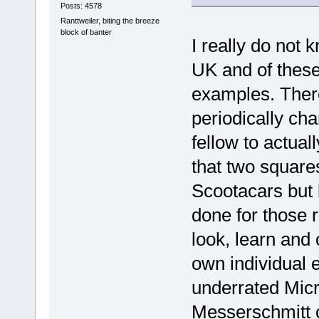
Posts: 4578
Ranttweiler, biting the breeze
block of banter
I really do not 
UK and of these
examples. There
periodically ch
fellow to actual
that two squares
Scootacars but 
done for those 
look, learn and
own individual e
underrated Micro
Messerschmitt or