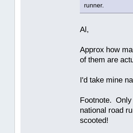
runner.
Al,
Approx how man
of them are act
I'd take mine na
Footnote. Only
national road r
scooted!