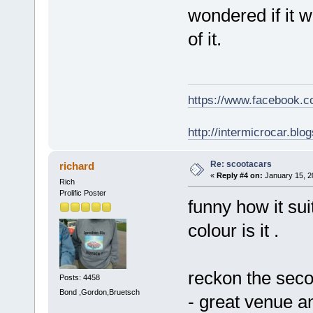
wondered if it w
of it.
https://www.facebook.
http://intermicrocar.blo
Re: scootacars
richard
«
Reply #4 on:
January 15, 2
Rich
Prolific Poster
funny how it sui
colour is it .
reckon the seco
Posts: 4458
Bond ,Gordon,Bruetsch
- great venue 