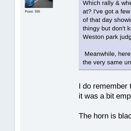
Which rally & wh
at? I've got a fe
Posts: 555
of that day show
thingy but don't
Weston park judg
Meanwhile, here's
the very same uni
I do remember t
it was a bit em
The horn is blac