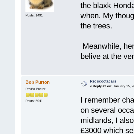
the blaxk Honda
when. My thoug
Posts: 1491
the trees.
Meanwhile, here
belive at the ve
Re: scootacars
Bob Purton
«
Reply #3 on:
January 15, 2
Prolific Poster
I remember chat
Posts: 5041
on several occa
midlands, I als
£3000 which sea