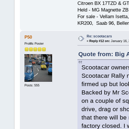
Citroen BX 17TZD & GT
Held - MG Magnette ZB
For sale - Vellam Isett
KR200, Saab 96, Bellem
Re: scootacars
P50
«
Reply #12 on:
January 16, 
Prolific Poster
Quote from: Big 
Scootacar owners,
Scootacar Rally n
firmed up but loo
Posts: 555
Backed by Mr Sco
on a couple of squ
drive, drag or sh
that there will b
factory closed. I 