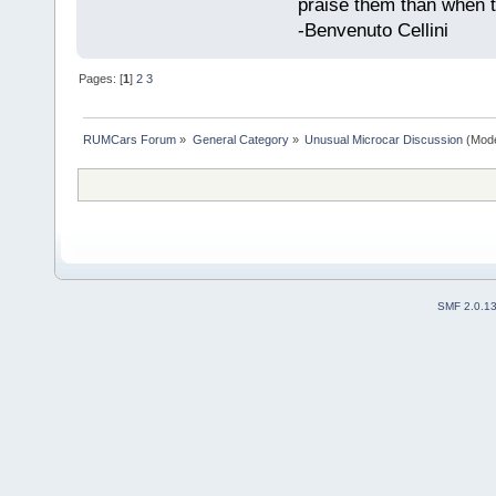
praise them than when t
-Benvenuto Cellini
Pages: [
1
]
2
3
RUMCars Forum
»
General Category
»
Unusual Microcar Discussion
(Mode
SMF 2.0.1