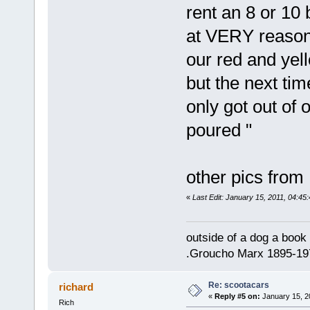
rent an 8 or 10 
at VERY reasona
our red and yell
but the next ti
only got out of o
poured "
other pics from
«
Last Edit: January 15, 2011, 04:45:
outside of a dog a book 
.Groucho Marx 1895-19
Re: scootacars
richard
«
Reply #5 on:
January 15, 2
Rich