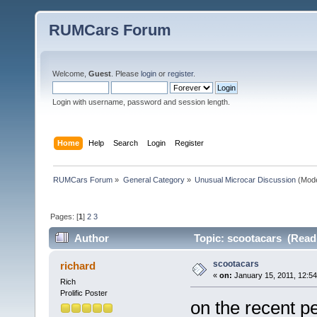
RUMCars Forum
Welcome,
Guest
. Please
login
or
register
.
Login with username, password and session length.
Home
Help
Search
Login
Register
RUMCars Forum
»
General Category
»
Unusual Microcar Discussion
(Mode
Pages: [
1
]
2
3
Author
Topic: scootacars (Read
scootacars
richard
«
on:
January 15, 2011, 12:5
Rich
Prolific Poster
on the recent p