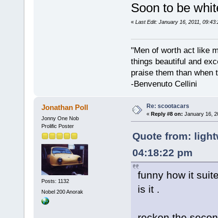
Soon to be whit
«
Last Edit: January 16, 2011, 09:43
"Men of worth act like 
things beautiful and exc
praise them than when t
-Benvenuto Cellini
Re: scootacars
Jonathan Poll
«
Reply #8 on:
January 16, 2
Jonny One Nob
Prolific Poster
Quote from: light
04:18:22 pm
funny how it suite
Posts: 1132
is it .
Nobel 200 Anorak
reckon the secon