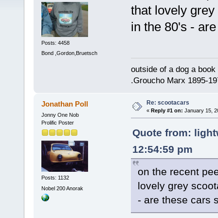
that lovely gre
in the 80's - are
Posts: 4458
Bond ,Gordon,Bruetsch
outside of a dog a book 
.Groucho Marx 1895-19
Re: scootacars
Jonathan Poll
«
Reply #1 on:
January 15, 2
Jonny One Nob
Prolific Poster
Quote from: light
12:54:59 pm
on the recent pe
Posts: 1132
lovely grey scoot
Nobel 200 Anorak
- are these cars s