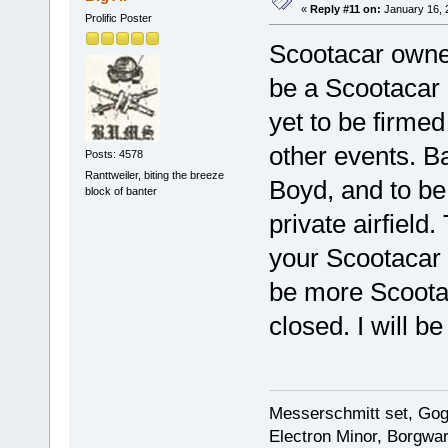
«
Reply #11 on:
January 16, 
Prolific Poster
Scootacar owners
be a Scootacar 
yet to be firmed
other events. B
Posts: 4578
Ranttweiler, biting the breeze
Boyd, and to be
block of banter
private airfield.
your Scootacar t
be more Scootac
closed. I will b
Messerschmitt set, Gogg
Electron Minor, Borgwar