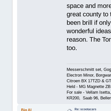
space and more
great county to
been brill if onl
wonderful ideas
reason. The To
too.
Messerschmitt set, Gogg
Electron Minor, Borgwar
Citroen BX 17TZD & GT
Held - MG Magnette ZB
For sale - Vellam Isett
KR200, Saab 96, Bellem
Re: scootacars
Big Al