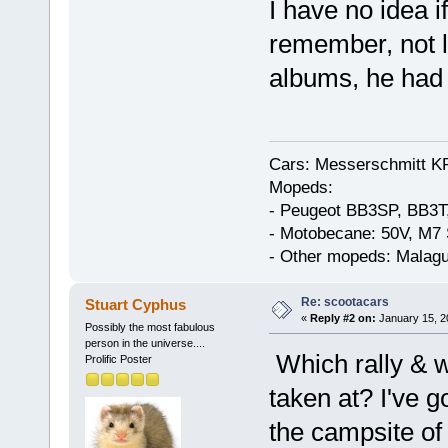
I have no idea if
remember, not l
albums, he had a
Cars: Messerschmitt K
Mopeds:
- Peugeot BB3SP, BB3T
- Motobecane: 50V, M7 
- Other mopeds: Malagu
Re: scootacars
Stuart Cyphus
«
Reply #2 on:
January 15, 2
Possibly the most fabulous
person in the universe....
Which rally & 
Prolific Poster
taken at? I've g
the campsite o