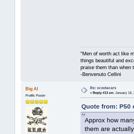
"Men of worth act like 
things beautiful and exc
praise them than when t
-Benvenuto Cellini
Re: scootacars
Big Al
«
Reply #13 on:
January 16, 
Prolific Poster
Quote from: P50 
Approx how many 
them are actuall