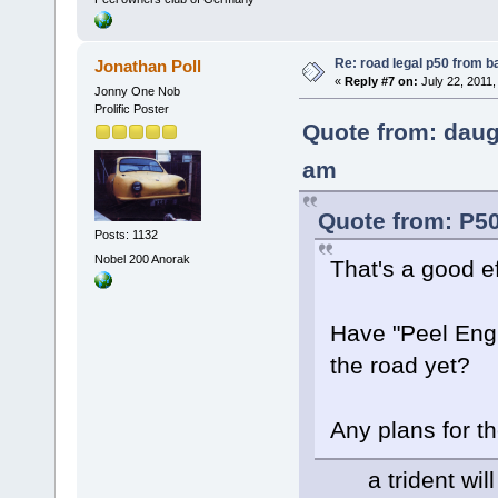
Re: road legal p50 from 
Jonathan Poll
«
Reply #7 on:
July 22, 2011,
Jonny One Nob
Prolific Poster
Quote from: daug
am
Quote from: P50
Posts: 1132
Nobel 200 Anorak
That's a good ef
Have "Peel Engi
the road yet?
Any plans for 
a trident will b