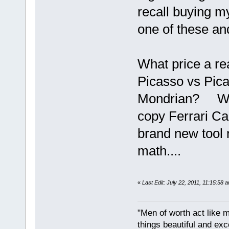
recall buying my
one of these an
What price a re
Picasso vs Pic
Mondrian? Well
copy Ferrari Ca
brand new tool
math....
«
Last Edit: July 22, 2011, 11:15:58 
"Men of worth act like 
things beautiful and exc