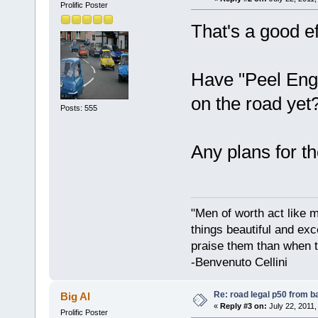
Prolific Poster
That's a good ef
Have "Peel Engi
on the road yet
Posts: 555
Any plans for 
"Men of worth act like 
things beautiful and exc
praise them than when t
-Benvenuto Cellini
Re: road legal p50 from 
Big Al
«
Reply #3 on:
July 22, 2011,
Prolific Poster