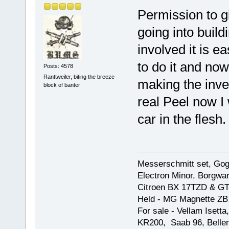
Permission to gi
going into build
involved it is 
to do it and no
Posts: 4578
Ranttweiler, biting the breeze
making the inve
block of banter
real Peel now I
car in the flesh.
Messerschmitt set, Gogg
Electron Minor, Borgwar
Citroen BX 17TZD & GT
Held - MG Magnette ZB
For sale - Vellam Isett
KR200, Saab 96, Bellem