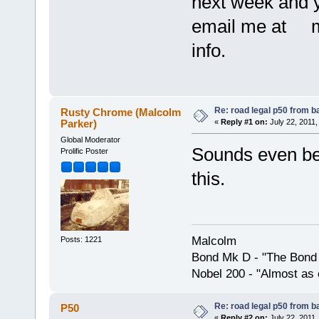
next week and yo
email me at m
info.
Re: road legal p50 from 
Rusty Chrome (Malcolm
Parker)
«
Reply #1 on:
July 22, 2011,
Global Moderator
Sounds even bett
Prolific Poster
this.
Malcolm
Posts: 1221
Bond Mk D - "The Bond 
Nobel 200 - "Almost as 
Re: road legal p50 from 
P50
«
Reply #2 on:
July 22, 2011,