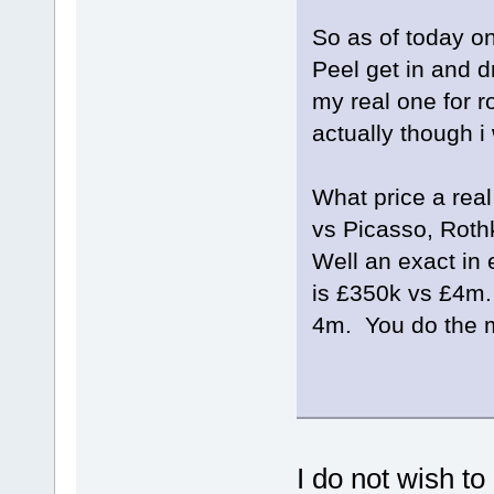
So as of today on
Peel get in and dr
my real one for r
actually though 
What price a rea
vs Picasso, Rot
Well an exact in 
is £350k vs £4m.
4m. You do the 
I do not wish to