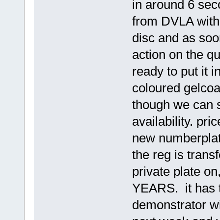
in around 6 sec
from DVLA with
disc and as soon 
action on the q
ready to put it i
coloured gelcoa
though we can s
availability. pri
new numberplate
the reg is trans
private plate 
YEARS. it has t
demonstrator wil