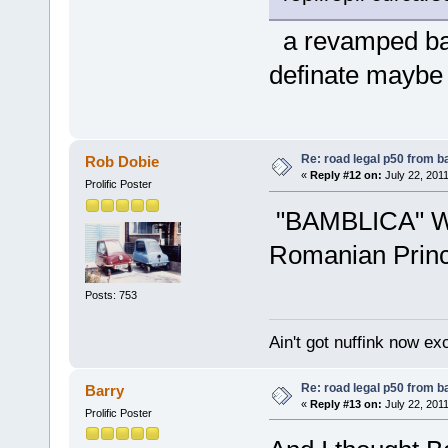
a revamped bam
definate maybe
Re: road legal p50 from 
Rob Dobie
«
Reply #12 on:
July 22, 2011
Prolific Poster
"BAMBLICA" Wh
Romanian Prin
Posts: 753
Ain't got nuffink now e
Re: road legal p50 from 
Barry
«
Reply #13 on:
July 22, 2011
Prolific Poster