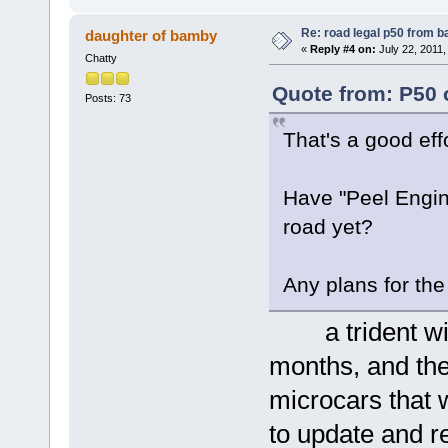
Re: road legal p50 from 
daughter of bamby
«
Reply #4 on:
July 22, 2011,
Chatty
Quote from: P50 
Posts: 73
That's a good eff
Have "Peel Engine
road yet?
Any plans for t
a trident will
months, and the
microcars that 
to update and r