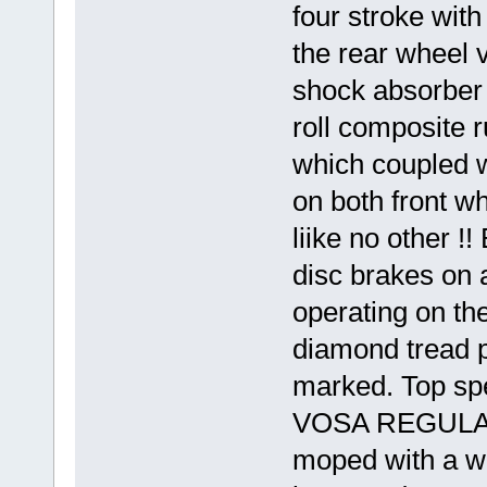
four stroke with
the rear wheel v
shock absorber 
roll composite
which coupled wi
on both front w
liike no other !
disc brakes on a
operating on th
diamond tread p
marked. Top sp
VOSA REGULATI
moped with a we