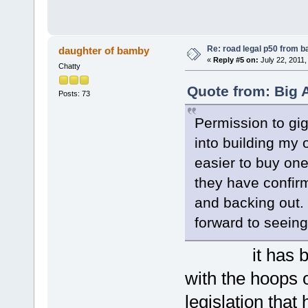
Re: road legal p50 from 
daughter of bamby
«
Reply #5 on:
July 22, 2011,
Chatty
Quote from: Big A
Posts: 73
Permission to gig
into building my o
easier to buy on
they have confir
and backing out. 
forward to seeing 
it has been a
with the hoops 
legislation that