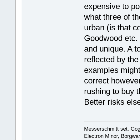
expensive to po
what three of t
urban (is that c
Goodwood etc. I
and unique. A t
reflected by th
examples might 
correct however,
rushing to buy t
Better risks el
Messerschmitt set, Gogg
Electron Minor, Borgwar