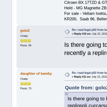
Citroen BX 17TZD & GT
Held - MG Magnette ZB
For sale - Vellam Isett
KR200, Saab 96, Bellem
Re: road legal p50 from 
golo2
«
Reply #10 on:
July 22, 2011
Chatty
Is there going 
Posts: 59
recently a repli
Re: road legal p50 from 
daughter of bamby
«
Reply #11 on:
July 22, 2011
Chatty
Quote from: golo
Posts: 73
Is there going to
replirepli curcar