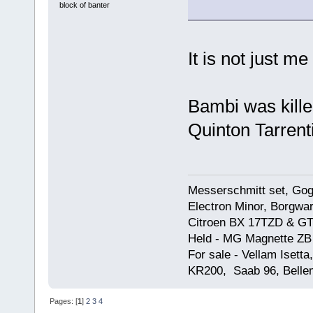
block of banter
It is not just me 
Bambi was kill
Quinton Tarrent
Messerschmitt set, Gogg
Electron Minor, Borgwar
Citroen BX 17TZD & GT
Held - MG Magnette ZB
For sale - Vellam Isett
KR200, Saab 96, Bellem
Pages: [
1
]
2
3
4