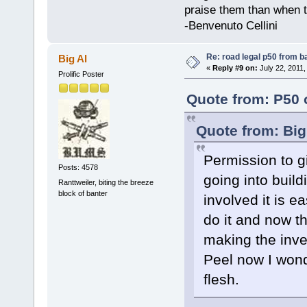
praise them than when t
-Benvenuto Cellini
Re: road legal p50 from 
Big Al
«
Reply #9 on:
July 22, 2011,
Prolific Poster
Quote from: P50 
Quote from: Big
Permission to gi
Posts: 4578
going into build
Ranttweiler, biting the breeze
block of banter
involved it is 
do it and now t
making the inve
Peel now I wonde
flesh.