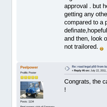
approval . but h
getting any oth
compared to a p5
definate,hopefu
and then, look ou
not trailored.
Re: road legal p50 from 
Peelpower
«
Reply #6 on:
July 22, 2011,
Prolific Poster
Congrats, the c
!
Posts: 1134
Peel owners club of Germany