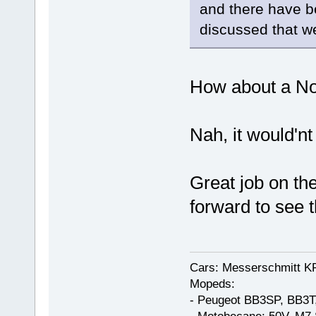
and there have b
discussed that w
How about a N
Nah, it would'nt 
Great job on th
forward to see t
Cars: Messerschmitt K
Mopeds:
- Peugeot BB3SP, BB3T