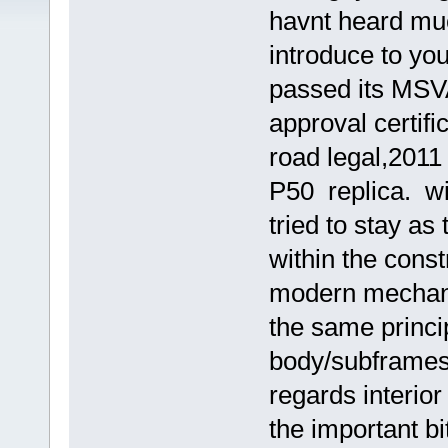
havnt heard muc
introduce to y
passed its MSVA
approval certif
road legal,2011 
P50 replica. wi
tried to stay as
within the cons
modern mechanic
the same princi
body/subframes.
regards interior 
the important bi