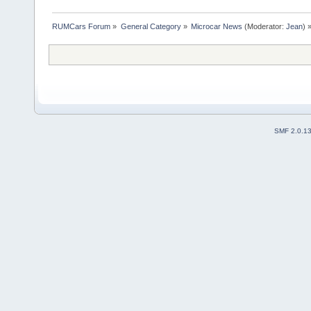
RUMCars Forum
»
General Category
»
Microcar News
(Moderator:
Jean
) 
SMF 2.0.1