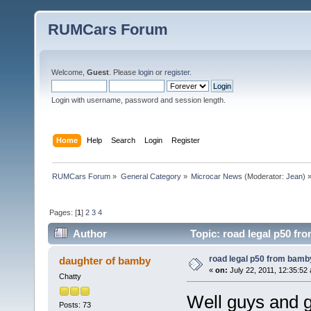
RUMCars Forum
Welcome,
Guest
. Please
login
or
register
.
Login with username, password and session length.
Home
Help
Search
Login
Register
RUMCars Forum
»
General Category
»
Microcar News
(Moderator:
Jean
) 
Pages: [
1
]
2
3
4
Author
Topic: road legal p50 fr
road legal p50 from bam
daughter of bamby
«
on:
July 22, 2011, 12:35:52
Chatty
Well guys and g
Posts: 73