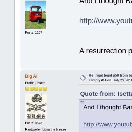
And I thought B
http://www.yo
Posts: 1207
A resurrection 
Re: road legal p50 from 
Big Al
«
Reply #14 on:
July 23, 2011
Prolific Poster
Quote from: Iset
And I thought Ba
http://www.you
Posts: 4578
Ranttweiler, biting the breeze