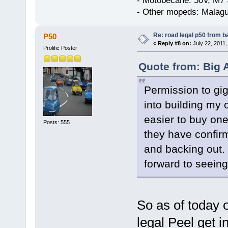
- Motobecane: 50V, M7 
- Other mopeds: Malagu
Re: road legal p50 from 
P50
«
Reply #8 on:
July 22, 2011,
Prolific Poster
Quote from: Big A
Permission to gig
into building my o
easier to buy on
Posts: 555
they have confir
and backing out. 
forward to seeing 
So as of today 
legal Peel get in