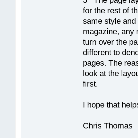
5 The page layo
for the rest of t
same style and 
magazine, any m
turn over the pa
different to deno
pages. The reas
look at the lay
first.
I hope that help
Chris Thomas