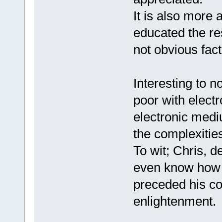
It is also more
educated the re
not obvious fact
Interesting to n
poor with elect
electronic mediu
the complexitie
To wit; Chris, d
even know how 
preceded his c
enlightenment. 