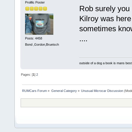
Prolific Poster
Rob surely you 
Kilroy was here
sometimes know
....
Posts: 4458
Bond ,Gordon,Bruetsch
outside of a dog a book is mans best 
Pages: [
1
]
2
RUMCars Forum
»
General Category
»
Unusual Microcar Discussion
(Mode