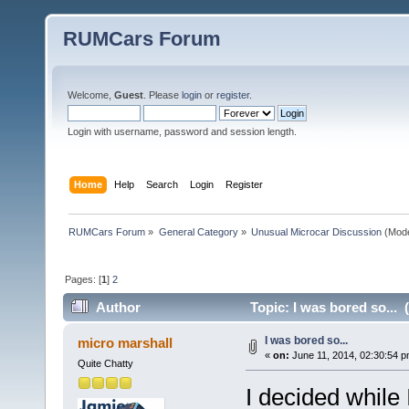
RUMCars Forum
Welcome,
Guest
. Please
login
or
register
.
Login with username, password and session length.
Home
Help
Search
Login
Register
RUMCars Forum
»
General Category
»
Unusual Microcar Discussion
(Mode
Pages: [
1
]
2
Author
Topic: I was bored so... 
I was bored so...
micro marshall
«
on:
June 11, 2014, 02:30:54 p
Quite Chatty
I decided while