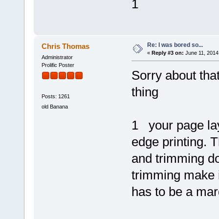
1
Re: I was bored so...
Chris Thomas
«
Reply #3 on:
June 11, 2014
Administrator
Prolific Poster
Sorry about tha
thing
Posts: 1261
old Banana
1 your page lay
edge printing. 
and trimming do
trimming make 
has to be a marg