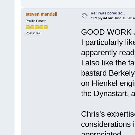
Re: I was bored so...
steven mandell
«
Reply #4 on:
June 11, 2014
Prolific Poster
GOOD WORK J
Posts: 890
I particularly l
apparently read
I also like the f
bastard Berkely,
on Hienkel engin
the Dynastart, a
Chris's experti
considerations i
appreciated.