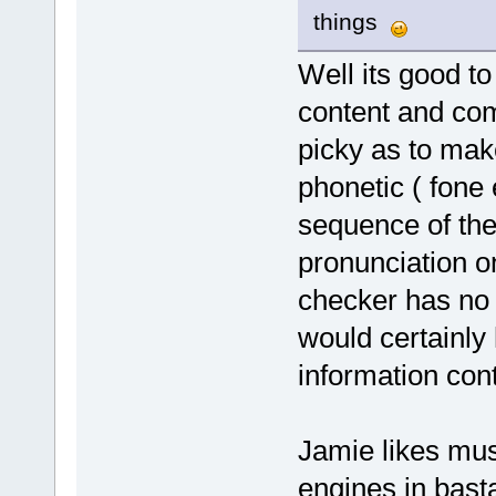
things
Well its good to
content and co
picky as to mak
phonetic ( fone 
sequence of the
pronunciation o
checker has no 
would certainly 
information cont
Jamie likes mus
engines in bast