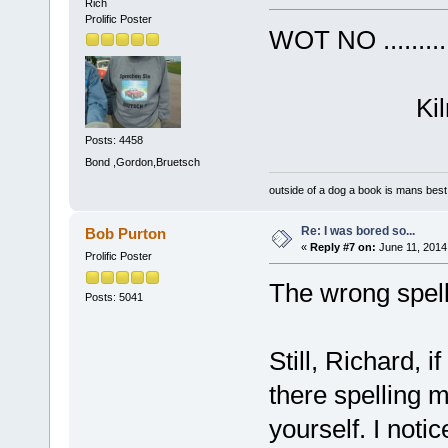
Rich
Prolific Poster
WOT NO ......
Kilroy (
Posts: 4458
Bond ,Gordon,Bruetsch
outside of a dog a book is mans best 
Re: I was bored so...
Bob Purton
«
Reply #7 on:
June 11, 2014
Prolific Poster
The wrong spelli
Posts: 5041
Still, Richard, 
there spelling 
yourself. I notic