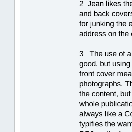
2 Jean likes the
and back covers
for junking the 
address on the 
3 The use of a s
good, but using 
front cover mean
photographs. Th
the content, but
whole publicati
always like a Co
typifies the wan