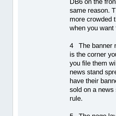
DB6 on the front
same reason. Th
more crowded t
when you want 
4 The banner na
is the corner yo
you file them w
news stand sprea
have their banne
sold on a news 
rule.