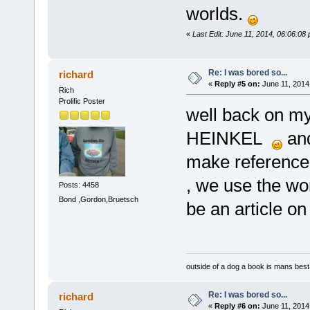
worlds.
«
Last Edit: June 11, 2014, 06:06:08
Re: I was bored so...
richard
«
Reply #5 on:
June 11, 2014
Rich
Prolific Poster
well back on my
HEINKEL
and
make reference t
, we use the wo
Posts: 4458
Bond ,Gordon,Bruetsch
be an article o
outside of a dog a book is mans best 
Re: I was bored so...
richard
«
Reply #6 on:
June 11, 2014