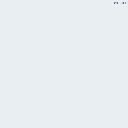
SMF 2.0.1