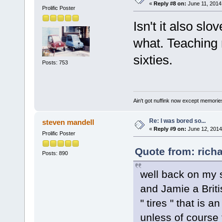
«
Reply #8 on:
June 11, 2014
Prolific Poster
Isn't it also sl
what. Teaching r
sixties.
Posts: 753
Ain't got nuffink now except memorie
Re: I was bored so...
steven mandell
«
Reply #9 on:
June 12, 2014
Prolific Poster
Quote from: rich
Posts: 890
well back on my 
and Jamie a Briti
" tires " that is 
unless of course 