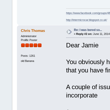
https://www.facebook.com/groups/
http://intermicrocar.blogspot.co.uk/
Re: I was bored so...
Chris Thomas
«
Reply #2 on:
June 11, 2014
Administrator
Prolific Poster
Dear Jamie
Posts: 1261
You obviously 
old Banana
that you have f
A couple of issu
incorporate