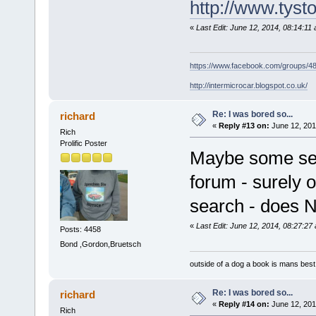
http://www.tysto
«
Last Edit: June 12, 2014, 08:14:11
https://www.facebook.com/groups/
http://intermicrocar.blogspot.co.uk/
Re: I was bored so...
richard
«
Reply #13 on:
June 12, 201
Rich
Prolific Poster
Maybe some sear
forum - surely 
search - does N
«
Last Edit: June 12, 2014, 08:27:27
Posts: 4458
Bond ,Gordon,Bruetsch
outside of a dog a book is mans best 
Re: I was bored so...
richard
«
Reply #14 on:
June 12, 201
Rich