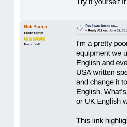
Try it yourself 
Re: I was bored so...
Bob Purton
«
Reply #12 on:
June 12, 201
Prolific Poster
I'm a pretty poo
Posts: 5041
equipment we u
English and eve
USA written spel
and change it t
English. What's
or UK English w
This link highli