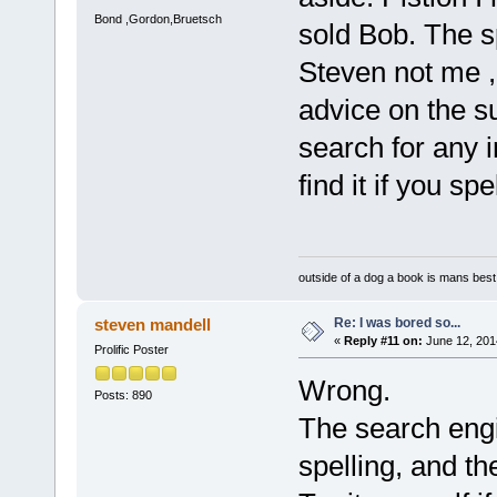
Bond ,Gordon,Bruetsch
sold Bob. The sp
Steven not me , 
advice on the 
search for any i
find it if you sp
outside of a dog a book is mans best 
Re: I was bored so...
steven mandell
«
Reply #11 on:
June 12, 201
Prolific Poster
Wrong.
Posts: 890
The search eng
spelling, and t