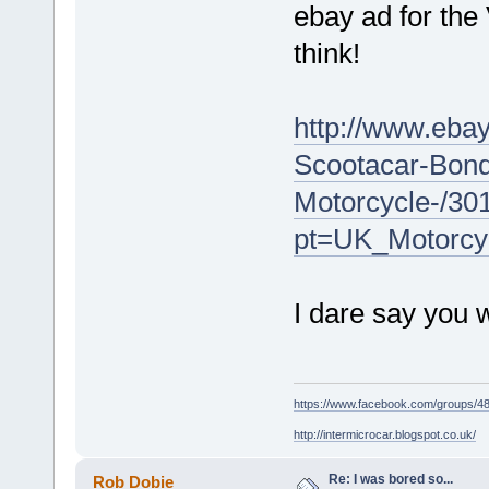
ebay ad for the
think!
http://www.ebay
Scootacar-Bond
Motorcycle-/3
pt=UK_Motorcy
I dare say you wi
https://www.facebook.com/groups/
http://intermicrocar.blogspot.co.uk/
Re: I was bored so...
Rob Dobie