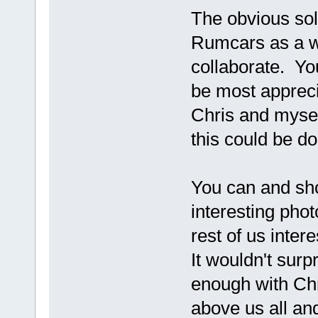
The obvious solu
Rumcars as a wh
collaborate. You
be most apprecia
Chris and mysel
this could be d
You can and sho
interesting pho
rest of us inter
It wouldn't surp
enough with Chri
above us all an