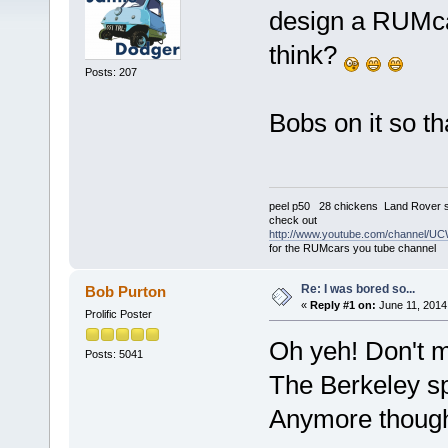
design a RUMca
think?
Posts: 207
Bobs on it so t
peel p50 28 chickens Land Rover s
check out
http://www.youtube.com/channel
for the RUMcars you tube channel
Re: I was bored so...
Bob Purton
«
Reply #1 on:
June 11, 2014
Prolific Poster
Oh yeh! Don't m
Posts: 5041
The Berkeley sp
Anymore though