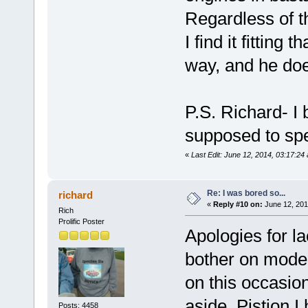
Regardless of th
I find it fitting 
way, and he doe
P.S. Richard- I
supposed to spel
«
Last Edit: June 12, 2014, 03:17:24
Re: I was bored so...
richard
«
Reply #10 on:
June 12, 201
Rich
Prolific Poster
Apologies for la
bother on mode
on this occasion
aside. Pistion I
Posts: 4458