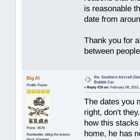
is reasonable th
date from aroun
Thank you for al
between people,
Re: Southern Aircraft (Gat
Big Al
Bubble Car
Prolific Poster
«
Reply #19 on:
February 08, 2015,
The dates you me
right, don't th
how this stacks 
Posts: 4578
home, he has no
Ranttweiler, biting the breeze
block of banter