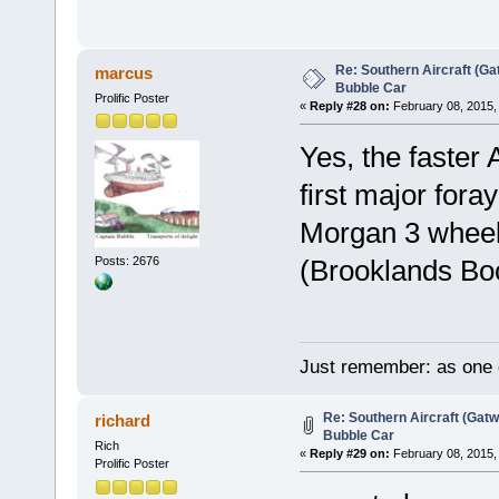
Re: Southern Aircraft (Gat
marcus
Bubble Car
Prolific Poster
«
Reply #28 on:
February 08, 2015,
Yes, the faster
first major fora
Morgan 3 wheele
Posts: 2676
(Brooklands Boo
Just remember: as one d
Re: Southern Aircraft (Gatwi
richard
Bubble Car
Rich
«
Reply #29 on:
February 08, 2015,
Prolific Poster