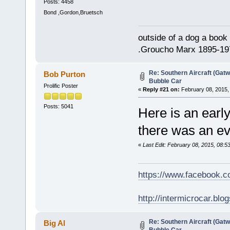
Posts: 4458
Bond ,Gordon,Bruetsch
outside of a dog a book 
.Groucho Marx 1895-19
Re: Southern Aircraft (Gatwi
Bob Purton
Bubble Car
Prolific Poster
«
Reply #21 on:
February 08, 2015,
Posts: 5041
Here is an early
there was an eve
«
Last Edit: February 08, 2015, 08:
https://www.facebook.
http://intermicrocar.blo
Re: Southern Aircraft (Gatwi
Big Al