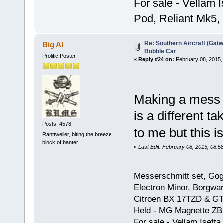
For sale - Vellam 
Pod, Reliant Mk5,
Re: Southern Aircraft (Gatwi
Big Al
Bubble Car
Prolific Poster
«
Reply #24 on:
February 08, 2015,
Making a mess 
is a different t
Posts: 4578
to me but this is
Ranttweiler, biting the breeze
block of banter
«
Last Edit: February 08, 2015, 08:5
Messerschmitt set, Gogg
Electron Minor, Borgwar
Citroen BX 17TZD & GT
Held - MG Magnette ZB
For sale - Vellam Isett