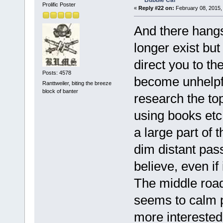
Bubble Car
Prolific Poster
«
Reply #22 on:
February 08, 2015,
And there hangs 
longer exist but
direct you to the
Posts: 4578
become unhelpfu
Ranttweiler, biting the breeze
block of banter
research the top
using books etc 
a large part of 
dim distant pas
believe, even if
The middle road 
seems to calm p
more interested 