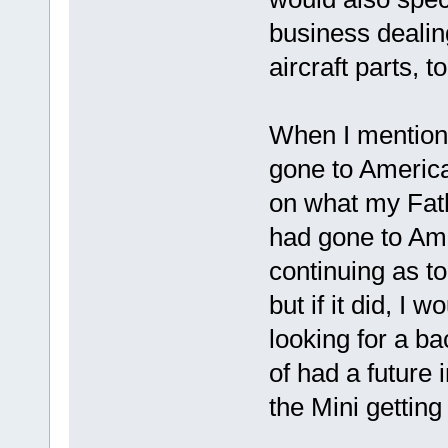
business dealin
aircraft parts, to
When I mention
gone to America,
on what my Fathe
had gone to Ame
continuing as t
but if it did, I
looking for a b
of had a future 
the Mini getting