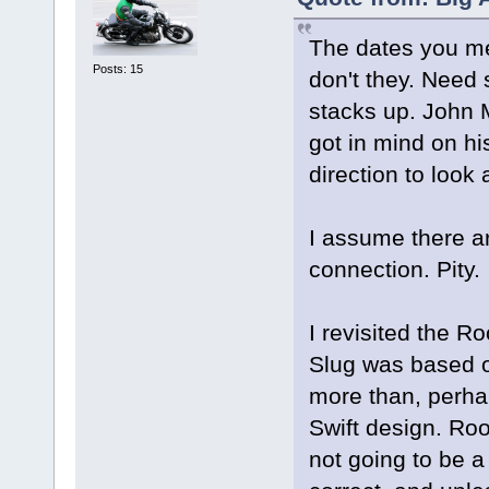
The dates you ment
Posts: 15
don't they. Need
stacks up. John M
got in mind on his
direction to look
I assume there a
connection. Pity.
I revisited the R
Slug was based o
more than, perhap
Swift design. Ro
not going to be a