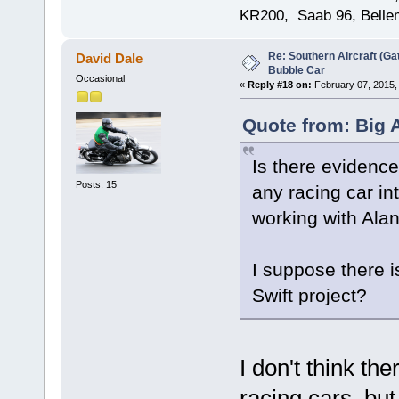
KR200, Saab 96, Bellem
Re: Southern Aircraft (Gat
David Dale
Bubble Car
Occasional
«
Reply #18 on:
February 07, 2015,
Quote from: Big 
Is there evidence 
Posts: 15
any racing car in
working with Ala
I suppose there i
Swift project?
I don't think th
racing cars, but