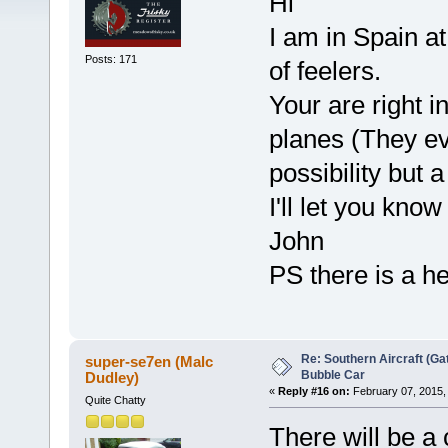
Hi
I am in Spain a
Posts: 171
of feelers.
Your are right 
planes (They eve
possibility but a
I'll let you know
John
PS there is a hel
Re: Southern Aircraft (Gat
super-se7en (Malc
Bubble Car
Dudley)
«
Reply #16 on:
February 07, 2015,
Quite Chatty
There will be a 