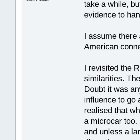
take a while, but
evidence to han
I assume there 
American connec
I revisited the
similarities. T
Doubt it was an
influence to go
realised that w
a microcar too. 
and unless a la