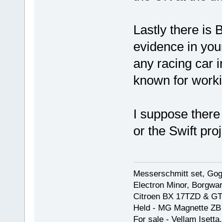
Lastly there is 
evidence in your
any racing car 
known for worki
I suppose there 
or the Swift pro
Messerschmitt set, Gogg
Electron Minor, Borgwar
Citroen BX 17TZD & GT
Held - MG Magnette ZB
For sale - Vellam Isett