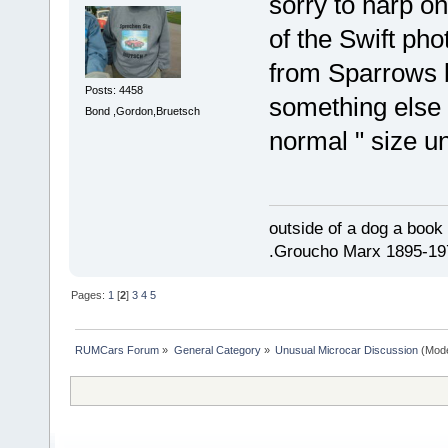
sorry to harp on
of the Swift ph
from Sparrows b
Posts: 4458
something else 
Bond ,Gordon,Bruetsch
normal " size un
outside of a dog a book 
.Groucho Marx 1895-19
Pages:
1
[
2
]
3
4
5
RUMCars Forum
»
General Category
»
Unusual Microcar Discussion
(Mode