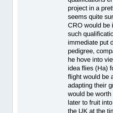
project in a pre
seems quite sur
CRO would be id
such qualificat
immediate put 
pedigree, compa
he hove into vie
idea flies (Ha) 
flight would be 
adapting their g
would be worth r
later to fruit in
the UK at the ti