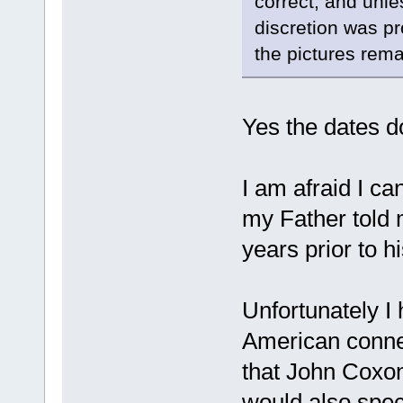
correct, and unle
discretion was p
the pictures rema
Yes the dates do
I am afraid I c
my Father told 
years prior to h
Unfortunately I
American connect
that John Coxon
would also spe