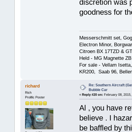
discretion was 
goodness for th
Messerschmitt set, Gogg
Electron Minor, Borgwar
Citroen BX 17TZD & GT
Held - MG Magnette ZB
For sale - Vellam Isett
KR200, Saab 96, Bellem
Re: Southern Aircraft (Gat
richard
Bubble Car
Rich
«
Reply #20 on:
February 08, 2015,
Prolific Poster
Al , you have re
believe . I haza
be baffled by th