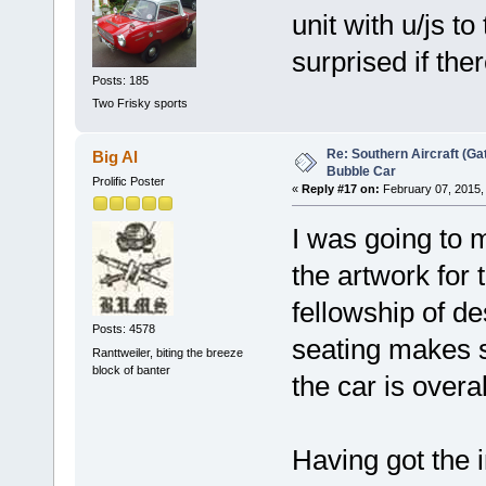
unit with u/js to
surprised if ther
Posts: 185
Two Frisky sports
Re: Southern Aircraft (Gat
Big Al
Bubble Car
Prolific Poster
«
Reply #17 on:
February 07, 2015,
I was going to 
the artwork for 
fellowship of de
Posts: 4578
seating makes s
Ranttweiler, biting the breeze
block of banter
the car is overal
Having got the i