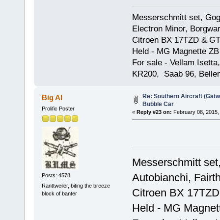
Messerschmitt set, Gogg
Electron Minor, Borgwar
Citroen BX 17TZD & GT
Held - MG Magnette ZB
For sale - Vellam Isett
KR200, Saab 96, Bellem
Re: Southern Aircraft (Gatwi
Big Al
Bubble Car
Prolific Poster
«
Reply #23 on:
February 08, 2015,
Messerschmitt set,
Autobianchi, Fairt
Posts: 4578
Ranttweiler, biting the breeze
Citroen BX 17TZD
block of banter
Held - MG Magnet