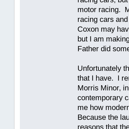
motor racing. M
racing cars and
Coxon may have
but I am making
Father did some
Unfortunately t
that I have. I 
Morris Minor, in
contemporary ca
me how modern t
Because the lau
reasons that the