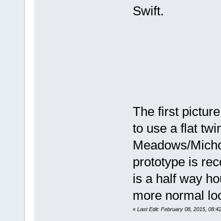
Swift.
The first picture
to use a flat twi
Meadows/Micholo
prototype is re
is a half way ho
more normal loo
«
Last Edit: February 08, 2015, 08:4