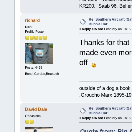
KR200, Saab 96, Bellem
Re: Southern Aircraft (Gat
richard
Bubble Car
Rich
«
Reply #25 on:
February 08, 2015,
Prolific Poster
Thanks for that b
made even more 
off
Posts: 4458
Bond ,Gordon,Bruetsch
outside of a dog a book 
.Groucho Marx 1895-19
Re: Southern Aircraft (Gat
David Dale
Bubble Car
Occasional
«
Reply #26 on:
February 08, 2015,
Quote from: Big 