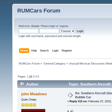
RUMCars Forum
Welcome,
Guest
. Please
login
or
register
.
Login with username, password and session length.
Home
Help
Search
Login
Register
RUMCars Forum
»
General Category
»
Unusual Microcar Discussion
(Mode
Pages:
1
[
2
]
3
4
5
Author
Topic: Southern Aircraft
Re: Southern Aircraft (Gat
john Meadows
Bubble Car
Quite Chatty
«
Reply #15 on:
February 07, 2015,