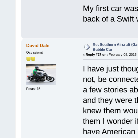
My first car wa
back of a Swift
Re: Southern Aircraft (Gat
David Dale
Bubble Car
Occasional
«
Reply #27 on:
February 08, 2015,
I have just tho
not, be connec
a few stories ab
Posts: 15
and they were th
knew them woul
them I wonder 
have American V