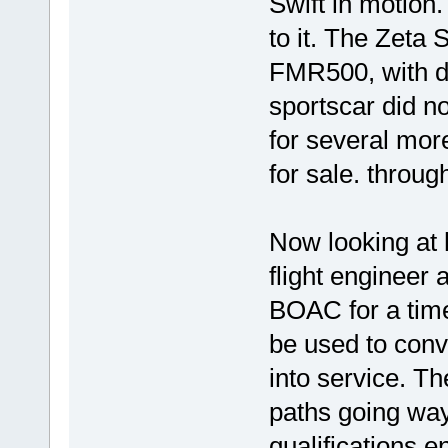
Swift in motion
to it. The Zeta 
FMR500, with di
sportscar did n
for several mor
for sale. throug
Now looking at
flight engineer 
BOAC for a time
be used to conve
into service. Th
paths going wa
qualifications e