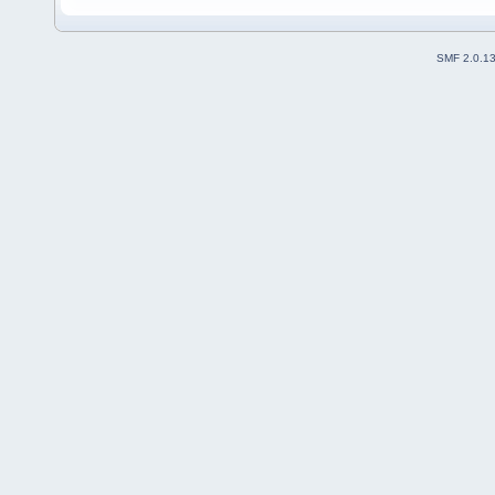
SMF 2.0.1