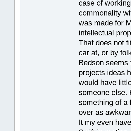
case of working
commonality wi
was made for Mea
intellectual prop
That does not fi
car at, or by fol
Bedson seems to
projects ideas 
would have littl
someone else. H
something of a 
over as awkwar
It my even have 