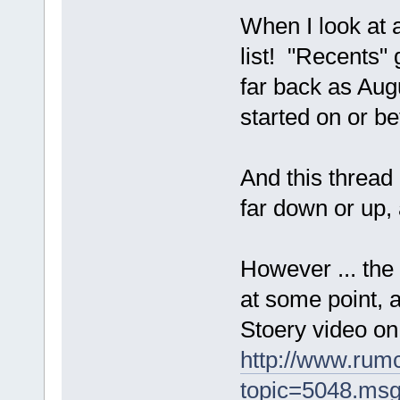
When I look at a
list! "Recents"
far back as Augu
started on or be
And this thread 
far down or up,
However ... the 
at some point, a
Stoery video on
http://www.rum
topic=5048.ms