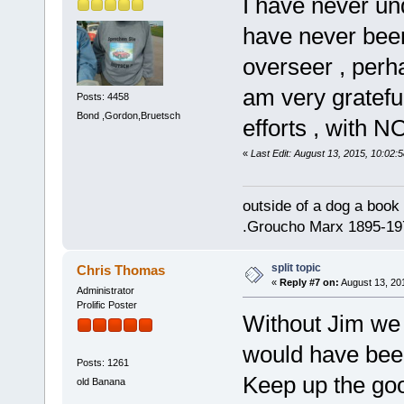
I have never und
have never been
overseer , perha
am very grateful
Posts: 4458
Bond ,Gordon,Bruetsch
efforts , with 
«
Last Edit: August 13, 2015, 10:02:
outside of a dog a book 
.Groucho Marx 1895-19
split topic
Chris Thomas
«
Reply #7 on:
August 13, 20
Administrator
Prolific Poster
Without Jim we
would have bee
Posts: 1261
Keep up the go
old Banana