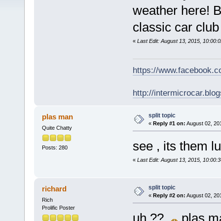
weather here! Bo
classic car club
«
Last Edit: August 13, 2015, 10:00:
https://www.facebook.
http://intermicrocar.blo
split topic
plas man
«
Reply #1 on:
August 02, 20
Quite Chatty
see , its them lu
Posts: 280
«
Last Edit: August 13, 2015, 10:00:
split topic
richard
«
Reply #2 on:
August 02, 20
Rich
Prolific Poster
uh ??
plas m