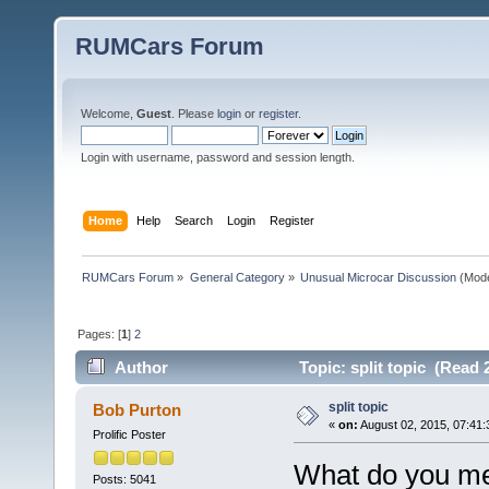
RUMCars Forum
Welcome,
Guest
. Please
login
or
register
.
Login with username, password and session length.
Home
Help
Search
Login
Register
RUMCars Forum
»
General Category
»
Unusual Microcar Discussion
(Mode
Pages: [
1
]
2
Author
Topic: split topic (Read 
split topic
Bob Purton
«
on:
August 02, 2015, 07:41:
Prolific Poster
What do you mea
Posts: 5041