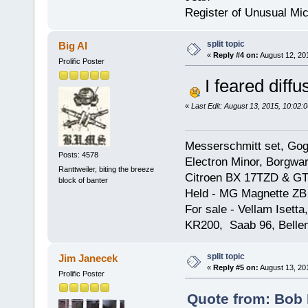
Register of Unusual Mi
split topic
Big Al
«
Reply #4 on:
August 12, 20
Prolific Poster
I feared diffus
«
Last Edit: August 13, 2015, 10:02:
Messerschmitt set, Gogg
Posts: 4578
Electron Minor, Borgwar
Ranttweiler, biting the breeze
Citroen BX 17TZD & GT
block of banter
Held - MG Magnette ZB
For sale - Vellam Isett
KR200, Saab 96, Bellem
split topic
Jim Janecek
«
Reply #5 on:
August 13, 20
Prolific Poster
Quote from: Bob 