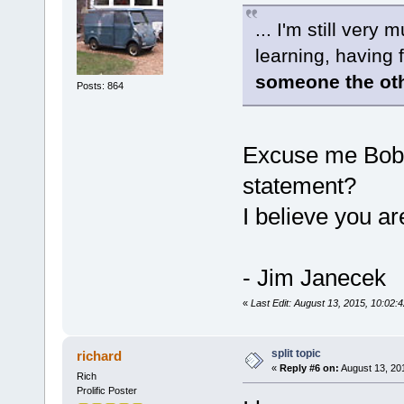
... I'm still ver
learning, having
someone the oth
Posts: 864
Excuse me Bob?
statement?
I believe you ar
- Jim Janecek
«
Last Edit: August 13, 2015, 10:02:
split topic
richard
«
Reply #6 on:
August 13, 20
Rich
Prolific Poster