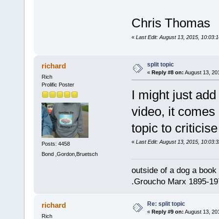
Chris Thomas
«
Last Edit: August 13, 2015, 10:03:
split topic
richard
«
Reply #8 on:
August 13, 20
Rich
Prolific Poster
I might just add 
video, it comes 
topic to criticis
«
Last Edit: August 13, 2015, 10:03:
Posts: 4458
Bond ,Gordon,Bruetsch
outside of a dog a book 
.Groucho Marx 1895-19
Re: split topic
richard
«
Reply #9 on:
August 13, 20
Rich