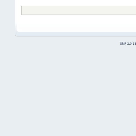
SMF 2.0.1