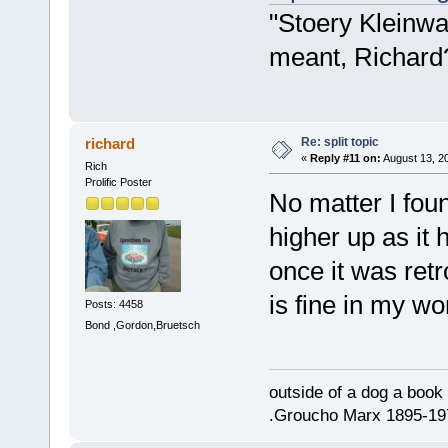
"Stoery Kleinwa
meant, Richard
Re: split topic
richard
«
Reply #11 on:
August 13, 2
Rich
Prolific Poster
No matter I foun
higher up as it
once it was retr
is fine in my w
Posts: 4458
Bond ,Gordon,Bruetsch
outside of a dog a book 
.Groucho Marx 1895-19