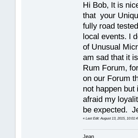
Hi Bob, It is n
that your Uniqu
fully road tested
local events. I 
of Unusual Micro
am sad that it i
Rum Forum, for t
on our Forum th
not happen but i
afraid my loya
be expected. J
«
Last Edit: August 13, 2015, 10:01:
Jean