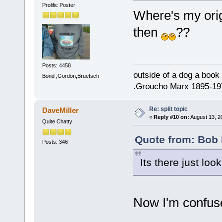
Prolific Poster
Where's my ori
then
??
Posts: 4458
outside of a dog a book 
Bond ,Gordon,Bruetsch
.Groucho Marx 1895-19
Re: split topic
DaveMiller
«
Reply #10 on:
August 13, 2
Quite Chatty
Quote from: Bob 
Posts: 346
Its there just look
Now I'm confus