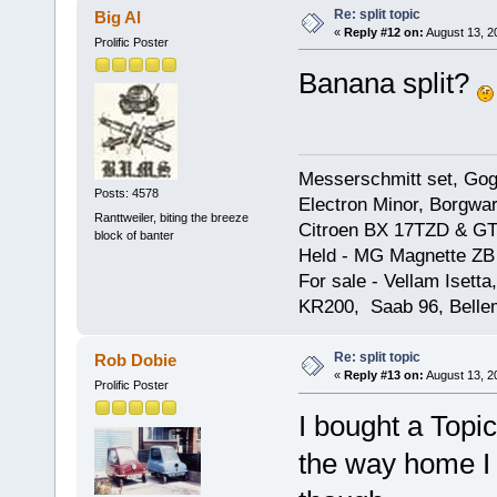
Re: split topic
Big Al
«
Reply #12 on:
August 13, 2
Prolific Poster
Banana split?
Messerschmitt set, Gogg
Posts: 4578
Electron Minor, Borgwar
Ranttweiler, biting the breeze
Citroen BX 17TZD & GT
block of banter
Held - MG Magnette ZB
For sale - Vellam Isett
KR200, Saab 96, Bellem
Re: split topic
Rob Dobie
«
Reply #13 on:
August 13, 2
Prolific Poster
I bought a Topic
the way home I fe