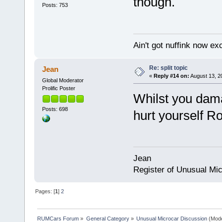
though.
Posts: 753
Ain't got nuffink now e
Re: split topic
Jean
«
Reply #14 on:
August 13, 2
Global Moderator
Prolific Poster
Whilst you dama
Posts: 698
hurt yourself R
Jean
Register of Unusual Mi
Pages: [
1
]
2
RUMCars Forum
»
General Category
»
Unusual Microcar Discussion
(Mode