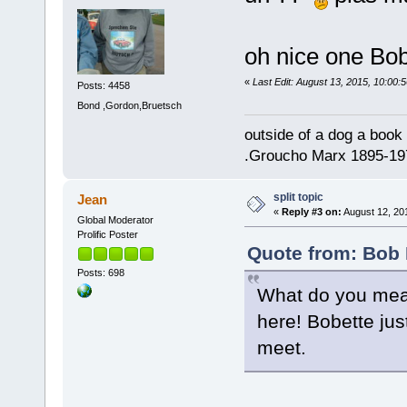
oh nice one B
«
Last Edit: August 13, 2015, 10:00:
Posts: 4458
Bond ,Gordon,Bruetsch
outside of a dog a book 
.Groucho Marx 1895-19
split topic
Jean
«
Reply #3 on:
August 12, 201
Global Moderator
Prolific Poster
Quote from: Bob 
Posts: 698
What do you mean
here! Bobette just
meet.